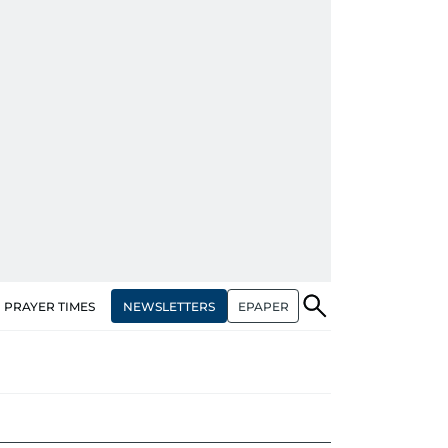
NEWSLETTERS
EPAPER
PRAYER TIMES