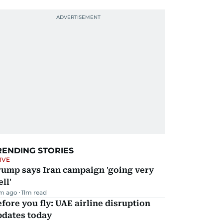
RENDING STORIES
IVE
rump says Iran campaign 'going very
ll'
m ago
11
m read
fore you fly: UAE airline disruption
pdates today