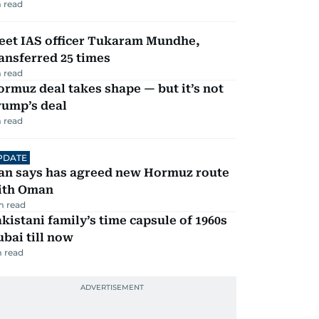
 read
eet IAS officer Tukaram Mundhe,
ansferred 25 times
 read
rmuz deal takes shape — but it’s not
rump’s deal
 read
PDATE
ran says has agreed new Hormuz route
ith Oman
m read
kistani family’s time capsule of 1960s
bai till now
 read