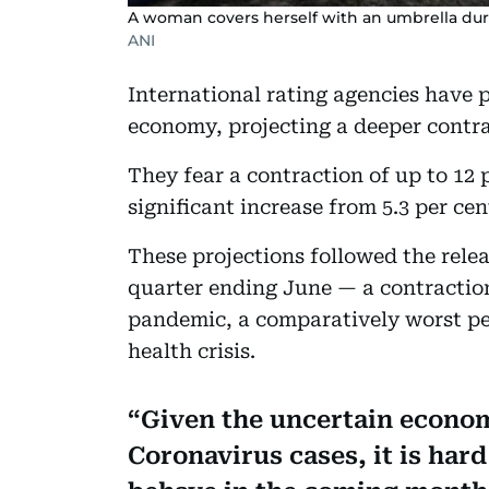
A woman covers herself with an umbrella duri
ANI
International rating agencies have 
economy, projecting a deeper contra
They fear a contraction of up to 12 p
significant increase from 5.3 per cen
These projections followed the relea
quarter ending June — a contraction
pandemic, a comparatively worst pe
health crisis.
Given the uncertain econo
Coronavirus cases, it is har