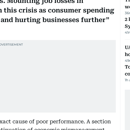
. Mounting job losses in
we
 this crisis as consumer spending
36
and hurting businesses further
2 
Sy
41
UA
h
49
To
c
1h
xact cause of poor performance. A section
continuation of economic mismanagement