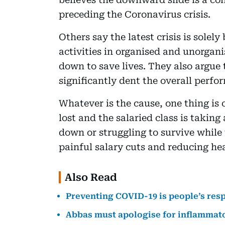
preceding the Coronavirus crisis.
Others say the latest crisis is solel
activities in organised and unorgani
down to save lives. They also argue t
significantly dent the overall perfo
Whatever is the cause, one thing is c
lost and the salaried class is taking
down or struggling to survive while
painful salary cuts and reducing hea
Also Read
Preventing COVID-19 is people’s res
Abbas must apologise for inflammat