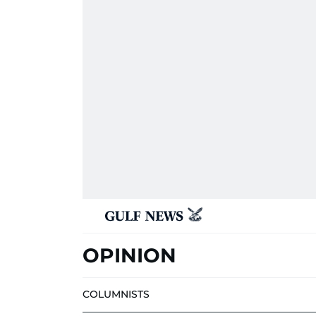
OPINION
COLUMNISTS