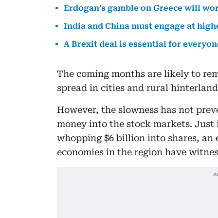
Erdogan’s gamble on Greece will wo
India and China must engage at highe
A Brexit deal is essential for everyon
The coming months are likely to re
spread in cities and rural hinterland
However, the slowness has not prev
money into the stock markets. Just 
whopping $6 billion into shares, an 
economies in the region have witnes