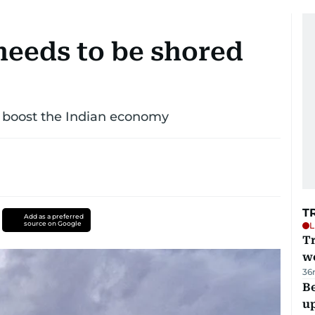
eeds to be shored
o boost the Indian economy
T
Add as a preferred
source on Google
L
T
we
36
Be
u