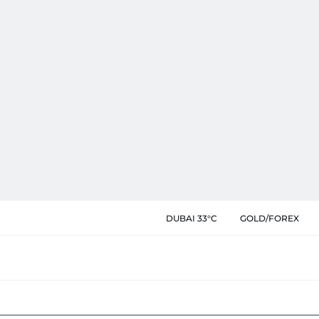
DUBAI 33°C
GOLD/FOREX