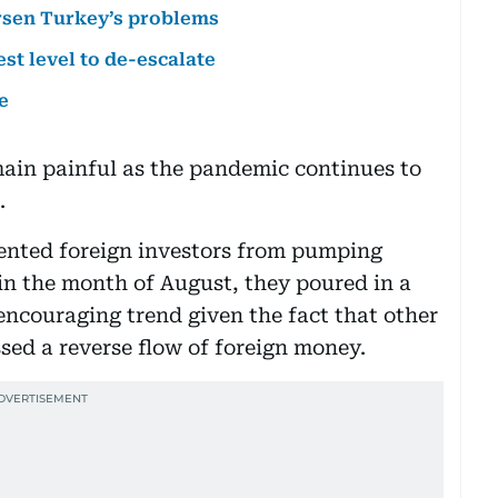
rsen Turkey’s problems
st level to de-escalate
e
main painful as the pandemic continues to
.
ented foreign investors from pumping
in the month of August, they poured in a
encouraging trend given the fact that other
sed a reverse flow of foreign money.