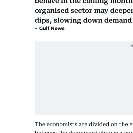
behave in the coming months
organised sector may deepen
dips, slowing down demand 
Gulf News
The economists are divided on the e
believes the downward slide is a 