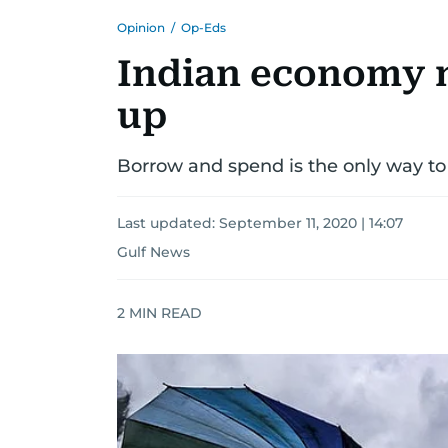
Opinion
/
Op-Eds
Indian economy n
up
Borrow and spend is the only way t
Last updated:
September 11, 2020 | 14:07
Gulf News
2
MIN READ