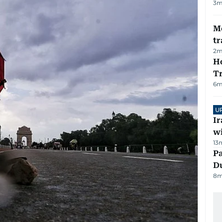
3
m
M
tr
2
m
Ho
T
6
m
U
I
w
13
Pa
Du
8
m