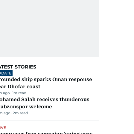
ATEST STORIES
PDATE
rounded ship sparks Oman response
ar Dhofar coast
m ago
1
m read
ohamed Salah receives thunderous
rabzonspor welcome
m ago
2
m read
IVE
rump says Iran campaign 'going very