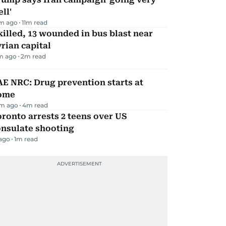
ll'
m ago
11
m read
killed, 13 wounded in bus blast near
rian capital
m ago
2
m read
E NRC: Drug prevention starts at
ome
m ago
4
m read
ronto arrests 2 teens over US
onsulate shooting
 ago
1
m read