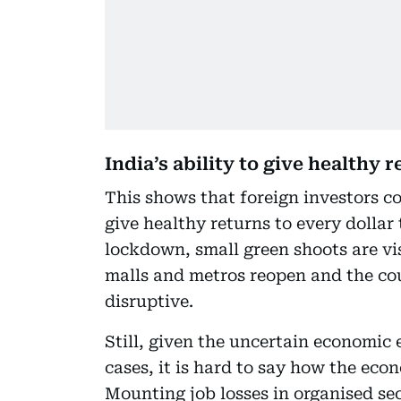
India’s ability to give healthy 
This shows that foreign investors con
give healthy returns to every dollar 
lockdown, small green shoots are vi
malls and metros reopen and the co
disruptive.
Still, given the uncertain economi
cases, it is hard to say how the ec
Mounting job losses in organised se