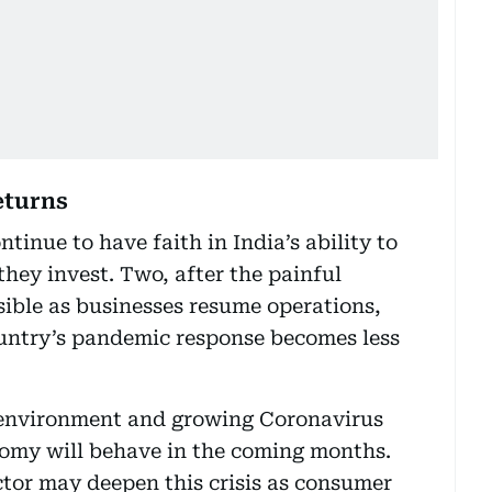
returns
tinue to have faith in India’s ability to
they invest. Two, after the painful
sible as businesses resume operations,
untry’s pandemic response becomes less
c environment and growing Coronavirus
onomy will behave in the coming months.
ctor may deepen this crisis as consumer