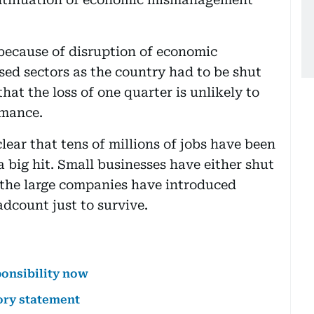
y because of disruption of economic
sed sectors as the country had to be shut
hat the loss of one quarter is unlikely to
rmance.
lear that tens of millions of jobs have been
 a big hit. Small businesses have either shut
 the large companies have introduced
dcount just to survive.
ponsibility now
ory statement