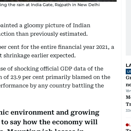
ng the rain at India Gate, Rajpath in New Delhi
painted a gloomy picture of Indian
ction than previously estimated.
er cent for the entire financial year 2021, a
t shrinkage earlier expected.
L
se of shocking official GDP data of the
U
 of 23.9 per cent primarily blamed on the
G
ne
rformance by any country battling the
18
M
T
33
mic environment and growing
d to say how the economy will
L
T