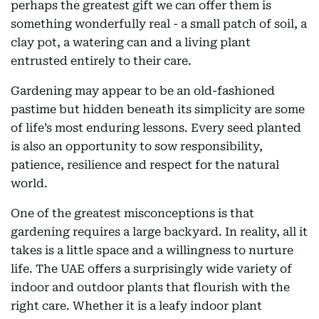
perhaps the greatest gift we can offer them is
something wonderfully real - a small patch of soil, a
clay pot, a watering can and a living plant
entrusted entirely to their care.
Gardening may appear to be an old-fashioned
pastime but hidden beneath its simplicity are some
of life’s most enduring lessons. Every seed planted
is also an opportunity to sow responsibility,
patience, resilience and respect for the natural
world.
One of the greatest misconceptions is that
gardening requires a large backyard. In reality, all it
takes is a little space and a willingness to nurture
life. The UAE offers a surprisingly wide variety of
indoor and outdoor plants that flourish with the
right care. Whether it is a leafy indoor plant