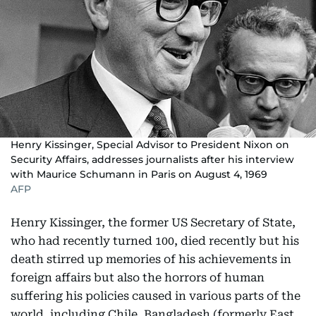
Henry Kissinger, Special Advisor to President Nixon on
Security Affairs, addresses journalists after his interview
with Maurice Schumann in Paris on August 4, 1969
AFP
Henry Kissinger, the former US Secretary of State,
who had recently turned 100, died recently but his
death stirred up memories of his achievements in
foreign affairs but also the horrors of human
suffering his policies caused in various parts of the
world, including Chile, Bangladesh (formerly East