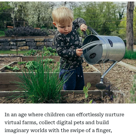
In an age where children can effortlessly nurture
virtual farms, collect digital pets and build
imaginary worlds with the swipe of a finger,