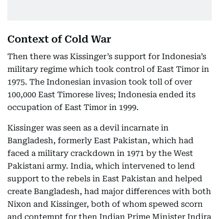
Context of Cold War
Then there was Kissinger’s support for Indonesia’s
military regime which took control of East Timor in
1975. The Indonesian invasion took toll of over
100,000 East Timorese lives; Indonesia ended its
occupation of East Timor in 1999.
Kissinger was seen as a devil incarnate in
Bangladesh, formerly East Pakistan, which had
faced a military crackdown in 1971 by the West
Pakistani army. India, which intervened to lend
support to the rebels in East Pakistan and helped
create Bangladesh, had major differences with both
Nixon and Kissinger, both of whom spewed scorn
and contempt for then Indian Prime Minister Indira