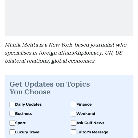
Manik Mehta is a New York-based journalist who
specialises in foreign affairs/diplomacy, UN, US
bilateral relations, global economics
Get Updates on Topics
You Choose
Daily Updates
Finance
Business
Weekend
Sport
Ask Gulf News
Luxury Travel
Editor's Message