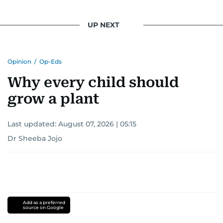
UP NEXT
Opinion
/
Op-Eds
Why every child should
grow a plant
Last updated:
August 07, 2026 | 05:15
Dr Sheeba Jojo
Add as a preferred
source on Google