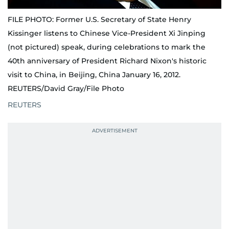
FILE PHOTO: Former U.S. Secretary of State Henry
Kissinger listens to Chinese Vice-President Xi Jinping
(not pictured) speak, during celebrations to mark the
40th anniversary of President Richard Nixon's historic
visit to China, in Beijing, China January 16, 2012.
REUTERS/David Gray/File Photo
REUTERS