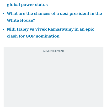
global power status
What are the chances of a desi president in the
White House?
Nilli Haley vs Vivek Ramaswamy in an epic
clash for GOP nomination