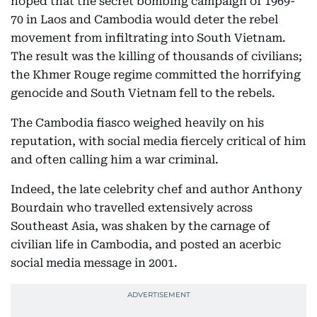
hoped that the secret bombing campaign of 1969-
70 in Laos and Cambodia would deter the rebel
movement from infiltrating into South Vietnam.
The result was the killing of thousands of civilians;
the Khmer Rouge regime committed the horrifying
genocide and South Vietnam fell to the rebels.
The Cambodia fiasco weighed heavily on his
reputation, with social media fiercely critical of him
and often calling him a war criminal.
Indeed, the late celebrity chef and author Anthony
Bourdain who travelled extensively across
Southeast Asia, was shaken by the carnage of
civilian life in Cambodia, and posted an acerbic
social media message in 2001.