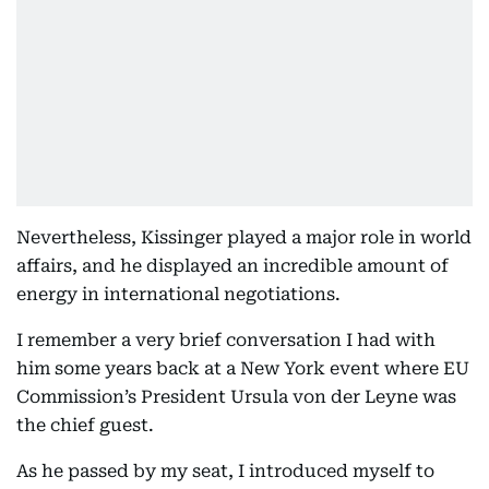
Nevertheless, Kissinger played a major role in world
affairs, and he displayed an incredible amount of
energy in international negotiations.
I remember a very brief conversation I had with
him some years back at a New York event where EU
Commission’s President Ursula von der Leyne was
the chief guest.
As he passed by my seat, I introduced myself to