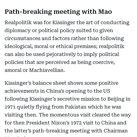
Path-breaking meeting with Mao
Realpolitik was for Kissinger the art of conducting
diplomacy or political policy suited to given
circumstances and factors rather than following
ideological, moral or ethical premises; realpolitik
can also be used pejoratively to imply political
policies that are perceived as being coercive,
amoral or Machiavellian.
Kissinger’s balance sheet shows some positive
achievements in China’s opening to the US
following Kissinger’s secretive mission to Beijing in
1971 quietly flying from Pakistan which he was
visiting then. The momentous visit cleared the way
for then President Nixon’s 1972 visit to China and
the latter’s path-breaking meeting with Chairman