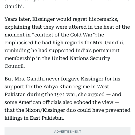
Gandhi.
Years later, Kissinger would regret his remarks,
explaining that they were uttered in the heat of the
moment in “context of the Cold War”; he
emphasised he had high regards for Mrs. Gandhi,
reminding he had supported India’s permanent
membership in the United Nations Security
Council.
But Mrs. Gandhi never forgave Kissinger for his
support for the Yahya Khan regime in West
Pakistan during the 1971 war; she argued — and
some American officials also echoed the view —
that the Nixon/Kissinger duo could have prevented
killings in East Pakistan.