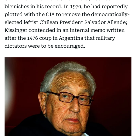
blemishes in his record. In 1970, he had reportedly
plotted with the CIA to remove the democratically-
elected leftist Chilean President Salvador Allende;
Kissinger contended in an internal memo written
after the 1976 coup in Argentina that military
dictators were to be encouraged.