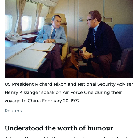
US President Richard Nixon and National Security Adviser
Henry Kissinger speak on Air Force One during their
voyage to China February 20, 1972
Reuters
Understood the worth of humour