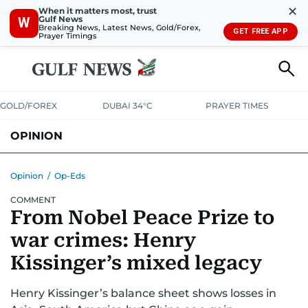
✕
When it matters most, trust
Gulf News
W
Breaking News, Latest News, Gold/Forex,
GET FREE APP
Prayer Timings
GOLD/FOREX
DUBAI 34°C
PRAYER TIMES
OPINION
COLUMNISTS
Opinion
/
Op-Eds
COMMENT
From Nobel Peace Prize to
war crimes: Henry
Kissinger’s mixed legacy
Henry Kissinger’s balance sheet shows losses in