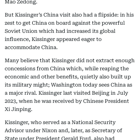
Mao Zedong.
But Kissinger’s China visit also had a flipside: in his
zest to get China on board against the powerful
Soviet Union which had increased its global
influence, Kissinger appeared eager to
accommodate China.
Many believe that Kissinger did not extract enough
concessions from China which, while reaping the
economic and other benefits, quietly also built up
its military might; Washington today sees China as
a major rival. Kissinger last visited Beijing in July
2023, when he was received by Chinese President
Xi Jinping.
Kissinger, who served as a National Security
Advisor under Nixon and, later, as Secretary of
State under President Gerald Ford, also had