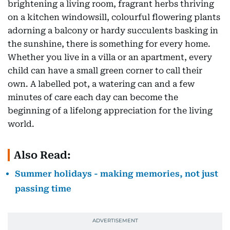
brightening a living room, fragrant herbs thriving
on a kitchen windowsill, colourful flowering plants
adorning a balcony or hardy succulents basking in
the sunshine, there is something for every home.
Whether you live in a villa or an apartment, every
child can have a small green corner to call their
own. A labelled pot, a watering can and a few
minutes of care each day can become the
beginning of a lifelong appreciation for the living
world.
Also Read:
Summer holidays - making memories, not just
passing time