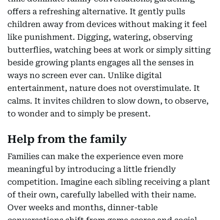
offers a refreshing alternative. It gently pulls
children away from devices without making it feel
like punishment. Digging, watering, observing
butterflies, watching bees at work or simply sitting
beside growing plants engages all the senses in
ways no screen ever can. Unlike digital
entertainment, nature does not overstimulate. It
calms. It invites children to slow down, to observe,
to wonder and to simply be present.
Help from the family
Families can make the experience even more
meaningful by introducing a little friendly
competition. Imagine each sibling receiving a plant
of their own, carefully labelled with their name.
Over weeks and months, dinner-table