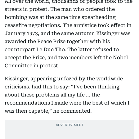
All over the world, thousands of people took to the
streets in protest. The man who ordered the
bombing was at the same time spearheading
ceasefire negotiations. The armistice took effect in
January 1973, and the same autumn Kissinger was
awarded the Peace Prize together with his
counterpart Le Duc Tho. The latter refused to
accept the Prize, and two members left the Nobel
Committee in protest.
Kissinger, appearing unfazed by the worldwide
criticisms, had this to say: “I’ve been thinking
about these problems all my life … the
recommendations I made were the best of which I
was then capable,” he commented.