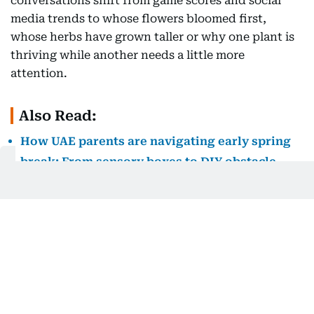
conversations shift from game scores and social
media trends to whose flowers bloomed first,
whose herbs have grown taller or why one plant is
thriving while another needs a little more
attention.
Also Read:
How UAE parents are navigating early spring
break: From sensory boxes to DIY obstacle
courses
Gardening also reconnects children with a truth
that modern living often obscures, we are not
separate from nature but deeply connected to it.
The butterfly visiting a flower, the earthworm
enriching the soil, the changing seasons, the first