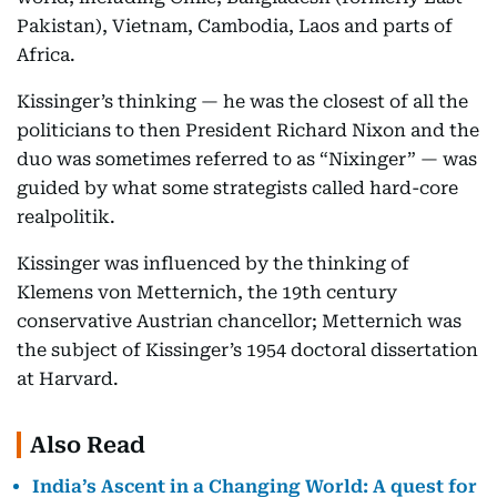
Pakistan), Vietnam, Cambodia, Laos and parts of
Africa.
Kissinger’s thinking — he was the closest of all the
politicians to then President Richard Nixon and the
duo was sometimes referred to as “Nixinger” — was
guided by what some strategists called hard-core
realpolitik.
Kissinger was influenced by the thinking of
Klemens von Metternich, the 19th century
conservative Austrian chancellor; Metternich was
the subject of Kissinger’s 1954 doctoral dissertation
at Harvard.
Also Read
India’s Ascent in a Changing World: A quest for