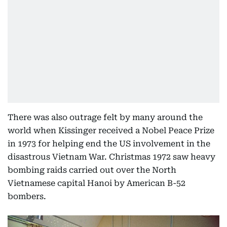
There was also outrage felt by many around the
world when Kissinger received a Nobel Peace Prize
in 1973 for helping end the US involvement in the
disastrous Vietnam War. Christmas 1972 saw heavy
bombing raids carried out over the North
Vietnamese capital Hanoi by American B-52
bombers.