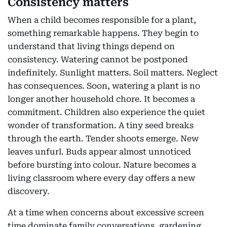
Consistency matters
When a child becomes responsible for a plant,
something remarkable happens. They begin to
understand that living things depend on
consistency. Watering cannot be postponed
indefinitely. Sunlight matters. Soil matters. Neglect
has consequences. Soon, watering a plant is no
longer another household chore. It becomes a
commitment. Children also experience the quiet
wonder of transformation. A tiny seed breaks
through the earth. Tender shoots emerge. New
leaves unfurl. Buds appear almost unnoticed
before bursting into colour. Nature becomes a
living classroom where every day offers a new
discovery.
At a time when concerns about excessive screen
time dominate family conversations, gardening