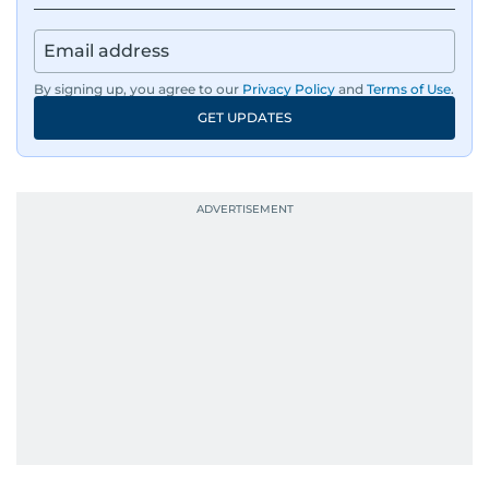
By signing up, you agree to our
Privacy Policy
and
Terms of Use
.
GET UPDATES