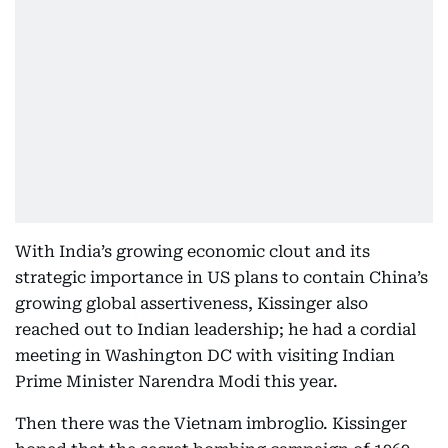
With India’s growing economic clout and its
strategic importance in US plans to contain China’s
growing global assertiveness, Kissinger also
reached out to Indian leadership; he had a cordial
meeting in Washington DC with visiting Indian
Prime Minister Narendra Modi this year.
Then there was the Vietnam imbroglio. Kissinger