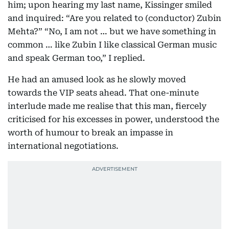
him; upon hearing my last name, Kissinger smiled
and inquired: “Are you related to (conductor) Zubin
Mehta?” “No, I am not … but we have something in
common … like Zubin I like classical German music
and speak German too,” I replied.
He had an amused look as he slowly moved
towards the VIP seats ahead. That one-minute
interlude made me realise that this man, fiercely
criticised for his excesses in power, understood the
worth of humour to break an impasse in
international negotiations.