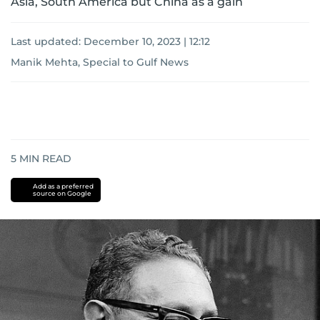
Asia, South America but China as a gain
Last updated:
December 10, 2023 | 12:12
Manik Mehta, Special to Gulf News
5
MIN READ
Add as a preferred
source on Google