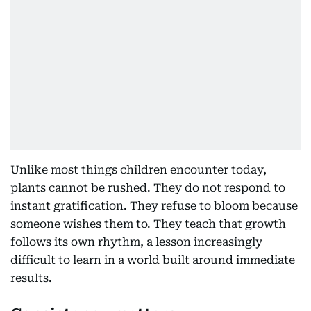
Unlike most things children encounter today,
plants cannot be rushed. They do not respond to
instant gratification. They refuse to bloom because
someone wishes them to. They teach that growth
follows its own rhythm, a lesson increasingly
difficult to learn in a world built around immediate
results.