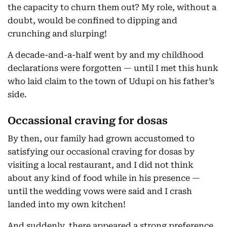
the capacity to churn them out? My role, without a
doubt, would be confined to dipping and
crunching and slurping!
A decade-and-a-half went by and my childhood
declarations were forgotten — until I met this hunk
who laid claim to the town of Udupi on his father’s
side.
Occassional craving for dosas
By then, our family had grown accustomed to
satisfying our occasional craving for dosas by
visiting a local restaurant, and I did not think
about any kind of food while in his presence —
until the wedding vows were said and I crash
landed into my own kitchen!
And suddenly, there appeared a strong preference