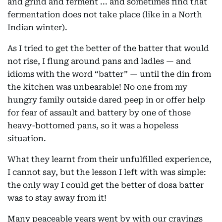
and grind and ferment ... and sometimes find that
fermentation does not take place (like in a North
Indian winter).
As I tried to get the better of the batter that would
not rise, I flung around pans and ladles — and
idioms with the word “batter” — until the din from
the kitchen was unbearable! No one from my
hungry family outside dared peep in or offer help
for fear of assault and battery by one of those
heavy-bottomed pans, so it was a hopeless
situation.
What they learnt from their unfulfilled experience,
I cannot say, but the lesson I left with was simple:
the only way I could get the better of dosa batter
was to stay away from it!
Many peaceable years went by with our cravings