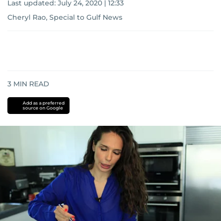
Last updated:
July 24, 2020 | 12:33
Cheryl Rao, Special to Gulf News
3
MIN READ
Add as a preferred
source on Google