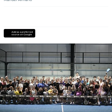
Add as a preferred
source on Google