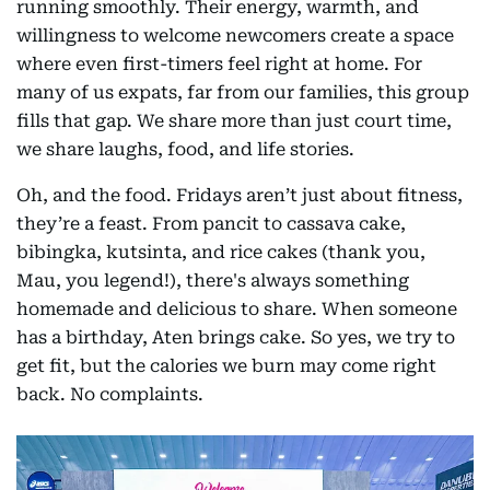
running smoothly. Their energy, warmth, and
willingness to welcome newcomers create a space
where even first-timers feel right at home. For
many of us expats, far from our families, this group
fills that gap. We share more than just court time,
we share laughs, food, and life stories.
Oh, and the food. Fridays aren’t just about fitness,
they’re a feast. From pancit to cassava cake,
bibingka, kutsinta, and rice cakes (thank you,
Mau, you legend!), there's always something
homemade and delicious to share. When someone
has a birthday, Aten brings cake. So yes, we try to
get fit, but the calories we burn may come right
back. No complaints.