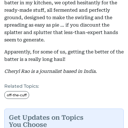
batter in my kitchen, we opted hesitantly for the
ready-made stuff, all fermented and perfectly
ground, designed to make the swirling and the
spreading as easy as pie … if you discount the
splatter and splutter that less-than-expert hands
seem to generate.
Apparently, for some of us, getting the better of the
batter is a really long haul!
Cheryl Rao is a journalist based in India.
Related Topics:
off-the-cuff
Get Updates on Topics
You Choose