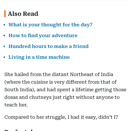
Also Read
What is your thought for the day?
How to find your adventure
Hundred hours to make a friend
Living in a time machine
She hailed from the distant Northeast of India
(where the cuisine is very different from that of
South India), and had spent a lifetime getting those
dosas and chutneys just right without anyone to
teach her.
Compared to her struggle, I had it easy, didn’t I?