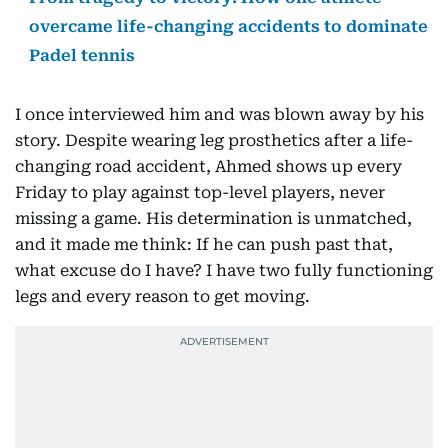
overcame life-changing accidents to dominate
Padel tennis
I once interviewed him and was blown away by his
story. Despite wearing leg prosthetics after a life-
changing road accident, Ahmed shows up every
Friday to play against top-level players, never
missing a game. His determination is unmatched,
and it made me think: If he can push past that,
what excuse do I have? I have two fully functioning
legs and every reason to get moving.