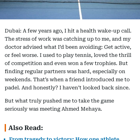
Dubai: A few years ago, I hit a health wake-up call.
The stress of work was catching up to me, and my
doctor advised what I’d been avoiding: Get active,
or feel worse. I used to play tennis, loved the thrill
of competition and even won a few trophies. But
finding regular partners was hard, especially on
weekends. That’s when a friend introduced me to
padel. And honestly? I haven’t looked back since.
But what truly pushed me to take the game
seriously was meeting Ahmed Mehaya.
Also Read:
From tragedy to victory: How one athlete