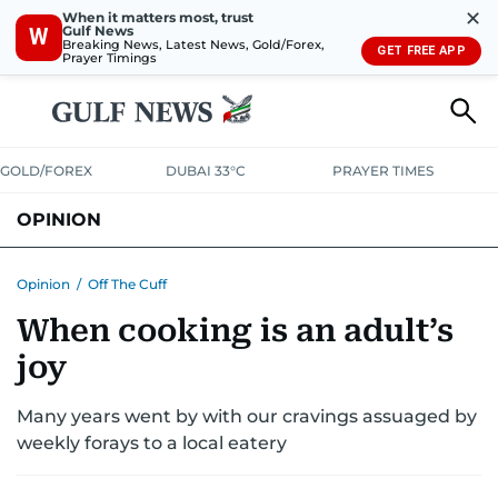
✕
When it matters most, trust
Gulf News
W
Breaking News, Latest News, Gold/Forex,
GET FREE APP
Prayer Timings
GOLD/FOREX
DUBAI 33°C
PRAYER TIMES
OPINION
COLUMNISTS
Opinion
/
Off The Cuff
When cooking is an adult’s
joy
Many years went by with our cravings assuaged by
weekly forays to a local eatery