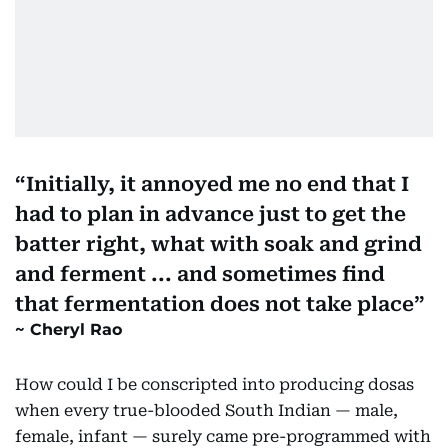
Initially, it annoyed me no end that I
had to plan in advance just to get the
batter right, what with soak and grind
and ferment ... and sometimes find
that fermentation does not take place
Cheryl Rao
How could I be conscripted into producing dosas
when every true-blooded South Indian — male,
female, infant — surely came pre-programmed with