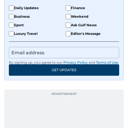
Daily Updates
Finance
Business
Weekend
Sport
Ask Gulf News
Luxury Travel
Editor's Message
By signing up, you agree to our
Privacy Policy
and
Terms of Use
.
GET UPDATES