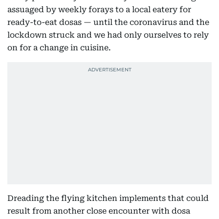
assuaged by weekly forays to a local eatery for
ready-to-eat dosas — until the coronavirus and the
lockdown struck and we had only ourselves to rely
on for a change in cuisine.
Dreading the flying kitchen implements that could
result from another close encounter with dosa