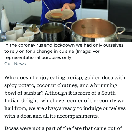
In the coronavirus and lockdown we had only ourselves
to rely on for a change in cuisine (Image: For
representational purposes only)
Gulf News
Who doesn’t enjoy eating a crisp, golden dosa with
spicy potato, coconut chutney, and a brimming
bowl of sambar? Although it is more of a South
Indian delight, whichever corner of the county we
hail from, we are always ready to indulge ourselves
with a dosa and all its accompaniments.
Dosas were not a part of the fare that came out of