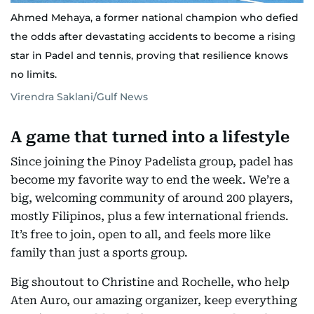
Ahmed Mehaya, a former national champion who defied
the odds after devastating accidents to become a rising
star in Padel and tennis, proving that resilience knows
no limits.
Virendra Saklani/Gulf News
A game that turned into a lifestyle
Since joining the Pinoy Padelista group, padel has
become my favorite way to end the week. We’re a
big, welcoming community of around 200 players,
mostly Filipinos, plus a few international friends.
It’s free to join, open to all, and feels more like
family than just a sports group.
Big shoutout to Christine and Rochelle, who help
Aten Auro, our amazing organizer, keep everything