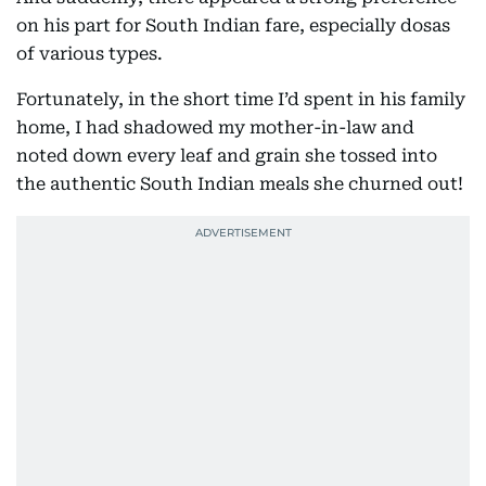
on his part for South Indian fare, especially dosas
of various types.
Fortunately, in the short time I’d spent in his family
home, I had shadowed my mother-in-law and
noted down every leaf and grain she tossed into
the authentic South Indian meals she churned out!