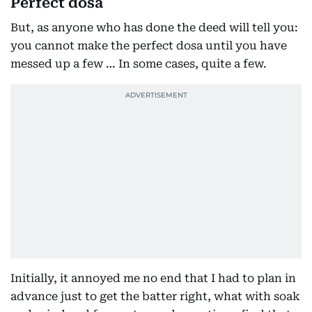
Perfect dosa
But, as anyone who has done the deed will tell you:
you cannot make the perfect dosa until you have
messed up a few … In some cases, quite a few.
Initially, it annoyed me no end that I had to plan in
advance just to get the batter right, what with soak