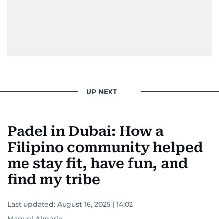
UP NEXT
Padel in Dubai: How a
Filipino community helped
me stay fit, have fun, and
find my tribe
Last updated:
August 16, 2025 | 14:02
Manuel Almario