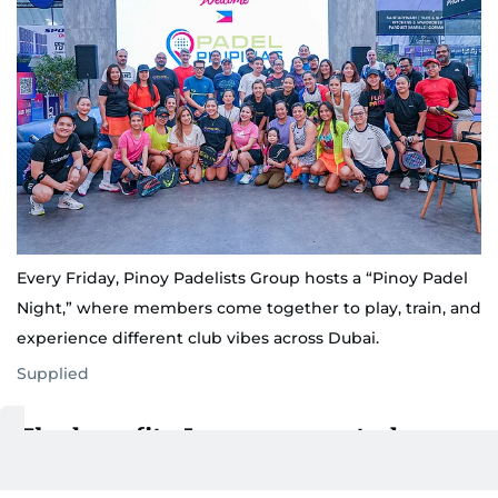
Every Friday, Pinoy Padelists Group hosts a “Pinoy Padel
Night,” where members come together to play, train, and
experience different club vibes across Dubai.
Supplied
The benefits I never expected
Padel started as a way to beat stress, but it became