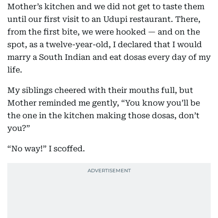
Mother’s kitchen and we did not get to taste them
until our first visit to an Udupi restaurant. There,
from the first bite, we were hooked — and on the
spot, as a twelve-year-old, I declared that I would
marry a South Indian and eat dosas every day of my
life.
My siblings cheered with their mouths full, but
Mother reminded me gently, “You know you’ll be
the one in the kitchen making those dosas, don’t
you?”
“No way!” I scoffed.