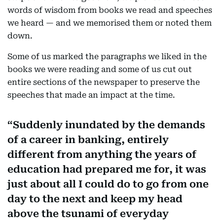
words of wisdom from books we read and speeches
we heard — and we memorised them or noted them
down.
Some of us marked the paragraphs we liked in the
books we were reading and some of us cut out
entire sections of the newspaper to preserve the
speeches that made an impact at the time.
Suddenly inundated by the demands
of a career in banking, entirely
different from anything the years of
education had prepared me for, it was
just about all I could do to go from one
day to the next and keep my head
above the tsunami of everyday