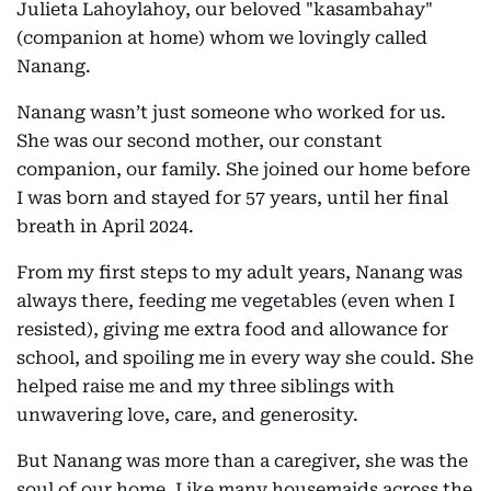
Julieta Lahoylahoy, our beloved "kasambahay"
(companion at home) whom we lovingly called
Nanang.
Nanang wasn’t just someone who worked for us.
She was our second mother, our constant
companion, our family. She joined our home before
I was born and stayed for 57 years, until her final
breath in April 2024.
From my first steps to my adult years, Nanang was
always there, feeding me vegetables (even when I
resisted), giving me extra food and allowance for
school, and spoiling me in every way she could. She
helped raise me and my three siblings with
unwavering love, care, and generosity.
But Nanang was more than a caregiver, she was the
soul of our home. Like many housemaids across the