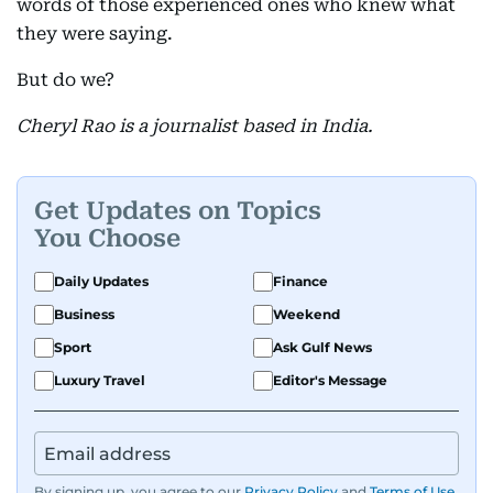
words of those experienced ones who knew what
they were saying.
But do we?
Cheryl Rao is a journalist based in India.
Get Updates on Topics
You Choose
Daily Updates
Finance
Business
Weekend
Sport
Ask Gulf News
Luxury Travel
Editor's Message
By signing up, you agree to our
Privacy Policy
and
Terms of Use
.