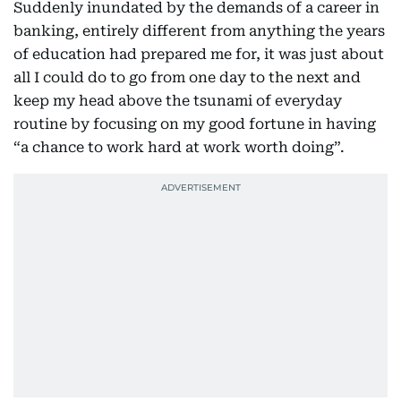
Suddenly inundated by the demands of a career in
banking, entirely different from anything the years
of education had prepared me for, it was just about
all I could do to go from one day to the next and
keep my head above the tsunami of everyday
routine by focusing on my good fortune in having
“a chance to work hard at work worth doing”.