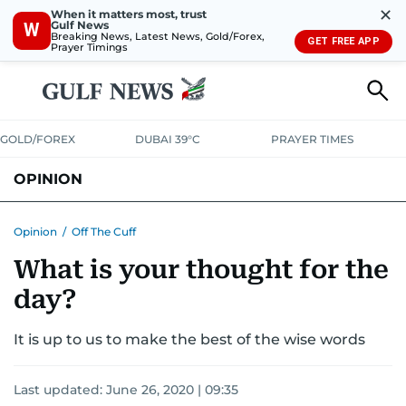
✕
When it matters most, trust
Gulf News
W
Breaking News, Latest News, Gold/Forex,
GET FREE APP
Prayer Timings
GOLD/FOREX
DUBAI 39°C
PRAYER TIMES
OPINION
COLUMNISTS
Opinion
/
Off The Cuff
What is your thought for the
day?
It is up to us to make the best of the wise words
Last updated:
June 26, 2020 | 09:35