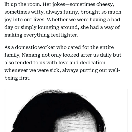
lit up the room. Her jokes—sometimes cheesy,
sometimes witty, always funny, brought so much
joy into our lives. Whether we were having a bad
day or simply lounging around, she had a way of
making everything feel lighter.
As a domestic worker who cared for the entire
family, Nanang not only looked after us daily but
also tended to us with love and dedication
whenever we were sick, always putting our well-
being first.