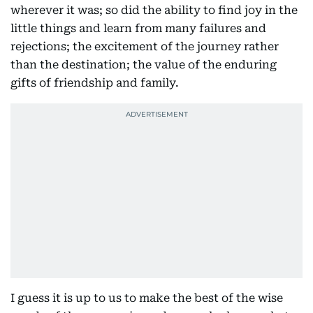
wherever it was; so did the ability to find joy in the
little things and learn from many failures and
rejections; the excitement of the journey rather
than the destination; the value of the enduring
gifts of friendship and family.
I guess it is up to us to make the best of the wise