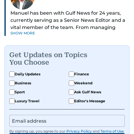
Manuel has been with Gulf News for 24 years,
currently serving as a Senior News Editor and a
vital member of the team. From managing
SHOW MORE
social media platforms and crafting viral content
to shooting and editing videos on various topics
such as weather, gold prices, and traffic
Get Updates on Topics
updates, Manuel ensures news is not just timely
You Choose
but engaging. He also moderates reader
comments and keeps the digital space
Daily Updates
Finance
respectful and impactful.
Business
Weekend
Formerly the Community Editor for the Readers
Sport
Ask Gulf News
section, Manuel helped residents resolve issues
Luxury Travel
Editor's Message
with banks, telecom providers, utilities, and
government agencies—giving people a voice
and driving accountability. “I’m proud that, with
the cooperation of companies, I was able to help
By signing up, you agree to our
Privacy Policy
and
Terms of Use
.