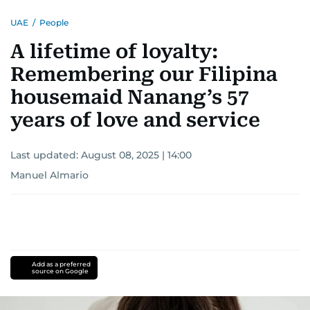
influential Filipinos in the Gulf Legacy Edition
UAE
/
People
2020 by Illustrado. His dedication to telling
powerful stories, along with his influence in
A lifetime of loyalty:
community, culture, and human interest, has
Remembering our Filipina
earned him a well-deserved place on this
prestigious list.
housemaid Nanang’s 57
years of love and service
Last updated:
August 08, 2025 | 14:00
Manuel Almario
Add as a preferred
source on Google