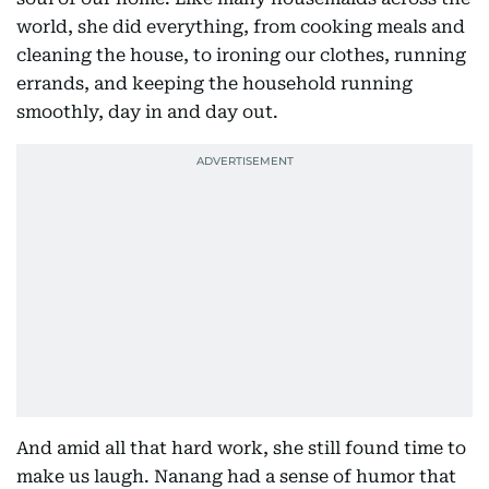
world, she did everything, from cooking meals and
cleaning the house, to ironing our clothes, running
errands, and keeping the household running
smoothly, day in and day out.
And amid all that hard work, she still found time to
make us laugh. Nanang had a sense of humor that