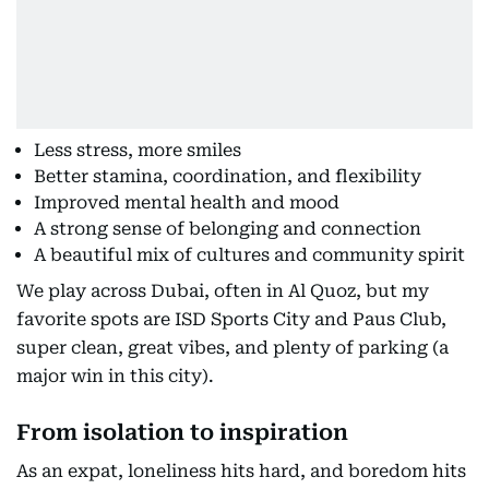
Less stress, more smiles
Better stamina, coordination, and flexibility
Improved mental health and mood
A strong sense of belonging and connection
A beautiful mix of cultures and community spirit
We play across Dubai, often in Al Quoz, but my
favorite spots are ISD Sports City and Paus Club,
super clean, great vibes, and plenty of parking (a
major win in this city).
From isolation to inspiration
As an expat, loneliness hits hard, and boredom hits