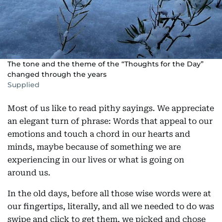
The tone and the theme of the “Thoughts for the Day”
changed through the years
Supplied
Most of us like to read pithy sayings. We appreciate
an elegant turn of phrase: Words that appeal to our
emotions and touch a chord in our hearts and
minds, maybe because of something we are
experiencing in our lives or what is going on
around us.
In the old days, before all those wise words were at
our fingertips, literally, and all we needed to do was
swipe and click to get them, we picked and chose