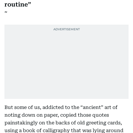
routine
But some of us, addicted to the “ancient” art of
noting down on paper, copied those quotes
painstakingly on the backs of old greeting cards,
using a book of calligraphy that was lying around