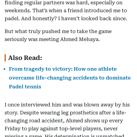
finding regular partners was hard, especially on
weekends. That’s when a friend introduced me to
padel. And honestly? I haven’t looked back since.
But what truly pushed me to take the game
seriously was meeting Ahmed Mehaya.
Also Read:
From tragedy to victory: How one athlete
overcame life-changing accidents to dominate
Padel tennis
I once interviewed him and was blown away by his
story. Despite wearing leg prosthetics after a life-
changing road accident, Ahmed shows up every
Friday to play against top-level players, never
missing a game. His determination is unmatched,