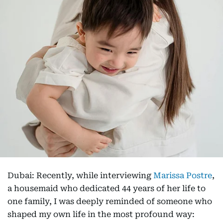
Dubai: Recently, while interviewing
Marissa Postre
,
a housemaid who dedicated 44 years of her life to
one family, I was deeply reminded of someone who
shaped my own life in the most profound way: