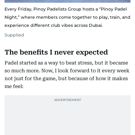
Every Friday, Pinoy Padelists Group hosts a “Pinoy Padel
Night,” where members come together to play, train, and
experience different club vibes across Dubai.
Supplied
The benefits I never expected
Padel started as a way to beat stress, but it became
so much more. Now, I look forward to it every week
not just for the game, but because of how it makes
me feel: