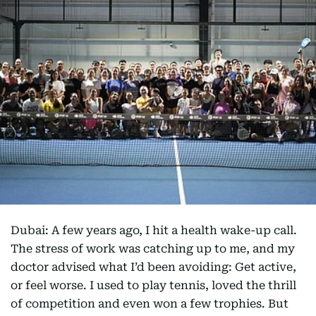
Dubai: A few years ago, I hit a health wake-up call.
The stress of work was catching up to me, and my
doctor advised what I’d been avoiding: Get active,
or feel worse. I used to play tennis, loved the thrill
of competition and even won a few trophies. But