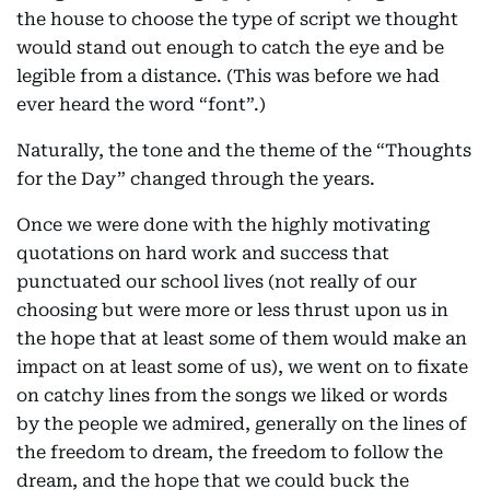
the house to choose the type of script we thought
would stand out enough to catch the eye and be
legible from a distance. (This was before we had
ever heard the word “font”.)
Naturally, the tone and the theme of the “Thoughts
for the Day” changed through the years.
Once we were done with the highly motivating
quotations on hard work and success that
punctuated our school lives (not really of our
choosing but were more or less thrust upon us in
the hope that at least some of them would make an
impact on at least some of us), we went on to fixate
on catchy lines from the songs we liked or words
by the people we admired, generally on the lines of
the freedom to dream, the freedom to follow the
dream, and the hope that we could buck the