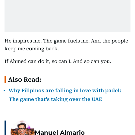
He inspires me. The game fuels me. And the people
keep me coming back.
If Ahmed can do it, so can I. And so can you.
Also Read:
Why Filipinos are falling in love with padel:
The game that’s taking over the UAE
Manuel Almario