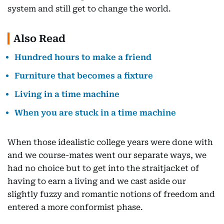
system and still get to change the world.
Also Read
Hundred hours to make a friend
Furniture that becomes a fixture
Living in a time machine
When you are stuck in a time machine
When those idealistic college years were done with
and we course-mates went our separate ways, we
had no choice but to get into the straitjacket of
having to earn a living and we cast aside our
slightly fuzzy and romantic notions of freedom and
entered a more conformist phase.