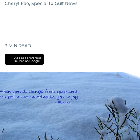
Cheryl Rao, Special to Gulf News
3
MIN READ
Add as a preferred
source on Google