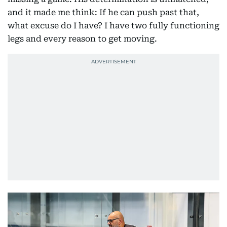
and it made me think: If he can push past that,
what excuse do I have? I have two fully functioning
legs and every reason to get moving.