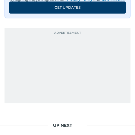
GET UPDATES
UP NEXT