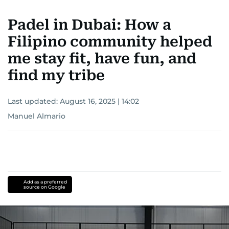
Padel in Dubai: How a
Filipino community helped
me stay fit, have fun, and
find my tribe
Last updated:
August 16, 2025 | 14:02
Manuel Almario
Add as a preferred
source on Google