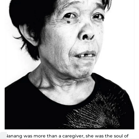
Nanang was more than a caregiver, she was the soul of