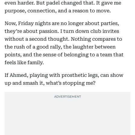
even harder. But padel changed that. It gave me
purpose, connection, and a reason to move.
Now, Friday nights are no longer about parties,
they’re about passion. I turn down club invites
without a second thought. Nothing compares to
the rush of a good rally, the laughter between
points, and the sense of belonging to a team that
feels like family.
If Ahmed, playing with prosthetic legs, can show
up and smash it, what’s stopping me?