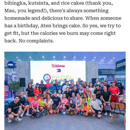
bibingka, kutsinta, and rice cakes (thank you,
Mau, you legend!), there's always something
homemade and delicious to share. When someone
has a birthday, Aten brings cake. So yes, we try to
get fit, but the calories we burn may come right
back. No complaints.