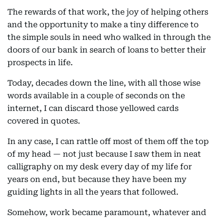
The rewards of that work, the joy of helping others
and the opportunity to make a tiny difference to
the simple souls in need who walked in through the
doors of our bank in search of loans to better their
prospects in life.
Today, decades down the line, with all those wise
words available in a couple of seconds on the
internet, I can discard those yellowed cards
covered in quotes.
In any case, I can rattle off most of them off the top
of my head — not just because I saw them in neat
calligraphy on my desk every day of my life for
years on end, but because they have been my
guiding lights in all the years that followed.
Somehow, work became paramount, whatever and