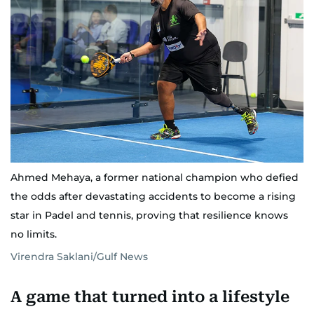
Ahmed Mehaya, a former national champion who defied
the odds after devastating accidents to become a rising
star in Padel and tennis, proving that resilience knows
no limits.
Virendra Saklani/Gulf News
A game that turned into a lifestyle