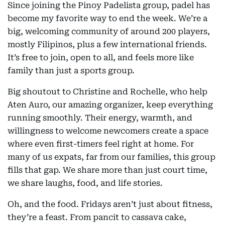
Since joining the Pinoy Padelista group, padel has
become my favorite way to end the week. We’re a
big, welcoming community of around 200 players,
mostly Filipinos, plus a few international friends.
It’s free to join, open to all, and feels more like
family than just a sports group.
Big shoutout to Christine and Rochelle, who help
Aten Auro, our amazing organizer, keep everything
running smoothly. Their energy, warmth, and
willingness to welcome newcomers create a space
where even first-timers feel right at home. For
many of us expats, far from our families, this group
fills that gap. We share more than just court time,
we share laughs, food, and life stories.
Oh, and the food. Fridays aren’t just about fitness,
they’re a feast. From pancit to cassava cake,