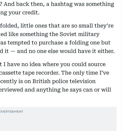
? And back then, a hashtag was something
ng your credit.
olded, little ones that are so small they’re
ed like something the Soviet military
I was tempted to purchase a folding one but
d it — and no one else would have it either.
t I have no idea where you could source
assette tape recorder. The only time I’ve
cently is on British police television
erviewed and anything he says can or will