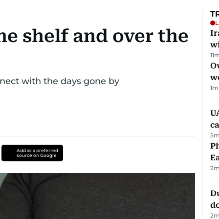
T
L
the shelf and over the
I
w
11
m
Ov
w
nect with the days gone by
1
m
UA
ca
5
m
Ph
Add as a preferred
source on Google
Ea
2
m
D
d
2
m