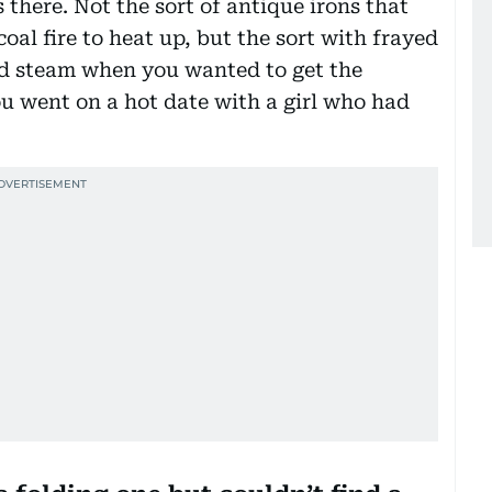
 there. Not the sort of antique irons that
coal fire to heat up, but the sort with frayed
sed steam when you wanted to get the
ou went on a hot date with a girl who had