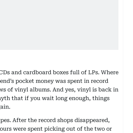
d CDs and cardboard boxes full of LPs. Where
end’s pocket money was spent in record
s of vinyl albums. And yes, vinyl is back in
yth that if you wait long enough, things
ain.
apes. After the record shops disappeared,
urs were spent picking out of the two or