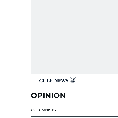
OPINION
COLUMNISTS