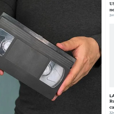
US
n
2
m
L
Ru
ca
32