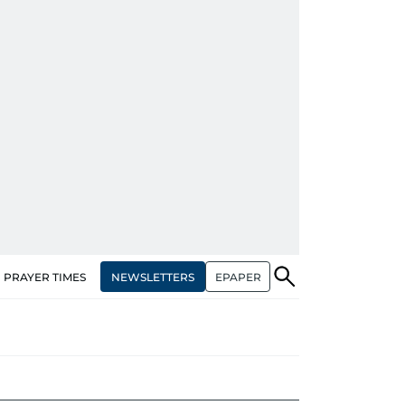
NEWSLETTERS
EPAPER
PRAYER TIMES