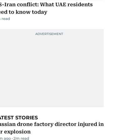
-Iran conflict: What UAE residents
eed to know today
 read
ATEST STORIES
ssian drone factory director injured in
r explosion
m ago
2
m read