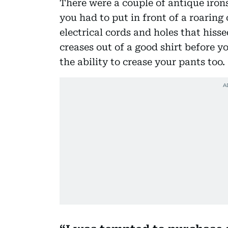
There were a couple of antique irons
you had to put in front of a roaring 
electrical cords and holes that his
creases out of a good shirt before y
the ability to crease your pants too.