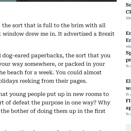
Se
C
39
the sort that is full to the brim with all
Em
nt window drew me in. It advertised a Brexit
E
46
Sp
d dog-eared paperbacks, the sort that you
p
 your way somewhere, or packed in your
1h
the beach for a week. You could almost
olidays reeking from their pages.
E
wa
 that young people put up in new rooms to
1h
FI
rt of defeat the purpose in one way? Why
ap
the bother of doing them up in the first
1h