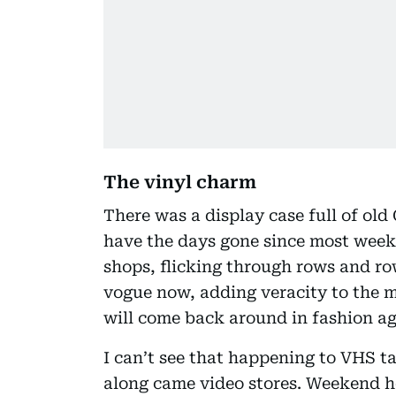
The vinyl charm
There was a display case full of ol
have the days gone since most week
shops, flicking through rows and row
vogue now, adding veracity to the m
will come back around in fashion ag
I can’t see that happening to VHS t
along came video stores. Weekend ho