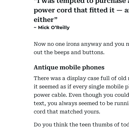
I was tempted to purchase a
power cord that fitted it — 
either
Mick O’Reilly
Now no one irons anyway and you nee
out the beeps and buttons.
Antique mobile phones
There was a display case full of o
it seemed as if every single mobile 
power cable. Even though you could 
text, you always seemed to be runn
cord that matched yours.
Do you think the teen thumbs of toda