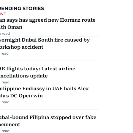
RENDING STORIES
IVE
ran says has agreed new Hormuz route
ith Oman
 read
ernight Dubai South fire caused by
orkshop accident
 read
E flights today: Latest airline
ncellations update
 read
ilippine Embassy in UAE hails Alex
la's DC Open win
 read
ubai-bound Filipina stopped over fake
ocument
 read