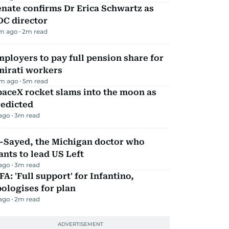
nate confirms Dr Erica Schwartz as
DC director
m ago
2
m read
ployers to pay full pension share for
mirati workers
m ago
5
m read
aceX rocket slams into the moon as
redicted
 ago
3
m read
l-Sayed, the Michigan doctor who
nts to lead US Left
 ago
3
m read
FA: 'Full support' for Infantino,
ologises for plan
 ago
2
m read