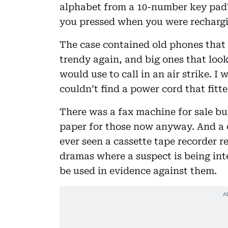
alphabet from a 10-number key pad
you pressed when you were rechargi
The case contained old phones that f
trendy again, and big ones that look
would use to call in an air strike. 
couldn’t find a power cord that fitte
There was a fax machine for sale bu
paper for those now anyway. And a c
ever seen a cassette tape recorder re
dramas where a suspect is being int
be used in evidence against them.