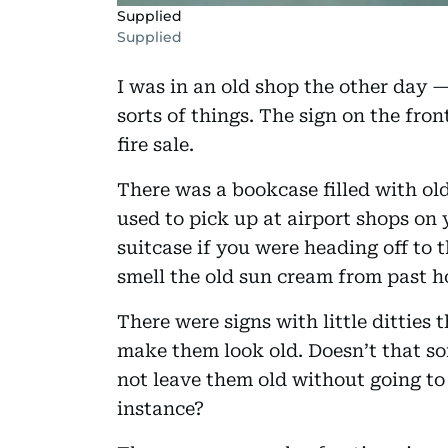
Supplied
Supplied
I was in an old shop the other day — 
sorts of things. The sign on the fro
fire sale.
There was a bookcase filled with ol
used to pick up at airport shops on
suitcase if you were heading off to 
smell the old sun cream from past h
There were signs with little ditties
make them look old. Doesn’t that so
not leave them old without going to 
instance?