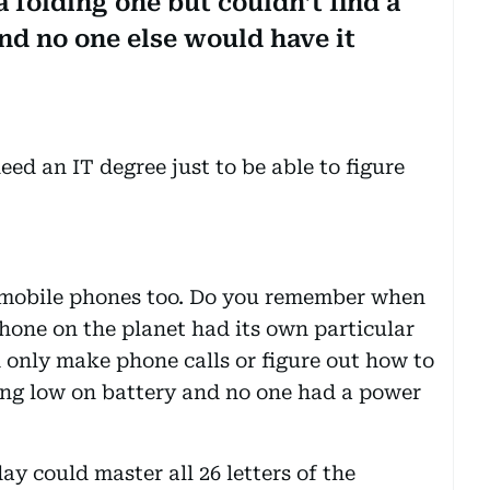
 folding one but couldn’t find a
and no one else would have it
d an IT degree just to be able to figure
ld mobile phones too. Do you remember when
phone on the planet had its own particular
only make phone calls or figure out how to
ing low on battery and no one had a power
y could master all 26 letters of the