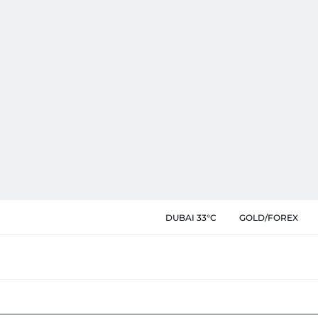
DUBAI 33°C
GOLD/FOREX