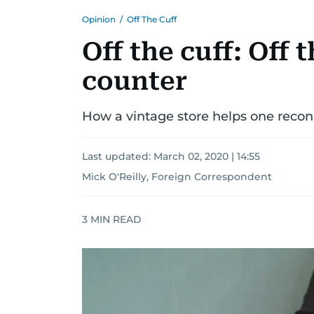
Opinion
/
Off The Cuff
Off the cuff: Off 
counter
How a vintage store helps one recon
Last updated:
March 02, 2020 | 14:55
Mick O'Reilly, Foreign Correspondent
3
MIN READ