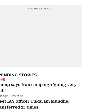
RENDING STORIES
IVE
rump says Iran campaign 'going very
ll'
m ago
11
m read
eet IAS officer Tukaram Mundhe,
ansferred 25 times