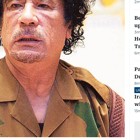
2
m
Be
u
3
m
Ho
T
6
m
Pa
Du
8
m
U
I
w
13