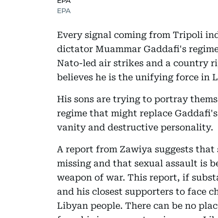
EPA
EPA
Every signal coming from Tripoli in
dictator Muammar Gaddafi's regime j
Nato-led air strikes and a country r
believes he is the unifying force in L
His sons are trying to portray thems
regime that might replace Gaddafi's 
vanity and destructive personality.
A report from Zawiya suggests that 
missing and that sexual assault is 
weapon of war. This report, if subs
and his closest supporters to face 
Libyan people. There can be no pla