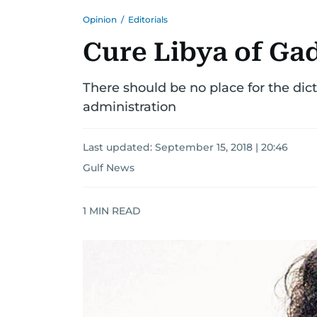
Opinion
/
Editorials
Cure Libya of Ga
There should be no place for the dicta
administration
Last updated:
September 15, 2018 | 20:46
Gulf News
1
MIN READ