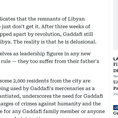
dicates that the remnants of Libyan
ust don't get it. After three weeks of
ipped apart by revolution, Gaddafi still
ibya. The reality is that he is delusional.
elves as leadership figures in any new
L
rule — they too suffer from their father's
Fi
D
19
some 2,000 residents from the city are
UA
being used by Gaddafi's mercenaries as a
Pa
24
tantiated, underscores the need for Gaddafi
charges of crimes against humanity and the
U
ce for any Gaddafi family member or anyone
G