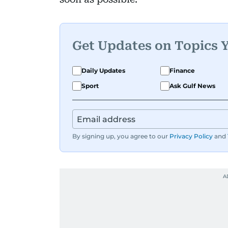
Get Updates on Topics 
Daily Updates
Finance
Sport
Ask Gulf News
By signing up, you agree to our
Privacy Policy
and