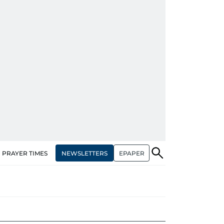
NEWSLETTERS
EPAPER
PRAYER TIMES