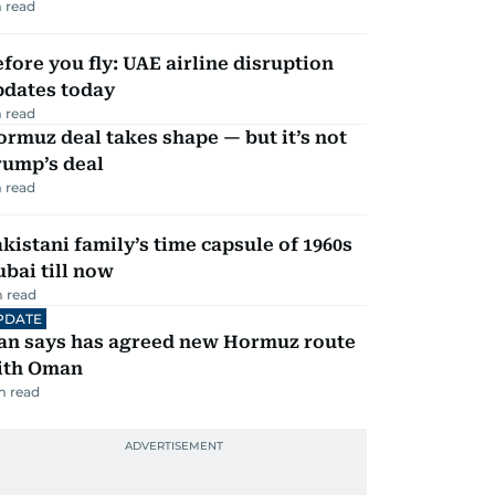
 read
fore you fly: UAE airline disruption
pdates today
 read
rmuz deal takes shape — but it’s not
rump’s deal
 read
kistani family’s time capsule of 1960s
bai till now
 read
PDATE
ran says has agreed new Hormuz route
ith Oman
m read