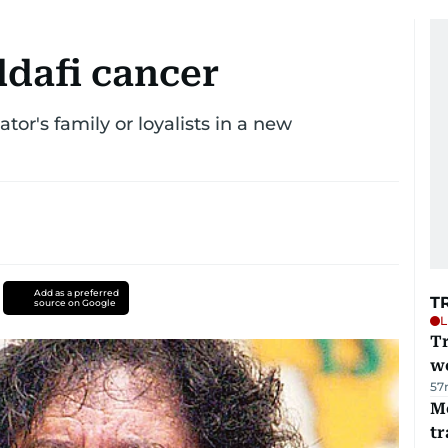
ddafi cancer
tor's family or loyalists in a new
Add as a preferred
T
source on Google
L
T
we
57
M
tr