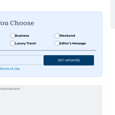
You Choose
Business
Weekend
Luxury Travel
Editor's Message
GET UPDATES
Terms of Use
.