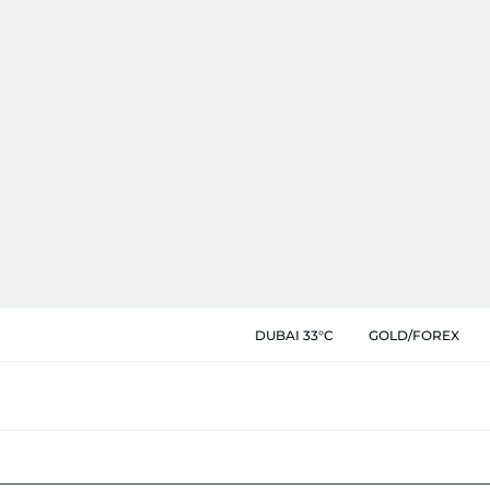
DUBAI 33°C
GOLD/FOREX