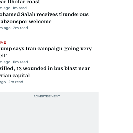
ar Dhofar coast
m ago
1
m read
ohamed Salah receives thunderous
rabzonspor welcome
m ago
2
m read
IVE
rump says Iran campaign 'going very
ll'
m ago
11
m read
killed, 13 wounded in bus blast near
rian capital
 ago
2
m read