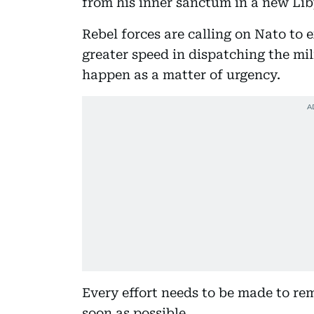
from his inner sanctum in a new Li
Rebel forces are calling on Nato to e
greater speed in dispatching the mil
happen as a matter of urgency.
Every effort needs to be made to re
soon as possible.