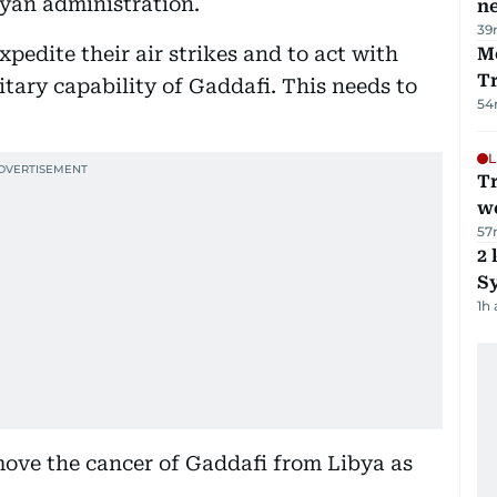
byan administration.
ne
39
xpedite their air strikes and to act with
M
T
itary capability of Gaddafi. This needs to
54
L
T
we
57
2 
Sy
1h
move the cancer of Gaddafi from Libya as