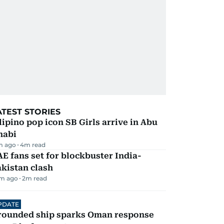
ATEST STORIES
lipino pop icon SB Girls arrive in Abu
habi
m ago
4
m read
E fans set for blockbuster India-
kistan clash
m ago
2
m read
PDATE
rounded ship sparks Oman response