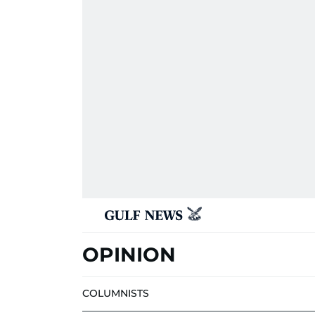
OPINION
COLUMNISTS