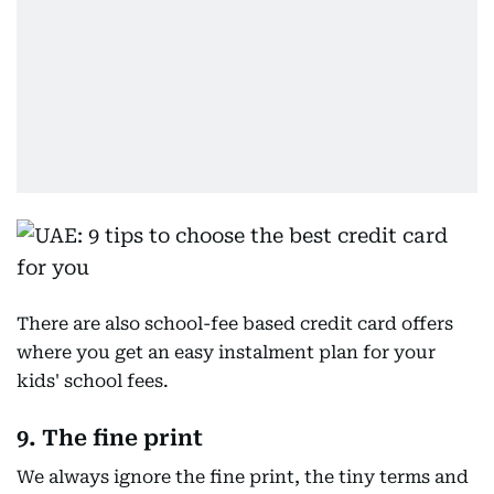
There are also school-fee based credit card offers
where you get an easy instalment plan for your
kids' school fees.
9. The fine print
We always ignore the fine print, the tiny terms and