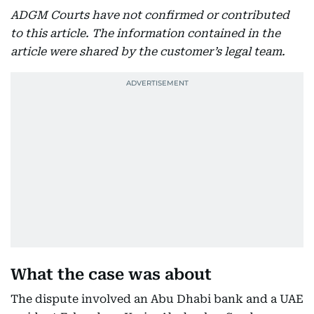
ADGM Courts have not confirmed or contributed
to this article. The information contained in the
article were shared by the customer’s legal team.
What the case was about
The dispute involved an Abu Dhabi bank and a UAE