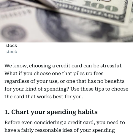
Istock
Istock
We know, choosing a credit card can be stressful.
What if you choose one that piles up fees
regardless of your use, or one that has no benefits
for your kind of spending? Use these tips to choose
the card that works best for you.
1. Chart your spending habits
Before even considering a credit card, you need to
have a fairly reasonable idea of your spending