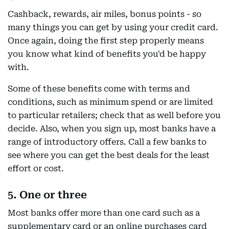
Cashback, rewards, air miles, bonus points - so
many things you can get by using your credit card.
Once again, doing the first step properly means
you know what kind of benefits you'd be happy
with.
Some of these benefits come with terms and
conditions, such as minimum spend or are limited
to particular retailers; check that as well before you
decide. Also, when you sign up, most banks have a
range of introductory offers. Call a few banks to
see where you can get the best deals for the least
effort or cost.
5. One or three
Most banks offer more than one card such as a
supplementary card or an online purchases card