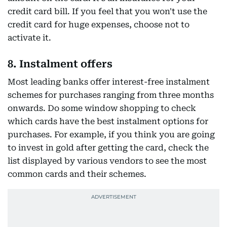
credit card bill. If you feel that you won't use the
credit card for huge expenses, choose not to
activate it.
8. Instalment offers
Most leading banks offer interest-free instalment
schemes for purchases ranging from three months
onwards. Do some window shopping to check
which cards have the best instalment options for
purchases. For example, if you think you are going
to invest in gold after getting the card, check the
list displayed by various vendors to see the most
common cards and their schemes.