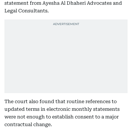
statement from Ayesha Al Dhaheri Advocates and
Legal Consultants.
The court also found that routine references to
updated terms in electronic monthly statements
were not enough to establish consent to a major
contractual change.