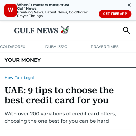
✕
When it matters most, trust
Gulf News
W
Breaking News, Latest News, Gold/Forex,
GET FREE APP
Prayer Timings
GOLD/FOREX
DUBAI 33°C
PRAYER TIMES
YOUR MONEY
DUBAI COST CALCULATOR
SAVING AND INVESTMENT
How-To
/
Legal
UAE: 9 tips to choose the
BUDGET LIVING
TAXATION
COMMUNITY TIPS
best credit card for you
CRYPTOCURRENCY
With over 200 variations of credit card offers,
choosing the one best for you can be hard