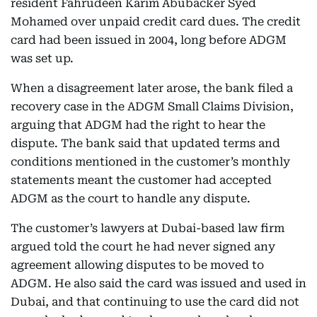
resident Fahrudeen Karim Abubacker Syed
Mohamed over unpaid credit card dues. The credit
card had been issued in 2004, long before ADGM
was set up.
When a disagreement later arose, the bank filed a
recovery case in the ADGM Small Claims Division,
arguing that ADGM had the right to hear the
dispute. The bank said that updated terms and
conditions mentioned in the customer’s monthly
statements meant the customer had accepted
ADGM as the court to handle any dispute.
The customer’s lawyers at Dubai-based law firm
argued told the court he had never signed any
agreement allowing disputes to be moved to
ADGM. He also said the card was issued and used in
Dubai, and that continuing to use the card did not