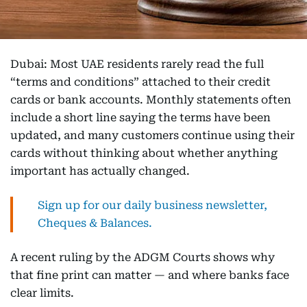
Dubai: Most UAE residents rarely read the full
“terms and conditions” attached to their credit
cards or bank accounts. Monthly statements often
include a short line saying the terms have been
updated, and many customers continue using their
cards without thinking about whether anything
important has actually changed.
Sign up for our daily business newsletter,
Cheques & Balances.
A recent ruling by the ADGM Courts shows why
that fine print can matter — and where banks face
clear limits.