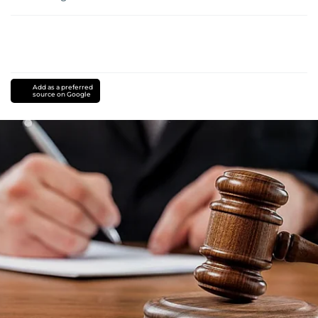
Add as a preferred
source on Google