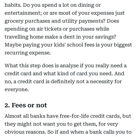
habits. Do you spend a lot on dining or
entertainment; or are most of your expenses just
grocery purchases and utility payments? Does
spending on air tickets or purchases while
travelling home make a dent in your savings?
Maybe paying your kids' school fees is your biggest
recurring expense.
What this step does is analyse if you really need a
credit card and what kind of card you need. And
no, a credit card is definitely not a necessity for
everyone.
2. Fees or not
Almost all banks have free-for-life credit cards, but
they might not want you to get them, for very
obvious reasons. So if and when a bank calls you to