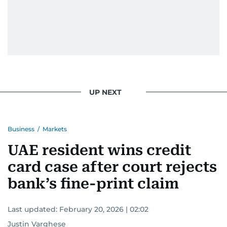
UP NEXT
Business
/
Markets
UAE resident wins credit
card case after court rejects
bank’s fine-print claim
Last updated:
February 20, 2026 | 02:02
Justin Varghese