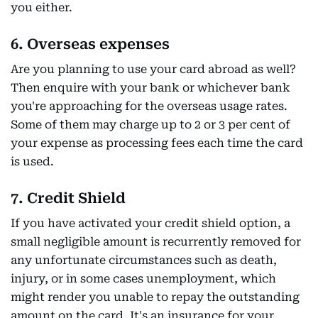
you either.
6. Overseas expenses
Are you planning to use your card abroad as well?
Then enquire with your bank or whichever bank
you're approaching for the overseas usage rates.
Some of them may charge up to 2 or 3 per cent of
your expense as processing fees each time the card
is used.
7. Credit Shield
If you have activated your credit shield option, a
small negligible amount is recurrently removed for
any unfortunate circumstances such as death,
injury, or in some cases unemployment, which
might render you unable to repay the outstanding
amount on the card. It's an insurance for your