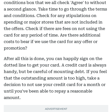
conditions box that we all check 'Agree' to without
a second glance. Take time to go through the terms
and conditions. Check for any stipulations on
spending or major stores that are not included in
the offers. Check if there are fees on not using the
card for any period of time. Are there additional
costs to bear if we use the card for any offer or
promotion?
After all this is done, you can happily sign on the
dotted line to get your card. A credit card is always
handy, but be careful of mounting debt. If you feel
that the outstanding amount is too high, take a
decision to not use your credit card for a month or
until you've been able to repay a reasonable
amount.