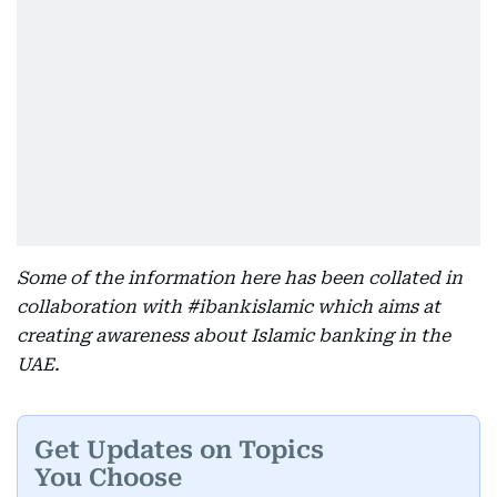
Some of the information here has been collated in
collaboration with #ibankislamic which aims at
creating awareness about Islamic banking in the
UAE.
Get Updates on Topics
You Choose