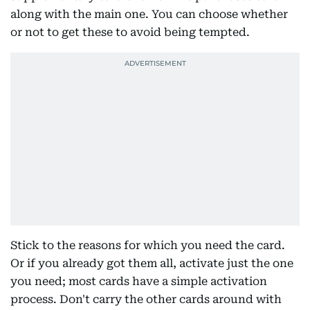
along with the main one. You can choose whether
or not to get these to avoid being tempted.
Stick to the reasons for which you need the card.
Or if you already got them all, activate just the one
you need; most cards have a simple activation
process. Don't carry the other cards around with