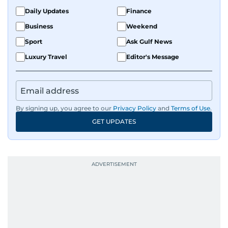
Daily Updates
Finance
Business
Weekend
Sport
Ask Gulf News
Luxury Travel
Editor's Message
By signing up, you agree to our
Privacy Policy
and
Terms of Use
.
GET UPDATES