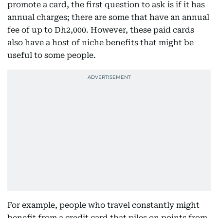
promote a card, the first question to ask is if it has
annual charges; there are some that have an annual
fee of up to Dh2,000. However, these paid cards
also have a host of niche benefits that might be
useful to some people.
For example, people who travel constantly might
benefit from a credit card that piles on points from