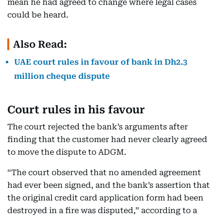
mean he had agreed to change where legal cases
could be heard.
Also Read:
UAE court rules in favour of bank in Dh2.3
million cheque dispute
Court rules in his favour
The court rejected the bank’s arguments after
finding that the customer had never clearly agreed
to move the dispute to ADGM.
“The court observed that no amended agreement
had ever been signed, and the bank’s assertion that
the original credit card application form had been
destroyed in a fire was disputed,” according to a