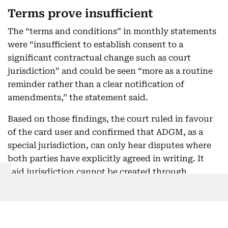
Terms prove insufficient
The “terms and conditions” in monthly statements
were “insufficient to establish consent to a
significant contractual change such as court
jurisdiction” and could be seen “more as a routine
reminder rather than a clear notification of
amendments,” the statement said.
Based on those findings, the court ruled in favour
of the card user and confirmed that ADGM, as a
special jurisdiction, can only hear disputes where
both parties have explicitly agreed in writing. It
said jurisdiction cannot be created through
implication, silence or unilateral amendments.
As a result, the ADGM court ruled that it did not
have jurisdiction to hear the case and dismissed the