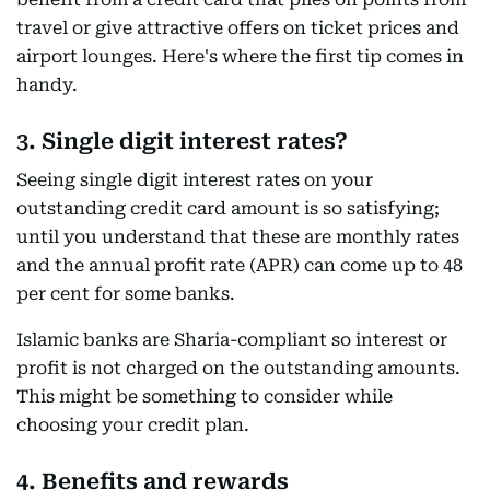
travel or give attractive offers on ticket prices and
airport lounges. Here's where the first tip comes in
handy.
3. Single digit interest rates?
Seeing single digit interest rates on your
outstanding credit card amount is so satisfying;
until you understand that these are monthly rates
and the annual profit rate (APR) can come up to 48
per cent for some banks.
Islamic banks are Sharia-compliant so interest or
profit is not charged on the outstanding amounts.
This might be something to consider while
choosing your credit plan.
4. Benefits and rewards