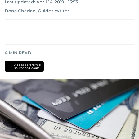
Last updated:
April 14, 2019 | 15:53
Dona Cherian, Guides Writer
4
MIN READ
Add as a preferred
source on Google