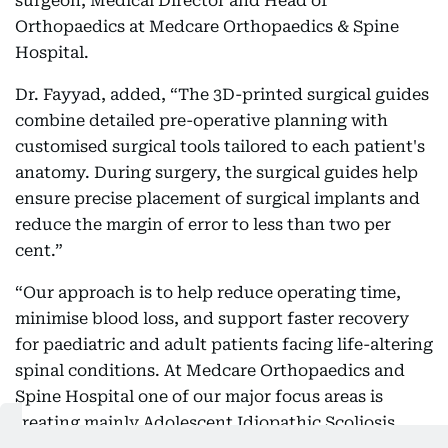
surgeon, Medical Director and Head of
Orthopaedics at Medcare Orthopaedics & Spine
Hospital.
Dr. Fayyad, added, “The 3D-printed surgical guides
combine detailed pre-operative planning with
customised surgical tools tailored to each patient's
anatomy. During surgery, the surgical guides help
ensure precise placement of surgical implants and
reduce the margin of error to less than two per
cent.”
“Our approach is to help reduce operating time,
minimise blood loss, and support faster recovery
for paediatric and adult patients facing life-altering
spinal conditions. At Medcare Orthopaedics and
Spine Hospital one of our major focus areas is
treating mainly Adolescent Idiopathic Scoliosis