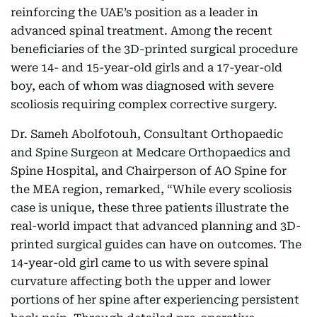
reinforcing the UAE’s position as a leader in
advanced spinal treatment. Among the recent
beneficiaries of the 3D-printed surgical procedure
were 14- and 15-year-old girls and a 17-year-old
boy, each of whom was diagnosed with severe
scoliosis requiring complex corrective surgery.
Dr. Sameh Abolfotouh, Consultant Orthopaedic
and Spine Surgeon at Medcare Orthopaedics and
Spine Hospital, and Chairperson of AO Spine for
the MEA region, remarked, “While every scoliosis
case is unique, these three patients illustrate the
real-world impact that advanced planning and 3D-
printed surgical guides can have on outcomes. The
14-year-old girl came to us with severe spinal
curvature affecting both the upper and lower
portions of her spine after experiencing persistent