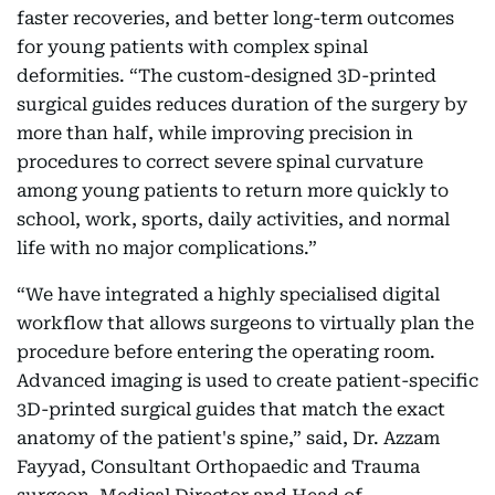
faster recoveries, and better long-term outcomes
for young patients with complex spinal
deformities. “The custom-designed 3D-printed
surgical guides reduces duration of the surgery by
more than half, while improving precision in
procedures to correct severe spinal curvature
among young patients to return more quickly to
school, work, sports, daily activities, and normal
life with no major complications.”
“We have integrated a highly specialised digital
workflow that allows surgeons to virtually plan the
procedure before entering the operating room.
Advanced imaging is used to create patient-specific
3D-printed surgical guides that match the exact
anatomy of the patient's spine,” said, Dr. Azzam
Fayyad, Consultant Orthopaedic and Trauma