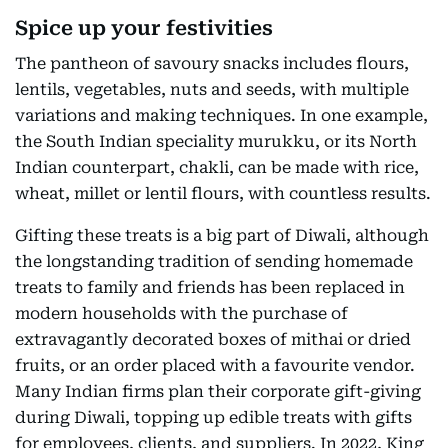
Spice up your festivities
The pantheon of savoury snacks includes flours,
lentils, vegetables, nuts and seeds, with multiple
variations and making techniques. In one example,
the South Indian speciality murukku, or its North
Indian counterpart, chakli, can be made with rice,
wheat, millet or lentil flours, with countless results.
Gifting these treats is a big part of Diwali, although
the longstanding tradition of sending homemade
treats to family and friends has been replaced in
modern households with the purchase of
extravagantly decorated boxes of mithai or dried
fruits, or an order placed with a favourite vendor.
Many Indian firms plan their corporate gift-giving
during Diwali, topping up edible treats with gifts
for employees, clients, and suppliers. In 2022, King