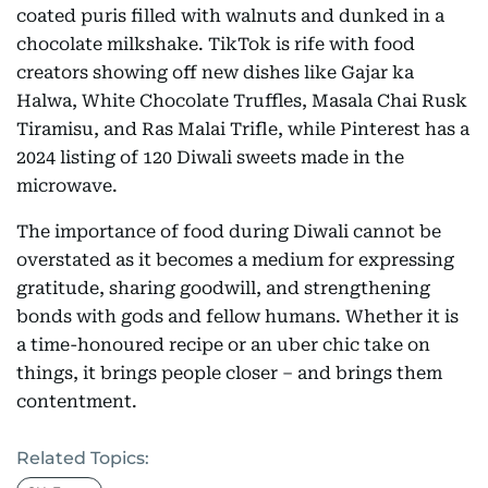
coated puris filled with walnuts and dunked in a
chocolate milkshake. TikTok is rife with food
creators showing off new dishes like Gajar ka
Halwa, White Chocolate Truffles, Masala Chai Rusk
Tiramisu, and Ras Malai Trifle, while Pinterest has a
2024 listing of 120 Diwali sweets made in the
microwave.
The importance of food during Diwali cannot be
overstated as it becomes a medium for expressing
gratitude, sharing goodwill, and strengthening
bonds with gods and fellow humans. Whether it is
a time-honoured recipe or an uber chic take on
things, it brings people closer – and brings them
contentment.
Related Topics: