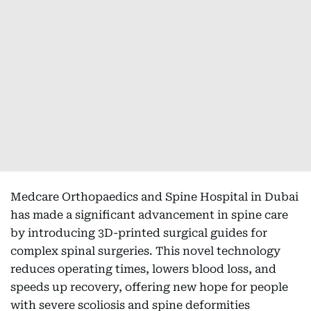
Medcare Orthopaedics and Spine Hospital in Dubai
has made a significant advancement in spine care
by introducing 3D-printed surgical guides for
complex spinal surgeries. This novel technology
reduces operating times, lowers blood loss, and
speeds up recovery, offering new hope for people
with severe scoliosis and spine deformities