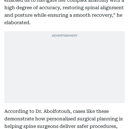
enabled us to navigate her complex anatomy with a
high degree of accuracy, restoring spinal alignment
and posture while ensuring a smooth recovery,” he
elaborated.
According to Dr. Abolfotouh, cases like these
demonstrate how personalised surgical planning is
helping spine surgeons deliver safer procedures,