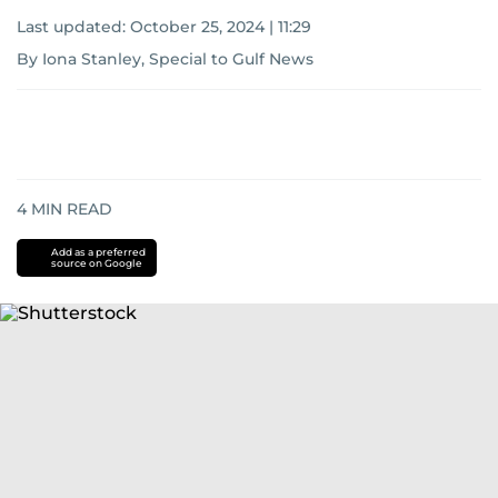
Last updated:
October 25, 2024 | 11:29
By Iona Stanley, Special to Gulf News
4
MIN READ
Add as a preferred
source on Google