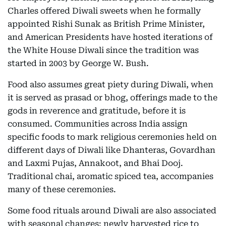
Charles offered Diwali sweets when he formally
appointed Rishi Sunak as British Prime Minister,
and American Presidents have hosted iterations of
the White House Diwali since the tradition was
started in 2003 by George W. Bush.
Food also assumes great piety during Diwali, when
it is served as prasad or bhog, offerings made to the
gods in reverence and gratitude, before it is
consumed. Communities across India assign
specific foods to mark religious ceremonies held on
different days of Diwali like Dhanteras, Govardhan
and Laxmi Pujas, Annakoot, and Bhai Dooj.
Traditional chai, aromatic spiced tea, accompanies
many of these ceremonies.
Some food rituals around Diwali are also associated
with seasonal changes: newly harvested rice to