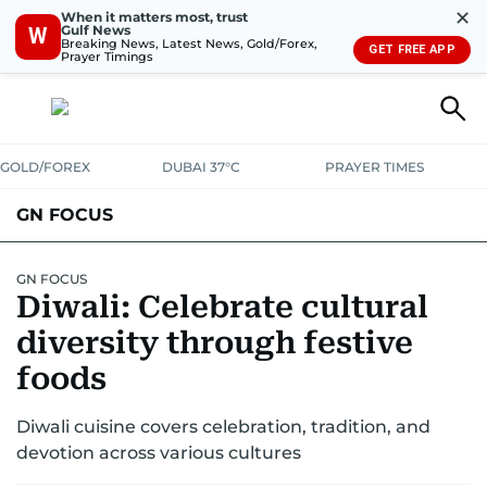
✕
When it matters most, trust
Gulf News
W
Breaking News, Latest News, Gold/Forex,
GET FREE APP
Prayer Timings
GOLD/FOREX
DUBAI 37°C
PRAYER TIMES
GN FOCUS
Company News
Supplement e-book
GN FOCUS
Diwali: Celebrate cultural
diversity through festive
foods
Diwali cuisine covers celebration, tradition, and
devotion across various cultures