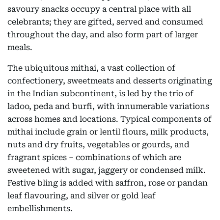
savoury snacks occupy a central place with all
celebrants; they are gifted, served and consumed
throughout the day, and also form part of larger
meals.
The ubiquitous mithai, a vast collection of
confectionery, sweetmeats and desserts originating
in the Indian subcontinent, is led by the trio of
ladoo, peda and burfi, with innumerable variations
across homes and locations. Typical components of
mithai include grain or lentil flours, milk products,
nuts and dry fruits, vegetables or gourds, and
fragrant spices – combinations of which are
sweetened with sugar, jaggery or condensed milk.
Festive bling is added with saffron, rose or pandan
leaf flavouring, and silver or gold leaf
embellishments.