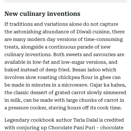
New culinary inventions
If traditions and variations alone do not capture
the astonishing abundance of Diwali cuisine, there
are many modern day versions of time-consuming
treats, alongside a continuous parade of new
culinary inventions. Both sweets and savouries are
available in low-fat and low-sugar versions, and
baked instead of deep fried. Besan ladoo which
involves slow roasting chickpea flour in ghee can
be made in minutes in a microwave. Gajar ka halwa,
the classic dessert of grated carrot slowly simmered
in milk, can be made with large chunks of carrot in
a pressure cooker, staving hours off its cook time.
Legendary cookbook author Tarla Dalal is credited
with conjuring up Chocolate Pani Puri – chocolate