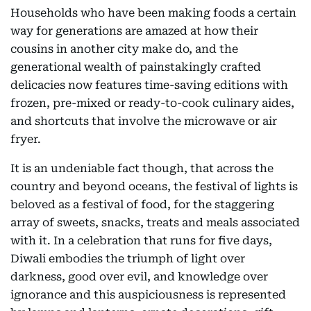
Households who have been making foods a certain
way for generations are amazed at how their
cousins in another city make do, and the
generational wealth of painstakingly crafted
delicacies now features time-saving editions with
frozen, pre-mixed or ready-to-cook culinary aides,
and shortcuts that involve the microwave or air
fryer.
It is an undeniable fact though, that across the
country and beyond oceans, the festival of lights is
beloved as a festival of food, for the staggering
array of sweets, snacks, treats and meals associated
with it. In a celebration that runs for five days,
Diwali embodies the triumph of light over
darkness, good over evil, and knowledge over
ignorance and this auspiciousness is represented