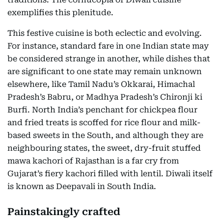
exemplifies this plenitude.
This festive cuisine is both eclectic and evolving.
For instance, standard fare in one Indian state may
be considered strange in another, while dishes that
are significant to one state may remain unknown
elsewhere, like Tamil Nadu’s Okkarai, Himachal
Pradesh’s Babru, or Madhya Pradesh’s Chironji ki
Burfi. North India’s penchant for chickpea flour
and fried treats is scoffed for rice flour and milk-
based sweets in the South, and although they are
neighbouring states, the sweet, dry-fruit stuffed
mawa kachori of Rajasthan is a far cry from
Gujarat’s fiery kachori filled with lentil. Diwali itself
is known as Deepavali in South India.
Painstakingly crafted