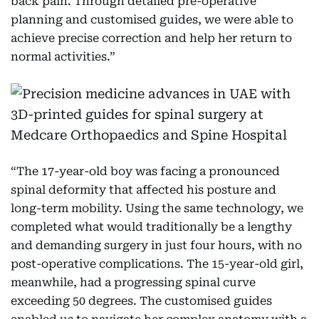
back pain. Through detailed pre-operative
planning and customised guides, we were able to
achieve precise correction and help her return to
normal activities.”
“The 17-year-old boy was facing a pronounced
spinal deformity that affected his posture and
long-term mobility. Using the same technology, we
completed what would traditionally be a lengthy
and demanding surgery in just four hours, with no
post-operative complications. The 15-year-old girl,
meanwhile, had a progressing spinal curve
exceeding 50 degrees. The customised guides