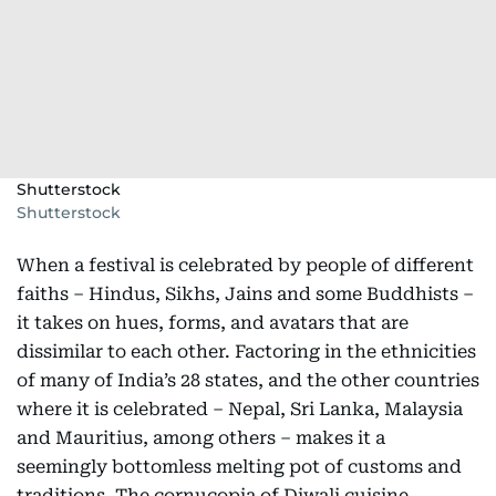
Shutterstock
Shutterstock
When a festival is celebrated by people of different
faiths – Hindus, Sikhs, Jains and some Buddhists –
it takes on hues, forms, and avatars that are
dissimilar to each other. Factoring in the ethnicities
of many of India’s 28 states, and the other countries
where it is celebrated – Nepal, Sri Lanka, Malaysia
and Mauritius, among others – makes it a
seemingly bottomless melting pot of customs and
traditions. The cornucopia of Diwali cuisine