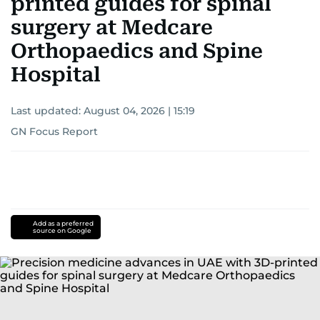
printed guides for spinal
surgery at Medcare
Orthopaedics and Spine
Hospital
Last updated:
August 04, 2026 | 15:19
GN Focus Report
Add as a preferred
source on Google