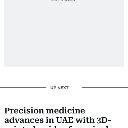
UP NEXT
Precision medicine
advances in UAE with 3D-