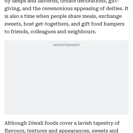
by lamps and lanterns, ornate decorations, gift-
giving, and the ceremonious appeasing of deities. It
is also a time when people share meals, exchange
sweets, host get-togethers, and gift food hampers
to friends, colleagues and neighbours.
Although Diwali foods cover a lavish tapestry of
flavours, textures and appearances, sweets and