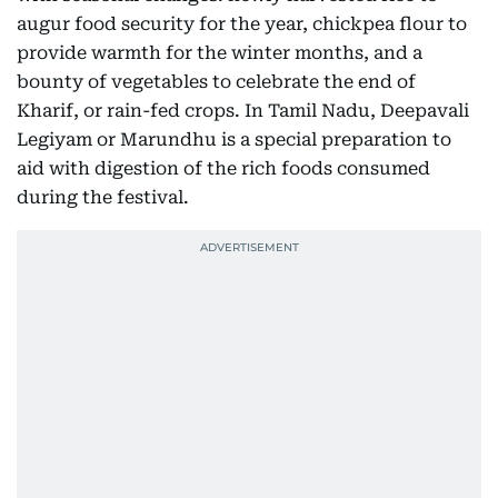
augur food security for the year, chickpea flour to
provide warmth for the winter months, and a
bounty of vegetables to celebrate the end of
Kharif, or rain-fed crops. In Tamil Nadu, Deepavali
Legiyam or Marundhu is a special preparation to
aid with digestion of the rich foods consumed
during the festival.