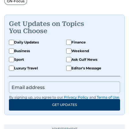
GN-Focus
Get Updates on Topics
You Choose
Daily Updates
Finance
Business
Weekend
Sport
Ask Gulf News
Luxury Travel
Editor's Message
By signing up, you agree to our
Privacy Policy
and
Terms of Use
.
GET UPDATES