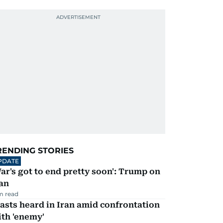
RENDING STORIES
PDATE
ar's got to end pretty soon': Trump on
an
m read
asts heard in Iran amid confrontation
th 'enemy'