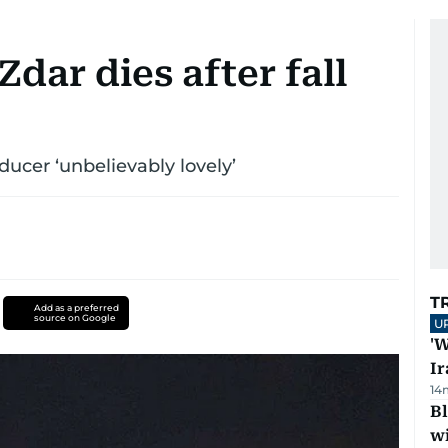
Zdar dies after fall
ducer ‘unbelievably lovely’
T
Add as a preferred
source on Google
U
'W
Ir
14
Bl
wi