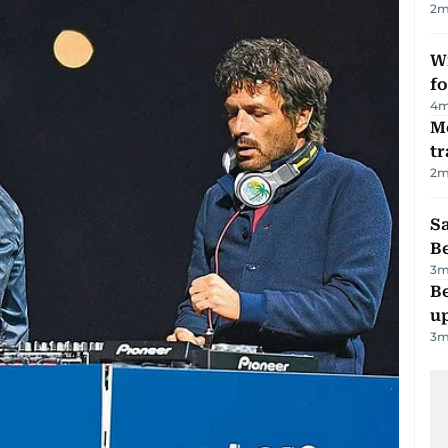
2
m
Wi
fo
4
m
M
tr
2
m
S
B
3
m
Be
u
3
m