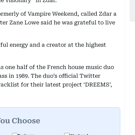
ue visionary” in Zdar.
rmerly of Vampire Weekend, called Zdar a
ter Zane Lowe said he was grateful to live
ful energy and a creator at the highest
s one half of the French house music duo
 in 1989. The duo’s official Twitter
acklist for their latest project ‘DREEMS’,
You Choose