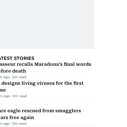
ATEST STORIES
sseur recalls Maradona’s final words
efore death
m ago
2
m read
 designs living viruses for the first
ime
m ago
3
m read
are eagle rescued from smugglers
ars free again
m ago
2
m read