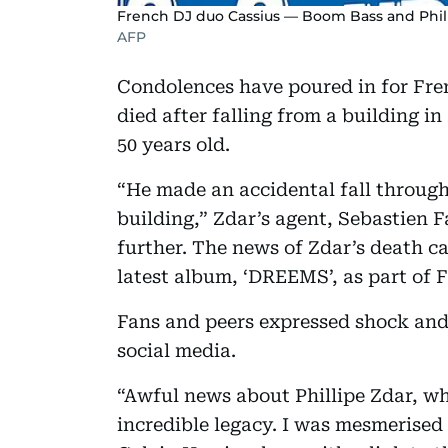
French DJ duo Cassius — Boom Bass and Phili
AFP
Condolences have poured in for Fre
died after falling from a building i
50 years old.
“He made an accidental fall through
building,” Zdar’s agent, Sebastien 
further. The news of Zdar’s death ca
latest album, ‘DREEMS’, as part of 
Fans and peers expressed shock and
social media.
“Awful news about Phillipe Zdar, w
incredible legacy. I was mesmerised 