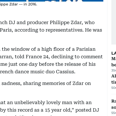
ppe Zdar — in 2016.
nch DJ and producer Philippe Zdar, who
n Paris, according to representatives. He was
 the window of a high floor of a Parisian
L
Farran, told France 24, declining to comment
Ma
me just one day before the release of his
b
35
French dance music duo Cassius.
AI
t
 sadness, sharing memories of Zdar on
50
R
hat an unbelievably lovely man with an
so
by this record as a 15 year old,” posted DJ
55