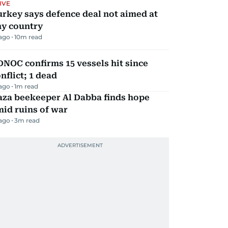
IVE
rkey says defence deal not aimed at
ny country
 ago
10
m read
NOC confirms 15 vessels hit since
nflict; 1 dead
 ago
1
m read
aza beekeeper Al Dabba finds hope
id ruins of war
 ago
3
m read