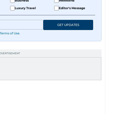
Business
Weekend
Luxury Travel
Editor's Message
GET UPDATES
Terms of Use
.