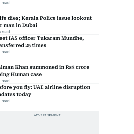
 read
fe dies; Kerala Police issue lookout
r man in Dubai
 read
eet IAS officer Tukaram Mundhe,
ansferred 25 times
 read
alman Khan summoned in Rs3 crore
eing Human case
 read
fore you fly: UAE airline disruption
pdates today
 read