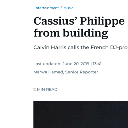
Entertainment
/
Music
Cassius’ Philippe 
from building
Calvin Harris calls the French DJ-pro
Last updated:
June 20, 2019 | 13:41
Marwa Hamad, Senior Reporter
2
MIN READ