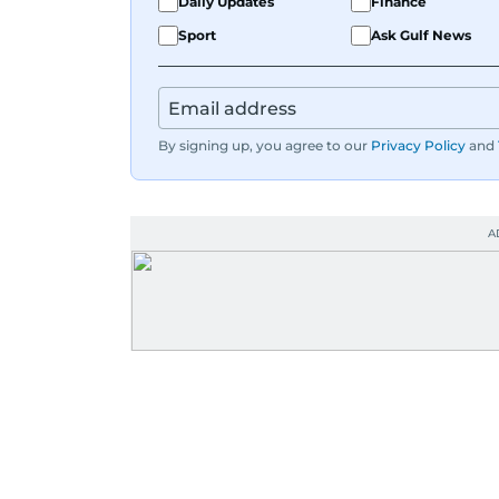
Daily Updates
Finance
Sport
Ask Gulf News
By signing up, you agree to our
Privacy Policy
and