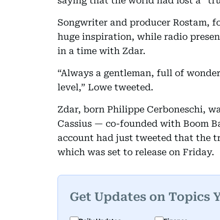
saying that the world had lost a “tr
Songwriter and producer Rostam, fo
huge inspiration, while radio presen
in a time with Zdar.
“Always a gentleman, full of wonder
level,” Lowe tweeted.
Zdar, born Philippe Cerboneschi, wa
Cassius — co-founded with Boom Bass
account had just tweeted that the tr
which was set to release on Friday.
Get Updates on Topics 