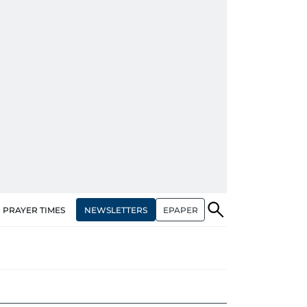
NEWSLETTERS
EPAPER
PRAYER TIMES