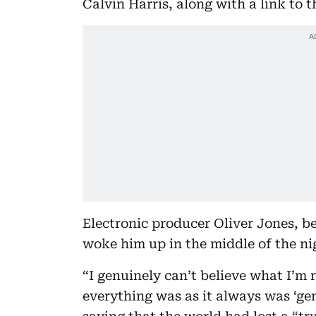
Calvin Harris, along with a link to t
Electronic producer Oliver Jones, 
woke him up in the middle of the ni
“I genuinely can’t believe what I’m
everything was as it always was ‘gen