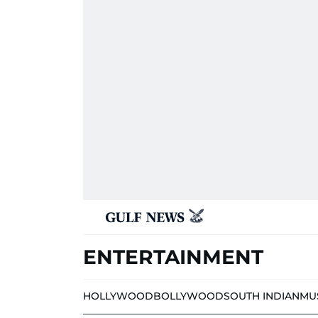
ENTERTAINMENT
HOLLYWOOD
BOLLYWOOD
SOUTH INDIAN
MU