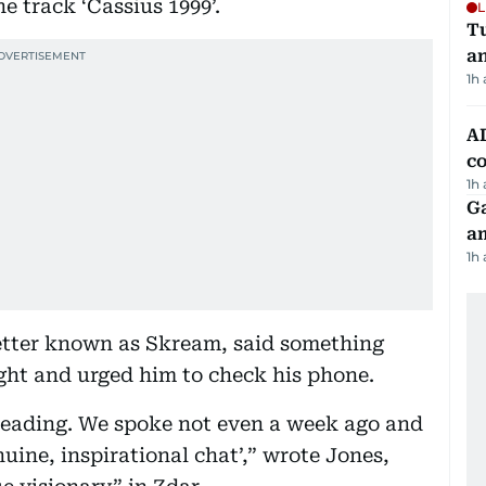
he track ‘Cassius 1999’.
L
Tu
a
1h
AD
co
1h
G
am
1h
better known as Skream, said something
ght and urged him to check his phone.
 reading. We spoke not even a week ago and
uine, inspirational chat’,” wrote Jones,