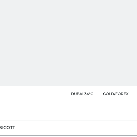
DUBAI 34°C
GOLD/FOREX
SIC
OTT