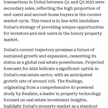
transactions in Dubai between Q1 and Q3 2023 were
secondary sales, reflecting the high proportion of
end-users and second-home buyers in the current
market cycle. This trend is in line with Imobiliare
Dubai's strategy of providing unique opportunities
for investors and end-users in the luxury property
market.
Dubai's current trajectory promises a future of
sustained growth and expansion, cementing its
status as a global real estate powerhouse. Projected
forecasts for 2024 indicate a significant uptick in
Dubai's real estate sector, with an anticipated
growth rate of around 15%. The findings,
originating from a comprehensive AI-powered
study by Realiste, a leader in property technology
focused on real estate investment insights,
highlight Dubai's property market as a standout