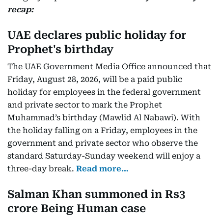
recap:
UAE declares public holiday for
Prophet's birthday
The UAE Government Media Office announced that
Friday, August 28, 2026, will be a paid public
holiday for employees in the federal government
and private sector to mark the Prophet
Muhammad’s birthday (Mawlid Al Nabawi). With
the holiday falling on a Friday, employees in the
government and private sector who observe the
standard Saturday-Sunday weekend will enjoy a
three-day break.
Read more…
Salman Khan summoned in Rs3
crore Being Human case