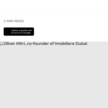
2
MIN READ
Add as a preferred
source on Google