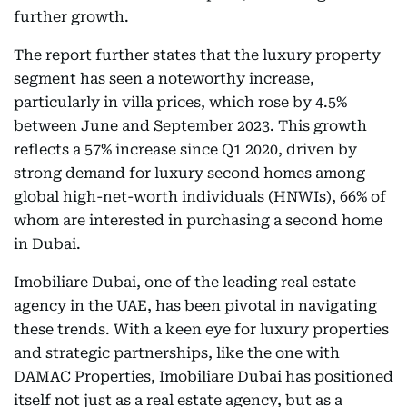
further growth.
The report further states that the luxury property
segment has seen a noteworthy increase,
particularly in villa prices, which rose by 4.5%
between June and September 2023. This growth
reflects a 57% increase since Q1 2020, driven by
strong demand for luxury second homes among
global high-net-worth individuals (HNWIs), 66% of
whom are interested in purchasing a second home
in Dubai.
Imobiliare Dubai, one of the leading real estate
agency in the UAE, has been pivotal in navigating
these trends. With a keen eye for luxury properties
and strategic partnerships, like the one with
DAMAC Properties, Imobiliare Dubai has positioned
itself not just as a real estate agency, but as a