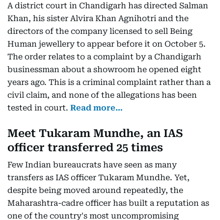
A district court in Chandigarh has directed Salman
Khan, his sister Alvira Khan Agnihotri and the
directors of the company licensed to sell Being
Human jewellery to appear before it on October 5.
The order relates to a complaint by a Chandigarh
businessman about a showroom he opened eight
years ago. This is a criminal complaint rather than a
civil claim, and none of the allegations has been
tested in court.
Read more…
Meet Tukaram Mundhe, an IAS
officer transferred 25 times
Few Indian bureaucrats have seen as many
transfers as IAS officer Tukaram Mundhe. Yet,
despite being moved around repeatedly, the
Maharashtra-cadre officer has built a reputation as
one of the country's most uncompromising