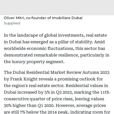
Oliver Mitri, co-founder of Imobiliare Dubai
Supplied
In the landscape of global investments, real estate
in Dubai has emerged as a pillar of stability. Amid
worldwide economic fluctuations, this sector has
demonstrated remarkable resilience, particularly in
the luxury property segment.
The Dubai Residential Market Review Autumn 2023
by Frank Knight reveals a promising outlook for
the region's real estate sector. Residential values in
Dubai increased by 5% in Q3 2023, marking the 11th
consecutive quarter of price rises, leaving values
30% higher than Q1 2020. However, average prices
are still 7% below the 2014 peak, indicating room for