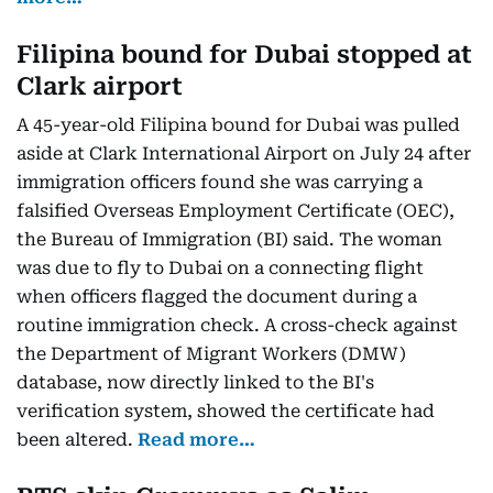
Filipina bound for Dubai stopped at
Clark airport
A 45-year-old Filipina bound for Dubai was pulled
aside at Clark International Airport on July 24 after
immigration officers found she was carrying a
falsified Overseas Employment Certificate (OEC),
the Bureau of Immigration (BI) said. The woman
was due to fly to Dubai on a connecting flight
when officers flagged the document during a
routine immigration check. A cross-check against
the Department of Migrant Workers (DMW)
database, now directly linked to the BI's
verification system, showed the certificate had
been altered.
Read more…