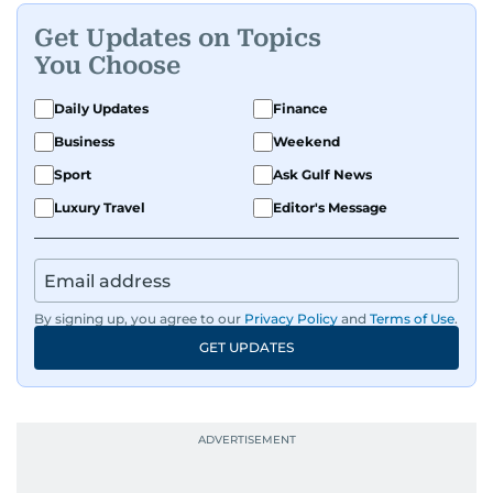
Get Updates on Topics
You Choose
Daily Updates
Finance
Business
Weekend
Sport
Ask Gulf News
Luxury Travel
Editor's Message
By signing up, you agree to our
Privacy Policy
and
Terms of Use
.
GET UPDATES