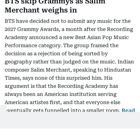
BTS skip Grammys as Salim
Merchant weighs in
BTS have decided not to submit any music for the
2027 Grammy Awards, a month after the Recording
Academy announced a new Best Asian Pop Music
Performance category. The group framed the
decision as a rejection of being sorted by
geography rather than judged on the music. Indian
composer Salim Merchant, speaking to Hindustan
Times, says none of this surprised him. His
argument is that the Recording Academy has
always been an American institution serving
American artistes first, and that everyone else
eventually gets funnelled into a smaller room.
Read
more…
Oman launches free two-week