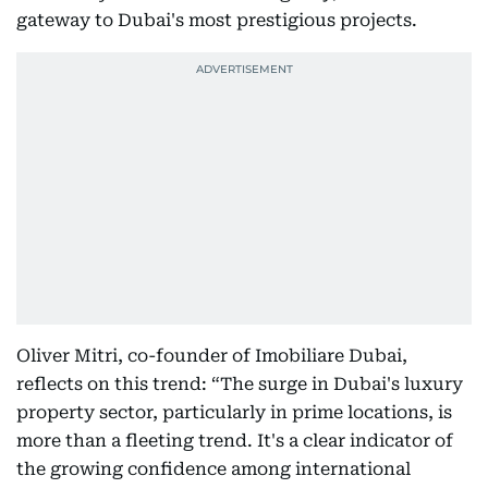
gateway to Dubai's most prestigious projects.
Oliver Mitri, co-founder of Imobiliare Dubai,
reflects on this trend: “The surge in Dubai's luxury
property sector, particularly in prime locations, is
more than a fleeting trend. It's a clear indicator of
the growing confidence among international