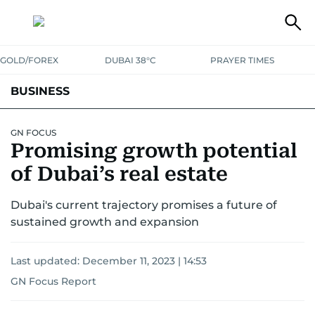
GOLD/FOREX
DUBAI 38°C
PRAYER TIMES
BUSINESS
BANKING & INSURANCE
AVIATION
PROPERTY
TAX NEWS
GN FOCUS
Promising growth potential
CORPORATE TAX
ANALYSIS
TRAVEL & TOURISM
MARKETS
of Dubai’s real estate
RETAIL
CORPORATE NEWS
TECH
AUTO
Dubai's current trajectory promises a future of
sustained growth and expansion
Last updated:
December 11, 2023 | 14:53
GN Focus Report