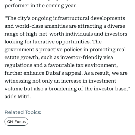
performer in the coming year.
“The city's ongoing infrastructural developments
and world-class amenities are attracting a diverse
range of high-net-worth individuals and investors
looking for lucrative opportunities. The
government's proactive policies in promoting real
estate growth, such as investor-friendly visa
regulations and a favourable tax environment,
further enhance Dubai's appeal. As a result, we are
witnessing not only an increase in investment
volume but also a broadening of the investor base,”
adds Mitri.
Related Topics:
GN-Focus