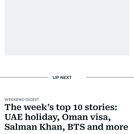
UP NEXT
WEEKEND DIGEST
The week’s top 10 stories:
UAE holiday, Oman visa,
Salman Khan, BTS and more