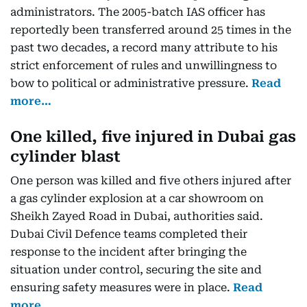
administrators. The 2005-batch IAS officer has
reportedly been transferred around 25 times in the
past two decades, a record many attribute to his
strict enforcement of rules and unwillingness to
bow to political or administrative pressure.
Read
more…
One killed, five injured in Dubai gas
cylinder blast
One person was killed and five others injured after
a gas cylinder explosion at a car showroom on
Sheikh Zayed Road in Dubai, authorities said.
Dubai Civil Defence teams completed their
response to the incident after bringing the
situation under control, securing the site and
ensuring safety measures were in place.
Read
more…