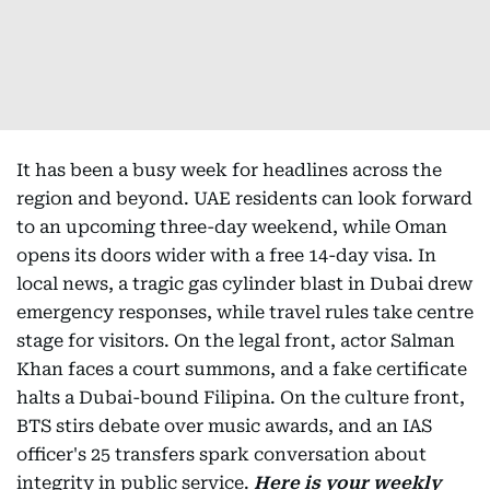
It has been a busy week for headlines across the
region and beyond. UAE residents can look forward
to an upcoming three-day weekend, while Oman
opens its doors wider with a free 14-day visa. In
local news, a tragic gas cylinder blast in Dubai drew
emergency responses, while travel rules take centre
stage for visitors. On the legal front, actor Salman
Khan faces a court summons, and a fake certificate
halts a Dubai-bound Filipina. On the culture front,
BTS stirs debate over music awards, and an IAS
officer's 25 transfers spark conversation about
integrity in public service.
Here is your weekly