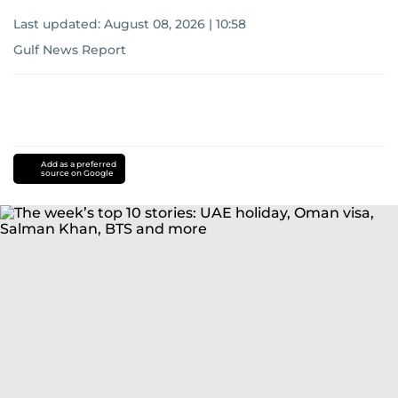
Last updated:
August 08, 2026 | 10:58
Gulf News Report
Add as a preferred
source on Google