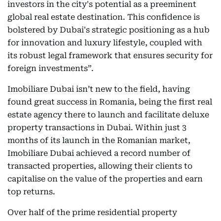
investors in the city's potential as a preeminent
global real estate destination. This confidence is
bolstered by Dubai's strategic positioning as a hub
for innovation and luxury lifestyle, coupled with
its robust legal framework that ensures security for
foreign investments”.
Imobiliare Dubai isn’t new to the field, having
found great success in Romania, being the first real
estate agency there to launch and facilitate deluxe
property transactions in Dubai. Within just 3
months of its launch in the Romanian market,
Imobiliare Dubai achieved a record number of
transacted properties, allowing their clients to
capitalise on the value of the properties and earn
top returns.
Over half of the prime residential property