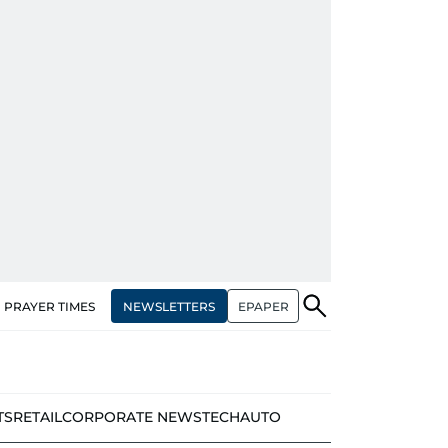
NEWSLETTERS
EPAPER
PRAYER TIMES
TS
RETAIL
CORPORATE NEWS
TECH
AUTO