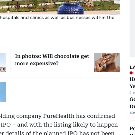
ospitals and clinics as well as businesses within the
In photos: Will chocolate get
more expensive?
L
L
Ho
Y
Ju
Go
D
16
olding company PureHealth has confirmed
 IPO – and with the listing likely to happen
Po
er details of the planned IPO has not been