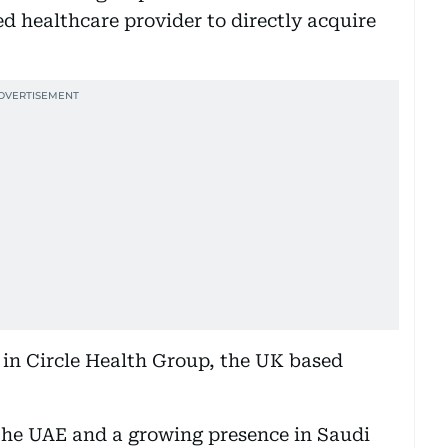
d healthcare provider to directly acquire
t in Circle Health Group, the UK based
n the UAE and a growing presence in Saudi