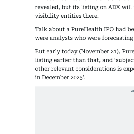
revealed, but its listing on ADX wil
visibility entities there.
Talk about a PureHealth IPO had be
were analysts who were forecasting i
But early today (November 21), Pure
listing earlier than that, and ‘subj
other relevant considerations is ex
in December 2023’.