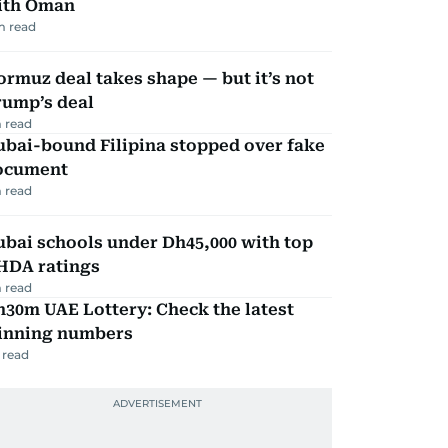
ith Oman
m read
rmuz deal takes shape — but it’s not
rump’s deal
 read
ubai-bound Filipina stopped over fake
ocument
 read
bai schools under Dh45,000 with top
HDA ratings
 read
30m UAE Lottery: Check the latest
inning numbers
 read