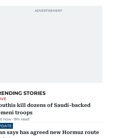
RENDING STORIES
IVE
uthis kill dozens of Saudi-backed
emeni troops
st now
9
m read
PDATE
ran says has agreed new Hormuz route