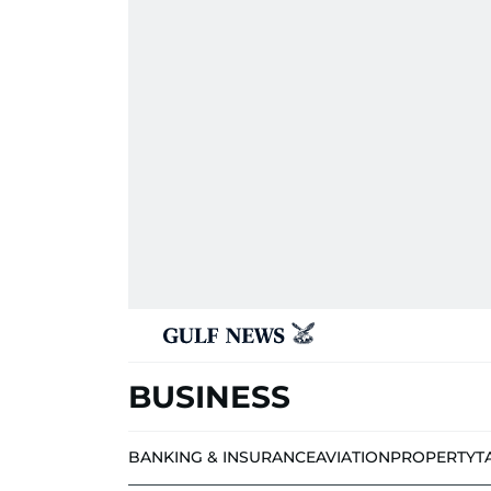
BUSINESS
BANKING & INSURANCE
AVIATION
PROPERTY
T