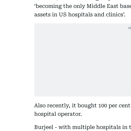
‘becoming the only Middle East base
assets in US hospitals and clinics’.
Also recently, it bought 100 per cen
hospital operator.
Burjeel - with multiple hospitals i