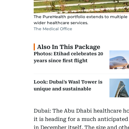
The PureHealth portfolio extends to multiple h
wider healthcare services.
The Medical Office
Also In This Package
Photos: Etihad celebrates 20
years since first flight
Look: Dubai's Wasl Tower is
unique and sustainable
Dubai: The Abu Dhabi healthcare h
it is heading for a much anticipated
in December itself. The size and oth