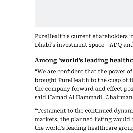
PureHealth's current shareholders i
Dhabi's investment space - ADQ and
Among 'world's leading healthc
“We are confident that the power of
brought PureHealth to the cusp of th
the company forward and effect posi
said Hamad Al Hammadi, Chairman 
"Testament to the continued dynami
markets, the planned listing would 
the world’s leading healthcare group