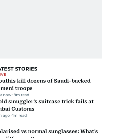
ATEST STORIES
IVE
uthis kill dozens of Saudi-backed
emeni troops
st now
9
m read
ld smuggler's suitcase trick fails at
ubai Customs
m ago
1
m read
larised vs normal sunglasses: What's