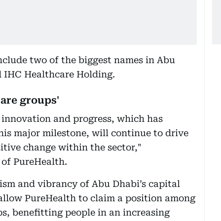
nclude two of the biggest names in Abu
 IHC Healthcare Holding.
are groups'
 innovation and progress, which has
is major milestone, will continue to drive
tive change within the sector,"
of PureHealth.
sm and vibrancy of Abu Dhabi’s capital
allow PureHealth to claim a position among
s, benefitting people in an increasing