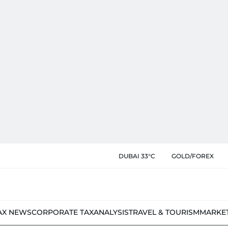
DUBAI 33°C
GOLD/FOREX
AX NEWS
CORPORATE TAX
ANALYSIS
TRAVEL & TOURISM
MARKE