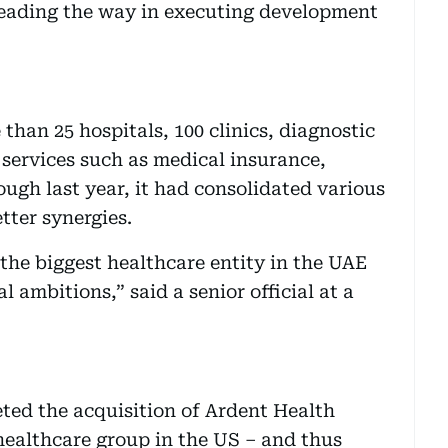
leading the way in executing development
than 25 hospitals, 100 clinics, diagnostic
 services such as medical insurance,
ugh last year, it had consolidated various
etter synergies.
 the biggest healthcare entity in the UAE
 ambitions,” said a senior official at a
ted the acquisition of Ardent Health
 healthcare group in the US – and thus