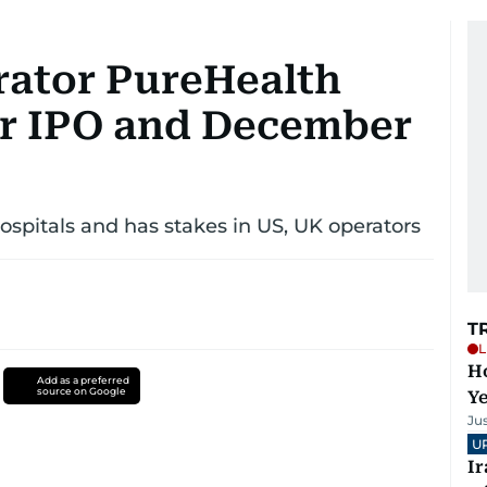
rator PureHealth
or IPO and December
spitals and has stakes in US, UK operators
T
L
Ho
Add as a preferred
source on Google
Y
Ju
U
I