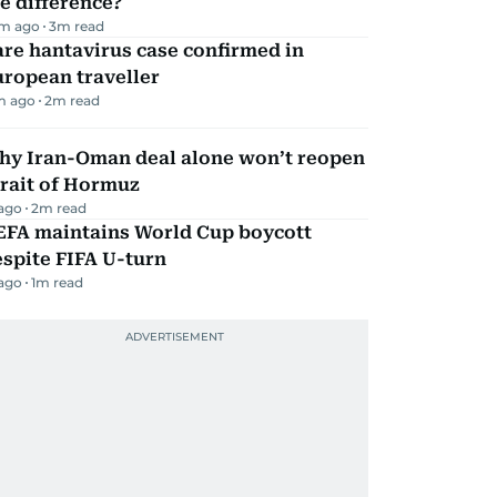
e difference?
m ago
3
m read
re hantavirus case confirmed in
ropean traveller
m ago
2
m read
hy Iran-Oman deal alone won’t reopen
rait of Hormuz
 ago
2
m read
EFA maintains World Cup boycott
spite FIFA U-turn
 ago
1
m read