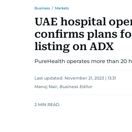
Business
/
Markets
UAE hospital ope
confirms plans f
listing on ADX
PureHealth operates more than 20 ho
Last updated:
November 21, 2023 | 13:31
Manoj Nair
,
Business Editor
2
MIN READ