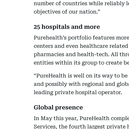
number of countries while reliably 
objectives of our nation.”
25 hospitals and more
Purehealth’s portfolio features more 
centers and even healthcare related
pharmacies and health-tech. All thro
entities within its group to create b
“PureHealth is well on its way to be
and possibly with regional and global
leading private hospital operator.
Global presence
In May this year, PureHealth comple
Services, the fourth largest private