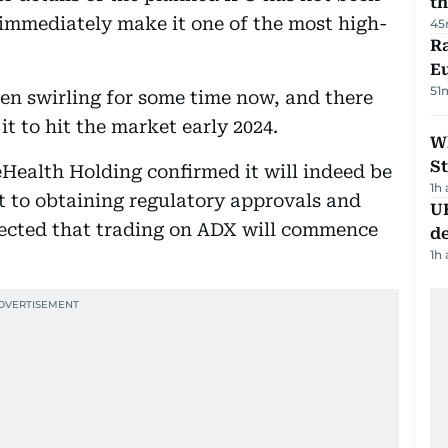
th
l immediately make it one of the most high-
45
Ra
Eu
51
en swirling for some time now, and there
t to hit the market early 2024.
W
St
Health Holding confirmed it will indeed be
1h
ect to obtaining regulatory approvals and
U
pected that trading on ADX will commence
de
1h