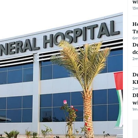
w
13
Ho
T
6
m
D
d
2
m
Du
K
2
m
Dh
w
1
m