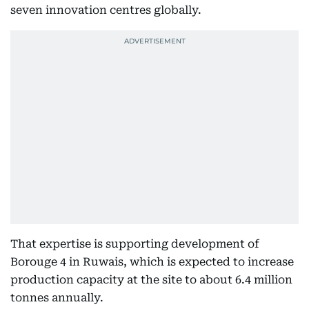
seven innovation centres globally.
That expertise is supporting development of
Borouge 4 in Ruwais, which is expected to increase
production capacity at the site to about 6.4 million
tonnes annually.