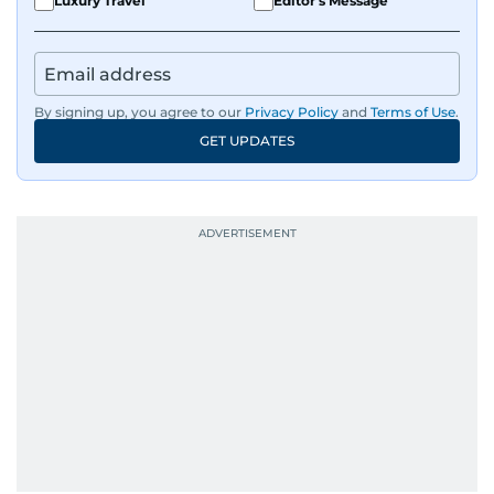
Luxury Travel
Editor's Message
IMF’s Jihad Azour, and a long list of CEOs,
regulators, and founders who are reshaping the
region’s economy.
By signing up, you agree to our
Privacy Policy
and
Terms of Use
.
An Erasmus Mundus journalism alum, Nivetha
GET UPDATES
has shared classrooms and newsrooms with
journalists from more than 40 countries, which
probably explains her weakness for data,
context, and a good follow-up question.
When she is away from her keyboard (AFK), you
are most likely to find her at the gym with an
Eminem playlist, bingeing One Piece, or