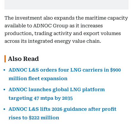
The investment also expands the maritime capacity
available to ADNOC Group as it increases
production, trading activity and export volumes
across its integrated energy value chain.
Also Read
ADNOC L&S orders four LNG carriers in $900
million fleet expansion
ADNOC launches global LNG platform
targeting 47 mtpa by 2035
ADNOC L&S lifts 2026 guidance after profit
rises to $222 million