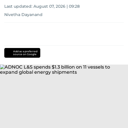
Last updated:
August 07, 2026 | 09:28
Nivetha Dayanand
Add as a preferred
source on Google