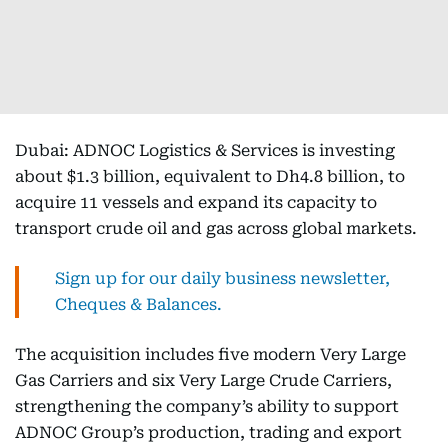
Dubai: ADNOC Logistics & Services is investing
about $1.3 billion, equivalent to Dh4.8 billion, to
acquire 11 vessels and expand its capacity to
transport crude oil and gas across global markets.
Sign up for our daily business newsletter,
Cheques & Balances.
The acquisition includes five modern Very Large
Gas Carriers and six Very Large Crude Carriers,
strengthening the company’s ability to support
ADNOC Group’s production, trading and export