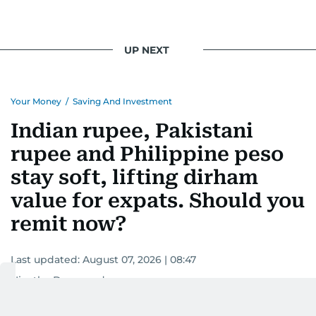
UP NEXT
Your Money
/
Saving And Investment
Indian rupee, Pakistani
rupee and Philippine peso
stay soft, lifting dirham
value for expats. Should you
remit now?
Last updated:
August 07, 2026 | 08:47
Nivetha Dayanand