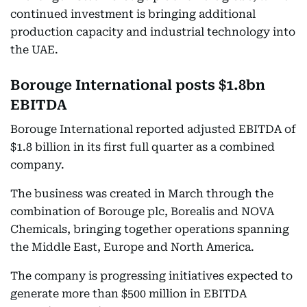
continued investment is bringing additional
production capacity and industrial technology into
the UAE.
Borouge International posts $1.8bn
EBITDA
Borouge International reported adjusted EBITDA of
$1.8 billion in its first full quarter as a combined
company.
The business was created in March through the
combination of Borouge plc, Borealis and NOVA
Chemicals, bringing together operations spanning
the Middle East, Europe and North America.
The company is progressing initiatives expected to
generate more than $500 million in EBITDA