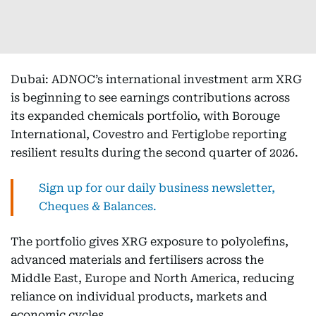
Dubai: ADNOC’s international investment arm XRG
is beginning to see earnings contributions across
its expanded chemicals portfolio, with Borouge
International, Covestro and Fertiglobe reporting
resilient results during the second quarter of 2026.
Sign up for our daily business newsletter,
Cheques & Balances.
The portfolio gives XRG exposure to polyolefins,
advanced materials and fertilisers across the
Middle East, Europe and North America, reducing
reliance on individual products, markets and
economic cycles.