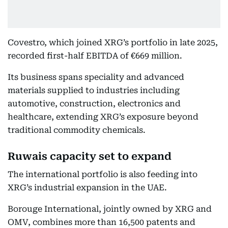
Covestro, which joined XRG’s portfolio in late 2025,
recorded first-half EBITDA of €669 million.
Its business spans speciality and advanced
materials supplied to industries including
automotive, construction, electronics and
healthcare, extending XRG’s exposure beyond
traditional commodity chemicals.
Ruwais capacity set to expand
The international portfolio is also feeding into
XRG’s industrial expansion in the UAE.
Borouge International, jointly owned by XRG and
OMV, combines more than 16,500 patents and