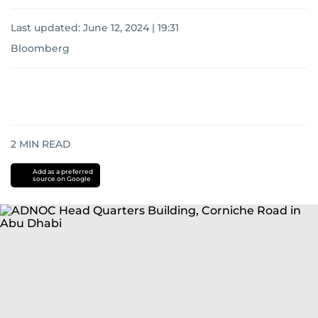
Last updated:
June 12, 2024 | 19:31
Bloomberg
2
MIN READ
Add as a preferred
source on Google