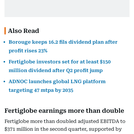
Also Read
Borouge keeps 16.2 fils dividend plan after
profit rises 23%
Fertiglobe investors set for at least $150
million dividend after Q2 profit jump
ADNOC launches global LNG platform
targeting 47 mtpa by 2035
Fertiglobe earnings more than double
Fertiglobe more than doubled adjusted EBITDA to
$371 million in the second quarter, supported by