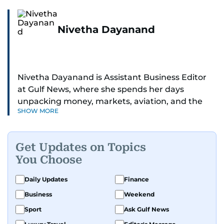
Nivetha Dayanand
Nivetha Dayanand is Assistant Business Editor
at Gulf News, where she spends her days
unpacking money, markets, aviation, and the
SHOW MORE
big shifts shaping life in the Gulf. Before
returning to Gulf News, she launched Finance
Middle East, complete with a podcast and video
Get Updates on Topics
series.
You Choose
Her reporting has taken her from breaking spot
Daily Updates
Finance
news to long-form features and high-profile
Business
Weekend
interviews. Nivetha has interviewed Prince
Khaled bin Alwaleed Al Saud, Indian ministers
Sport
Ask Gulf News
Hardeep Singh Puri and N. Chandrababu Naidu,