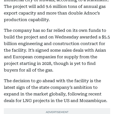
The project will add 9.6 million tons of annual gas
export capacity and more than double Adnoc’s
production capability.
The company has so far relied on its own funds to
build the project and on Wednesday awarded a $5.5
billion engineering and construction contract for
the facility. It’s signed some sales deals with Asian
and European companies for supply from the
project starting in 2028, though is yet to find
buyers for all of the gas.
The decision to go ahead with the facility is the
latest sign of the state company’s ambition to
expand in the market globally, following recent
deals for LNG projects in the US and Mozambique.