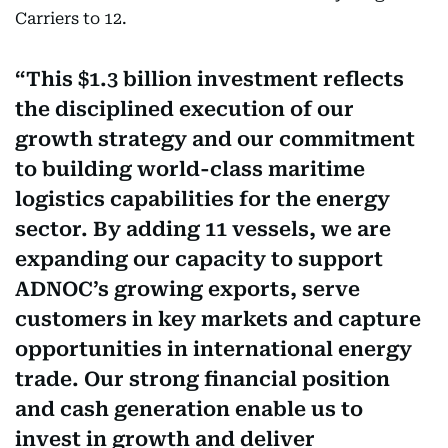
Carriers to 12.
This $1.3 billion investment reflects
the disciplined execution of our
growth strategy and our commitment
to building world-class maritime
logistics capabilities for the energy
sector. By adding 11 vessels, we are
expanding our capacity to support
ADNOC’s growing exports, serve
customers in key markets and capture
opportunities in international energy
trade. Our strong financial position
and cash generation enable us to
invest in growth and deliver