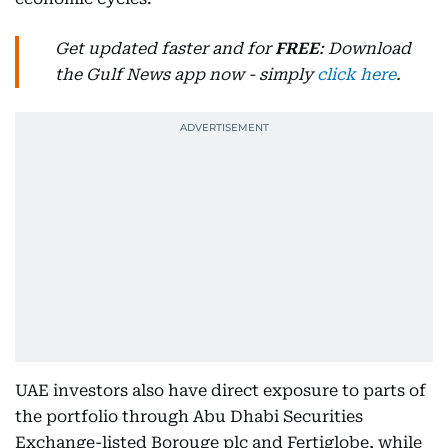
Get updated faster and for
FREE
: Download
the Gulf News app now - simply
click here
.
UAE investors also have direct exposure to parts of
the portfolio through Abu Dhabi Securities
Exchange-listed Borouge plc and Fertiglobe, while