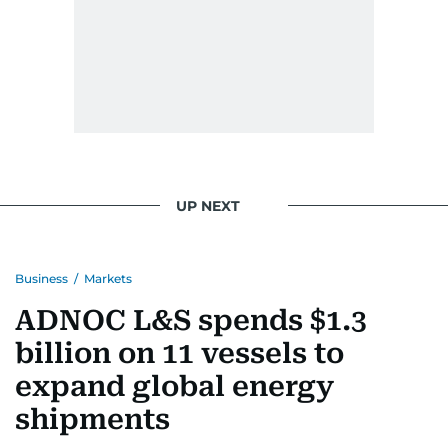
UP NEXT
Business
/
Markets
ADNOC L&S spends $1.3
billion on 11 vessels to
expand global energy
shipments