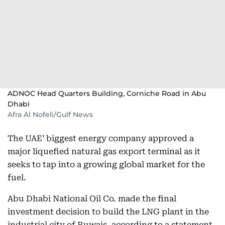
ADNOC Head Quarters Building, Corniche Road in Abu
Dhabi
Afra Al Nofeli/Gulf News
The UAE’ biggest energy company approved a
major liquefied natural gas export terminal as it
seeks to tap into a growing global market for the
fuel.
Abu Dhabi National Oil Co. made the final
investment decision to build the LNG plant in the
industrial city of Ruwais, according to a statement.