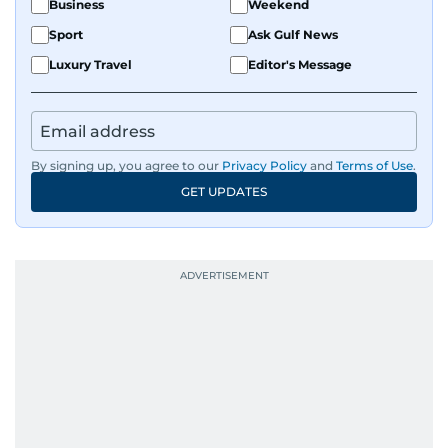
Business
Weekend
Sport
Ask Gulf News
Luxury Travel
Editor's Message
By signing up, you agree to our
Privacy Policy
and
Terms of Use
.
GET UPDATES