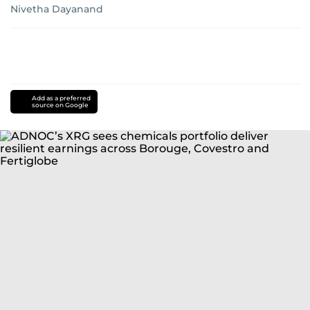
Nivetha Dayanand
Add as a preferred
source on Google