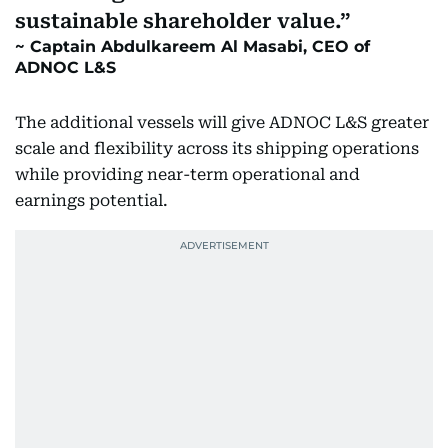
sustainable shareholder value.
Captain Abdulkareem Al Masabi, CEO of
ADNOC L&S
The additional vessels will give ADNOC L&S greater
scale and flexibility across its shipping operations
while providing near-term operational and
earnings potential.