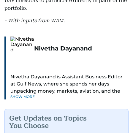
UAE investors to participate directly in parts of the
portfolio.
- With inputs from WAM.
Nivetha Dayanand
Nivetha Dayanand is Assistant Business Editor
at Gulf News, where she spends her days
unpacking money, markets, aviation, and the
SHOW MORE
big shifts shaping life in the Gulf. Before
returning to Gulf News, she launched Finance
Middle East, complete with a podcast and video
Get Updates on Topics
series.
You Choose