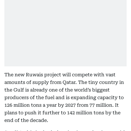
The new Ruwais project will compete with vast
amounts of supply from Qatar. The tiny country in
the Gulf is already one of the world’s biggest
producers of the fuel and is expanding capacity to
126 million tons a year by 2027 from 77 million. It
plans to push it further to 142 million tons by the
end of the decade.