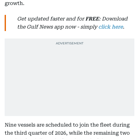
growth.
Get updated faster and for
FREE
: Download
the Gulf News app now - simply
click here
.
Nine vessels are scheduled to join the fleet during
the third quarter of 2026, while the remaining two