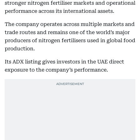
stronger nitrogen fertiliser markets and operational
performance across its international assets.
The company operates across multiple markets and
trade routes and remains one of the world’s major
producers of nitrogen fertilisers used in global food
production.
Its ADX listing gives investors in the UAE direct
exposure to the company’s performance.