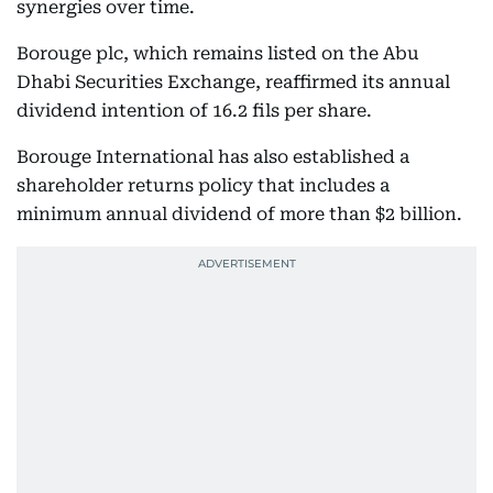
synergies over time.
Borouge plc, which remains listed on the Abu
Dhabi Securities Exchange, reaffirmed its annual
dividend intention of 16.2 fils per share.
Borouge International has also established a
shareholder returns policy that includes a
minimum annual dividend of more than $2 billion.