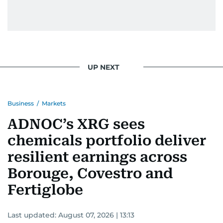
UP NEXT
Business
/
Markets
ADNOC’s XRG sees
chemicals portfolio deliver
resilient earnings across
Borouge, Covestro and
Fertiglobe
Last updated:
August 07, 2026 | 13:13