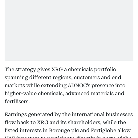
The strategy gives XRG a chemicals portfolio
spanning different regions, customers and end
markets while extending ADNOC’s presence into
higher-value chemicals, advanced materials and
fertilisers.
Earnings generated by the international businesses
flow back to XRG and its shareholders, while the
listed interests in Borouge plc and Fertiglobe allow