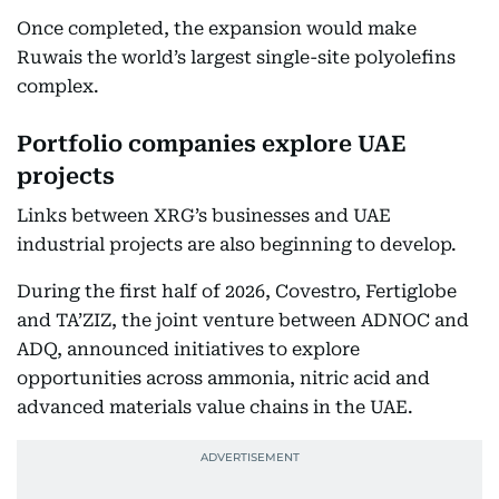
Once completed, the expansion would make
Ruwais the world’s largest single-site polyolefins
complex.
Portfolio companies explore UAE
projects
Links between XRG’s businesses and UAE
industrial projects are also beginning to develop.
During the first half of 2026, Covestro, Fertiglobe
and TA’ZIZ, the joint venture between ADNOC and
ADQ, announced initiatives to explore
opportunities across ammonia, nitric acid and
advanced materials value chains in the UAE.