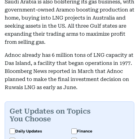
Saudi Arabia is also bolstering its gas business, with
government-owned Aramco boosting production at
home, buying into LNG projects in Australia and
seeking assets in the US. All three Gulf states are
expanding their trading arms to maximize profit
from selling gas.
Adnoc already has 6 million tons of LNG capacity at
Das Island, a facility that began operations in 1977.
Bloomberg News reported in March that Adnoc
planned to make the final investment decision on
Ruwais LNG as early as June.
Get Updates on Topics
You Choose
Daily Updates
Finance