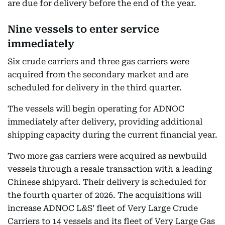
are due for delivery before the end of the year.
Nine vessels to enter service
immediately
Six crude carriers and three gas carriers were
acquired from the secondary market and are
scheduled for delivery in the third quarter.
The vessels will begin operating for ADNOC
immediately after delivery, providing additional
shipping capacity during the current financial year.
Two more gas carriers were acquired as newbuild
vessels through a resale transaction with a leading
Chinese shipyard. Their delivery is scheduled for
the fourth quarter of 2026. The acquisitions will
increase ADNOC L&S’ fleet of Very Large Crude
Carriers to 14 vessels and its fleet of Very Large Gas