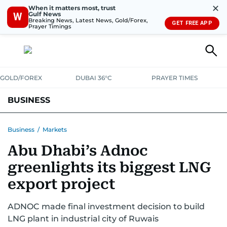
✕
When it matters most, trust
Gulf News
W
Breaking News, Latest News, Gold/Forex,
GET FREE APP
Prayer Timings
GOLD/FOREX
DUBAI 36°C
PRAYER TIMES
BUSINESS
BANKING & INSURANCE
AVIATION
PROPERTY
TAX NEWS
Business
/
Markets
Abu Dhabi’s Adnoc
CORPORATE TAX
ANALYSIS
TRAVEL & TOURISM
MARKETS
greenlights its biggest LNG
RETAIL
CORPORATE NEWS
TECH
AUTO
export project
ADNOC made final investment decision to build
LNG plant in industrial city of Ruwais