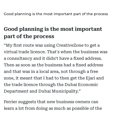
Good planning is the most important part of the process
Good planning is the most important
part of the process
“My first route was using CreativeZone to get a
virtual trade licence. That's when the business was
a consultancy and it didn't have a fixed address.
Then as soon as the business had a fixed address
and that was in a local area, not through a free
zone, it meant that I had to then get the Ejari and
the trade licence through the Dubai Economic
Department and Dubai Municipality.”
Ferrier suggests that new business owners can
learn a lot from doing as much as possible of the