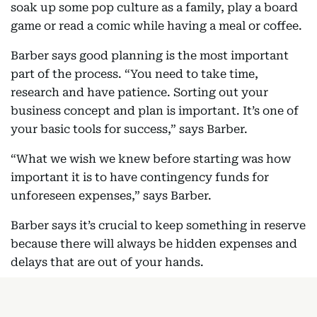
soak up some pop culture as a family, play a board
game or read a comic while having a meal or coffee.
Barber says good planning is the most important
part of the process. “You need to take time,
research and have patience. Sorting out your
business concept and plan is important. It’s one of
your basic tools for success,” says Barber.
“What we wish we knew before starting was how
important it is to have contingency funds for
unforeseen expenses,” says Barber.
Barber says it’s crucial to keep something in reserve
because there will always be hidden expenses and
delays that are out of your hands.