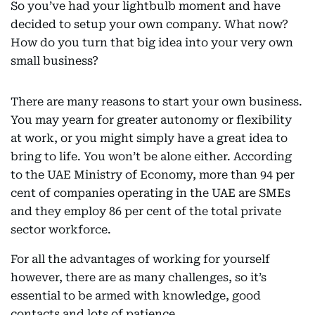
So you’ve had your lightbulb moment and have
decided to setup your own company. What now?
How do you turn that big idea into your very own
small business?
There are many reasons to start your own business.
You may yearn for greater autonomy or flexibility
at work, or you might simply have a great idea to
bring to life. You won’t be alone either. According
to the UAE Ministry of Economy, more than 94 per
cent of companies operating in the UAE are SMEs
and they employ 86 per cent of the total private
sector workforce.
For all the advantages of working for yourself
however, there are as many challenges, so it’s
essential to be armed with knowledge, good
contacts and lots of patience.