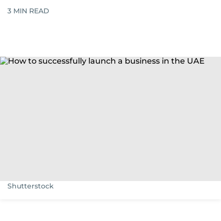
3
MIN READ
Shutterstock