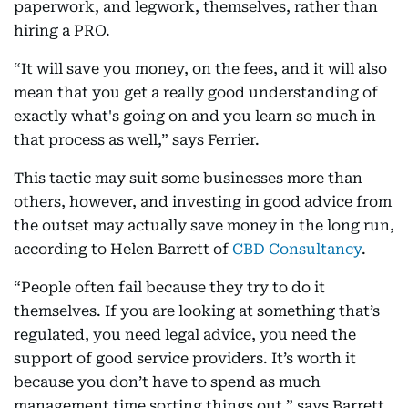
paperwork, and legwork, themselves, rather than
hiring a PRO.
“It will save you money, on the fees, and it will also
mean that you get a really good understanding of
exactly what's going on and you learn so much in
that process as well,” says Ferrier.
This tactic may suit some businesses more than
others, however, and investing in good advice from
the outset may actually save money in the long run,
according to Helen Barrett of
CBD Consultancy
.
“People often fail because they try to do it
themselves. If you are looking at something that’s
regulated, you need legal advice, you need the
support of good service providers. It’s worth it
because you don’t have to spend as much
management time sorting things out,” says Barrett.