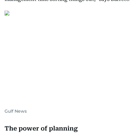
Gulf News
The power of planning