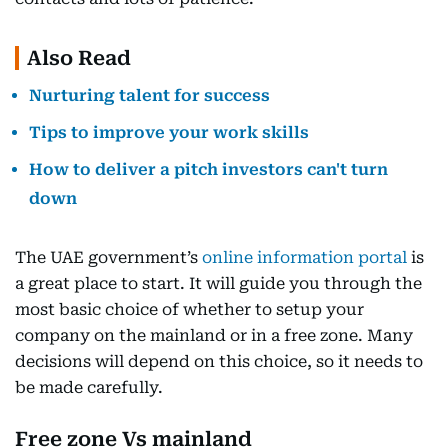
Also Read
Nurturing talent for success
Tips to improve your work skills
How to deliver a pitch investors can't turn
down
The UAE government’s
online information portal
is
a great place to start. It will guide you through the
most basic choice of whether to setup your
company on the mainland or in a free zone. Many
decisions will depend on this choice, so it needs to
be made carefully.
Free zone Vs mainland