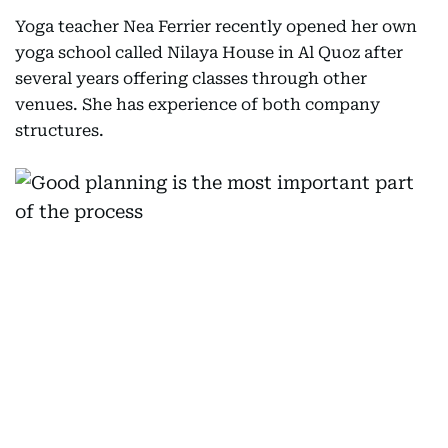
Yoga teacher Nea Ferrier recently opened her own
yoga school called Nilaya House in Al Quoz after
several years offering classes through other
venues. She has experience of both company
structures.