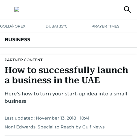
GOLD/FOREX
DUBAI 35°C
PRAYER TIMES
BUSINESS
BANKING & INSURANCE
AVIATION
PROPERTY
TAX NEWS
PARTNER CONTENT
How to successfully launch
CORPORATE TAX
ANALYSIS
TRAVEL & TOURISM
MARKETS
a business in the UAE
RETAIL
CORPORATE NEWS
TECH
AUTO
Here’s how to turn your start-up idea into a small
business
Last updated:
November 13, 2018 | 10:41
Noni Edwards, Special to Reach by Gulf News