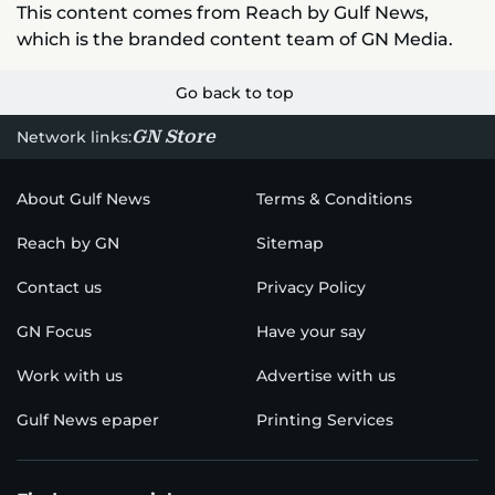
This content comes from Reach by Gulf News,
which is the branded content team of GN Media.
Go back to top
GN Store
Network links:
About Gulf News
Terms & Conditions
Reach by GN
Sitemap
Contact us
Privacy Policy
GN Focus
Have your say
Work with us
Advertise with us
Gulf News epaper
Printing Services