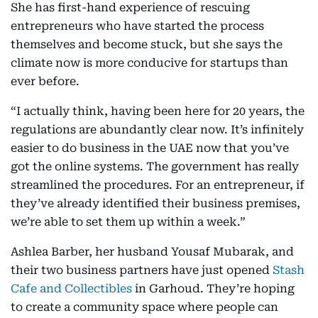
She has first-hand experience of rescuing
entrepreneurs who have started the process
themselves and become stuck, but she says the
climate now is more conducive for startups than
ever before.
“I actually think, having been here for 20 years, the
regulations are abundantly clear now. It’s infinitely
easier to do business in the UAE now that you’ve
got the online systems. The government has really
streamlined the procedures. For an entrepreneur, if
they’ve already identified their business premises,
we’re able to set them up within a week.”
Ashlea Barber, her husband Yousaf Mubarak, and
their two business partners have just opened
Stash
Cafe and Collectibles
in Garhoud. They’re hoping
to create a community space where people can