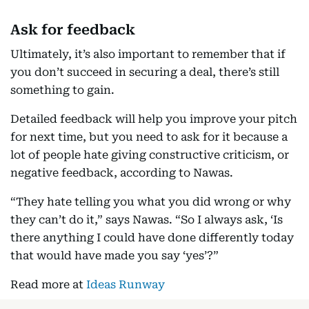
Ask for feedback
Ultimately, it’s also important to remember that if
you don’t succeed in securing a deal, there’s still
something to gain.
Detailed feedback will help you improve your pitch
for next time, but you need to ask for it because a
lot of people hate giving constructive criticism, or
negative feedback, according to Nawas.
“They hate telling you what you did wrong or why
they can’t do it,” says Nawas. “So I always ask, ‘Is
there anything I could have done differently today
that would have made you say ‘yes’?”
Read more at
Ideas Runway