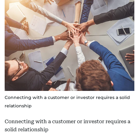
Connecting with a customer or investor requires a solid
relationship
Connecting with a customer or investor requires a
solid relationship