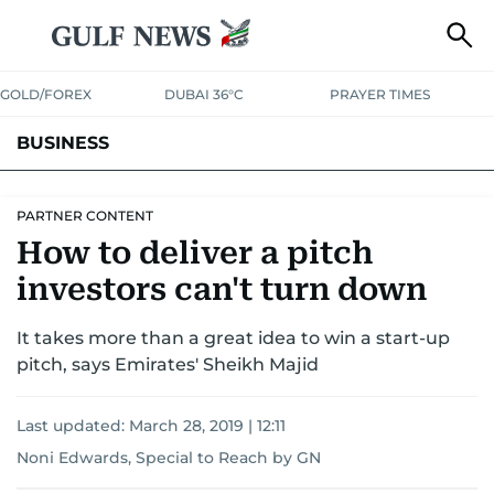
GOLD/FOREX
DUBAI 36°C
PRAYER TIMES
BUSINESS
BANKING & INSURANCE
AVIATION
PROPERTY
TAX NEWS
PARTNER CONTENT
How to deliver a pitch
CORPORATE TAX
ANALYSIS
TRAVEL & TOURISM
MARKETS
investors can't turn down
RETAIL
CORPORATE NEWS
TECH
AUTO
It takes more than a great idea to win a start-up
pitch, says Emirates' Sheikh Majid
Last updated:
March 28, 2019 | 12:11
Noni Edwards, Special to Reach by GN