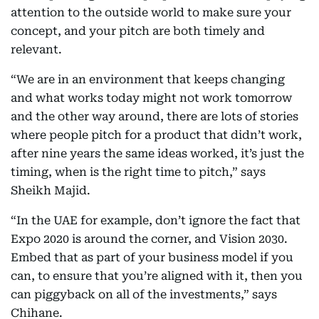
attention to the outside world to make sure your
concept, and your pitch are both timely and
relevant.
“We are in an environment that keeps changing
and what works today might not work tomorrow
and the other way around, there are lots of stories
where people pitch for a product that didn’t work,
after nine years the same ideas worked, it’s just the
timing, when is the right time to pitch,” says
Sheikh Majid.
“In the UAE for example, don’t ignore the fact that
Expo 2020 is around the corner, and Vision 2030.
Embed that as part of your business model if you
can, to ensure that you’re aligned with it, then you
can piggyback on all of the investments,” says
Chihane.