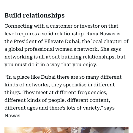
Build relationships
Connecting with a customer or investor on that
level requires a solid relationship. Rana Nawas is
the President of Ellevate Dubai, the local chapter of
a global professional women's network. She says
networking is all about building relationships, but
you must do it in a way that you enjoy.
“In a place like Dubai there are so many different
kinds of networks, they specialise in different
things. They meet at different frequencies,
different kinds of people, different content,
different ages and there’s lots of variety,” says
Nawas.