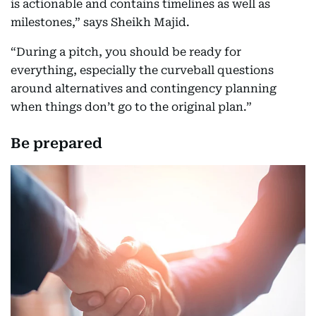
is actionable and contains timelines as well as
milestones,” says Sheikh Majid.
“During a pitch, you should be ready for
everything, especially the curveball questions
around alternatives and contingency planning
when things don’t go to the original plan.”
Be prepared