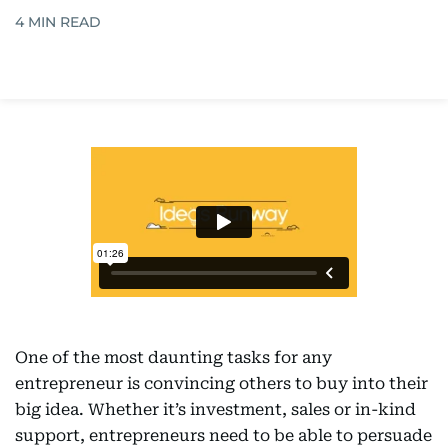
4
MIN READ
One of the most daunting tasks for any
entrepreneur is convincing others to buy into their
big idea. Whether it’s investment, sales or in-kind
support, entrepreneurs need to be able to persuade