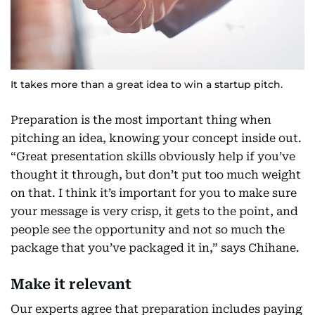
It takes more than a great idea to win a startup pitch.
Preparation is the most important thing when
pitching an idea, knowing your concept inside out.
“Great presentation skills obviously help if you’ve
thought it through, but don’t put too much weight
on that. I think it’s important for you to make sure
your message is very crisp, it gets to the point, and
people see the opportunity and not so much the
package that you’ve packaged it in,” says Chihane.
Make it relevant
Our experts agree that preparation includes paying