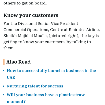
others to get on board.
Know your customers
For the Divisional Senior Vice President
Commercial Operations, Centre at Emirates Airline,
Sheikh Majid al Mualla, (pictured right), the key is
getting to know your customers, by talking to
them.
Also Read
How to successfully launch a business in the
UAE
Nurturing talent for success
Will your business have a plastic straw
moment?