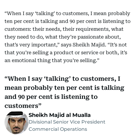
“When I say ‘talking’ to customers, I mean probably
ten per cent is talking and 90 per cent is listening to
customers: their needs, their requirements, what
they need to do, what they’re passionate about,
that’s very important,” says Sheikh Majid. “It’s not
that you’re selling a product or service or both, it’s
an emotional thing that you’re selling.”
When I say ‘talking’ to customers, I
mean probably ten per cent is talking
and 90 per cent is listening to
customers
Sheikh Majid al Mualla
Divisional Senior Vice President
Commercial Operations