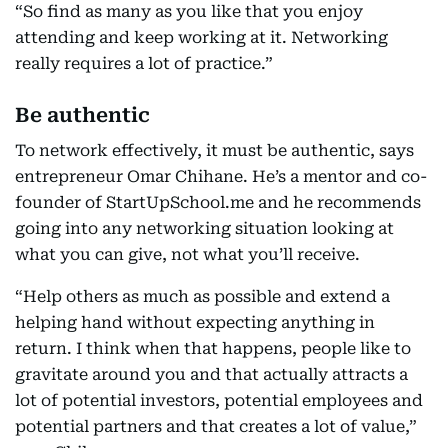
“So find as many as you like that you enjoy
attending and keep working at it. Networking
really requires a lot of practice.”
Be authentic
To network effectively, it must be authentic, says
entrepreneur Omar Chihane. He’s a mentor and co-
founder of StartUpSchool.me and he recommends
going into any networking situation looking at
what you can give, not what you’ll receive.
“Help others as much as possible and extend a
helping hand without expecting anything in
return. I think when that happens, people like to
gravitate around you and that actually attracts a
lot of potential investors, potential employees and
potential partners and that creates a lot of value,”