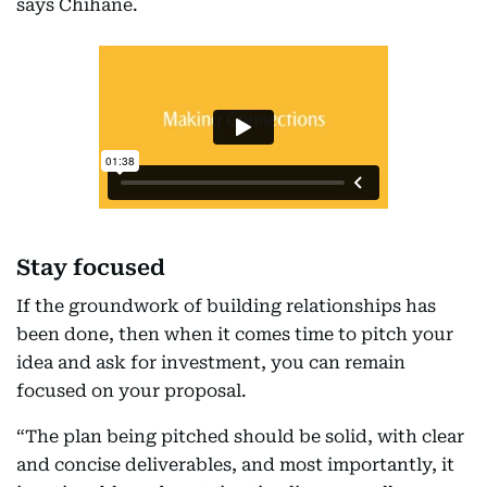
says Chihane.
Stay focused
If the groundwork of building relationships has
been done, then when it comes time to pitch your
idea and ask for investment, you can remain
focused on your proposal.
“The plan being pitched should be solid, with clear
and concise deliverables, and most importantly, it