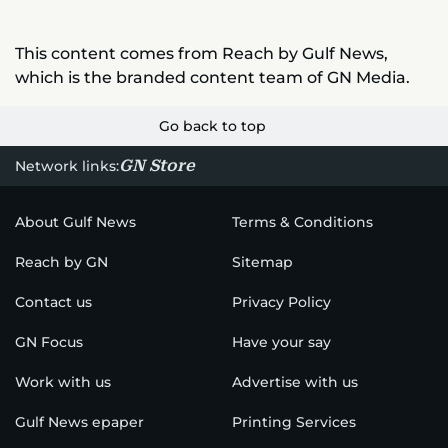
This content comes from Reach by Gulf News,
which is the branded content team of GN Media.
Go back to top
GN Store
Network links:
About Gulf News
Terms & Conditions
Reach by GN
Sitemap
Contact us
Privacy Policy
GN Focus
Have your say
Work with us
Advertise with us
Gulf News epaper
Printing Services