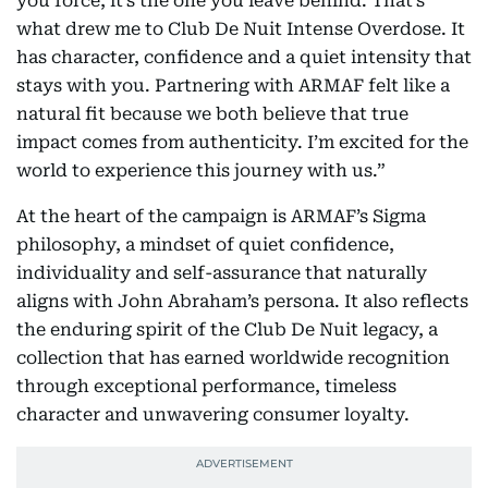
you force, it’s the one you leave behind. That’s
what drew me to Club De Nuit Intense Overdose. It
has character, confidence and a quiet intensity that
stays with you. Partnering with ARMAF felt like a
natural fit because we both believe that true
impact comes from authenticity. I’m excited for the
world to experience this journey with us.”
At the heart of the campaign is ARMAF’s Sigma
philosophy, a mindset of quiet confidence,
individuality and self-assurance that naturally
aligns with John Abraham’s persona. It also reflects
the enduring spirit of the Club De Nuit legacy, a
collection that has earned worldwide recognition
through exceptional performance, timeless
character and unwavering consumer loyalty.