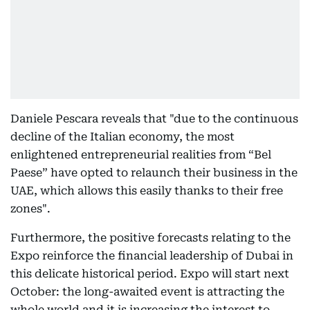
Daniele Pescara reveals that "due to the continuous
decline of the Italian economy, the most
enlightened entrepreneurial realities from “Bel
Paese” have opted to relaunch their business in the
UAE, which allows this easily thanks to their free
zones".
Furthermore, the positive forecasts relating to the
Expo reinforce the financial leadership of Dubai in
this delicate historical period. Expo will start next
October: the long-awaited event is attracting the
whole world and it is increasing the interest to