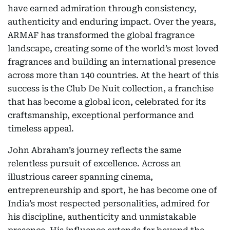
have earned admiration through consistency,
authenticity and enduring impact. Over the years,
ARMAF has transformed the global fragrance
landscape, creating some of the world’s most loved
fragrances and building an international presence
across more than 140 countries. At the heart of this
success is the Club De Nuit collection, a franchise
that has become a global icon, celebrated for its
craftsmanship, exceptional performance and
timeless appeal.
John Abraham’s journey reflects the same
relentless pursuit of excellence. Across an
illustrious career spanning cinema,
entrepreneurship and sport, he has become one of
India’s most respected personalities, admired for
his discipline, authenticity and unmistakable