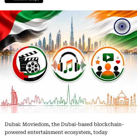
Dubai: Moviedom, the Dubai-based blockchain-
powered entertainment ecosystem, today