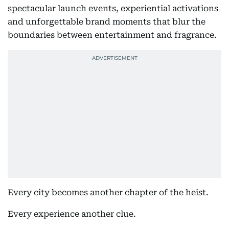
spectacular launch events, experiential activations
and unforgettable brand moments that blur the
boundaries between entertainment and fragrance.
Every city becomes another chapter of the heist.
Every experience another clue.