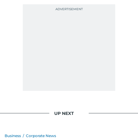
UP NEXT
Business
/
Corporate News