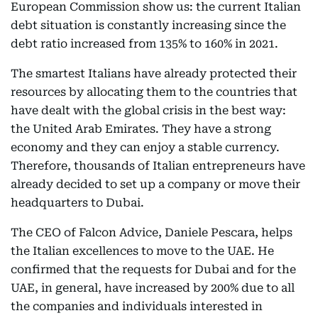
European Commission show us: the current Italian
debt situation is constantly increasing since the
debt ratio increased from 135% to 160% in 2021.
The smartest Italians have already protected their
resources by allocating them to the countries that
have dealt with the global crisis in the best way:
the United Arab Emirates. They have a strong
economy and they can enjoy a stable currency.
Therefore, thousands of Italian entrepreneurs have
already decided to set up a company or move their
headquarters to Dubai.
The CEO of Falcon Advice, Daniele Pescara, helps
the Italian excellences to move to the UAE. He
confirmed that the requests for Dubai and for the
UAE, in general, have increased by 200% due to all
the companies and individuals interested in