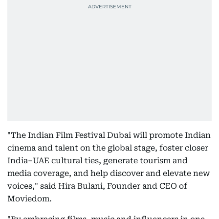
"The Indian Film Festival Dubai will promote Indian
cinema and talent on the global stage, foster closer
India–UAE cultural ties, generate tourism and
media coverage, and help discover and elevate new
voices," said Hira Bulani, Founder and CEO of
Moviedom.