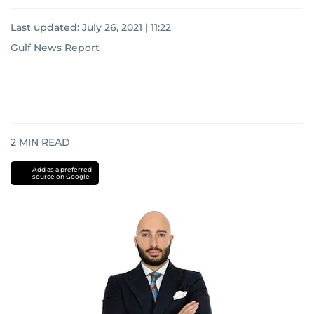
Last updated:
July 26, 2021 | 11:22
Gulf News Report
2
MIN READ
Add as a preferred
source on Google