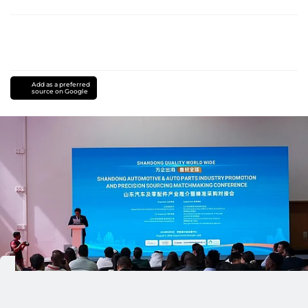
Add as a preferred
source on Google