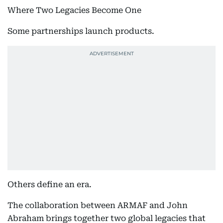
Where Two Legacies Become One
Some partnerships launch products.
Others define an era.
The collaboration between ARMAF and John
Abraham brings together two global legacies that