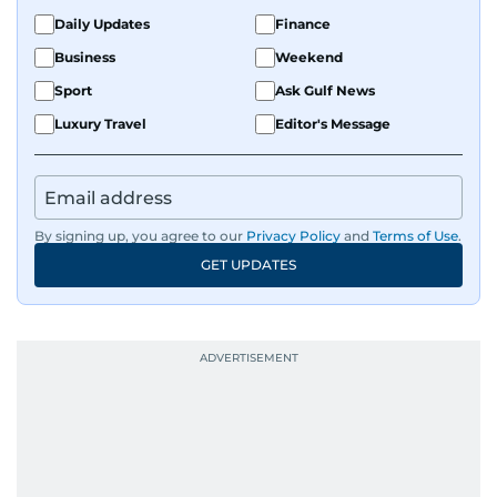
Daily Updates
Finance
Business
Weekend
Sport
Ask Gulf News
Luxury Travel
Editor's Message
By signing up, you agree to our
Privacy Policy
and
Terms of Use
.
GET UPDATES