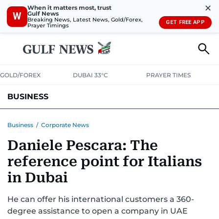
✕
When it matters most, trust
Gulf News
W
Breaking News, Latest News, Gold/Forex,
GET FREE APP
Prayer Timings
GOLD/FOREX
DUBAI 33°C
PRAYER TIMES
BUSINESS
BANKING & INSURANCE
AVIATION
PROPERTY
TAX NEWS
Business
/
Corporate News
Daniele Pescara: The
CORPORATE TAX
ANALYSIS
TRAVEL & TOURISM
MARKETS
reference point for Italians
RETAIL
CORPORATE NEWS
TECH
AUTO
in Dubai
He can offer his international customers a 360-
degree assistance to open a company in UAE