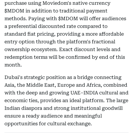
purchase using Moviedom's native currency
$MDOM in addition to traditional payment
methods. Paying with $MDOM will offer audiences
a preferential discounted rate compared to
standard fiat pricing, providing a more affordable
entry option through the platform's fractional
ownership ecosystem. Exact discount levels and
redemption terms will be confirmed by end of this
month.
Dubai's strategic position as a bridge connecting
Asia, the Middle East, Europe and Africa, combined
with the deep and growing UAE–INDIA cultural and
economic ties, provides an ideal platform. The large
Indian diaspora and strong institutional goodwill
ensure a ready audience and meaningful
opportunities for cultural exchange.