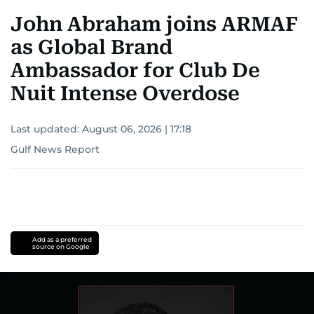
John Abraham joins ARMAF
as Global Brand
Ambassador for Club De
Nuit Intense Overdose
Last updated:
August 06, 2026 | 17:18
Gulf News Report
Add as a preferred
source on Google