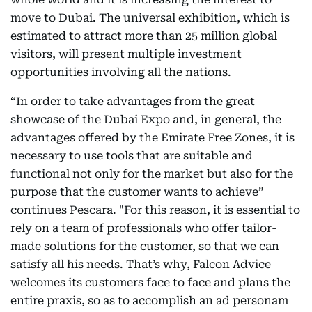
move to Dubai. The universal exhibition, which is
estimated to attract more than 25 million global
visitors, will present multiple investment
opportunities involving all the nations.
“In order to take advantages from the great
showcase of the Dubai Expo and, in general, the
advantages offered by the Emirate Free Zones, it is
necessary to use tools that are suitable and
functional not only for the market but also for the
purpose that the customer wants to achieve”
continues Pescara. "For this reason, it is essential to
rely on a team of professionals who offer tailor-
made solutions for the customer, so that we can
satisfy all his needs. That’s why, Falcon Advice
welcomes its customers face to face and plans the
entire praxis, so as to accomplish an ad personam