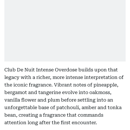
Club De Nuit Intense Overdose builds upon that
legacy with a richer, more intense interpretation of
the iconic fragrance. Vibrant notes of pineapple,
bergamot and tangerine evolve into oakmoss,
vanilla flower and plum before settling into an
unforgettable base of patchouli, amber and tonka
bean, creating a fragrance that commands
attention long after the first encounter.