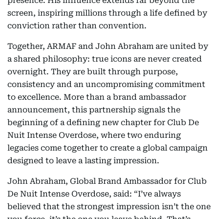
presence. His influence extends far beyond the
screen, inspiring millions through a life defined by
conviction rather than convention.
Together, ARMAF and John Abraham are united by
a shared philosophy: true icons are never created
overnight. They are built through purpose,
consistency and an uncompromising commitment
to excellence. More than a brand ambassador
announcement, this partnership signals the
beginning of a defining new chapter for Club De
Nuit Intense Overdose, where two enduring
legacies come together to create a global campaign
designed to leave a lasting impression.
John Abraham, Global Brand Ambassador for Club
De Nuit Intense Overdose, said: “I’ve always
believed that the strongest impression isn’t the one