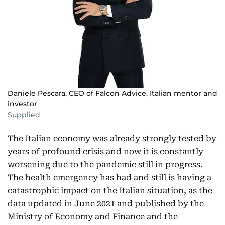
Daniele Pescara, CEO of Falcon Advice, Italian mentor and
investor
Supplied
The Italian economy was already strongly tested by
years of profound crisis and now it is constantly
worsening due to the pandemic still in progress.
The health emergency has had and still is having a
catastrophic impact on the Italian situation, as the
data updated in June 2021 and published by the
Ministry of Economy and Finance and the