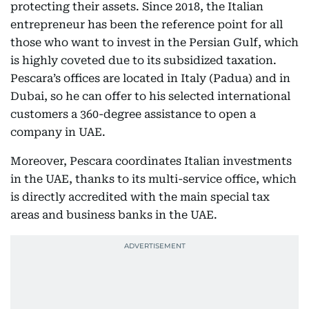
protecting their assets. Since 2018, the Italian
entrepreneur has been the reference point for all
those who want to invest in the Persian Gulf, which
is highly coveted due to its subsidized taxation.
Pescara’s offices are located in Italy (Padua) and in
Dubai, so he can offer to his selected international
customers a 360-degree assistance to open a
company in UAE.
Moreover, Pescara coordinates Italian investments
in the UAE, thanks to its multi-service office, which
is directly accredited with the main special tax
areas and business banks in the UAE.