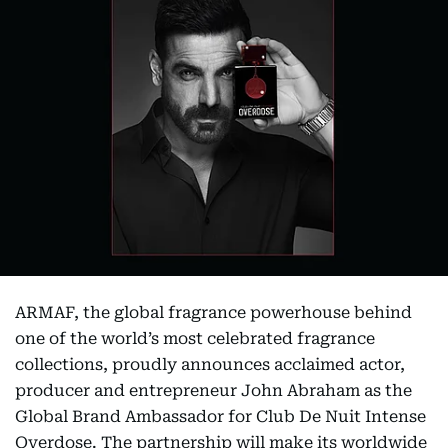
ARMAF, the global fragrance powerhouse behind
one of the world’s most celebrated fragrance
collections, proudly announces acclaimed actor,
producer and entrepreneur John Abraham as the
Global Brand Ambassador for Club De Nuit Intense
Overdose. The partnership will make its worldwide