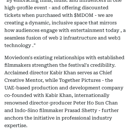
"By embracing films, music and influencers in one
high-profile event - and offering discounted
tickets when purchased with $MDOM - we are
creating a dynamic, inclusive space that mirrors
how audiences engage with entertainment today , a
seamless fusion of web 2 infrastructure and web3
technology ."
Moviedom's existing relationships with established
filmmakers strengthen the festival's credibility.
Acclaimed director Kabir Khan serves as Chief
Creative Mentor, while Together Pictures - the
UAE-based production and development company
co-founded with Kabir Khan, internationally
renowned director-producer Peter Ho Sun Chan
and Indo-Sino filmmaker Prasad Shetty - further
anchors the initiative in professional industry
expertise.