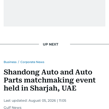
UP NEXT
Business
/
Corporate News
Shandong Auto and Auto
Parts matchmaking event
held in Sharjah, UAE
Last updated:
August 05, 2026 | 11:05
Gulf News