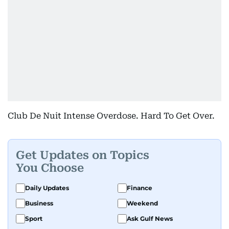
Club De Nuit Intense Overdose. Hard To Get Over.
Get Updates on Topics
You Choose
Daily Updates
Finance
Business
Weekend
Sport
Ask Gulf News