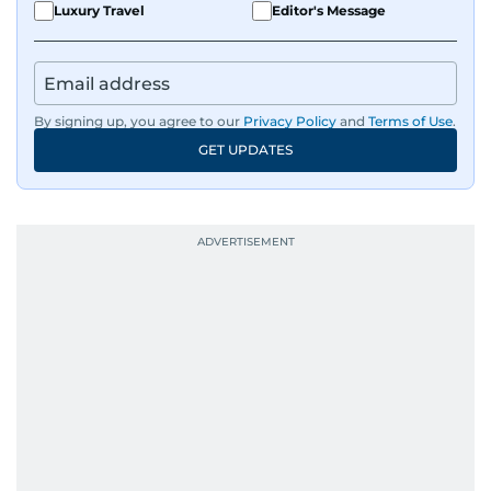
Luxury Travel
Editor's Message
By signing up, you agree to our
Privacy Policy
and
Terms of Use
.
GET UPDATES