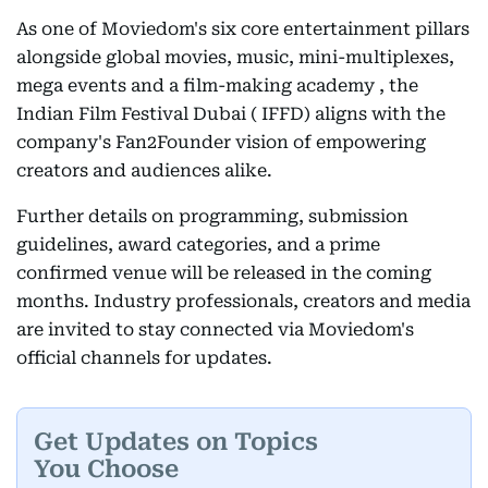
As one of Moviedom's six core entertainment pillars
alongside global movies, music, mini-multiplexes,
mega events and a film-making academy , the
Indian Film Festival Dubai ( IFFD) aligns with the
company's Fan2Founder vision of empowering
creators and audiences alike.
Further details on programming, submission
guidelines, award categories, and a prime
confirmed venue will be released in the coming
months. Industry professionals, creators and media
are invited to stay connected via Moviedom's
official channels for updates.
Get Updates on Topics
You Choose