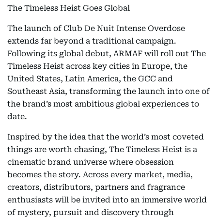
The Timeless Heist Goes Global
The launch of Club De Nuit Intense Overdose
extends far beyond a traditional campaign.
Following its global debut, ARMAF will roll out The
Timeless Heist across key cities in Europe, the
United States, Latin America, the GCC and
Southeast Asia, transforming the launch into one of
the brand’s most ambitious global experiences to
date.
Inspired by the idea that the world’s most coveted
things are worth chasing, The Timeless Heist is a
cinematic brand universe where obsession
becomes the story. Across every market, media,
creators, distributors, partners and fragrance
enthusiasts will be invited into an immersive world
of mystery, pursuit and discovery through