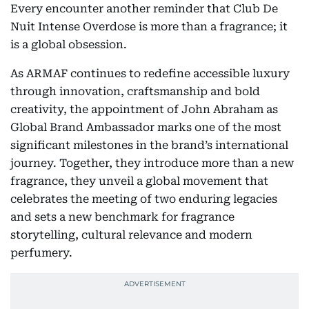
Every encounter another reminder that Club De
Nuit Intense Overdose is more than a fragrance; it
is a global obsession.
As ARMAF continues to redefine accessible luxury
through innovation, craftsmanship and bold
creativity, the appointment of John Abraham as
Global Brand Ambassador marks one of the most
significant milestones in the brand’s international
journey. Together, they introduce more than a new
fragrance, they unveil a global movement that
celebrates the meeting of two enduring legacies
and sets a new benchmark for fragrance
storytelling, cultural relevance and modern
perfumery.