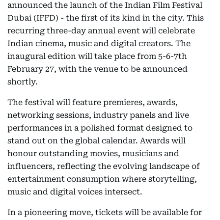
announced the launch of the Indian Film Festival
Dubai (IFFD) - the first of its kind in the city. This
recurring three-day annual event will celebrate
Indian cinema, music and digital creators. The
inaugural edition will take place from 5-6-7th
February 27, with the venue to be announced
shortly.
The festival will feature premieres, awards,
networking sessions, industry panels and live
performances in a polished format designed to
stand out on the global calendar. Awards will
honour outstanding movies, musicians and
influencers, reflecting the evolving landscape of
entertainment consumption where storytelling,
music and digital voices intersect.
In a pioneering move, tickets will be available for