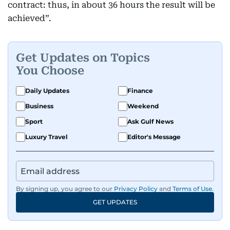
contract: thus, in about 36 hours the result will be
achieved”.
Get Updates on Topics
You Choose
Daily Updates
Finance
Business
Weekend
Sport
Ask Gulf News
Luxury Travel
Editor's Message
By signing up, you agree to our
Privacy Policy
and
Terms of Use
.
GET UPDATES