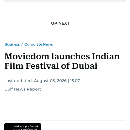
UP NEXT
Business
/
Corporate News
Moviedom launches Indian
Film Festival of Dubai
Last updated:
August 05, 2026 | 15:07
Gulf News Report
Add as a preferred
source on Google