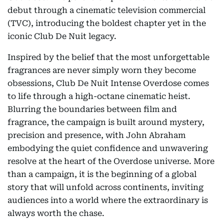
debut through a cinematic television commercial
(TVC), introducing the boldest chapter yet in the
iconic Club De Nuit legacy.
Inspired by the belief that the most unforgettable
fragrances are never simply worn they become
obsessions, Club De Nuit Intense Overdose comes
to life through a high-octane cinematic heist.
Blurring the boundaries between film and
fragrance, the campaign is built around mystery,
precision and presence, with John Abraham
embodying the quiet confidence and unwavering
resolve at the heart of the Overdose universe. More
than a campaign, it is the beginning of a global
story that will unfold across continents, inviting
audiences into a world where the extraordinary is
always worth the chase.