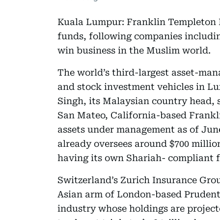
Kuala Lumpur: Franklin Templeton In
funds, following companies includin
win business in the Muslim world.
The world’s third-largest asset-ma
and stock investment vehicles in L
Singh, its Malaysian country head, 
San Mateo, California-based Frankli
assets under management as of June 
already oversees around $700 million
having its own Shariah- compliant 
Switzerland’s Zurich Insurance Gro
Asian arm of London-based Prudentia
industry whose holdings are project