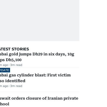
ATEST STORIES
bai gold jumps Dh29 in six days, 10g
ps Dh5,100
m ago
3
m read
PDATE
bai gas cylinder blast: First victim
so identified
m ago
3
m read
wait orders closure of Iranian private
chool