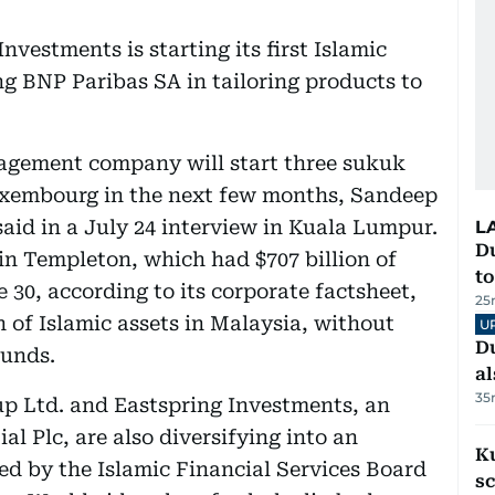
vestments is starting its first Islamic
g BNP Paribas SA in tailoring products to
nagement company will start three sukuk
uxembourg in the next few months, Sandeep
said in a July 24 interview in Kuala Lumpur.
L
Du
n Templeton, which had $707 billion of
to
30, according to its corporate factsheet,
25
 of Islamic assets in Malaysia, without
U
Du
funds.
al
35
up Ltd. and Eastspring Investments, an
l Plc, are also diversifying into an
Ku
ed by the Islamic Financial Services Board
s