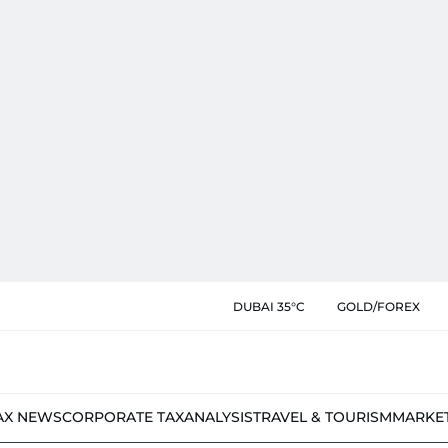
DUBAI 35°C
GOLD/FOREX
AX NEWS
CORPORATE TAX
ANALYSIS
TRAVEL & TOURISM
MARKE