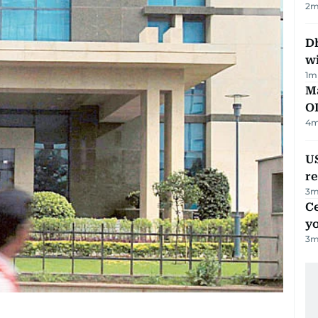
2
m
Dh
w
1
m
Ma
O
4
m
US
re
3
m
C
y
3
m