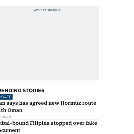
RENDING STORIES
PDATE
ran says has agreed new Hormuz route
ith Oman
m read
ubai-bound Filipina stopped over fake
ocument