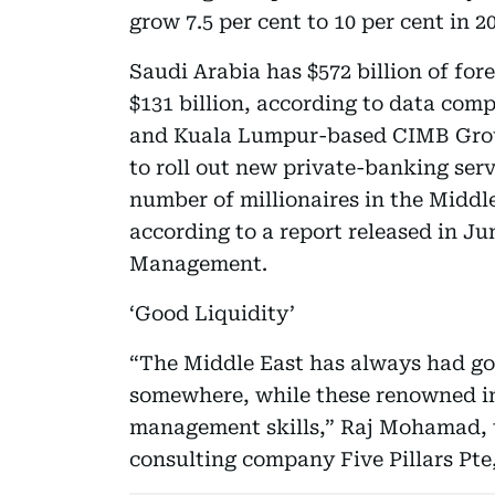
grow 7.5 per cent to 10 per cent in 2
Saudi Arabia has $572 billion of for
$131 billion, according to data com
and Kuala Lumpur-based CIMB Group
to roll out new private-banking ser
number of millionaires in the Middle 
according to a report released in 
Management.
‘Good Liquidity’
“The Middle East has always had goo
somewhere, while these renowned in
management skills,” Raj Mohamad, 
consulting company Five Pillars Pte,