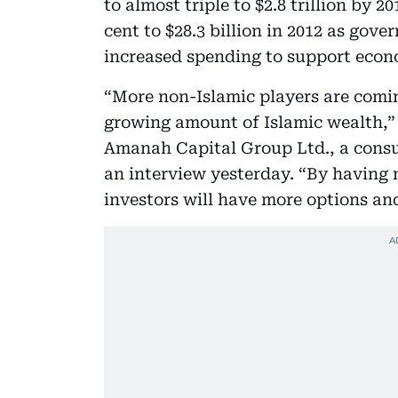
to almost triple to $2.8 trillion by 
cent to $28.3 billion in 2012 as gov
increased spending to support econ
“More non-Islamic players are coming
growing amount of Islamic wealth,” A
Amanah Capital Group Ltd., a cons
an interview yesterday. “By having
investors will have more options an