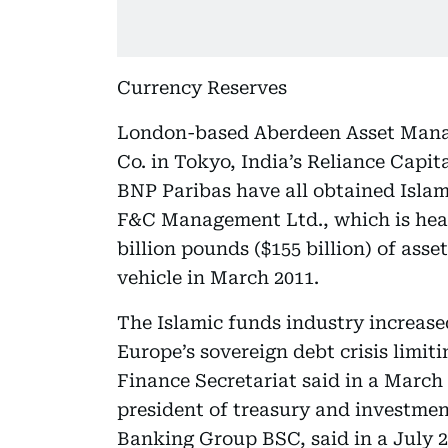
Currency Reserves
London-based Aberdeen Asset Man
Co. in Tokyo, India’s Reliance Capi
BNP Paribas have all obtained Isla
F&C Management Ltd., which is hea
billion pounds ($155 billion) of asse
vehicle in March 2011.
The Islamic funds industry increased 
Europe’s sovereign debt crisis limi
Finance Secretariat said in a March
president of treasury and investm
Banking Group BSC, said in a July 2