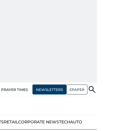
NEWSLETTERS
EPAPER
PRAYER TIMES
TS
RETAIL
CORPORATE NEWS
TECH
AUTO