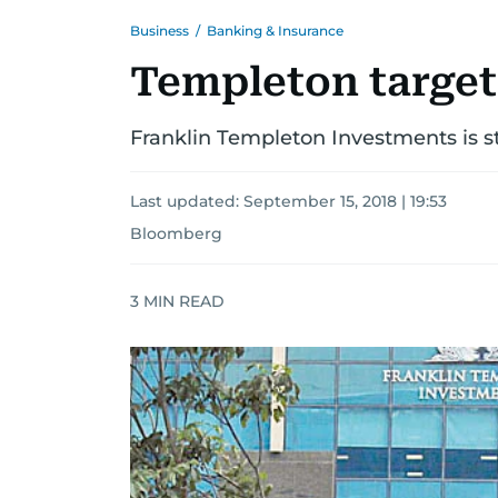
Business
/
Banking & Insurance
Templeton target
Franklin Templeton Investments is sta
Last updated:
September 15, 2018 | 19:53
Bloomberg
3
MIN READ