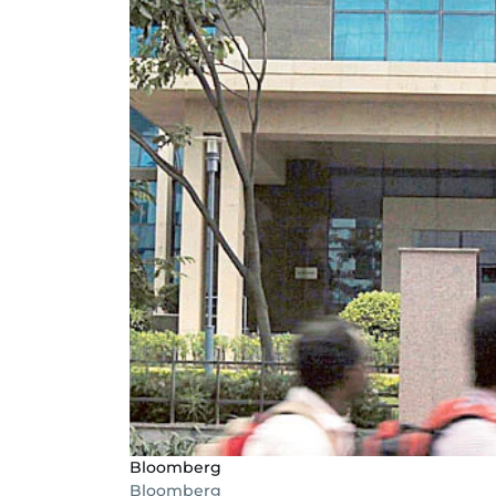
Bloomberg
Bloomberg