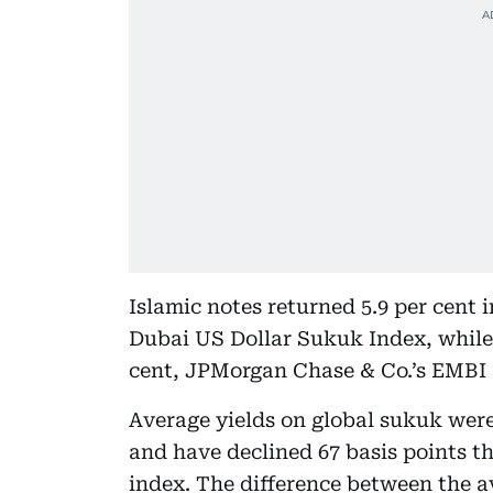
Islamic notes returned 5.9 per cent
Dubai US Dollar Sukuk Index, while
cent, JPMorgan Chase & Co.’s EMBI
Average yields on global sukuk were 
and have declined 67 basis points t
index. The difference between the 