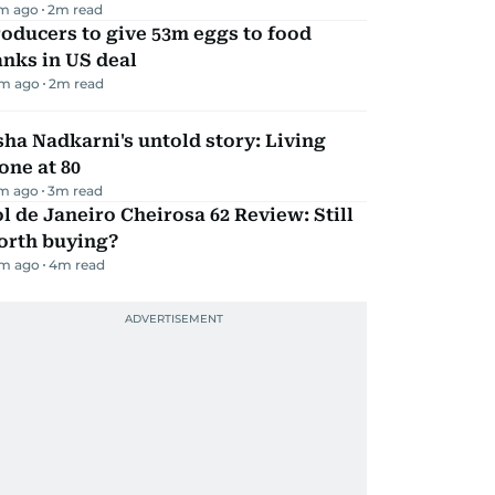
m ago
2
m read
oducers to give 53m eggs to food
nks in US deal
m ago
2
m read
ha Nadkarni's untold story: Living
one at 80
m ago
3
m read
l de Janeiro Cheirosa 62 Review: Still
orth buying?
m ago
4
m read