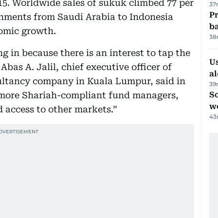
2015. Worldwide sales of sukuk climbed 77 per
37
Pr
ernments from Saudi Arabia to Indonesia
ba
omic growth.
38
 in because there is an interest to tap the
Us
bas A. Jalil, chief executive officer of
al
ultancy company in Kuala Lumpur, said in
39
 more Shariah-compliant fund managers,
So
w
d access to other markets.”
43