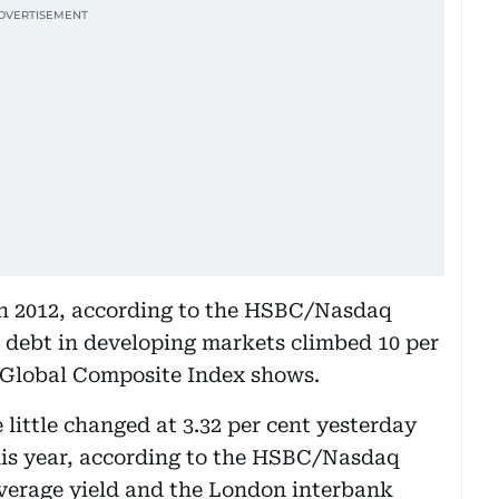
 in 2012, according to the HSBC/Nasdaq
 debt in developing markets climbed 10 per
 Global Composite Index shows.
little changed at 3.32 per cent yesterday
his year, according to the HSBC/Nasdaq
average yield and the London interbank