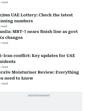
 read
30m UAE Lottery: Check the latest
inning numbers
 read
nila: MRT-7 nears finish line as govt
Ks changes
 read
-Iran conflict: Key updates for UAE
sidents
 read
eraVe Moisturiser Review: Everything
ou need to know
 read