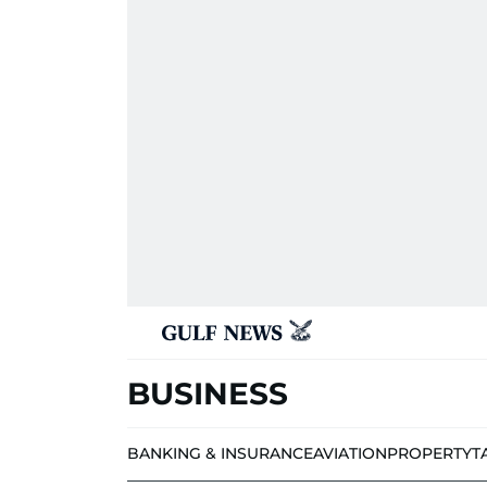
BUSINESS
BANKING & INSURANCE
AVIATION
PROPERTY
T