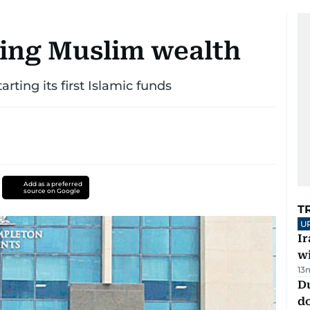
ing Muslim wealth
rting its first Islamic funds
Add as a preferred
source on Google
T
U
I
w
13
D
d