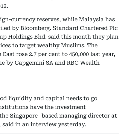
012.
eign-currency reserves, while Malaysia has
piled by Bloomberg. Standard Chartered Plc
 Holdings Bhd. said this month they plan
vices to target wealthy Muslims. The
East rose 2.7 per cent to 450,000 last year,
June by Capgemini SA and RBC Wealth
d liquidity and capital needs to go
stitutions have the investment
the Singapore- based managing director at
 said in an interview yesterday.