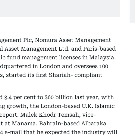
agement Plc, Nomura Asset Management
tal Asset Management Ltd. and Paris-based
mic fund management licenses in Malaysia.
dquartered in London and oversees 100
ts, started its first Shariah- compliant
3.4 per cent to $60 billion last year, with
ting growth, the London-based U.K. Islamic
 report. Malek Khodr Temsah, vice-
ent at Manama, Bahrain-based Albaraka
4 e-mail that he expected the industry will