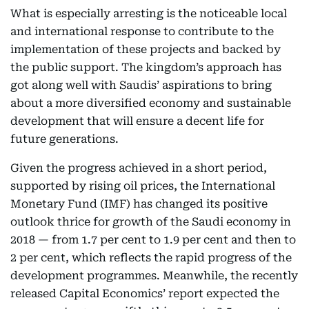
What is especially arresting is the noticeable local
and international response to contribute to the
implementation of these projects and backed by
the public support. The kingdom’s approach has
got along well with Saudis’ aspirations to bring
about a more diversified economy and sustainable
development that will ensure a decent life for
future generations.
Given the progress achieved in a short period,
supported by rising oil prices, the International
Monetary Fund (IMF) has changed its positive
outlook thrice for growth of the Saudi economy in
2018 — from 1.7 per cent to 1.9 per cent and then to
2 per cent, which reflects the rapid progress of the
development programmes. Meanwhile, the recently
released Capital Economics’ report expected the