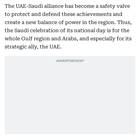
The UAE-Saudi alliance has become a safety valve
to protect and defend these achievements and
create a new balance of power in the region. Thus,
the Saudi celebration of its national day is for the
whole Gulf region and Arabs, and especially for its
strategic ally, the UAE.