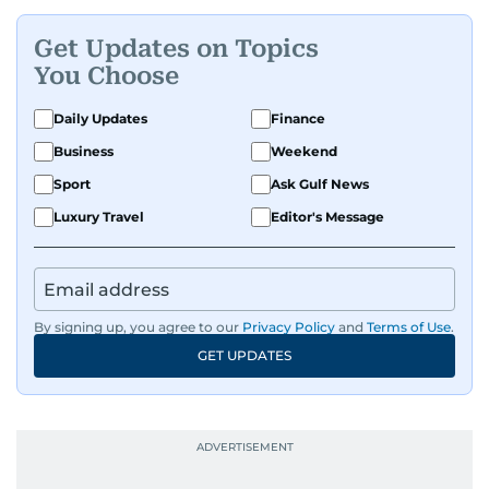
Get Updates on Topics
You Choose
Daily Updates
Finance
Business
Weekend
Sport
Ask Gulf News
Luxury Travel
Editor's Message
By signing up, you agree to our
Privacy Policy
and
Terms of Use
.
GET UPDATES