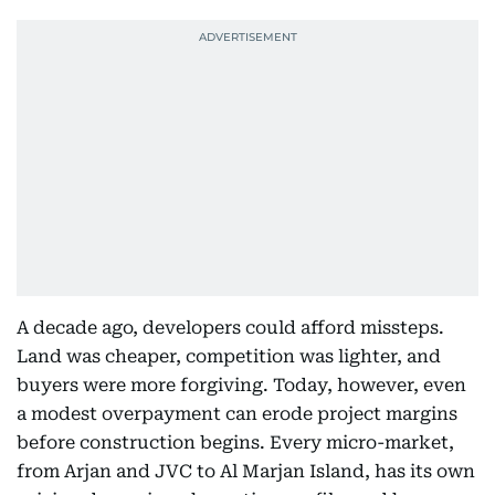
A decade ago, developers could afford missteps.
Land was cheaper, competition was lighter, and
buyers were more forgiving. Today, however, even
a modest overpayment can erode project margins
before construction begins. Every micro-market,
from Arjan and JVC to Al Marjan Island, has its own