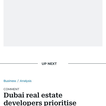
UP NEXT
Business
/
Analysis
COMMENT
Dubai real estate
developers prioritise