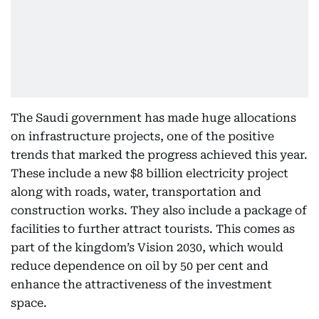
The Saudi government has made huge allocations
on infrastructure projects, one of the positive
trends that marked the progress achieved this year.
These include a new $8 billion electricity project
along with roads, water, transportation and
construction works. They also include a package of
facilities to further attract tourists. This comes as
part of the kingdom’s Vision 2030, which would
reduce dependence on oil by 50 per cent and
enhance the attractiveness of the investment
space.