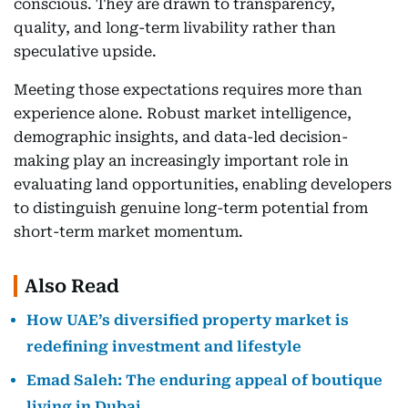
conscious. They are drawn to transparency,
quality, and long-term livability rather than
speculative upside.
Meeting those expectations requires more than
experience alone. Robust market intelligence,
demographic insights, and data-led decision-
making play an increasingly important role in
evaluating land opportunities, enabling developers
to distinguish genuine long-term potential from
short-term market momentum.
Also Read
How UAE’s diversified property market is
redefining investment and lifestyle
Emad Saleh: The enduring appeal of boutique
living in Dubai