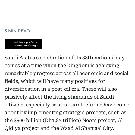
3
MIN READ
Add as a preferred
source on Google
Saudi Arabia’s celebration of its 88th national day
comes at a time when the kingdom is achieving
remarkable progress across all economic and social
fields, which will have many positives for
diversification in a post-oil era. These will also
passively affect the living standards of Saudi
citizens, especially as structural reforms have come
about by implementing strategic projects, such as
the $500 billion (Dh1.83 trillion) Neom project, Al
Qidiya project and the Waad Al Shamaal City.