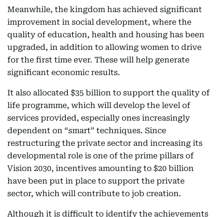
Meanwhile, the kingdom has achieved significant
improvement in social development, where the
quality of education, health and housing has been
upgraded, in addition to allowing women to drive
for the first time ever. These will help generate
significant economic results.
It also allocated $35 billion to support the quality of
life programme, which will develop the level of
services provided, especially ones increasingly
dependent on “smart” techniques. Since
restructuring the private sector and increasing its
developmental role is one of the prime pillars of
Vision 2030, incentives amounting to $20 billion
have been put in place to support the private
sector, which will contribute to job creation.
Although it is difficult to identify the achievements