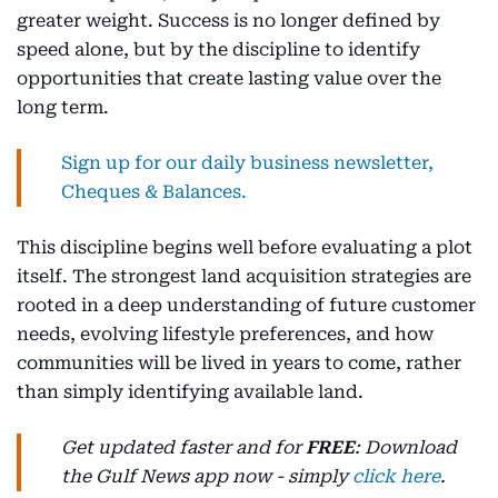
greater weight. Success is no longer defined by
speed alone, but by the discipline to identify
opportunities that create lasting value over the
long term.
Sign up for our daily business newsletter,
Cheques & Balances.
This discipline begins well before evaluating a plot
itself. The strongest land acquisition strategies are
rooted in a deep understanding of future customer
needs, evolving lifestyle preferences, and how
communities will be lived in years to come, rather
than simply identifying available land.
Get updated faster and for
FREE
: Download
the Gulf News app now - simply
click here
.