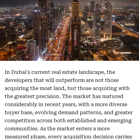
In Dubai's current real estate landscape, the
developers that will outperform are not those
acquiring the most land, but those acquiring with
the greatest precision. The market has matured
considerably in recent years, with a more diverse
buyer base, evolving demand patterns, and greater
competition across both established and emerging
communities. As the market enters a more
measured phase, every acquisition decision carries