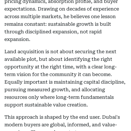
pricing dynamics, absorption profile, and buyer
expectations. Drawing on decades of experience
across multiple markets, he believes one lesson
remains constant: sustainable growth is built
through disciplined expansion, not rapid
expansion.
Land acquisition is not about securing the next
available plot, but about identifying the right
opportunity at the right time, with a clear long-
term vision for the community it can become.
Equally important is maintaining capital discipline,
pursuing measured growth, and allocating
resources only where long-term fundamentals
support sustainable value creation.
This approach is shaped by the end user. Dubai's
modern buyers are global, informed, and value-