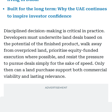
Built for the long term: Why the UAE continues
to inspire investor confidence
Disciplined decision-making is critical in practice.
Developers must underwrite land deals based on
the potential of the finished product, walk away
from overpriced land, prioritise equity-funded
execution where possible, and resist the pressure
to pursue deals simply for the sake of speed. Only
then can a land purchase support both commercial
viability and lasting relevance.