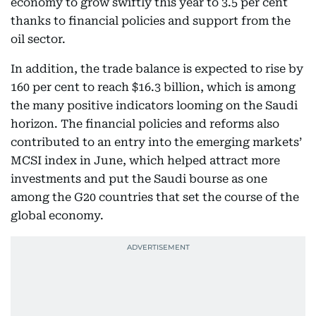
economy to grow swiftly this year to 3.5 per cent
thanks to financial policies and support from the
oil sector.
In addition, the trade balance is expected to rise by
160 per cent to reach $16.3 billion, which is among
the many positive indicators looming on the Saudi
horizon. The financial policies and reforms also
contributed to an entry into the emerging markets’
MCSI index in June, which helped attract more
investments and put the Saudi bourse as one
among the G20 countries that set the course of the
global economy.