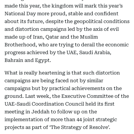
made this year, the kingdom will mark this year’s
National Day more proud, stable and confident
about its future, despite the geopolitical conditions
and distortion campaigns led by the axis of evil
made up of Iran, Qatar and the Muslim
Brotherhood, who are trying to derail the economic
progress achieved by the UAE, Saudi Arabia,
Bahrain and Egypt.
What is really heartening is that such distortion
campaigns are being faced not by similar
campaigns but by practical achievements on the
ground. Last week, the Executive Committee of the
UAE-Saudi Coordination Council held its first
meeting in Jeddah to follow up on the
implementation of more than 44 joint strategic
projects as part of ‘The Strategy of Resolve’.