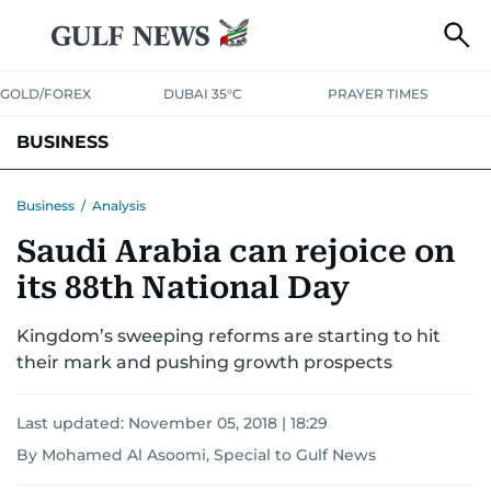
GOLD/FOREX
DUBAI 35°C
PRAYER TIMES
BUSINESS
BANKING & INSURANCE
AVIATION
PROPERTY
TAX NEWS
Business
/
Analysis
Saudi Arabia can rejoice on
CORPORATE TAX
ANALYSIS
TRAVEL & TOURISM
MARKETS
its 88th National Day
RETAIL
CORPORATE NEWS
TECH
AUTO
Kingdom’s sweeping reforms are starting to hit
their mark and pushing growth prospects
Last updated:
November 05, 2018 | 18:29
By Mohamed Al Asoomi, Special to Gulf News