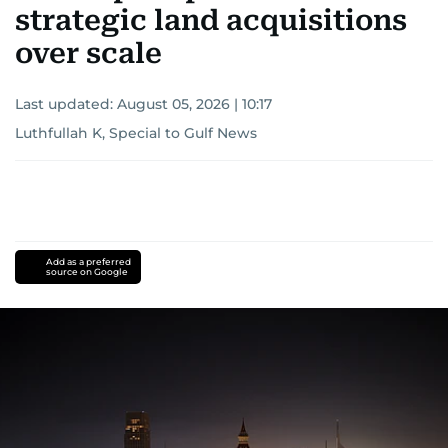
strategic land acquisitions
over scale
Last updated:
August 05, 2026 | 10:17
Luthfullah K, Special to Gulf News
Add as a preferred
source on Google