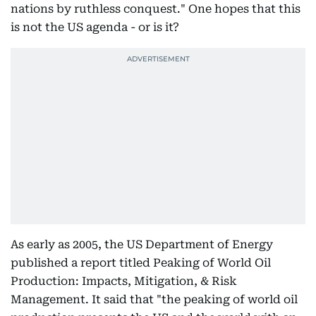
nations by ruthless conquest." One hopes that this
is not the US agenda - or is it?
As early as 2005, the US Department of Energy
published a report titled Peaking of World Oil
Production: Impacts, Mitigation, & Risk
Management. It said that "the peaking of world oil