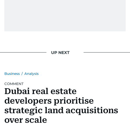
UP NEXT
Business
/
Analysis
COMMENT
Dubai real estate
developers prioritise
strategic land acquisitions
over scale