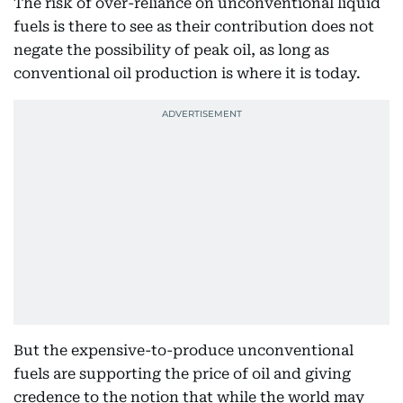
The risk of over-reliance on unconventional liquid
fuels is there to see as their contribution does not
negate the possibility of peak oil, as long as
conventional oil production is where it is today.
But the expensive-to-produce unconventional
fuels are supporting the price of oil and giving
credence to the notion that while the world may