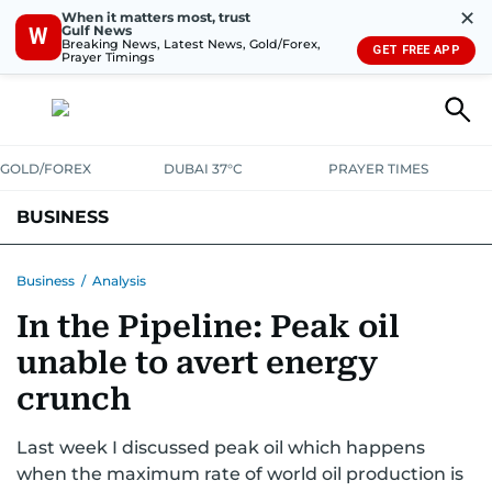
✕
When it matters most, trust
Gulf News
W
Breaking News, Latest News, Gold/Forex,
GET FREE APP
Prayer Timings
GOLD/FOREX
DUBAI 37°C
PRAYER TIMES
BUSINESS
BANKING & INSURANCE
AVIATION
PROPERTY
TAX NEWS
Business
/
Analysis
In the Pipeline: Peak oil
CORPORATE TAX
ANALYSIS
TRAVEL & TOURISM
MARKETS
unable to avert energy
RETAIL
CORPORATE NEWS
TECH
AUTO
crunch
Last week I discussed peak oil which happens
when the maximum rate of world oil production is