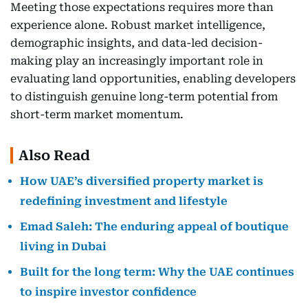
Meeting those expectations requires more than
experience alone. Robust market intelligence,
demographic insights, and data-led decision-
making play an increasingly important role in
evaluating land opportunities, enabling developers
to distinguish genuine long-term potential from
short-term market momentum.
Also Read
How UAE’s diversified property market is
redefining investment and lifestyle
Emad Saleh: The enduring appeal of boutique
living in Dubai
Built for the long term: Why the UAE continues
to inspire investor confidence