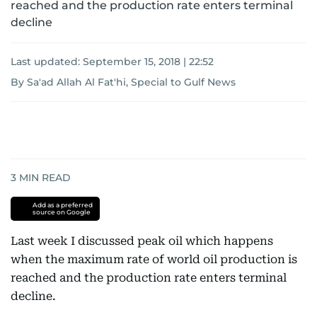
reached and the production rate enters terminal
decline
Last updated:
September 15, 2018 | 22:52
By Sa'ad Allah Al Fat'hi, Special to Gulf News
3
MIN READ
Add as a preferred
source on Google
Last week I discussed peak oil which happens
when the maximum rate of world oil production is
reached and the production rate enters terminal
decline.