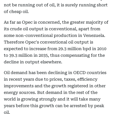
not be running out of oil, it is surely running short
of cheap oil.
As far as Opec is concerned, the greater majority of
its crude oil output is conventional, apart from
some non-conventional production in Venezuela.
Therefore Opec's conventional oil output is
expected to increase from 29.3 million bpd in 2010
to 39.3 million in 2035, thus compensating for the
decline in output elsewhere.
Oil demand has been declining in OECD countries
in recent years due to prices, taxes, efficiency
improvements and the growth registered in other
energy sources. But demand in the rest of the
world is growing strongly and it will take many
years before this growth can be arrested by peak
oil.