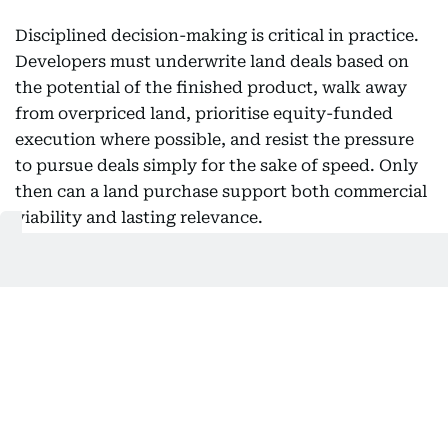
Disciplined decision-making is critical in practice.
Developers must underwrite land deals based on
the potential of the finished product, walk away
from overpriced land, prioritise equity-funded
execution where possible, and resist the pressure
to pursue deals simply for the sake of speed. Only
then can a land purchase support both commercial
viability and lasting relevance.