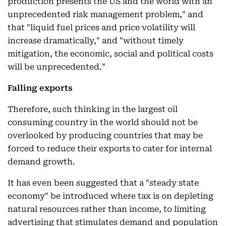
production presents the US and the world with an
unprecedented risk management problem," and
that "liquid fuel prices and price volatility will
increase dramatically," and "without timely
mitigation, the economic, social and political costs
will be unprecedented."
Falling exports
Therefore, such thinking in the largest oil
consuming country in the world should not be
overlooked by producing countries that may be
forced to reduce their exports to cater for internal
demand growth.
It has even been suggested that a "steady state
economy" be introduced where tax is on depleting
natural resources rather than income, to limiting
advertising that stimulates demand and population