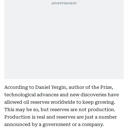
According to Daniel Yergin, author of the Prize,
technological advances and new discoveries have
allowed oil reserves worldwide to keep growing.
This may be so, but reserves are not production.
Production is real and reserves are just a number
announced by a government or a company.