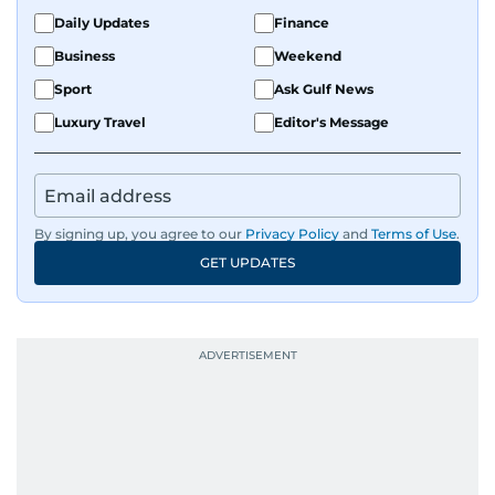
Daily Updates
Finance
Business
Weekend
Sport
Ask Gulf News
Luxury Travel
Editor's Message
By signing up, you agree to our
Privacy Policy
and
Terms of Use
.
GET UPDATES