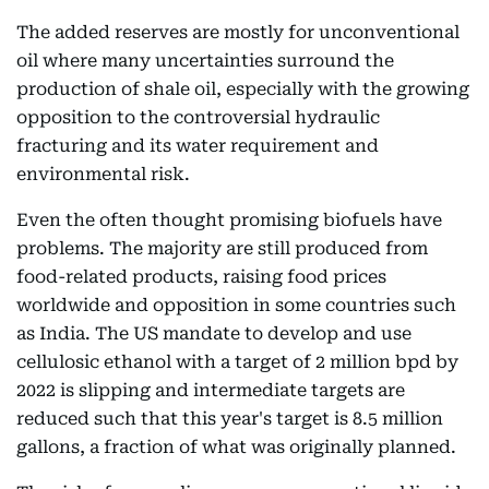
The added reserves are mostly for unconventional
oil where many uncertainties surround the
production of shale oil, especially with the growing
opposition to the controversial hydraulic
fracturing and its water requirement and
environmental risk.
Even the often thought promising biofuels have
problems. The majority are still produced from
food-related products, raising food prices
worldwide and opposition in some countries such
as India. The US mandate to develop and use
cellulosic ethanol with a target of 2 million bpd by
2022 is slipping and intermediate targets are
reduced such that this year's target is 8.5 million
gallons, a fraction of what was originally planned.