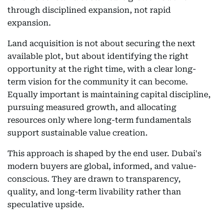
through disciplined expansion, not rapid
expansion.
Land acquisition is not about securing the next
available plot, but about identifying the right
opportunity at the right time, with a clear long-
term vision for the community it can become.
Equally important is maintaining capital discipline,
pursuing measured growth, and allocating
resources only where long-term fundamentals
support sustainable value creation.
This approach is shaped by the end user. Dubai's
modern buyers are global, informed, and value-
conscious. They are drawn to transparency,
quality, and long-term livability rather than
speculative upside.