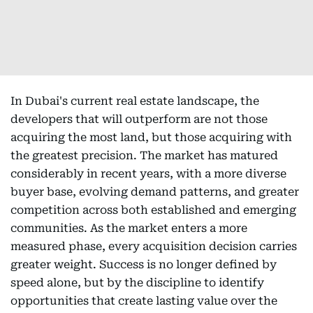
In Dubai's current real estate landscape, the
developers that will outperform are not those
acquiring the most land, but those acquiring with
the greatest precision. The market has matured
considerably in recent years, with a more diverse
buyer base, evolving demand patterns, and greater
competition across both established and emerging
communities. As the market enters a more
measured phase, every acquisition decision carries
greater weight. Success is no longer defined by
speed alone, but by the discipline to identify
opportunities that create lasting value over the