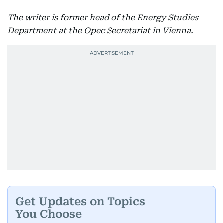
The writer is former head of the Energy Studies
Department at the Opec Secretariat in Vienna.
Get Updates on Topics
You Choose