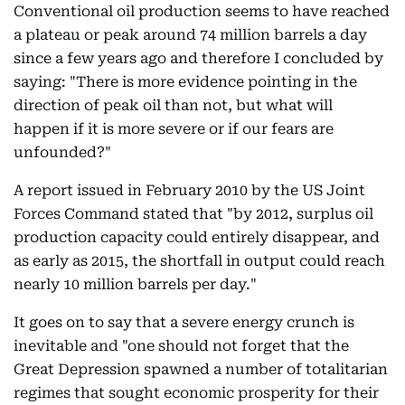
Conventional oil production seems to have reached
a plateau or peak around 74 million barrels a day
since a few years ago and therefore I concluded by
saying: "There is more evidence pointing in the
direction of peak oil than not, but what will
happen if it is more severe or if our fears are
unfounded?"
A report issued in February 2010 by the US Joint
Forces Command stated that "by 2012, surplus oil
production capacity could entirely disappear, and
as early as 2015, the shortfall in output could reach
nearly 10 million barrels per day."
It goes on to say that a severe energy crunch is
inevitable and "one should not forget that the
Great Depression spawned a number of totalitarian
regimes that sought economic prosperity for their