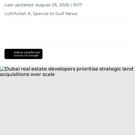
Last updated:
August 05, 2026 | 10:17
Luthfullah K, Special to Gulf News
Add as a preferred
source on Google