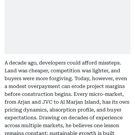
A decade ago, developers could afford missteps.
Land was cheaper, competition was lighter, and
buyers were more forgiving. Today, however, even
a modest overpayment can erode project margins
before construction begins. Every micro-market,
from Arjan and JVC to Al Marjan Island, has its own
pricing dynamics, absorption profile, and buyer
expectations. Drawing on decades of experience
across multiple markets, he believes one lesson
remains constant: sustainable growth is built