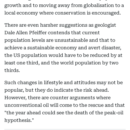
growth and to moving away from globalisation to a
local economy where conservation is encouraged.
There are even harsher suggestions as geologist
Dale Allen Pfeiffer contends that current
population levels are unsustainable and that to
achieve a sustainable economy and avert disaster,
the US population would have to be reduced by at
least one third, and the world population by two
thirds.
Such changes in lifestyle and attitudes may not be
popular, but they do indicate the risk ahead.
However, there are counter arguments where
unconventional oil will come to the rescue and that
"the year ahead could see the death of the peak-oil
hypothesis."