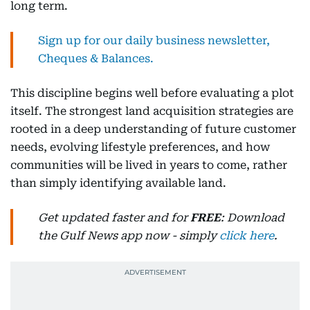
long term.
Sign up for our daily business newsletter,
Cheques & Balances.
This discipline begins well before evaluating a plot
itself. The strongest land acquisition strategies are
rooted in a deep understanding of future customer
needs, evolving lifestyle preferences, and how
communities will be lived in years to come, rather
than simply identifying available land.
Get updated faster and for
FREE
: Download
the Gulf News app now - simply
click here
.