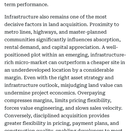
term performance.
Infrastructure also remains one of the most
decisive factors in land acquisition. Proximity to
metro lines, highways, and master-planned
communities significantly influences absorption,
rental demand, and capital appreciation. A well-
positioned plot within an emerging, infrastructure-
rich micro-market can outperform a cheaper site in
an underdeveloped location by a considerable
margin. Even with the right asset strategy and
infrastructure outlook, misjudging land value can
undermine project economics. Overpaying
compresses margins, limits pricing flexibility,
forces value engineering, and slows sales velocity.
Conversely, disciplined acquisition provides
greater flexibility in pricing, payment plans, and
construction quality, enabling developers to meet