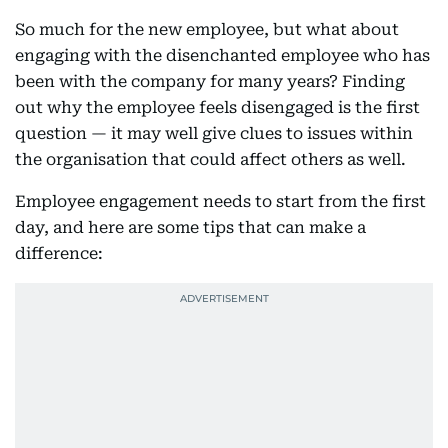
So much for the new employee, but what about
engaging with the disenchanted employee who has
been with the company for many years? Finding
out why the employee feels disengaged is the first
question — it may well give clues to issues within
the organisation that could affect others as well.
Employee engagement needs to start from the first
day, and here are some tips that can make a
difference: