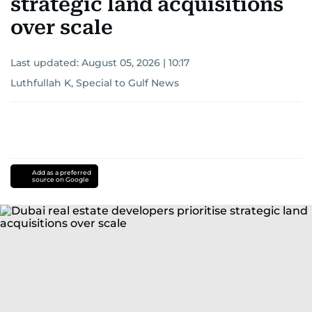
strategic land acquisitions
over scale
Last updated:
August 05, 2026 | 10:17
Luthfullah K, Special to Gulf News
Add as a preferred
source on Google