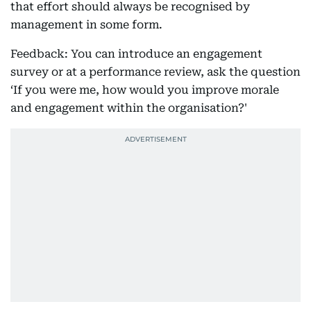
that effort should always be recognised by
management in some form.
Feedback: You can introduce an engagement
survey or at a performance review, ask the question
‘If you were me, how would you improve morale
and engagement within the organisation?'