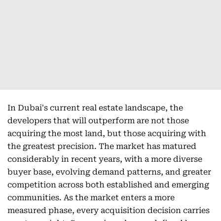
In Dubai's current real estate landscape, the
developers that will outperform are not those
acquiring the most land, but those acquiring with
the greatest precision. The market has matured
considerably in recent years, with a more diverse
buyer base, evolving demand patterns, and greater
competition across both established and emerging
communities. As the market enters a more
measured phase, every acquisition decision carries