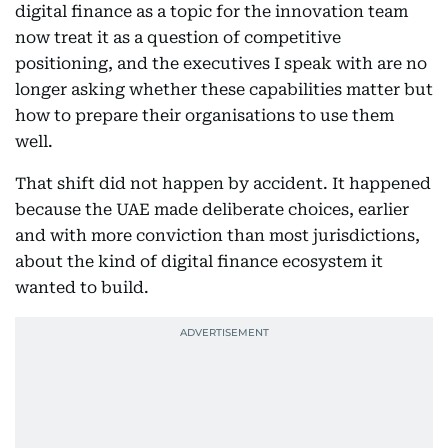
digital finance as a topic for the innovation team
now treat it as a question of competitive
positioning, and the executives I speak with are no
longer asking whether these capabilities matter but
how to prepare their organisations to use them
well.
That shift did not happen by accident. It happened
because the UAE made deliberate choices, earlier
and with more conviction than most jurisdictions,
about the kind of digital finance ecosystem it
wanted to build.