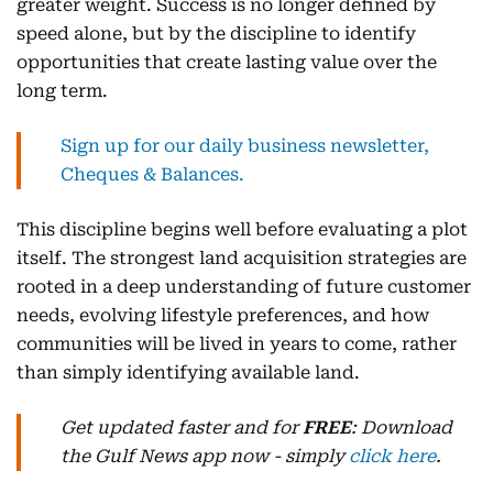
greater weight. Success is no longer defined by
speed alone, but by the discipline to identify
opportunities that create lasting value over the
long term.
Sign up for our daily business newsletter,
Cheques & Balances.
This discipline begins well before evaluating a plot
itself. The strongest land acquisition strategies are
rooted in a deep understanding of future customer
needs, evolving lifestyle preferences, and how
communities will be lived in years to come, rather
than simply identifying available land.
Get updated faster and for
FREE
: Download
the Gulf News app now - simply
click here
.