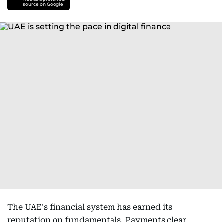
source on Google
The UAE's financial system has earned its
reputation on fundamentals. Payments clear