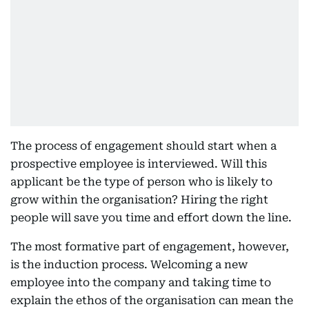
The process of engagement should start when a
prospective employee is interviewed. Will this
applicant be the type of person who is likely to
grow within the organisation? Hiring the right
people will save you time and effort down the line.
The most formative part of engagement, however,
is the induction process. Welcoming a new
employee into the company and taking time to
explain the ethos of the organisation can mean the