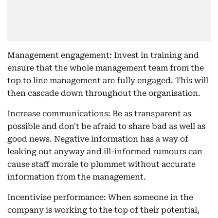
Management engagement: Invest in training and
ensure that the whole management team from the
top to line management are fully engaged. This will
then cascade down throughout the organisation.
Increase communications: Be as transparent as
possible and don't be afraid to share bad as well as
good news. Negative information has a way of
leaking out anyway and ill-informed rumours can
cause staff morale to plummet without accurate
information from the management.
Incentivise performance: When someone in the
company is working to the top of their potential,