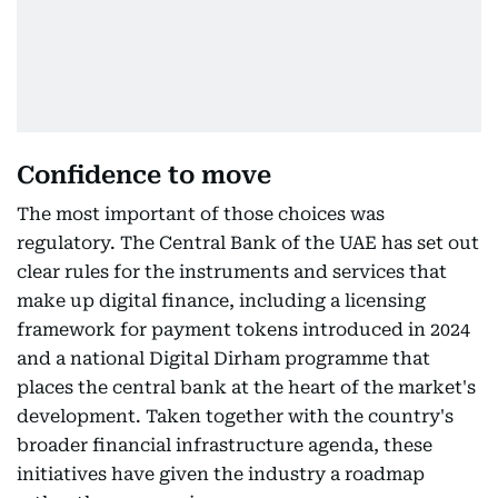
Confidence to move
The most important of those choices was
regulatory. The Central Bank of the UAE has set out
clear rules for the instruments and services that
make up digital finance, including a licensing
framework for payment tokens introduced in 2024
and a national Digital Dirham programme that
places the central bank at the heart of the market's
development. Taken together with the country's
broader financial infrastructure agenda, these
initiatives have given the industry a roadmap