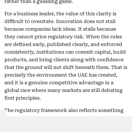
rather than a guessing game.
For a business leader, the value of this clarity is
difficult to overstate. Innovation does not stall
because companies lack ideas. It stalls because
they cannot price regulatory risk. When the rules
are defined early, published clearly, and enforced
consistently, institutions can commit capital, build
products, and bring clients along with confidence
that the ground will not shift beneath them. That is
precisely the environment the UAE has created,
and it is a genuine competitive advantage in a
global race where many markets are still debating
first principles.
The regulatory framework also reflects something
larger. The UAE government has been explicit
about its ambition to build one of the world's