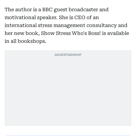
The author is a BBC guest broadcaster and
motivational speaker. She is CEO of an
international stress management consultancy and
her new book, Show Stress Who's Boss! is available
in all bookshops.