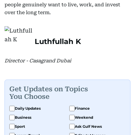
people genuinely want to live, work, and invest
over the long term.
Luthfullah K
Director - Casagrand Dubai
Get Updates on Topics
You Choose
Daily Updates
Finance
Business
Weekend
Sport
Ask Gulf News