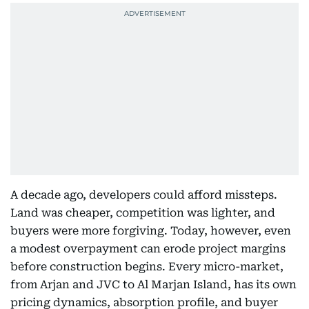
A decade ago, developers could afford missteps.
Land was cheaper, competition was lighter, and
buyers were more forgiving. Today, however, even
a modest overpayment can erode project margins
before construction begins. Every micro-market,
from Arjan and JVC to Al Marjan Island, has its own
pricing dynamics, absorption profile, and buyer