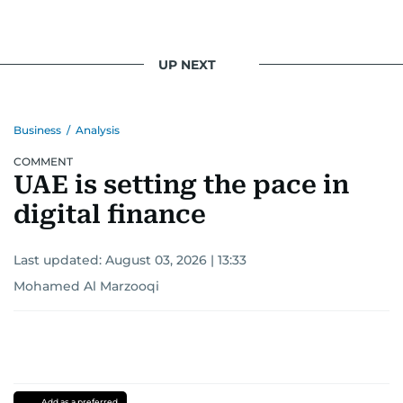
UP NEXT
Business
/
Analysis
COMMENT
UAE is setting the pace in
digital finance
Last updated:
August 03, 2026 | 13:33
Mohamed Al Marzooqi
Add as a preferred