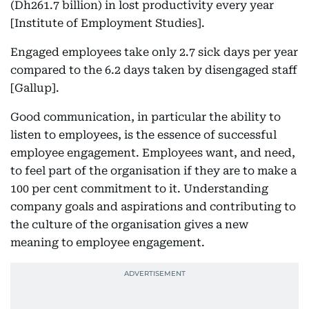
(Dh261.7 billion) in lost productivity every year
[Institute of Employment Studies].
Engaged employees take only 2.7 sick days per year
compared to the 6.2 days taken by disengaged staff
[Gallup].
Good communication, in particular the ability to
listen to employees, is the essence of successful
employee engagement. Employees want, and need,
to feel part of the organisation if they are to make a
100 per cent commitment to it. Understanding
company goals and aspirations and contributing to
the culture of the organisation gives a new
meaning to employee engagement.