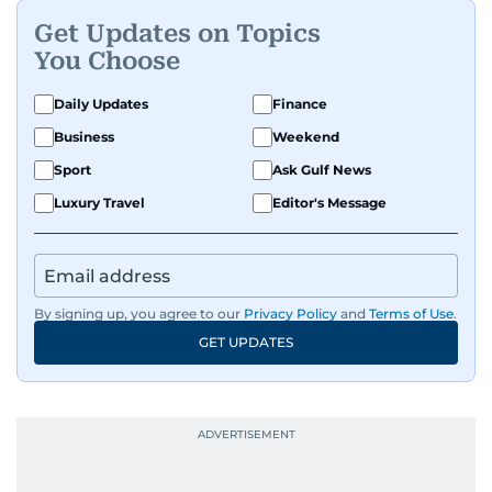
Get Updates on Topics
You Choose
Daily Updates
Finance
Business
Weekend
Sport
Ask Gulf News
Luxury Travel
Editor's Message
By signing up, you agree to our
Privacy Policy
and
Terms of Use
.
GET UPDATES