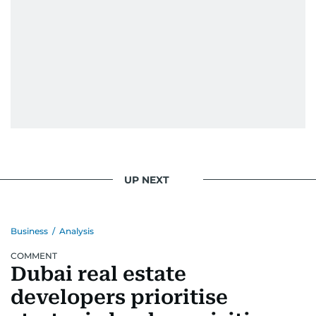
UP NEXT
Business
/
Analysis
COMMENT
Dubai real estate
developers prioritise