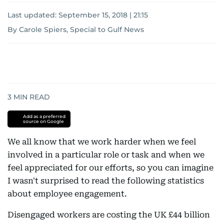
Last updated:
September 15, 2018 | 21:15
By Carole Spiers, Special to Gulf News
3
MIN READ
Add as a preferred
source on Google
We all know that we work harder when we feel
involved in a particular role or task and when we
feel appreciated for our efforts, so you can imagine
I wasn't surprised to read the following statistics
about employee engagement.
Disengaged workers are costing the UK £44 billion