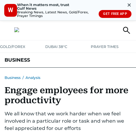
✕
When it matters most, trust
Gulf News
W
Breaking News, Latest News, Gold/Forex,
GET FREE APP
Prayer Timings
GOLD/FOREX
DUBAI 38°C
PRAYER TIMES
BUSINESS
BANKING & INSURANCE
AVIATION
PROPERTY
TAX NEWS
Business
/
Analysis
Engage employees for more
CORPORATE TAX
ANALYSIS
TRAVEL & TOURISM
MARKETS
productivity
RETAIL
CORPORATE NEWS
TECH
AUTO
We all know that we work harder when we feel
involved in a particular role or task and when we
feel appreciated for our efforts