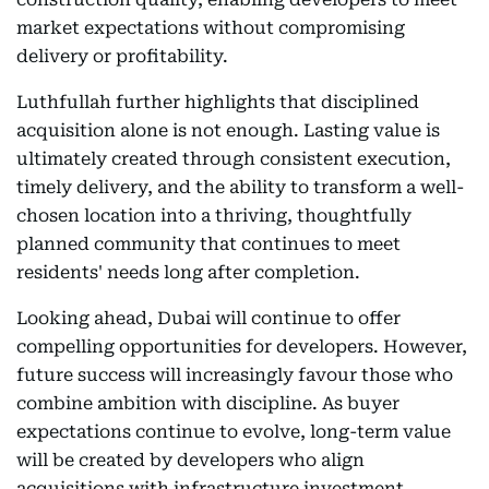
market expectations without compromising
delivery or profitability.
Luthfullah further highlights that disciplined
acquisition alone is not enough. Lasting value is
ultimately created through consistent execution,
timely delivery, and the ability to transform a well-
chosen location into a thriving, thoughtfully
planned community that continues to meet
residents' needs long after completion.
Looking ahead, Dubai will continue to offer
compelling opportunities for developers. However,
future success will increasingly favour those who
combine ambition with discipline. As buyer
expectations continue to evolve, long-term value
will be created by developers who align
acquisitions with infrastructure investment,