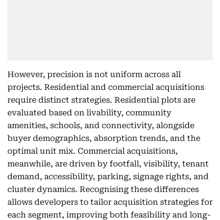
However, precision is not uniform across all
projects. Residential and commercial acquisitions
require distinct strategies. Residential plots are
evaluated based on livability, community
amenities, schools, and connectivity, alongside
buyer demographics, absorption trends, and the
optimal unit mix. Commercial acquisitions,
meanwhile, are driven by footfall, visibility, tenant
demand, accessibility, parking, signage rights, and
cluster dynamics. Recognising these differences
allows developers to tailor acquisition strategies for
each segment, improving both feasibility and long-