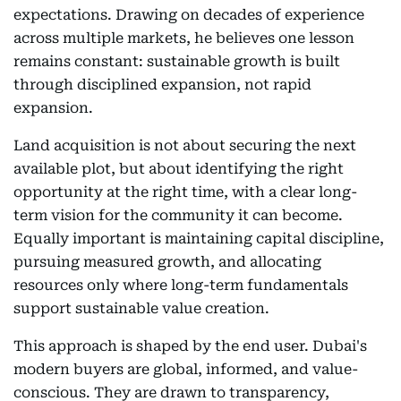
expectations. Drawing on decades of experience
across multiple markets, he believes one lesson
remains constant: sustainable growth is built
through disciplined expansion, not rapid
expansion.
Land acquisition is not about securing the next
available plot, but about identifying the right
opportunity at the right time, with a clear long-
term vision for the community it can become.
Equally important is maintaining capital discipline,
pursuing measured growth, and allocating
resources only where long-term fundamentals
support sustainable value creation.
This approach is shaped by the end user. Dubai's
modern buyers are global, informed, and value-
conscious. They are drawn to transparency,