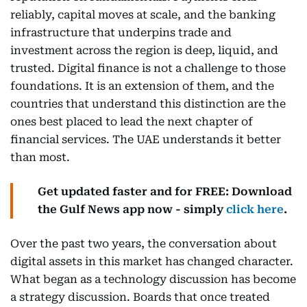
reliably, capital moves at scale, and the banking
infrastructure that underpins trade and
investment across the region is deep, liquid, and
trusted. Digital finance is not a challenge to those
foundations. It is an extension of them, and the
countries that understand this distinction are the
ones best placed to lead the next chapter of
financial services. The UAE understands it better
than most.
Get updated faster and for FREE: Download
the Gulf News app now - simply
click here
.
Over the past two years, the conversation about
digital assets in this market has changed character.
What began as a technology discussion has become
a strategy discussion. Boards that once treated