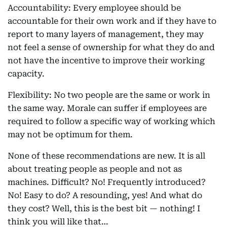
Accountability: Every employee should be
accountable for their own work and if they have to
report to many layers of management, they may
not feel a sense of ownership for what they do and
not have the incentive to improve their working
capacity.
Flexibility: No two people are the same or work in
the same way. Morale can suffer if employees are
required to follow a specific way of working which
may not be optimum for them.
None of these recommendations are new. It is all
about treating people as people and not as
machines. Difficult? No! Frequently introduced?
No! Easy to do? A resounding, yes! And what do
they cost? Well, this is the best bit — nothing! I
think you will like that…