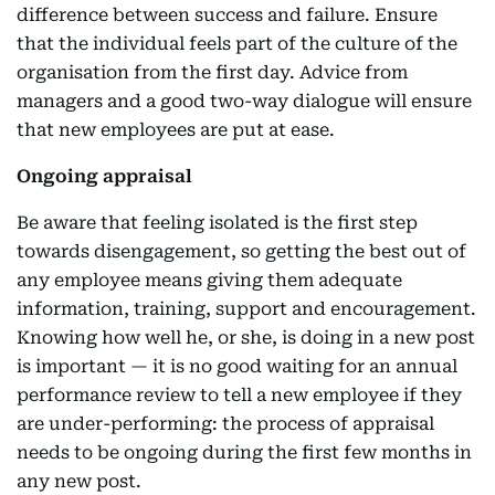
difference between success and failure. Ensure
that the individual feels part of the culture of the
organisation from the first day. Advice from
managers and a good two-way dialogue will ensure
that new employees are put at ease.
Ongoing appraisal
Be aware that feeling isolated is the first step
towards disengagement, so getting the best out of
any employee means giving them adequate
information, training, support and encouragement.
Knowing how well he, or she, is doing in a new post
is important — it is no good waiting for an annual
performance review to tell a new employee if they
are under-performing: the process of appraisal
needs to be ongoing during the first few months in
any new post.