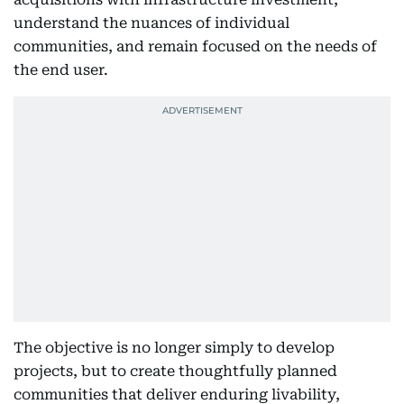
understand the nuances of individual
communities, and remain focused on the needs of
the end user.
The objective is no longer simply to develop
projects, but to create thoughtfully planned
communities that deliver enduring livability,