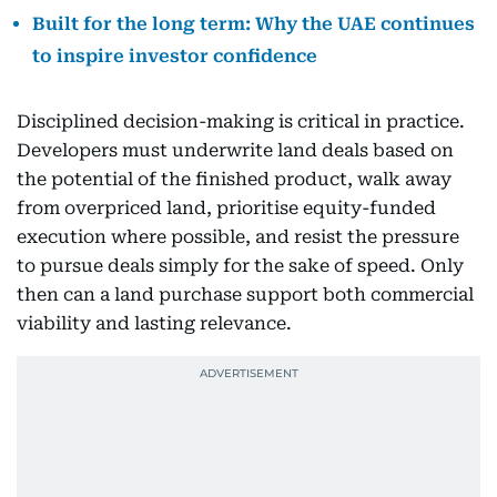
Built for the long term: Why the UAE continues
to inspire investor confidence
Disciplined decision-making is critical in practice.
Developers must underwrite land deals based on
the potential of the finished product, walk away
from overpriced land, prioritise equity-funded
execution where possible, and resist the pressure
to pursue deals simply for the sake of speed. Only
then can a land purchase support both commercial
viability and lasting relevance.