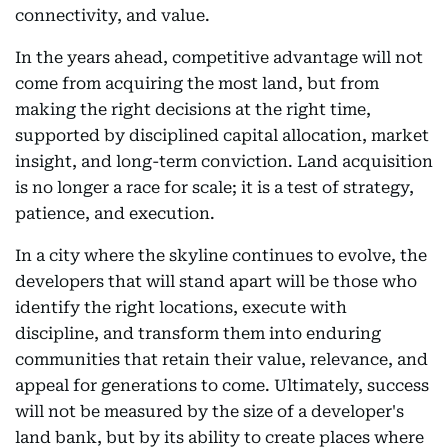
connectivity, and value.
In the years ahead, competitive advantage will not
come from acquiring the most land, but from
making the right decisions at the right time,
supported by disciplined capital allocation, market
insight, and long-term conviction. Land acquisition
is no longer a race for scale; it is a test of strategy,
patience, and execution.
In a city where the skyline continues to evolve, the
developers that will stand apart will be those who
identify the right locations, execute with
discipline, and transform them into enduring
communities that retain their value, relevance, and
appeal for generations to come. Ultimately, success
will not be measured by the size of a developer's
land bank, but by its ability to create places where