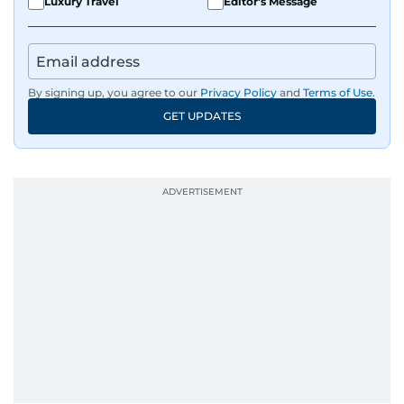
Luxury Travel
Editor's Message
By signing up, you agree to our
Privacy Policy
and
Terms of Use
.
GET UPDATES