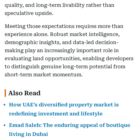
quality, and long-term livability rather than
speculative upside.
Meeting those expectations requires more than
experience alone. Robust market intelligence,
demographic insights, and data-led decision-
making play an increasingly important role in
evaluating land opportunities, enabling developers
to distinguish genuine long-term potential from
short-term market momentum.
Also Read
How UAE’s diversified property market is
redefining investment and lifestyle
Emad Saleh: The enduring appeal of boutique
living in Dubai