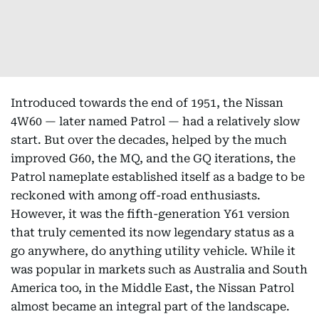
Introduced towards the end of 1951, the Nissan
4W60 — later named Patrol — had a relatively slow
start. But over the decades, helped by the much
improved G60, the MQ, and the GQ iterations, the
Patrol nameplate established itself as a badge to be
reckoned with among off-road enthusiasts.
However, it was the fifth-generation Y61 version
that truly cemented its now legendary status as a
go anywhere, do anything utility vehicle. While it
was popular in markets such as Australia and South
America too, in the Middle East, the Nissan Patrol
almost became an integral part of the landscape.