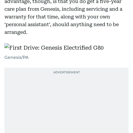
advantage, though, is that you do get a five-year
care plan from Genesis, including servicing and a
warranty for that time, along with your own
‘personal assistant’, should anything need to be
arranged.
Genesis/PA