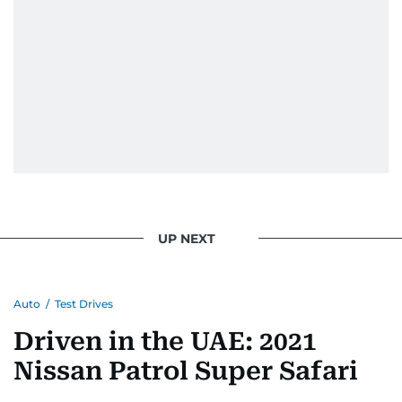
UP NEXT
Auto
/
Test Drives
Driven in the UAE: 2021
Nissan Patrol Super Safari