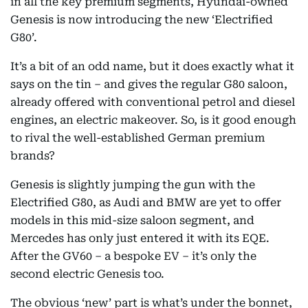
in all the key premium segments, Hyundai-owned
Genesis is now introducing the new ‘Electrified
G80’.
It’s a bit of an odd name, but it does exactly what it
says on the tin – and gives the regular G80 saloon,
already offered with conventional petrol and diesel
engines, an electric makeover. So, is it good enough
to rival the well-established German premium
brands?
Genesis is slightly jumping the gun with the
Electrified G80, as Audi and BMW are yet to offer
models in this mid-size saloon segment, and
Mercedes has only just entered it with its EQE.
After the GV60 – a bespoke EV – it’s only the
second electric Genesis too.
The obvious ‘new’ part is what’s under the bonnet,