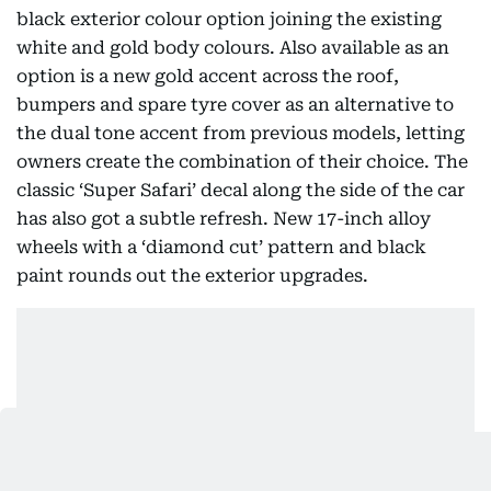
black exterior colour option joining the existing
white and gold body colours. Also available as an
option is a new gold accent across the roof,
bumpers and spare tyre cover as an alternative to
the dual tone accent from previous models, letting
owners create the combination of their choice. The
classic ‘Super Safari’ decal along the side of the car
has also got a subtle refresh. New 17-inch alloy
wheels with a ‘diamond cut’ pattern and black
paint rounds out the exterior upgrades.