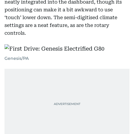
neatly integrated into the dashboard, though its
positioning can make it a bit awkward to use
‘touch’ lower down. The semi-digitised climate
settings are a neat feature, as are the rotary
controls.
Genesis/PA