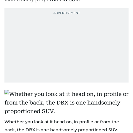
Whether you look at it head on, in profile or from the
back, the DBX is one handsomely proportioned SUV.