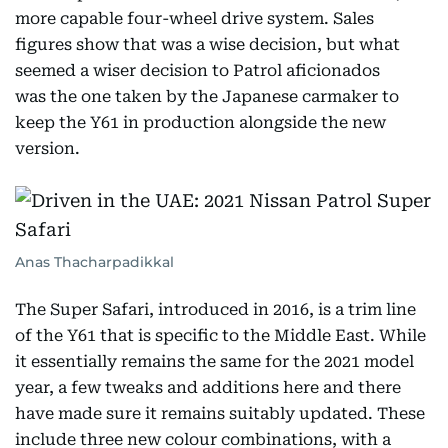
more capable four-wheel drive system. Sales
figures show that was a wise decision, but what
seemed a wiser decision to Patrol aficionados
was the one taken by the Japanese carmaker to
keep the Y61 in production alongside the new
version.
Anas Thacharpadikkal
The Super Safari, introduced in 2016, is a trim line
of the Y61 that is specific to the Middle East. While
it essentially remains the same for the 2021 model
year, a few tweaks and additions here and there
have made sure it remains suitably updated. These
include three new colour combinations, with a