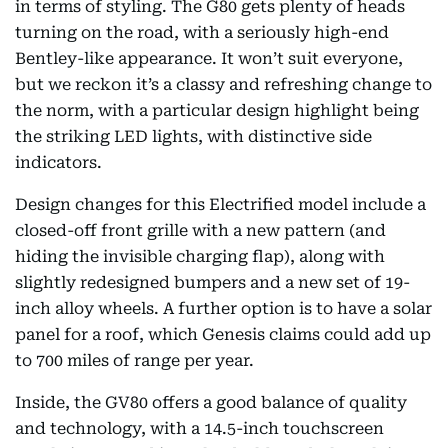
in terms of styling. The G80 gets plenty of heads
turning on the road, with a seriously high-end
Bentley-like appearance. It won’t suit everyone,
but we reckon it’s a classy and refreshing change to
the norm, with a particular design highlight being
the striking LED lights, with distinctive side
indicators.
Design changes for this Electrified model include a
closed-off front grille with a new pattern (and
hiding the invisible charging flap), along with
slightly redesigned bumpers and a new set of 19-
inch alloy wheels. A further option is to have a solar
panel for a roof, which Genesis claims could add up
to 700 miles of range per year.
Inside, the GV80 offers a good balance of quality
and technology, with a 14.5-inch touchscreen