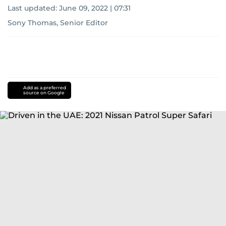
Last updated:
June 09, 2022 | 07:31
Sony Thomas, Senior Editor
Add as a preferred
source on Google