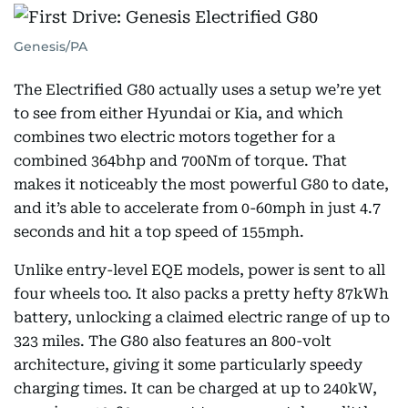
Genesis/PA
The Electrified G80 actually uses a setup we’re yet
to see from either Hyundai or Kia, and which
combines two electric motors together for a
combined 364bhp and 700Nm of torque. That
makes it noticeably the most powerful G80 to date,
and it’s able to accelerate from 0-60mph in just 4.7
seconds and hit a top speed of 155mph.
Unlike entry-level EQE models, power is sent to all
four wheels too. It also packs a pretty hefty 87kWh
battery, unlocking a claimed electric range of up to
323 miles. The G80 also features an 800-volt
architecture, giving it some particularly speedy
charging times. It can be charged at up to 240kW,