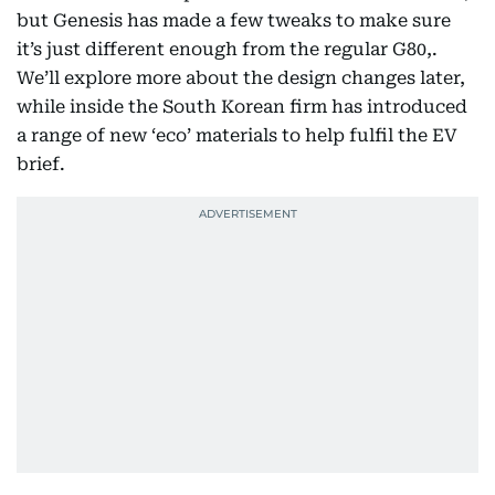
but Genesis has made a few tweaks to make sure
it’s just different enough from the regular G80,.
We’ll explore more about the design changes later,
while inside the South Korean firm has introduced
a range of new ‘eco’ materials to help fulfil the EV
brief.