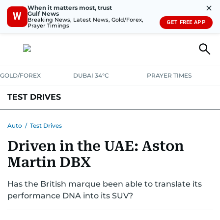
✕
When it matters most, trust
Gulf News
W
Breaking News, Latest News, Gold/Forex,
GET FREE APP
Prayer Timings
GOLD/FOREX
DUBAI 34°C
PRAYER TIMES
TEST DRIVES
Auto
/
Test Drives
Driven in the UAE: Aston
Martin DBX
Has the British marque been able to translate its
performance DNA into its SUV?