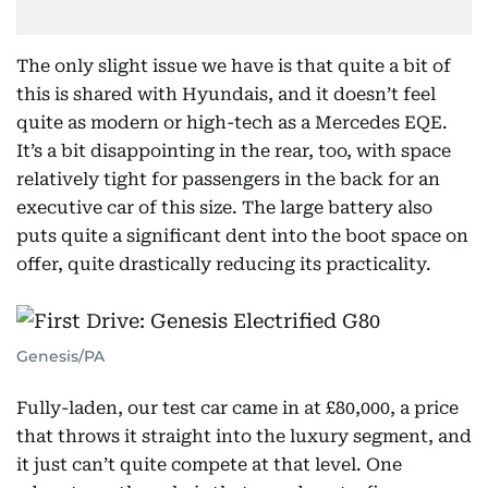
The only slight issue we have is that quite a bit of
this is shared with Hyundais, and it doesn’t feel
quite as modern or high-tech as a Mercedes EQE.
It’s a bit disappointing in the rear, too, with space
relatively tight for passengers in the back for an
executive car of this size. The large battery also
puts quite a significant dent into the boot space on
offer, quite drastically reducing its practicality.
Genesis/PA
Fully-laden, our test car came in at £80,000, a price
that throws it straight into the luxury segment, and
it just can’t quite compete at that level. One