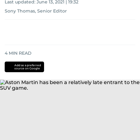
Last updated:
June 13, 2021 | 19:32
Sony Thomas, Senior Editor
4
MIN READ
Add as a preferred
source on Google