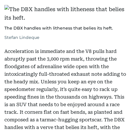
The DBX handles with litheness that belies its heft.
Stefan Lindeque
Acceleration is immediate and the V8 pulls hard
abruptly past the 3,000 rpm mark, throwing the
floodgates of adrenaline wide open with the
intoxicatingly full-throated exhaust note adding to
the heady mix. Unless you keep an eye on the
speedometer regularly, it’s quite easy to rack up
speeding fines in the thousands on highways. This
is an SUV that needs to be enjoyed around a race
track. It corners flat on fast bends, as planted and
composed as a tarmac-hugging sportscar. The DBX
handles with a verve that belies its heft, with the