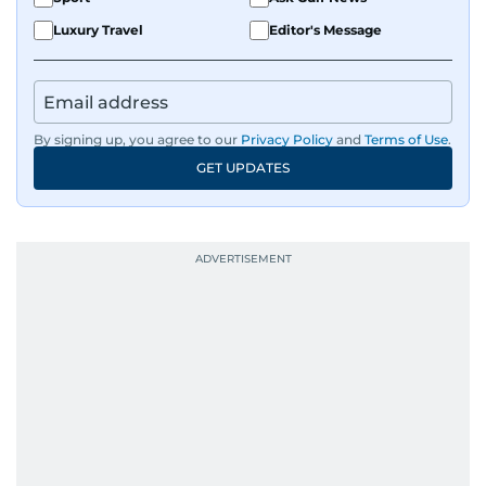
Luxury Travel
Editor's Message
By signing up, you agree to our
Privacy Policy
and
Terms of Use
.
GET UPDATES