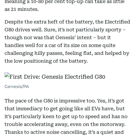
meaning a 10-80 per cent top-up can take as little
as 21 minutes.
Despite the extra heft of the battery, the Electrified
G80 drives well. Sure, it’s not particularly sporty –
though nor was that Genesis’ intent – but it
handles well for a car of its size on some quite
challenging hilly passes, feeling flat, and helped by
the low positioning of the battery.
Genesis/PA
The pace of the G80 is impressive too. Yes, it’s got
that immediacy to get going like all EVs have, but
it’s particularly keen to get up to speed and has no
trouble accelerating away, even on the motorway.
Thanks to active noise cancelling, it’s a quiet and