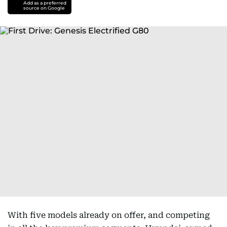
Add as a preferred
source on Google
With five models already on offer, and competing