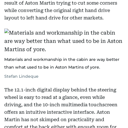
result of Aston Martin trying to cut some corners
while converting the original right hand drive
layout to left hand drive for other markets.
Materials and workmanship in the cabin are way better
than what used to be in Aston Martins of yore.
Stefan Lindeque
The 12.1-inch digital display behind the steering
wheel is easy to read at a glance, even while
driving, and the 10-inch multimedia touchscreen
offers an intuitive interactive interface. Aston
Martin has not skimped on practicality and
comfort at the back either with enough room for