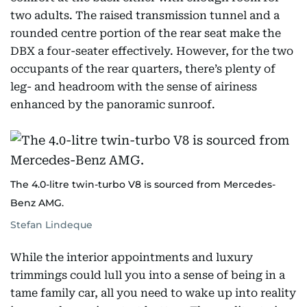
two adults. The raised transmission tunnel and a
rounded centre portion of the rear seat make the
DBX a four-seater effectively. However, for the two
occupants of the rear quarters, there’s plenty of
leg- and headroom with the sense of airiness
enhanced by the panoramic sunroof.
The 4.0-litre twin-turbo V8 is sourced from Mercedes-
Benz AMG.
Stefan Lindeque
While the interior appointments and luxury
trimmings could lull you into a sense of being in a
tame family car, all you need to wake up into reality