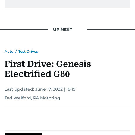
UP NEXT
Auto
/
Test Drives
First Drive: Genesis
Electrified G80
Last updated:
June 17, 2022 | 18:15
Ted Welford, PA Motoring