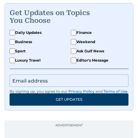
Get Updates on Topics
You Choose
Daily Updates
Finance
Business
Weekend
Sport
Ask Gulf News
Luxury Travel
Editor's Message
By signing up, you agree to our
Privacy Policy
and
Terms of Use
.
GET UPDATES