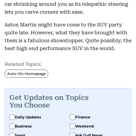
car shrinking around you as its telepathic steering
lets you carve corners with ease.
Aston Martin might have come to the SUV party
quite late. However, what they have brought with
them is a fabulous showstopper. Quite possibly, the
best high end performance SUV in the world.
Related Topics:
Auto-On-Homepage
Get Updates on Topics
You Choose
Daily Updates
Finance
Business
Weekend
Sport
Ask Gulf News