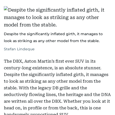
Despite the significantly inflated girth, it manages to
look as striking as any other model from the stable.
Stefan Lindeque
The DBX, Aston Martin’s first ever SUV in its
century-long existence, is an absolute stunner.
Despite the significantly inflated girth, it manages
to look as striking as any other model from the
stable. With the legacy DB grille and the
seductively flowing lines, the heritage and the DNA
are written all over the DBX. Whether you look at it
head on, in profile or from the back, this is one
handsomely proportioned SUV.