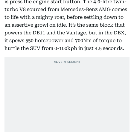
is press the engine start button. The 4.0-litre twin-
turbo V8 sourced from Mercedes-Benz AMG comes
to life with a mighty roar, before settling down to
an assertive growl on idle. It’s the same block that
powers the DB11 and the Vantage, but in the DBX,
it spews 550 horsepower and 700Nm of torque to
hurtle the SUV from 0-100kph in just 4.5 seconds.