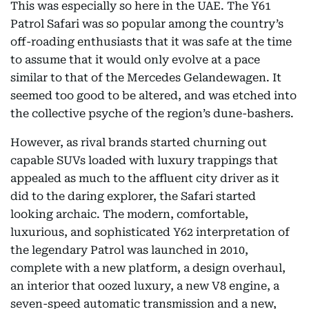
This was especially so here in the UAE. The Y61
Patrol Safari was so popular among the country’s
off-roading enthusiasts that it was safe at the time
to assume that it would only evolve at a pace
similar to that of the Mercedes Gelandewagen. It
seemed too good to be altered, and was etched into
the collective psyche of the region’s dune-bashers.
However, as rival brands started churning out
capable SUVs loaded with luxury trappings that
appealed as much to the affluent city driver as it
did to the daring explorer, the Safari started
looking archaic. The modern, comfortable,
luxurious, and sophisticated Y62 interpretation of
the legendary Patrol was launched in 2010,
complete with a new platform, a design overhaul,
an interior that oozed luxury, a new V8 engine, a
seven-speed automatic transmission and a new,