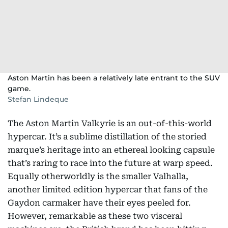
Aston Martin has been a relatively late entrant to the SUV
game.
Stefan Lindeque
The Aston Martin Valkyrie is an out-of-this-world
hypercar. It’s a sublime distillation of the storied
marque’s heritage into an ethereal looking capsule
that’s raring to race into the future at warp speed.
Equally otherworldly is the smaller Valhalla,
another limited edition hypercar that fans of the
Gaydon carmaker have their eyes peeled for.
However, remarkable as these two visceral