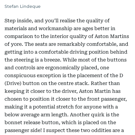
Stefan Lindeque
Step inside, and you’ll realise the quality of
materials and workmanship are ages better in
comparison to the interior quality of Aston Martins
of yore. The seats are remarkably comfortable, and
getting into a comfortable driving position behind
the steering is a breeze. While most of the buttons
and controls are ergonomically placed, one
conspicuous exception is the placement of the D
(Drive) button on the centre stack. Rather than
keeping it closer to the driver, Aston Martin has
chosen to position it closer to the front passenger,
making it a potential stretch for anyone with a
below average arm length. Another quirk is the
bonnet release button, which is placed on the
passenger side! I suspect these two oddities are a