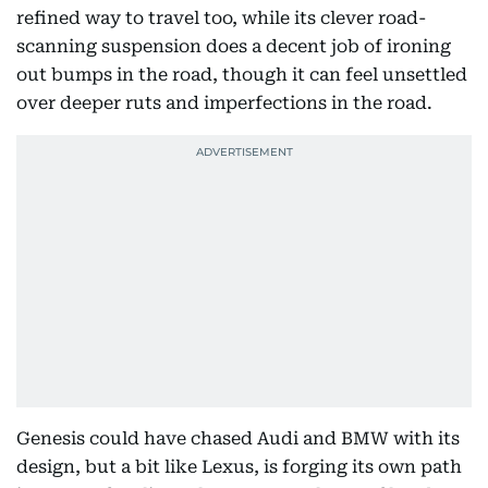
refined way to travel too, while its clever road-
scanning suspension does a decent job of ironing
out bumps in the road, though it can feel unsettled
over deeper ruts and imperfections in the road.
Genesis could have chased Audi and BMW with its
design, but a bit like Lexus, is forging its own path