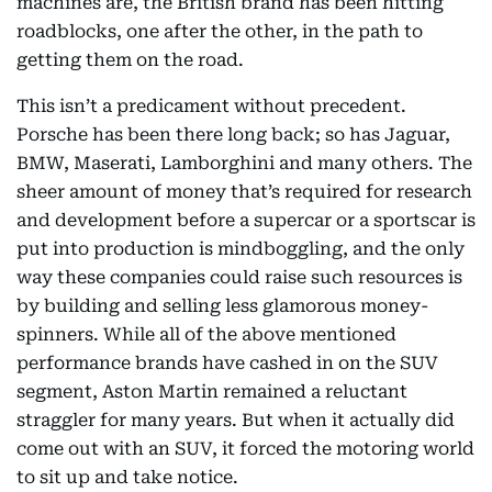
machines are, the British brand has been hitting
roadblocks, one after the other, in the path to
getting them on the road.
This isn’t a predicament without precedent.
Porsche has been there long back; so has Jaguar,
BMW, Maserati, Lamborghini and many others. The
sheer amount of money that’s required for research
and development before a supercar or a sportscar is
put into production is mindboggling, and the only
way these companies could raise such resources is
by building and selling less glamorous money-
spinners. While all of the above mentioned
performance brands have cashed in on the SUV
segment, Aston Martin remained a reluctant
straggler for many years. But when it actually did
come out with an SUV, it forced the motoring world
to sit up and take notice.