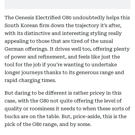
The Genesis Electrified G80 undoubtedly helps this
South Korean firm down the trajectory it’s after,
with its distinctive and interesting styling really
appealing to those that are tired of the usual
German offerings. It drives well too, offering plenty
of power and refinement, and feels like just the
tool for the job if you’re wanting to undertake
longer journeys thanks to its generous range and
rapid charging times.
But daring to be different is rather pricey in this
case, with the G80 not quite offering the level of
quality or roominess it needs to when these sorts of
bucks are on the table. But, price-aside, this is the
pick of the G80 range, and by some.