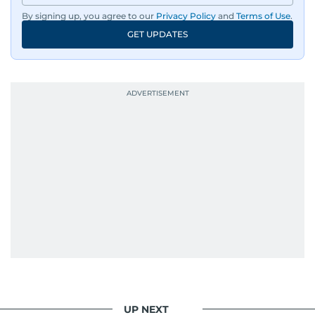
By signing up, you agree to our
Privacy Policy
and
Terms of Use
.
GET UPDATES
UP NEXT