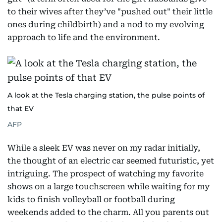
to their wives after they’ve "pushed out" their little
ones during childbirth) and a nod to my evolving
approach to life and the environment.
A look at the Tesla charging station, the pulse points of
that EV
AFP
While a sleek EV was never on my radar initially,
the thought of an electric car seemed futuristic, yet
intriguing. The prospect of watching my favorite
shows on a large touchscreen while waiting for my
kids to finish volleyball or football during
weekends added to the charm. All you parents out