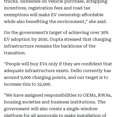
trucks. Subsidies on vehicle purchase, scrapping
incentives, registration fees and road tax
exemptions will make EV ownership affordable
while also benefiting the environment,” she said.
On the government’s target of achieving over 30%
EV adoption by 2030, Gupta stressed that charging
infrastructure remains the backbone of the
transition.
“People will buy EVs only if they are confident that
adequate infrastructure exists. Delhi currently has
around 9,000 charging points, and our target is to
increase this to 32,000.
"We have assigned responsibilities to OEMs, RWAs,
housing societies and business institutions. The
government will also create a single-window
platform for all approvals to make installation of