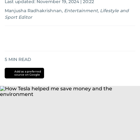
Last updated:
November 19, 2024 | 20:22
Manjusha Radhakrishnan
,
Entertainment, Lifestyle and
Sport Editor
5
MIN READ
Add as a preferred
source on Google