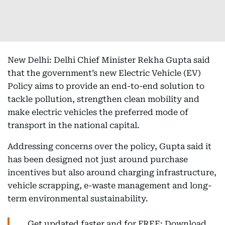
New Delhi: Delhi Chief Minister Rekha Gupta said
that the government’s new Electric Vehicle (EV)
Policy aims to provide an end-to-end solution to
tackle pollution, strengthen clean mobility and
make electric vehicles the preferred mode of
transport in the national capital.
Addressing concerns over the policy, Gupta said it
has been designed not just around purchase
incentives but also around charging infrastructure,
vehicle scrapping, e-waste management and long-
term environmental sustainability.
Get updated faster and for FREE: Download