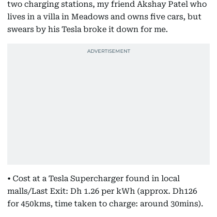
two charging stations, my friend Akshay Patel who
lives in a villa in Meadows and owns five cars, but
swears by his Tesla broke it down for me.
• Cost at a Tesla Supercharger found in local
malls/Last Exit: Dh 1.26 per kWh (approx. Dh126
for 450kms, time taken to charge: around 30mins).