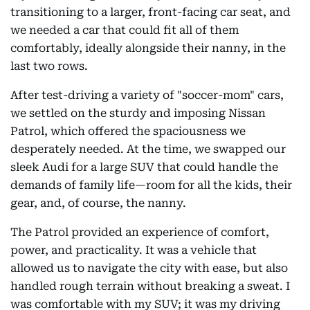
transitioning to a larger, front-facing car seat, and
we needed a car that could fit all of them
comfortably, ideally alongside their nanny, in the
last two rows.
After test-driving a variety of "soccer-mom" cars,
we settled on the sturdy and imposing Nissan
Patrol, which offered the spaciousness we
desperately needed. At the time, we swapped our
sleek Audi for a large SUV that could handle the
demands of family life—room for all the kids, their
gear, and, of course, the nanny.
The Patrol provided an experience of comfort,
power, and practicality. It was a vehicle that
allowed us to navigate the city with ease, but also
handled rough terrain without breaking a sweat. I
was comfortable with my SUV; it was my driving