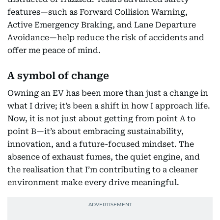
features—such as Forward Collision Warning,
Active Emergency Braking, and Lane Departure
Avoidance—help reduce the risk of accidents and
offer me peace of mind.
A symbol of change
Owning an EV has been more than just a change in
what I drive; it’s been a shift in how I approach life.
Now, it is not just about getting from point A to
point B—it’s about embracing sustainability,
innovation, and a future-focused mindset. The
absence of exhaust fumes, the quiet engine, and
the realisation that I’m contributing to a cleaner
environment make every drive meaningful.