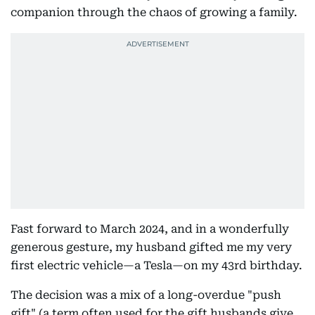
companion through the chaos of growing a family.
Fast forward to March 2024, and in a wonderfully
generous gesture, my husband gifted me my very
first electric vehicle—a Tesla—on my 43rd birthday.
The decision was a mix of a long-overdue "push
gift" (a term often used for the gift husbands give