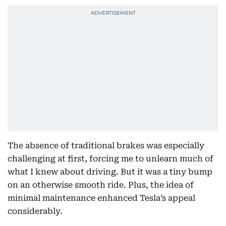
The absence of traditional brakes was especially
challenging at first, forcing me to unlearn much of
what I knew about driving. But it was a tiny bump
on an otherwise smooth ride. Plus, the idea of
minimal maintenance enhanced Tesla’s appeal
considerably.