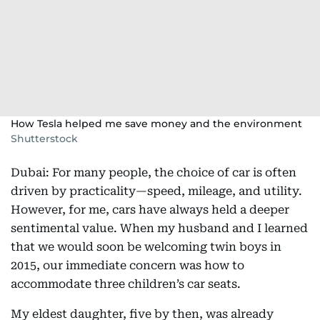
How Tesla helped me save money and the environment
Shutterstock
Dubai: For many people, the choice of car is often
driven by practicality—speed, mileage, and utility.
However, for me, cars have always held a deeper
sentimental value. When my husband and I learned
that we would soon be welcoming twin boys in
2015, our immediate concern was how to
accommodate three children’s car seats.
My eldest daughter, five by then, was already