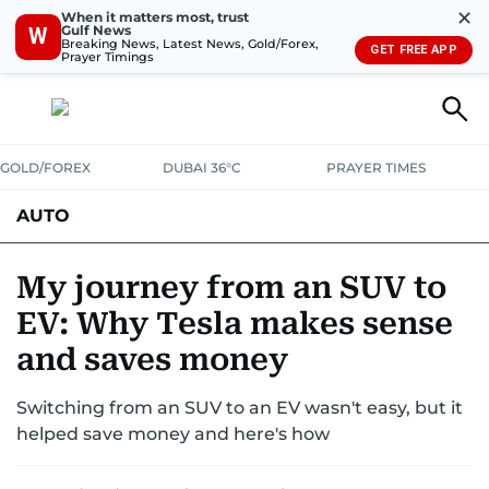
✕
When it matters most, trust
Gulf News
W
Breaking News, Latest News, Gold/Forex,
GET FREE APP
Prayer Timings
GOLD/FOREX
DUBAI 36°C
PRAYER TIMES
AUTO
My journey from an SUV to
EV: Why Tesla makes sense
and saves money
Switching from an SUV to an EV wasn't easy, but it
helped save money and here's how