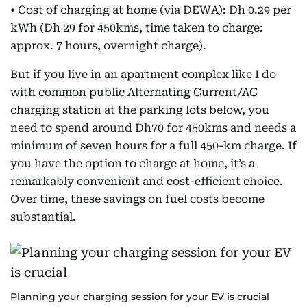
• Cost of charging at home (via DEWA): Dh 0.29 per
kWh (Dh 29 for 450kms, time taken to charge:
approx. 7 hours, overnight charge).
But if you live in an apartment complex like I do
with common public Alternating Current/AC
charging station at the parking lots below, you
need to spend around Dh70 for 450kms and needs a
minimum of seven hours for a full 450-km charge. If
you have the option to charge at home, it’s a
remarkably convenient and cost-efficient choice.
Over time, these savings on fuel costs become
substantial.
Planning your charging session for your EV is crucial