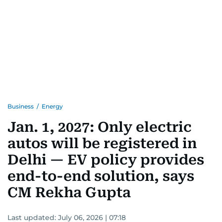
Business
/
Energy
Jan. 1, 2027: Only electric
autos will be registered in
Delhi — EV policy provides
end-to-end solution, says
CM Rekha Gupta
Last updated:
July 06, 2026 | 07:18