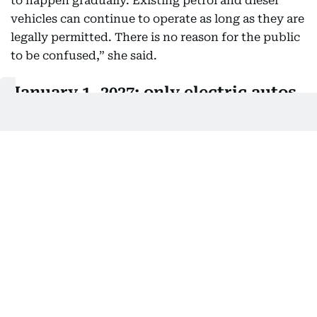
to happen gradually. Existing petrol and diesel
vehicles can continue to operate as long as they are
legally permitted. There is no reason for the public
to be confused,” she said.
January 1, 2027: only electric autos
will be registered in Delhi
She added that from January 1, 2027, only electric
autos will be registered in Delhi, while from April
2028, registrations will be limited to electric two-
wheelers. Existing vehicles will continue operating
until the end of their permitted lifespan.
Without such phased mandates, she said, “a policy
involving government investment of Rs15,000 crore
would be meaningless.”