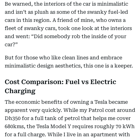
Be warned, the interiors of the car is minimalistic
and isn’t as plush as some of the swanky fuel-led
cars in this region. A friend of mine, who owns a
fleet of swanky cars, took one look at the interiors
and went: “Did somebody rob the inside of your
car?”
But for those who like clean lines and embrace
minimalistic design aesthetics, this one is a keeper.
Cost Comparison: Fuel vs Electric
Charging
The economic benefits of owning a Tesla became
apparent very quickly. While my Patrol cost around
Dh350 for a full tank of petrol that helps me cover
680kms, the Tesla Model Y requires roughly 70 kWh
for a full charge. While I live in an apartment with