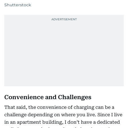
Shutterstock
Convenience and Challenges
That said, the convenience of charging can be a
challenge depending on where you live. Since I live
in an apartment building, I don’t have a dedicated