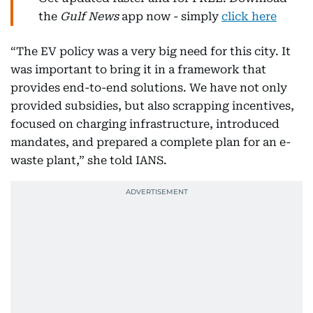
the
Gulf News
app now - simply
click here
“The EV policy was a very big need for this city. It
was important to bring it in a framework that
provides end-to-end solutions. We have not only
provided subsidies, but also scrapping incentives,
focused on charging infrastructure, introduced
mandates, and prepared a complete plan for an e-
waste plant,” she told IANS.