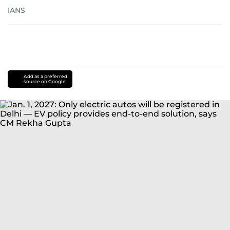
IANS
Add as a preferred
source on Google