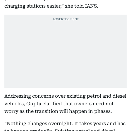
charging stations easier,” she told IANS.
Addressing concerns over existing petrol and diesel
vehicles, Gupta clarified that owners need not
worry as the transition will happen in phases.
“Nothing changes overnight. It takes years and has