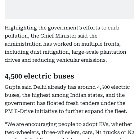
Highlighting the government’s efforts to curb
pollution, the Chief Minister said the
administration has worked on multiple fronts,
including dust mitigation, large-scale plantation
drives and reducing vehicular emissions.
4,500 electric buses
Gupta said Delhi already has around 4,500 electric
buses, the highest among Indian states, and the
government has floated fresh tenders under the
PM E-Drive initiative to further expand the fleet.
“We are encouraging people to adopt EVs, whether
two-wheelers, three-wheelers, cars, N1 trucks or N2