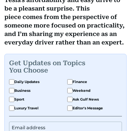
Tesla's affordability and easy drive to
be a pleasant surprise. This
piece comes from the perspective of
someone more focused on practicality,
and I’m sharing my experience as an
everyday driver rather than an expert.
Get Updates on Topics
You Choose
Daily Updates
Finance
Business
Weekend
Sport
Ask Gulf News
Luxury Travel
Editor's Message