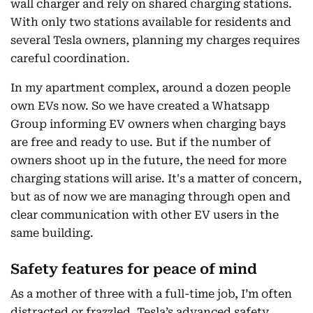
wall charger and rely on shared charging stations.
With only two stations available for residents and
several Tesla owners, planning my charges requires
careful coordination.
In my apartment complex, around a dozen people
own EVs now. So we have created a Whatsapp
Group informing EV owners when charging bays
are free and ready to use. But if the number of
owners shoot up in the future, the need for more
charging stations will arise. It's a matter of concern,
but as of now we are managing through open and
clear communication with other EV users in the
same building.
Safety features for peace of mind
As a mother of three with a full-time job, I’m often
distracted or frazzled. Tesla’s advanced safety