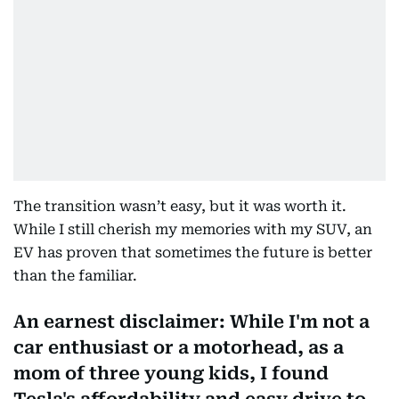
The transition wasn’t easy, but it was worth it.
While I still cherish my memories with my SUV, an
EV has proven that sometimes the future is better
than the familiar.
An earnest disclaimer: While I'm not a
car enthusiast or a motorhead, as a
mom of three young kids, I found