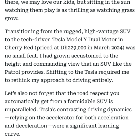
there, we may love our kids, but sitting in the sun
watching them play is as thrilling as watching grass
grow.
Transitioning from the rugged, high-vantage SUV
to the tech-driven Tesla Model Y Dual Motor in
Cherry Red (priced at Dh229,000 in March 2024) was
no small feat. I had grown accustomed to the
height and commanding view that an SUV like the
Patrol provides. Shifting to the Tesla required me
to rethink my approach to driving entirely.
Let’s also not forget that the road respect you
automatically get from a formidable SUV is
unparalleled. Tesla’s contrasting driving dynamics
—relying on the accelerator for both acceleration
and deceleration—were a significant learning
curve.