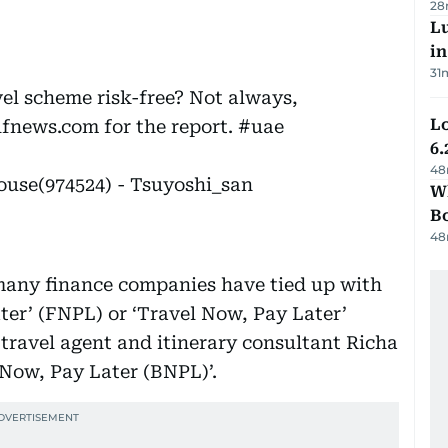
28
Lu
i
31
avel scheme risk-free? Not always,
Lo
ulfnews.com for the report.
#uae
6.
48
ouse(974524) - Tsuyoshi_san
Wh
B
48
 many finance companies have tied up with
ter’ (FNPL) or ‘Travel Now, Pay Later’
travel agent and itinerary consultant Richa
y Now, Pay Later (BNPL)’.