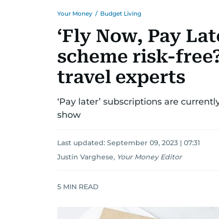
Your Money
/
Budget Living
‘Fly Now, Pay Late
scheme risk-free
travel experts
‘Pay later’ subscriptions are currentl
show
Last updated:
September 09, 2023 | 07:31
Justin Varghese
,
Your Money Editor
5
MIN READ