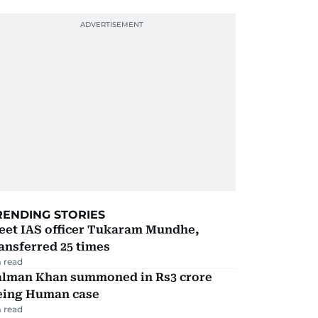
RENDING STORIES
eet IAS officer Tukaram Mundhe,
ansferred 25 times
 read
alman Khan summoned in Rs3 crore
eing Human case
 read