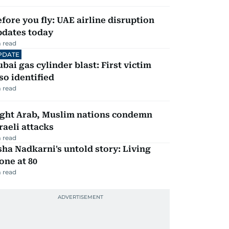
fore you fly: UAE airline disruption
pdates today
 read
PDATE
bai gas cylinder blast: First victim
so identified
 read
ight Arab, Muslim nations condemn
raeli attacks
 read
ha Nadkarni's untold story: Living
one at 80
 read