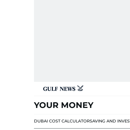
YOUR MONEY
DUBAI COST CALCULATOR
SAVING AND INVE