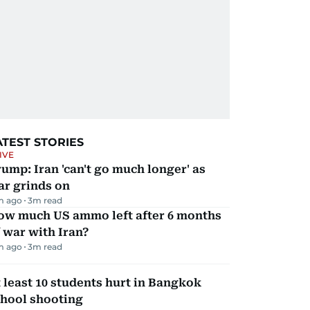
ATEST STORIES
IVE
ump: Iran 'can't go much longer' as
ar grinds on
m ago
3
m read
ow much US ammo left after 6 months
 war with Iran?
m ago
3
m read
 least 10 students hurt in Bangkok
chool shooting