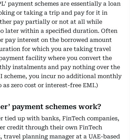
L’ payment schemes are essentially a loan
king or taking a trip and pay for it in
her pay partially or not at all while
 later within a specified duration. Often
 or pay interest on the borrowed amount
ration for which you are taking travel
 payment facility where you convert the
thly instalments and pay nothing over the
MI scheme, you incur no additional monthly
o as zero cost or interest-free EMI.)
ter’ payment schemes work?
her tied up with banks, FinTech companies,
fer credit through their own FinTech
z, travel planning manager at a UAE-based