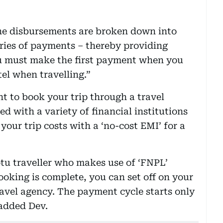
the disbursements are broken down into
ries of payments – thereby providing
You must make the first payment when you
tel when travelling.”
t to book your trip through a travel
d with a variety of financial institutions
our trip costs with a ‘no-cost EMI’ for a
u traveller who makes use of ‘FNPL’
oking is complete, you can set off on your
ravel agency. The payment cycle starts only
 added Dev.