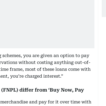
g schemes, you are given an option to pay
ervations without costing anything out-of-
 time frame, most of these loans come with
ent, you’re charged interest.”
 (FNPL) differ from ‘Buy Now, Pay
merchandise and pay for it over time with