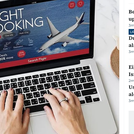
Be
u
3
m
U
Du
al
3
m
E
Is
2
m
Us
al
3
m