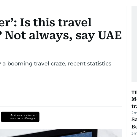
r’: Is this travel
? Not always, say UAE
y a booming travel craze, recent statistics
T
M
tr
2
m
Add as a preferred
source on Google
S
B
3
m