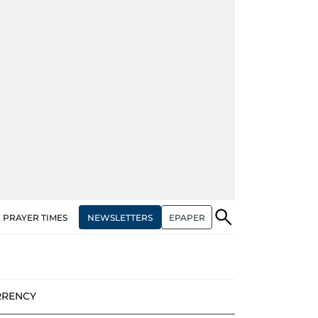
NEWSLETTERS
EPAPER
PRAYER TIMES
RRENCY