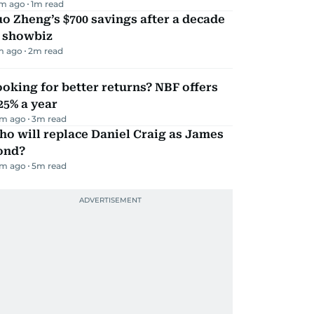
m ago
1
m read
o Zheng’s $700 savings after a decade
n showbiz
m ago
2
m read
oking for better returns? NBF offers
25% a year
m ago
3
m read
o will replace Daniel Craig as James
ond?
m ago
5
m read