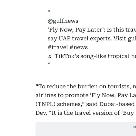
@gulfnews
‘Fly Now, Pay Later’: Is this tr
say UAE travel experts. Visit g
#travel
#news
♬ TikTok's song-like tropical h
“To reduce the burden on tourists,
airlines to promote ‘Fly Now, Pay La
(TNPL) schemes,” said Dubai-based 
Dev. “It is the travel version of ‘Bu