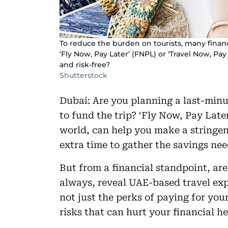
To reduce the burden on tourists, many finan
‘Fly Now, Pay Later’ (FNPL) or ‘Travel Now, Pay
and risk-free?
Shutterstock
Dubai: Are you planning a last-min
to fund the trip? ‘Fly Now, Pay Later
world, can help you make a stringen
extra time to gather the savings need
But from a financial standpoint, are
always, reveal UAE-based travel expe
not just the perks of paying for your
risks that can hurt your financial he