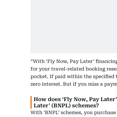
“With ‘Fly Now, Pay Later’ financin
for your travel-related booking res
pocket. If paid within the specified
zero interest. But if you miss a paym
How does ‘Fly Now, Pay Later’
Later’ (BNPL) schemes?
With ‘BNPL’ schemes, you purchase 