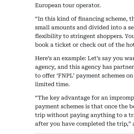
European tour operator.
“In this kind of financing scheme, 
small amounts and divided into a se
flexibility to stringent shoppers. 
book a ticket or check out of the ho
Here’s an example: Let’s say you wan
agency, and this agency has partnere
to offer ‘FNPL’ payment schemes on y
limited time.
“The key advantage for an imprompt
payment schemes is that once the bo
trip without paying anything to a t
after you have completed the trip,”