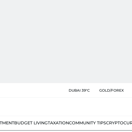
DUBAI 39°C
GOLD/FOREX
STMENT
BUDGET LIVING
TAXATION
COMMUNITY TIPS
CRYPTOCU