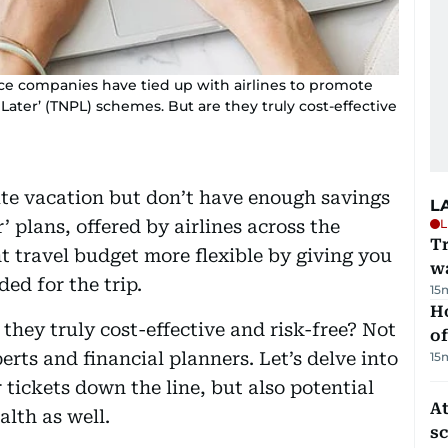
ce companies have tied up with airlines to promote
 Later’ (TNPL) schemes. But are they truly cost-effective
ute vacation but don’t have enough savings
L
’ plans, offered by airlines across the
L
Tr
t travel budget more flexible by giving you
w
ed for the trip.
15
H
 they truly cost-effective and risk-free? Not
of
rts and financial planners. Let’s delve into
15
 tickets down the line, but also potential
At
alth as well.
s