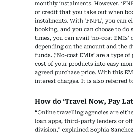
monthly instalments. However, ‘FNP
or credit that you take out when boo
instalments. With ‘FNPL’, you can eit
booking, and you can choose to do so
times, you can avail ‘no-cost EMIs’
depending on the amount and the du
funds. (‘No-cost EMIs’ are a type of
cost of your products into easy mon
agreed purchase price. With this E
interest charges. It is also referred t
How do ‘Travel Now, Pay La
“Online travelling agencies are eit
loan apps, third-party lenders or of
division,” explained Sophia Sanche