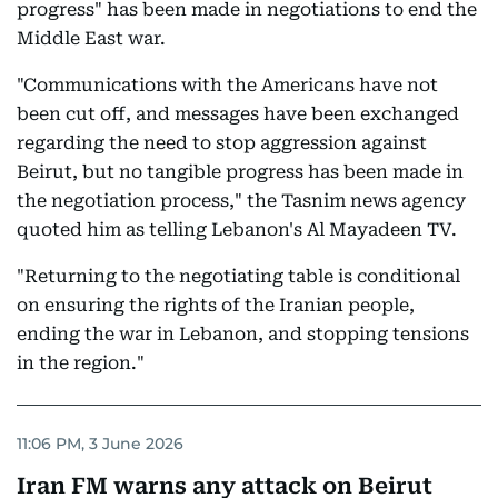
progress" has been made in negotiations to end the
Middle East war.
"Communications with the Americans have not
been cut off, and messages have been exchanged
regarding the need to stop aggression against
Beirut, but no tangible progress has been made in
the negotiation process," the Tasnim news agency
quoted him as telling Lebanon's Al Mayadeen TV.
"Returning to the negotiating table is conditional
on ensuring the rights of the Iranian people,
ending the war in Lebanon, and stopping tensions
in the region."
11:06 PM, 3 June 2026
Iran FM warns any attack on Beirut