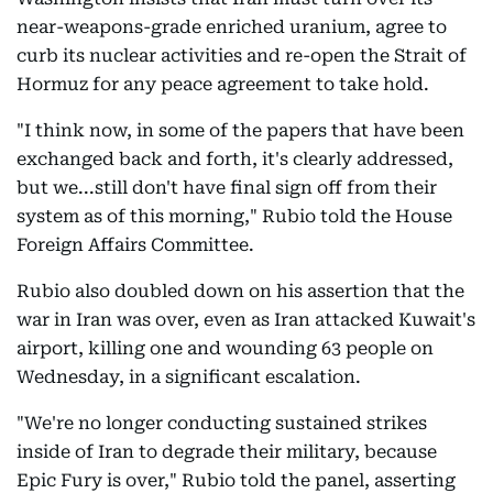
near-weapons-grade enriched uranium, agree to
curb its nuclear activities and re-open the Strait of
Hormuz for any peace agreement to take hold.
"I think now, in some of the papers that have been
exchanged back and forth, it's clearly addressed,
but we...still don't have final sign off from their
system as of this morning," Rubio told the House
Foreign Affairs Committee.
Rubio also doubled down on his assertion that the
war in Iran was over, even as Iran attacked Kuwait's
airport, killing one and wounding 63 people on
Wednesday, in a significant escalation.
"We're no longer conducting sustained strikes
inside of Iran to degrade their military, because
Epic Fury is over," Rubio told the panel, asserting