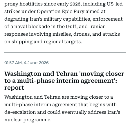
proxy hostilities since early 2026, including US-led
strikes under Operation Epic Fury aimed at
degrading Iran's military capabilities, enforcement
of a naval blockade in the Gulf, and Iranian
responses involving missiles, drones, and attacks
on shipping and regional targets.
01:57 AM, 4 June 2026
Washington and Tehran 'moving closer
to a multi-phase interim agreement':
report
Washington and Tehran are moving closer to a
multi-phase interim agreement that begins with
de-escalation and could eventually address Iran’s
nuclear programme.