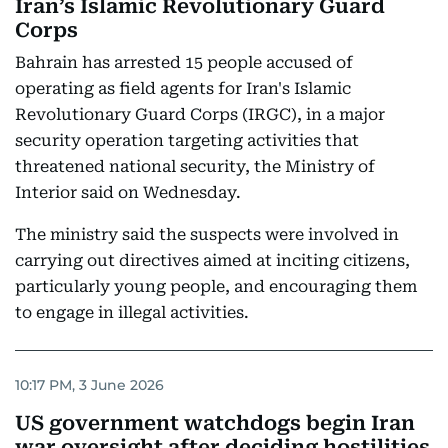
Iran’s Islamic Revolutionary Guard
Corps
Bahrain has arrested 15 people accused of
operating as field agents for Iran's Islamic
Revolutionary Guard Corps (IRGC), in a major
security operation targeting activities that
threatened national security, the Ministry of
Interior said on Wednesday.
The ministry said the suspects were involved in
carrying out directives aimed at inciting citizens,
particularly young people, and encouraging them
to engage in illegal activities.
10:17 PM, 3 June 2026
US government watchdogs begin Iran
war oversight after deciding hostilities