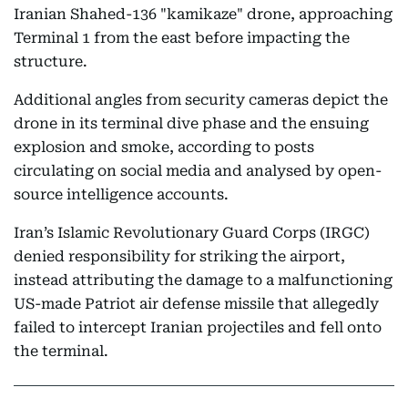
Iranian Shahed-136 "kamikaze" drone, approaching
Terminal 1 from the east before impacting the
structure.
Additional angles from security cameras depict the
drone in its terminal dive phase and the ensuing
explosion and smoke, according to posts
circulating on social media and analysed by open-
source intelligence accounts.
Iran’s Islamic Revolutionary Guard Corps (IRGC)
denied responsibility for striking the airport,
instead attributing the damage to a malfunctioning
US-made Patriot air defense missile that allegedly
failed to intercept Iranian projectiles and fell onto
the terminal.