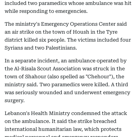
included two paramedics whose ambulance was hit
while responding to emergencies.
The ministry's Emergency Operations Center said
an air strike on the town of Housh in the Tyre
district killed six people. The victims included four
Syrians and two Palestinians.
In a separate incident, an ambulance operated by
the Al-Risala Scout Association was struck in the
town of Shahour (also spelled as "Chehour"), the
ministry said. Two paramedics were killed. A third
was seriously wounded and underwent emergency
surgery.
Lebanon's Health Ministry condemned the attack
on the ambulance. It said the strike breached
international humanitarian law, which protects