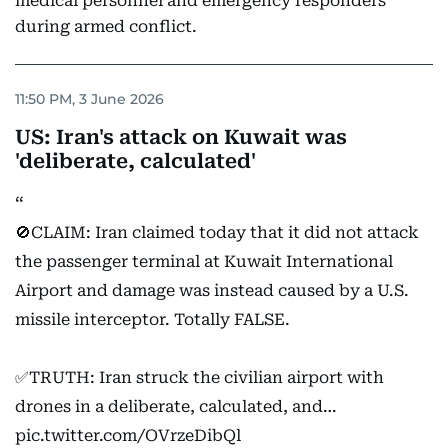
medical personnel and emergency responders
during armed conflict.
11:50 PM, 3 June 2026
US: Iran's attack on Kuwait was
'deliberate, calculated'
🚫CLAIM: Iran claimed today that it did not attack
the passenger terminal at Kuwait International
Airport and damage was instead caused by a U.S.
missile interceptor. Totally FALSE.
✅TRUTH: Iran struck the civilian airport with
drones in a deliberate, calculated, and…
pic.twitter.com/OVrzeDibQl