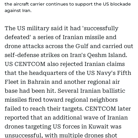
the aircraft carrier continues to support the US blockade
against Iran.
The US military said it had 'successfully
defeated' a series of Iranian missile and
drone attacks across the Gulf and carried out
self-defense strikes on Iran's Qeshm Island.
US CENTCOM also rejected Iranian claims
that the headquarters of the US Navy's Fifth
Fleet in Bahrain and another regional air
base had been hit. Several Iranian ballistic
missiles fired toward regional neighbors
failed to reach their targets. CENTCOM later
reported that an additional wave of Iranian
drones targeting US forces in Kuwait was
unsuccessful, with multiple drones shot