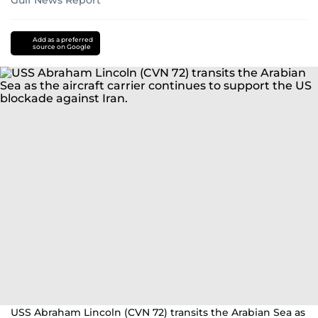
Gulf News Report
Donald
Trump
iran
Add as a preferred
source on Google
nuclear
programme
hezbollah
Israel
Lebanon
US-
Israel-
Iran
war
USS Abraham Lincoln (CVN 72) transits the Arabian Sea as