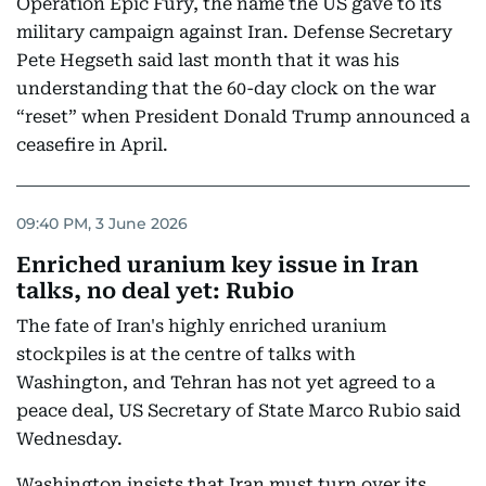
Operation Epic Fury, the name the US gave to its
military campaign against Iran. Defense Secretary
Pete Hegseth said last month that it was his
understanding that the 60-day clock on the war
“reset” when President Donald Trump announced a
ceasefire in April.
09:40 PM, 3 June 2026
Enriched uranium key issue in Iran
talks, no deal yet: Rubio
The fate of Iran's highly enriched uranium
stockpiles is at the centre of talks with
Washington, and Tehran has not yet agreed to a
peace deal, US Secretary of State Marco Rubio said
Wednesday.
Washington insists that Iran must turn over its