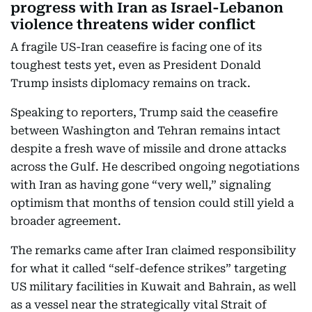
progress with Iran as Israel-Lebanon
violence threatens wider conflict
A fragile US-Iran ceasefire is facing one of its
toughest tests yet, even as President Donald
Trump insists diplomacy remains on track.
Speaking to reporters, Trump said the ceasefire
between Washington and Tehran remains intact
despite a fresh wave of missile and drone attacks
across the Gulf. He described ongoing negotiations
with Iran as having gone “very well,” signaling
optimism that months of tension could still yield a
broader agreement.
The remarks came after Iran claimed responsibility
for what it called “self-defence strikes” targeting
US military facilities in Kuwait and Bahrain, as well
as a vessel near the strategically vital Strait of