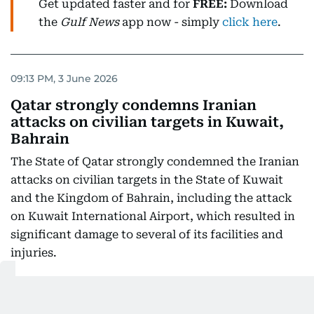
Get updated faster and for
FREE:
Download
the
Gulf News
app now - simply
click here
.
09:13 PM, 3 June 2026
Qatar strongly condemns Iranian
attacks on civilian targets in Kuwait,
Bahrain
The State of Qatar strongly condemned the Iranian
attacks on civilian targets in the State of Kuwait
and the Kingdom of Bahrain, including the attack
on Kuwait International Airport, which resulted in
significant damage to several of its facilities and
injuries.
Qatar considered these attacks a grave violation of