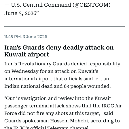
— U.S. Central Command (@CENTCOM)
June 3, 2026
11:45 PM, 3 June 2026
Iran's Guards deny deadly attack on
Kuwait airport
Iran's Revolutionary Guards denied responsibility
on Wednesday for an attack on Kuwait's
international airport that officials said left an
Indian national dead and 63 people wounded.
"Our investigation and review into the Kuwait
passenger terminal attack shows that the IRGC Air
Force did not fire any shots at this target," said
Guards spokesman Hossein Mohebi, according to
the IRGC's official Telegram channel.