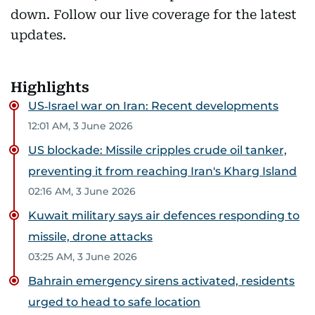
down. Follow our live coverage for the latest
updates.
Highlights
US‑Israel war on Iran: Recent developments
12:01 AM, 3 June 2026
US blockade: Missile cripples crude oil tanker,
preventing it from reaching Iran's Kharg Island
02:16 AM, 3 June 2026
Kuwait military says air defences responding to
missile, drone attacks
03:25 AM, 3 June 2026
Bahrain emergency sirens activated, residents
urged to head to safe location