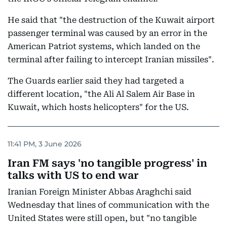
He said that "the destruction of the Kuwait airport
passenger terminal was caused by an error in the
American Patriot systems, which landed on the
terminal after failing to intercept Iranian missiles".
The Guards earlier said they had targeted a
different location, "the Ali Al Salem Air Base in
Kuwait, which hosts helicopters" for the US.
11:41 PM, 3 June 2026
Iran FM says 'no tangible progress' in
talks with US to end war
Iranian Foreign Minister Abbas Araghchi said
Wednesday that lines of communication with the
United States were still open, but "no tangible