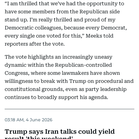
“I am thrilled that we’ve had the opportunity to
have some members from the Republican side
stand up. I’m really thrilled and proud of my
Democratic colleagues, because every Democrat,
every single one voted for this,” Meeks told
reporters after the vote.
The vote highlights an increasingly uneasy
dynamic within the Republican-controlled
Congress, where some lawmakers have shown
willingness to break with Trump on procedural and
constitutional grounds, even as party leadership
continues to broadly support his agenda.
03:18 AM, 4 June 2026
Trump says Iran talks could yield