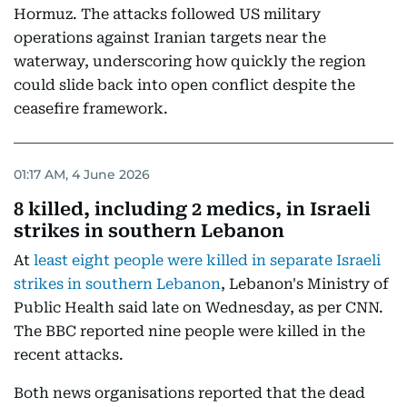
Hormuz. The attacks followed US military
operations against Iranian targets near the
waterway, underscoring how quickly the region
could slide back into open conflict despite the
ceasefire framework.
01:17 AM, 4 June 2026
8 killed, including 2 medics, in Israeli
strikes in southern Lebanon
At
least eight people were killed in separate Israeli
strikes in southern Lebanon
, Lebanon's Ministry of
Public Health said late on Wednesday, as per CNN.
The BBC reported nine people were killed in the
recent attacks.
Both news organisations reported that the dead