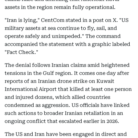
assets in the region remain fully operational.
"Iran is lying," CentCom stated in a post on X. "US
military assets at sea continue to fly, sail, and
operate safely and unimpeded." The command
accompanied the statement with a graphic labeled
"Fact Check."
The denial follows Iranian claims amid heightened
tensions in the Gulf region. It comes one day after
reports of an Iranian drone strike on Kuwait
International Airport that killed at least one person
and injured dozens, which allied countries
condemned as aggression. US officials have linked
such actions to broader Iranian retaliation in an
ongoing conflict that escalated earlier in 2026.
The US and Iran have been engaged in direct and