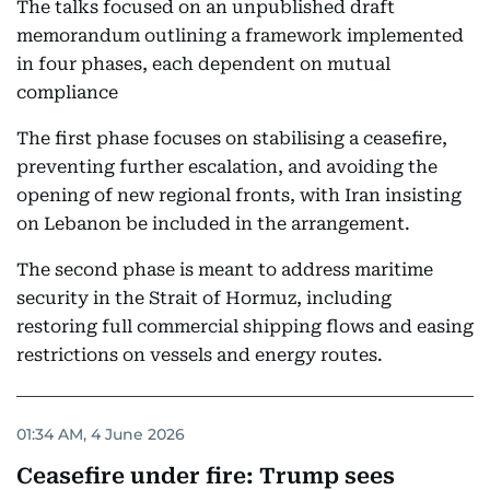
The talks focused on an unpublished draft
memorandum outlining a framework implemented
in four phases, each dependent on mutual
compliance
The first phase focuses on stabilising a ceasefire,
preventing further escalation, and avoiding the
opening of new regional fronts, with Iran insisting
on Lebanon be included in the arrangement.
The second phase is meant to address maritime
security in the Strait of Hormuz, including
restoring full commercial shipping flows and easing
restrictions on vessels and energy routes.
01:34 AM, 4 June 2026
Ceasefire under fire: Trump sees