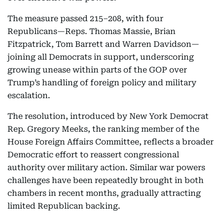
The measure passed 215–208, with four
Republicans—Reps. Thomas Massie, Brian
Fitzpatrick, Tom Barrett and Warren Davidson—
joining all Democrats in support, underscoring
growing unease within parts of the GOP over
Trump’s handling of foreign policy and military
escalation.
The resolution, introduced by New York Democrat
Rep. Gregory Meeks, the ranking member of the
House Foreign Affairs Committee, reflects a broader
Democratic effort to reassert congressional
authority over military action. Similar war powers
challenges have been repeatedly brought in both
chambers in recent months, gradually attracting
limited Republican backing.