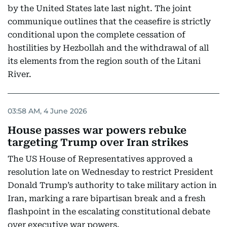
by the United States late last night. The joint
communique outlines that the ceasefire is strictly
conditional upon the complete cessation of
hostilities by Hezbollah and the withdrawal of all
its elements from the region south of the Litani
River.
03:58 AM, 4 June 2026
House passes war powers rebuke
targeting Trump over Iran strikes
The US House of Representatives approved a
resolution late on Wednesday to restrict President
Donald Trump’s authority to take military action in
Iran, marking a rare bipartisan break and a fresh
flashpoint in the escalating constitutional debate
over executive war powers.