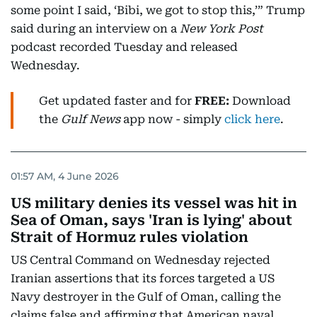
some point I said, ‘Bibi, we got to stop this,’” Trump
said during an interview on a
New York Post
podcast recorded Tuesday and released
Wednesday.
Get updated faster and for
FREE:
Download
the
Gulf News
app now - simply
click here
.
01:57 AM, 4 June 2026
US military denies its vessel was hit in
Sea of Oman, says 'Iran is lying' about
Strait of Hormuz rules violation
US Central Command on Wednesday rejected
Iranian assertions that its forces targeted a US
Navy destroyer in the Gulf of Oman, calling the
claims false and affirming that American naval