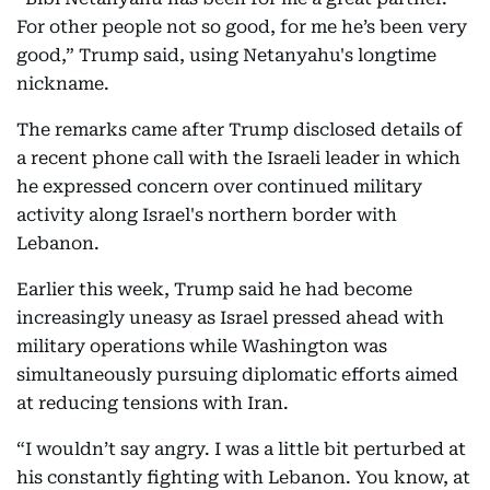
For other people not so good, for me he’s been very
good,” Trump said, using Netanyahu's longtime
nickname.
The remarks came after Trump disclosed details of
a recent phone call with the Israeli leader in which
he expressed concern over continued military
activity along Israel's northern border with
Lebanon.
Earlier this week, Trump said he had become
increasingly uneasy as Israel pressed ahead with
military operations while Washington was
simultaneously pursuing diplomatic efforts aimed
at reducing tensions with Iran.
“I wouldn’t say angry. I was a little bit perturbed at
his constantly fighting with Lebanon. You know, at