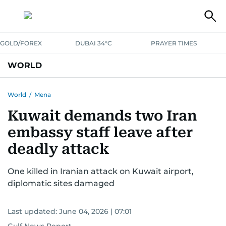
GOLD/FOREX
DUBAI 34°C
PRAYER TIMES
WORLD
GULF
MENA
EUROPE
AFRICA
AMERICAS
ASIA
World
/
Mena
Kuwait demands two Iran
AUSTRALIA-NEW ZEALAND
CORRECTIONS
embassy staff leave after
deadly attack
One killed in Iranian attack on Kuwait airport,
diplomatic sites damaged
Last updated:
June 04, 2026 | 07:01