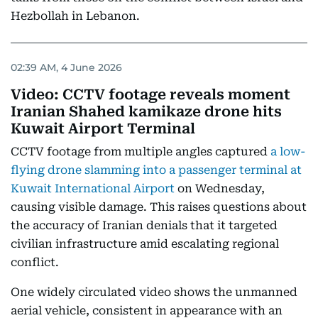
Hezbollah in Lebanon.
02:39 AM, 4 June 2026
Video: CCTV footage reveals moment
Iranian Shahed kamikaze drone hits
Kuwait Airport Terminal
CCTV footage from multiple angles captured
a low-
flying drone slamming into a passenger terminal at
Kuwait International Airport
on Wednesday,
causing visible damage. This raises questions about
the accuracy of Iranian denials that it targeted
civilian infrastructure amid escalating regional
conflict.
One widely circulated video shows the unmanned
aerial vehicle, consistent in appearance with an