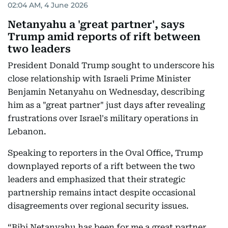
02:04 AM, 4 June 2026
Netanyahu a 'great partner', says
Trump amid reports of rift between
two leaders
President Donald Trump sought to underscore his
close relationship with Israeli Prime Minister
Benjamin Netanyahu on Wednesday, describing
him as a "great partner" just days after revealing
frustrations over Israel's military operations in
Lebanon.
Speaking to reporters in the Oval Office, Trump
downplayed reports of a rift between the two
leaders and emphasized that their strategic
partnership remains intact despite occasional
disagreements over regional security issues.
“Bibi Netanyahu has been for me a great partner.