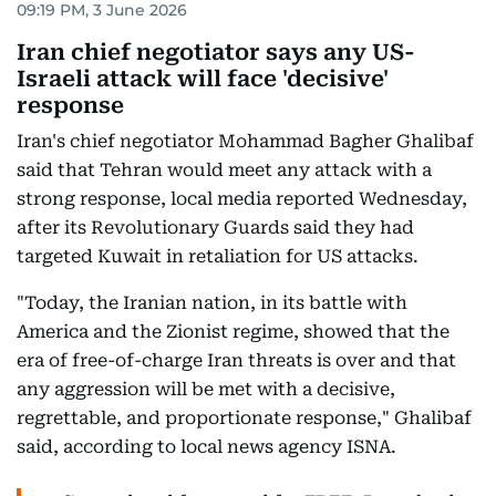
09:19 PM, 3 June 2026
Iran chief negotiator says any US-
Israeli attack will face 'decisive'
response
Iran's chief negotiator Mohammad Bagher Ghalibaf
said that Tehran would meet any attack with a
strong response, local media reported Wednesday,
after its Revolutionary Guards said they had
targeted Kuwait in retaliation for US attacks.
"Today, the Iranian nation, in its battle with
America and the Zionist regime, showed that the
era of free-of-charge Iran threats is over and that
any aggression will be met with a decisive,
regrettable, and proportionate response," Ghalibaf
said, according to local news agency ISNA.