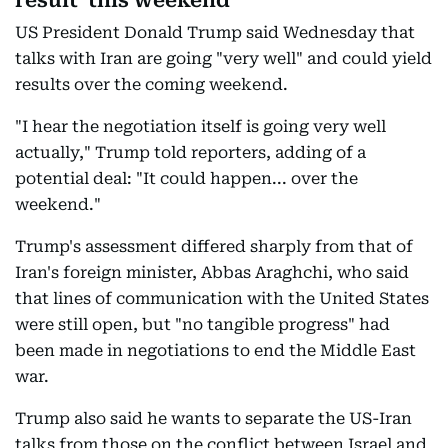
result 'this weekend'
US President Donald Trump said Wednesday that
talks with Iran are going "very well" and could yield
results over the coming weekend.
"I hear the negotiation itself is going very well
actually," Trump told reporters, adding of a
potential deal: "It could happen... over the
weekend."
Trump's assessment differed sharply from that of
Iran's foreign minister, Abbas Araghchi, who said
that lines of communication with the United States
were still open, but "no tangible progress" had
been made in negotiations to end the Middle East
war.
Trump also said he wants to separate the US-Iran
talks from those on the conflict between Israel and