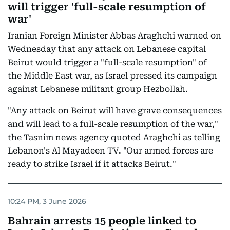
will trigger 'full-scale resumption of
war'
Iranian Foreign Minister Abbas Araghchi warned on
Wednesday that any attack on Lebanese capital
Beirut would trigger a "full-scale resumption" of
the Middle East war, as Israel pressed its campaign
against Lebanese militant group Hezbollah.
"Any attack on Beirut will have grave consequences
and will lead to a full-scale resumption of the war,"
the Tasnim news agency quoted Araghchi as telling
Lebanon's Al Mayadeen TV. "Our armed forces are
ready to strike Israel if it attacks Beirut."
10:24 PM, 3 June 2026
Bahrain arrests 15 people linked to