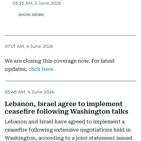
03:33 AM, 3 June 2026
SHOW MORE
07:01 AM, 4 June 2026
We are closing this coverage now. For latest
updates,
click here.
05:48 AM, 4 June 2026
Lebanon, Israel agree to implement
ceasefire following Washington talks
Lebanon and Israel have agreed to implement a
ceasefire following extensive negotiations held in
Washington, according to a joint statement issued