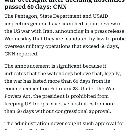
passed 60 days: CNN
The Pentagon, State Department and USAID
inspectors general have launched a joint review of
the US war with Iran, announcing in a press release
Wednesday that they are mandated by law to probe
overseas military operations that exceed 60 days,
CNN reported.
The announcement is significant because it
indicates that the watchdogs believe that, legally,
the war has lasted more than 60 days from its
commencement on February 28. Under the War
Powers Act, the president is prohibited from
keeping US troops in active hostilities for more
than 60 days without congressional approval.
The administration never sought such approval for