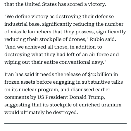
that the United States has scored a victory.
"We define victory as destroying their defense
industrial base, significantly reducing the number
of missile launchers that they possess, significantly
reducing their stockpile of drones," Rubio said.
"And we achieved all those, in addition to
destroying what they had left of an air force and
wiping out their entire conventional navy."
Iran has said it needs the release of $12 billion in
frozen assets before engaging in substantive talks
on its nuclear program, and dismissed earlier
comments by US President Donald Trump,
suggesting that its stockpile of enriched uranium
would ultimately be destroyed.