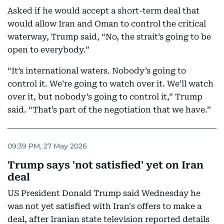
Asked if he would accept a short-term deal that
would allow Iran and Oman to control the critical
waterway, Trump said, “No, the strait’s going to be
open to everybody.”
“It’s international waters. Nobody’s going to
control it. We’re going to watch over it. We’ll watch
over it, but nobody’s going to control it,” Trump
said. “That’s part of the negotiation that we have.”
09:39 PM, 27 May 2026
Trump says 'not satisfied' yet on Iran
deal
US President Donald Trump said Wednesday he
was not yet satisfied with Iran's offers to make a
deal, after Iranian state television reported details