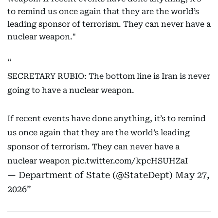
to remind us once again that they are the world’s
leading sponsor of terrorism. They can never have a
nuclear weapon."
SECRETARY RUBIO: The bottom line is Iran is never
going to have a nuclear weapon.
If recent events have done anything, it’s to remind
us once again that they are the world’s leading
sponsor of terrorism. They can never have a
nuclear weapon
pic.twitter.com/kpcHSUHZaI
— Department of State (@StateDept)
May 27,
2026