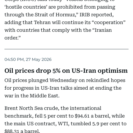
‘hostile countries’ are prohibited from passing
through the Strait of Hormuz,” IRIB reported,
adding that Tehran will continue its “cooperation”
with countries that comply with the “Iranian
order.”
04:50 PM, 27 May 2026
Oil prices drop 5% on US-Iran optimism
Oil prices plunged Wednesday on rekindled hopes
for progress in US-Iran talks aimed at ending the
war in the Middle East.
Brent North Sea crude, the international
benchmark, fell 5 per cent to $94.61 a barrel, while
the main US contract, WTI, tumbled 5.9 per cent to
$88.31 a barrel.