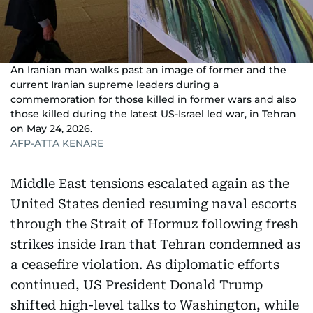
An Iranian man walks past an image of former and the
current Iranian supreme leaders during a
commemoration for those killed in former wars and also
those killed during the latest US-Israel led war, in Tehran
on May 24, 2026.
AFP-ATTA KENARE
Middle East tensions escalated again as the
United States denied resuming naval escorts
through the Strait of Hormuz following fresh
strikes inside Iran that Tehran condemned as
a ceasefire violation. As diplomatic efforts
continued, US President Donald Trump
shifted high-level talks to Washington, while