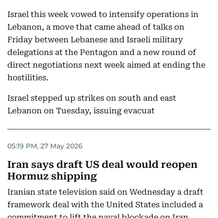
Israel this week vowed to intensify operations in
Lebanon, a move that came ahead of talks on
Friday between Lebanese and Israeli military
delegations at the Pentagon and a new round of
direct negotiations next week aimed at ending the
hostilities.
Israel stepped up strikes on south and east
Lebanon on Tuesday, issuing evacuat
05:19 PM, 27 May 2026
Iran says draft US deal would reopen
Hormuz shipping
Iranian state television said on Wednesday a draft
framework deal with the United States included a
commitment to lift the naval blockade on Iran,