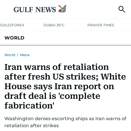
GOLD/FOREX
DUBAI 36°C
PRAYER TIMES
WORLD
GULF
MENA
EUROPE
AFRICA
AMERICAS
ASIA
World
/
Mena
Iran warns of retaliation
AUSTRALIA-NEW ZEALAND
CORRECTIONS
after fresh US strikes; White
House says Iran report on
draft deal is 'complete
fabrication'
Washington denies escorting ships as Iran warns of
retaliation after strikes