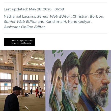
Last updated:
May 28, 2026 | 06:58
Nathaniel Lacsina
,
Senior Web Editor
;
Christian Borbon
,
Senior Web Editor
and
Karishma H. Nandkeolyar
,
Assistant Online Editor
UAE
iran
nuclear
Add as a preferred
source on Google
programme
America
Lebanon
US-
Israel-
Iran
war
us-
iran