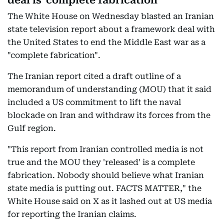
deal is 'complete fabrication'
The White House on Wednesday blasted an Iranian
state television report about a framework deal with
the United States to end the Middle East war as a
"complete fabrication".
The Iranian report cited a draft outline of a
memorandum of understanding (MOU) that it said
included a US commitment to lift the naval
blockade on Iran and withdraw its forces from the
Gulf region.
"This report from Iranian controlled media is not
true and the MOU they 'released' is a complete
fabrication. Nobody should believe what Iranian
state media is putting out. FACTS MATTER," the
White House said on X as it lashed out at US media
for reporting the Iranian claims.