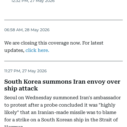
12:32 PM, 27 May 2026
06:58 AM, 28 May 2026
We are closing this coverage now. For latest
updates,
click here
.
11:27 PM, 27 May 2026
South Korea summons Iran envoy over
ship attack
Seoul on Wednesday summoned Iran's ambassador
to protest after a probe concluded it was "highly
likely" that an Iranian-made missile was to blame
for a strike on a South Korean ship in the Strait of