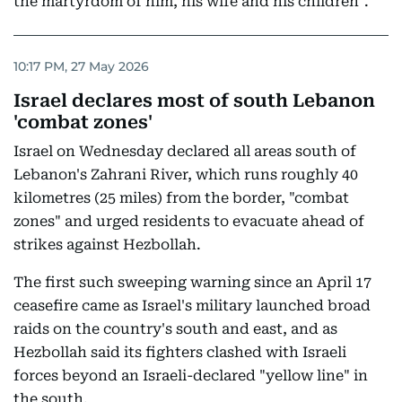
the martyrdom of him, his wife and his children".
10:17 PM, 27 May 2026
Israel declares most of south Lebanon
'combat zones'
Israel on Wednesday declared all areas south of
Lebanon's Zahrani River, which runs roughly 40
kilometres (25 miles) from the border, "combat
zones" and urged residents to evacuate ahead of
strikes against Hezbollah.
The first such sweeping warning since an April 17
ceasefire came as Israel's military launched broad
raids on the country's south and east, and as
Hezbollah said its fighters clashed with Israeli
forces beyond an Israeli-declared "yellow line" in
the south.