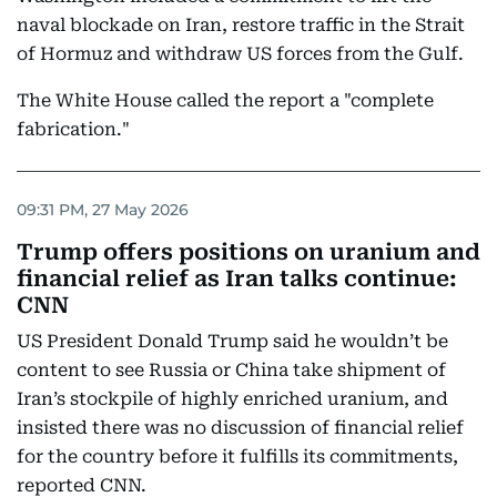
naval blockade on Iran, restore traffic in the Strait
of Hormuz and withdraw US forces from the Gulf.
The White House called the report a "complete
fabrication."
09:31 PM, 27 May 2026
Trump offers positions on uranium and
financial relief as Iran talks continue:
CNN
US President Donald Trump said he wouldn’t be
content to see Russia or China take shipment of
Iran’s stockpile of highly enriched uranium, and
insisted there was no discussion of financial relief
for the country before it fulfills its commitments,
reported CNN.