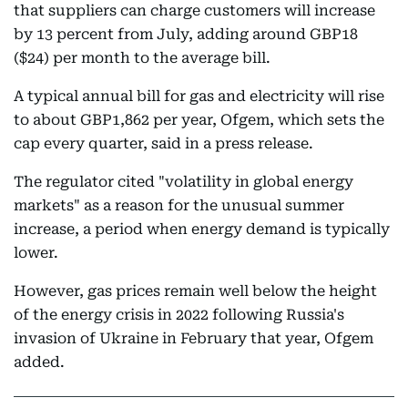
that suppliers can charge customers will increase
by 13 percent from July, adding around GBP18
($24) per month to the average bill.
A typical annual bill for gas and electricity will rise
to about GBP1,862 per year, Ofgem, which sets the
cap every quarter, said in a press release.
The regulator cited "volatility in global energy
markets" as a reason for the unusual summer
increase, a period when energy demand is typically
lower.
However, gas prices remain well below the height
of the energy crisis in 2022 following Russia's
invasion of Ukraine in February that year, Ofgem
added.