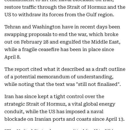
restore traffic through the Strait of Hormuz and the
US to withdraw its forces from the Gulf region.
Tehran and Washington have in recent days been
swapping proposals to end the war, which broke
out on February 28 and engulfed the Middle East,
while a fragile ceasefire has been in place since
April 8.
The report cited what it described as a draft outline
of a potential memorandum of understanding,
while noting that the text was "still not finalised".
Iran has since kept a tight control over the
strategic Strait of Hormuz, a vital global energy
conduit, while the US has imposed a naval
blockade on Iranian ports and coasts since April 13.