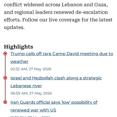
conflict widened across Lebanon and Gaza,
and regional leaders renewed de-escalation
efforts. Follow our live coverage for the latest
updates.
Highlights
Trump calls off rare Camp David meeting due to
weather
02:32 AM, 27 May 2026
Israel and Hezbollah clash along a strategic
Lebanese river
06:59 AM, 27 May 2026
Iran Guards official says 'low' possibility of
renewed war with US