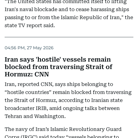
"The United States has committed itself to lifting
Iran's naval blockade and to cease harassing ships
passing to or from the Islamic Republic of Iran," the
state TV report said.
04:56 PM, 27 May 2026
Iran says 'hostile' vessels remain
blocked from traversing Strait of
Hormuz: CNN
Iran, reported CNN, says ships belonging to
“hostile countries” remain blocked from traversing
the Strait of Hormuz, according to Iranian state
broadcaster IRIB, amid ongoing talks between
Tehran and Washington.
The navy of Iran’s Islamic Revolutionary Guard
Corps (IRGC) said today “vessels belonging to