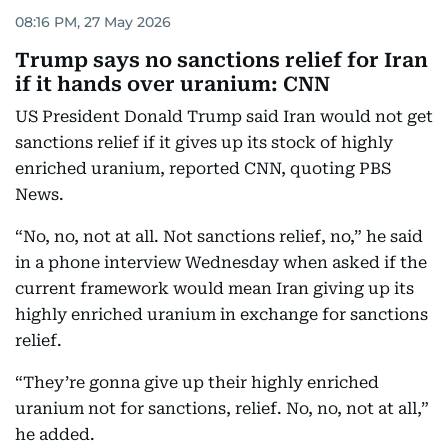
08:16 PM, 27 May 2026
Trump says no sanctions relief for Iran
if it hands over uranium: CNN
US President Donald Trump said Iran would not get
sanctions relief if it gives up its stock of highly
enriched uranium, reported CNN, quoting PBS
News.
“No, no, not at all. Not sanctions relief, no,” he said
in a phone interview Wednesday when asked if the
current framework would mean Iran giving up its
highly enriched uranium in exchange for sanctions
relief.
“They’re gonna give up their highly enriched
uranium not for sanctions, relief. No, no, not at all,”
he added.