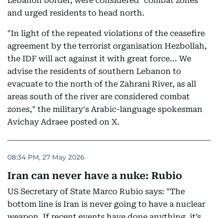
Lebanon border, were considered "combat zones"
and urged residents to head north.
"In light of the repeated violations of the ceasefire
agreement by the terrorist organisation Hezbollah,
the IDF will act against it with great force... We
advise the residents of southern Lebanon to
evacuate to the north of the Zahrani River, as all
areas south of the river are considered combat
zones," the military's Arabic-language spokesman
Avichay Adraee posted on X.
08:34 PM, 27 May 2026
Iran can never have a nuke: Rubio
US Secretary of State Marco Rubio says: "The
bottom line is Iran is never going to have a nuclear
weapon. If recent events have done anything, it’s