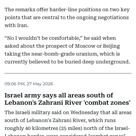
The remarks offer harder-line positions on two key
points that are central to the ongoing negotiations
with Iran.
“No I wouldn’t be comfortable,” he said when
asked about the prospect of Moscow or Beijing
taking the near-bomb-grade uranium, which is
currently believed to be buried deep underground.
09:06 PM, 27 May 2026
Israel army says all areas south of
Lebanon's Zahrani River 'combat zones'
The Israeli military said on Wednesday that all areas
south of Lebanon's Zahrani River, which runs
roughly 40 kilometres (25 miles) north of the Israel-