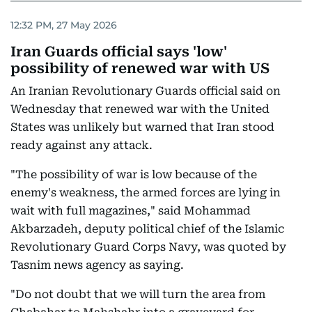
12:32 PM, 27 May 2026
Iran Guards official says 'low'
possibility of renewed war with US
An Iranian Revolutionary Guards official said on
Wednesday that renewed war with the United
States was unlikely but warned that Iran stood
ready against any attack.
"The possibility of war is low because of the
enemy's weakness, the armed forces are lying in
wait with full magazines," said Mohammad
Akbarzadeh, deputy political chief of the Islamic
Revolutionary Guard Corps Navy, was quoted by
Tasnim news agency as saying.
"Do not doubt that we will turn the area from