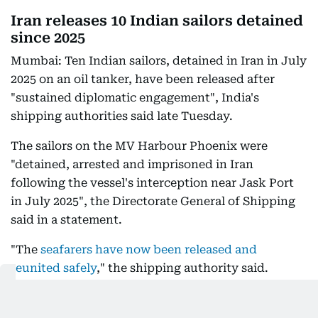
Iran releases 10 Indian sailors detained
since 2025
Mumbai: Ten Indian sailors, detained in Iran in July
2025 on an oil tanker, have been released after
"sustained diplomatic engagement", India's
shipping authorities said late Tuesday.
The sailors on the MV Harbour Phoenix were
"detained, arrested and imprisoned in Iran
following the vessel's interception near Jask Port
in July 2025", the Directorate General of Shipping
said in a statement.
"The
seafarers have now been released and
reunited safely
," the shipping authority said.