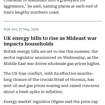
Chabahar to Mahshahr into a graveyard for
aggressors," he said, naming places at each end of
Iran's lengthy southern coast.
11:26 AM, 27 May 2026
UK energy bills to rise as Mideast war
impacts households
British energy bills are set to rise this summer, the
sector regulator announced on Wednesday, as the
Middle East war drives wholesale gas prices higher.
The US-Iran conflict, with its effective months-
long closure of the crucial Strait of Hormuz, has
sent oil and gas prices soaring and raised concerns
about a fresh spike in inflation.
Energy market regulator Ofgem said the price cap