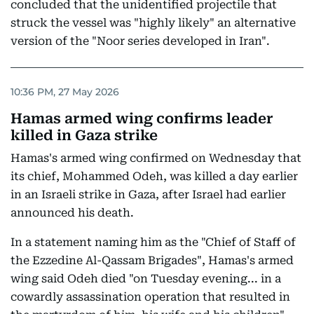
concluded that the unidentified projectile that
struck the vessel was "highly likely" an alternative
version of the "Noor series developed in Iran".
10:36 PM, 27 May 2026
Hamas armed wing confirms leader
killed in Gaza strike
Hamas's armed wing confirmed on Wednesday that
its chief, Mohammed Odeh, was killed a day earlier
in an Israeli strike in Gaza, after Israel had earlier
announced his death.
In a statement naming him as the "Chief of Staff of
the Ezzedine Al-Qassam Brigades", Hamas's armed
wing said Odeh died "on Tuesday evening... in a
cowardly assassination operation that resulted in