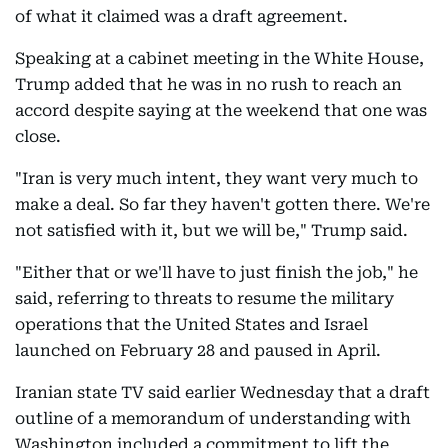
of what it claimed was a draft agreement.
Speaking at a cabinet meeting in the White House,
Trump added that he was in no rush to reach an
accord despite saying at the weekend that one was
close.
"Iran is very much intent, they want very much to
make a deal. So far they haven't gotten there. We're
not satisfied with it, but we will be," Trump said.
"Either that or we'll have to just finish the job," he
said, referring to threats to resume the military
operations that the United States and Israel
launched on February 28 and paused in April.
Iranian state TV said earlier Wednesday that a draft
outline of a memorandum of understanding with
Washington included a commitment to lift the