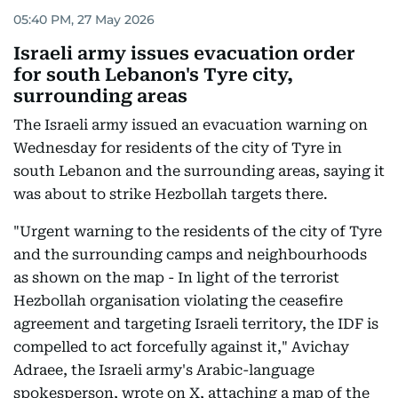
05:40 PM, 27 May 2026
Israeli army issues evacuation order
for south Lebanon's Tyre city,
surrounding areas
The Israeli army issued an evacuation warning on
Wednesday for residents of the city of Tyre in
south Lebanon and the surrounding areas, saying it
was about to strike Hezbollah targets there.
"Urgent warning to the residents of the city of Tyre
and the surrounding camps and neighbourhoods
as shown on the map - In light of the terrorist
Hezbollah organisation violating the ceasefire
agreement and targeting Israeli territory, the IDF is
compelled to act forcefully against it," Avichay
Adraee, the Israeli army's Arabic-language
spokesperson, wrote on X, attaching a map of the