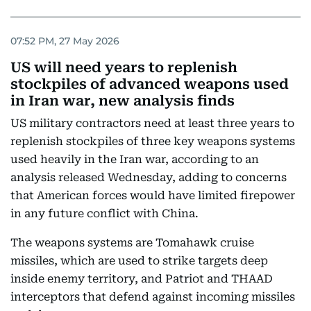
07:52 PM, 27 May 2026
US will need years to replenish
stockpiles of advanced weapons used
in Iran war, new analysis finds
US military contractors need at least three years to
replenish stockpiles of three key weapons systems
used heavily in the Iran war, according to an
analysis released Wednesday, adding to concerns
that American forces would have limited firepower
in any future conflict with China.
The weapons systems are Tomahawk cruise
missiles, which are used to strike targets deep
inside enemy territory, and Patriot and THAAD
interceptors that defend against incoming missiles