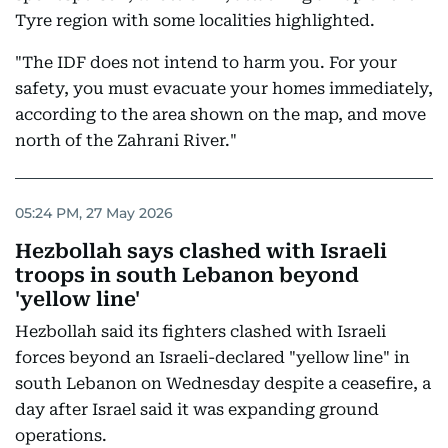
Tyre region with some localities highlighted.
"The IDF does not intend to harm you. For your
safety, you must evacuate your homes immediately,
according to the area shown on the map, and move
north of the Zahrani River."
05:24 PM, 27 May 2026
Hezbollah says clashed with Israeli
troops in south Lebanon beyond
'yellow line'
Hezbollah said its fighters clashed with Israeli
forces beyond an Israeli-declared "yellow line" in
south Lebanon on Wednesday despite a ceasefire, a
day after Israel said it was expanding ground
operations.