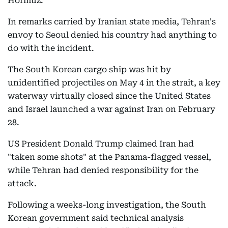
Hormuz.
In remarks carried by Iranian state media, Tehran's
envoy to Seoul denied his country had anything to
do with the incident.
The South Korean cargo ship was hit by
unidentified projectiles on May 4 in the strait, a key
waterway virtually closed since the United States
and Israel launched a war against Iran on February
28.
US President Donald Trump claimed Iran had
"taken some shots" at the Panama-flagged vessel,
while Tehran had denied responsibility for the
attack.
Following a weeks-long investigation, the South
Korean government said technical analysis