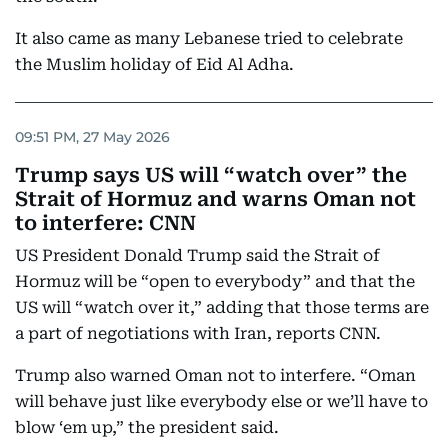
It also came as many Lebanese tried to celebrate
the Muslim holiday of Eid Al Adha.
09:51 PM, 27 May 2026
Trump says US will “watch over” the
Strait of Hormuz and warns Oman not
to interfere: CNN
US President Donald Trump said the Strait of
Hormuz will be “open to everybody” and that the
US will “watch over it,” adding that those terms are
a part of negotiations with Iran, reports CNN.
Trump also warned Oman not to interfere. “Oman
will behave just like everybody else or we’ll have to
blow ‘em up,” the president said.