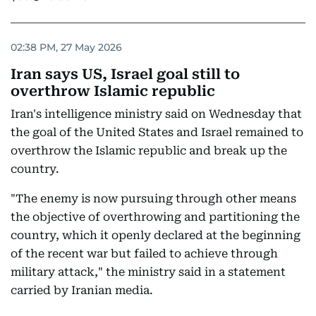
02:38 PM, 27 May 2026
Iran says US, Israel goal still to
overthrow Islamic republic
Iran's intelligence ministry said on Wednesday that
the goal of the United States and Israel remained to
overthrow the Islamic republic and break up the
country.
"The enemy is now pursuing through other means
the objective of overthrowing and partitioning the
country, which it openly declared at the beginning
of the recent war but failed to achieve through
military attack," the ministry said in a statement
carried by Iranian media.