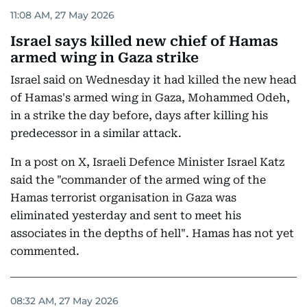
11:08 AM, 27 May 2026
Israel says killed new chief of Hamas
armed wing in Gaza strike
Israel said on Wednesday it had killed the new head
of Hamas's armed wing in Gaza, Mohammed Odeh,
in a strike the day before, days after killing his
predecessor in a similar attack.
In a post on X, Israeli Defence Minister Israel Katz
said the "commander of the armed wing of the
Hamas terrorist organisation in Gaza was
eliminated yesterday and sent to meet his
associates in the depths of hell". Hamas has not yet
commented.
08:32 AM, 27 May 2026