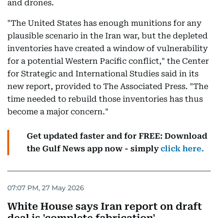
and drones.
"The United States has enough munitions for any
plausible scenario in the Iran war, but the depleted
inventories have created a window of vulnerability
for a potential Western Pacific conflict," the Center
for Strategic and International Studies said in its
new report, provided to The Associated Press. "The
time needed to rebuild those inventories has thus
become a major concern."
Get updated faster and for FREE: Download
the Gulf News app now - simply
click here.
07:07 PM, 27 May 2026
White House says Iran report on draft