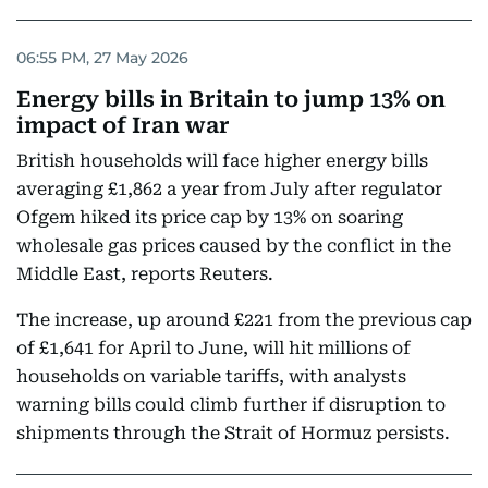
06:55 PM, 27 May 2026
Energy bills in Britain to jump 13% on
impact of Iran war
British households will face higher energy bills
averaging £1,862 a year ‌from July after regulator
Ofgem hiked its price cap by 13% on soaring
wholesale gas prices caused by the conflict in the
Middle East, reports Reuters.
The increase, up around £221 from the previous cap
of £1,641 for April to June, will hit millions of
households on variable tariffs, with analysts
warning bills could climb further if disruption ​to
shipments through the Strait of Hormuz persists.