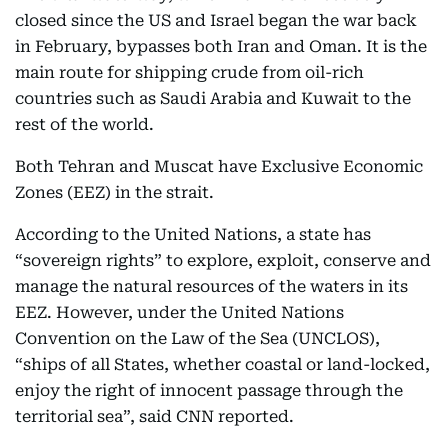
closed since the US and Israel began the war back
in February, bypasses both Iran and Oman. It is the
main route for shipping crude from oil-rich
countries such as Saudi Arabia and Kuwait to the
rest of the world.
Both Tehran and Muscat have Exclusive Economic
Zones (EEZ) in the strait.
According to the United Nations, a state has
“sovereign rights” to explore, exploit, conserve and
manage the natural resources of the waters in its
EEZ. However, under the United Nations
Convention on the Law of the Sea (UNCLOS),
“ships of all States, whether coastal or land-locked,
enjoy the right of innocent passage through the
territorial sea”, said CNN reported.