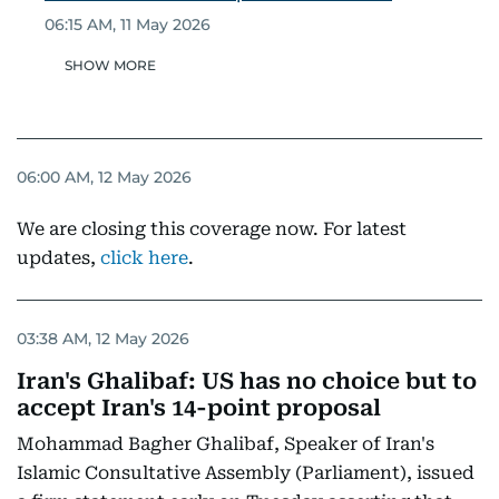
06:15 AM, 11 May 2026
SHOW MORE
06:00 AM, 12 May 2026
We are closing this coverage now. For latest
updates,
click here
.
03:38 AM, 12 May 2026
Iran's Ghalibaf: US has no choice but to
accept Iran's 14-point proposal
Mohammad Bagher Ghalibaf, Speaker of Iran's
Islamic Consultative Assembly (Parliament), issued