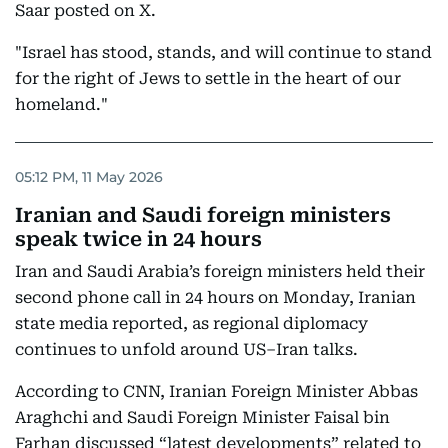
Saar posted on X.
"Israel has stood, stands, and will continue to stand
for the right of Jews to settle in the heart of our
homeland."
05:12 PM, 11 May 2026
Iranian and Saudi foreign ministers
speak twice in 24 hours
Iran and Saudi Arabia’s foreign ministers held their
second phone call in 24 hours on Monday, Iranian
state media reported, as regional diplomacy
continues to unfold around US–Iran talks.
According to CNN, Iranian Foreign Minister Abbas
Araghchi and Saudi Foreign Minister Faisal bin
Farhan discussed “latest developments” related to