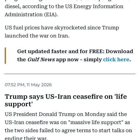
diesel, according to the US Energy Information
Administration (EIA).
US fuel prices have skyrocketed since Trump
launched the war on Iran.
Get updated faster and for FREE: Download
the
Gulf News
app now - simply
click here
.
07:52 PM, 11 May 2026
Trump says US-Iran ceasefire on 'life
support'
US President Donald Trump on Monday said the
US-Iran ceasefire was on "massive life support" as
the two sides failed to agree terms to start talks on
ending their war.