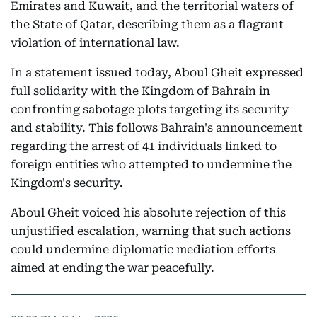
Emirates and Kuwait, and the territorial waters of
the State of Qatar, describing them as a flagrant
violation of international law.
In a statement issued today, Aboul Gheit expressed
full solidarity with the Kingdom of Bahrain in
confronting sabotage plots targeting its security
and stability. This follows Bahrain's announcement
regarding the arrest of 41 individuals linked to
foreign entities who attempted to undermine the
Kingdom's security.
Aboul Gheit voiced his absolute rejection of this
unjustified escalation, warning that such actions
could undermine diplomatic mediation efforts
aimed at ending the war peacefully.