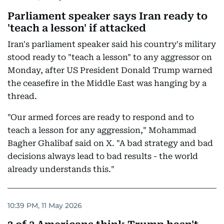
Parliament speaker says Iran ready to
'teach a lesson' if attacked
Iran's parliament speaker said his country's military
stood ready to "teach a lesson" to any aggressor on
Monday, after US President Donald Trump warned
the ceasefire in the Middle East was hanging by a
thread.
"Our armed forces are ready to respond and to
teach a lesson for any aggression," Mohammad
Bagher Ghalibaf said on X. "A bad strategy and bad
decisions always lead to bad results - the world
already understands this."
10:39 PM, 11 May 2026