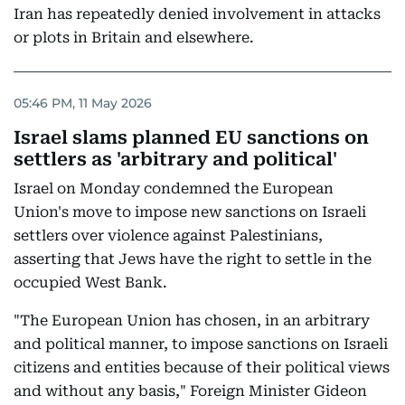
Iran has repeatedly denied involvement in attacks
or plots in Britain and elsewhere.
05:46 PM, 11 May 2026
Israel slams planned EU sanctions on
settlers as 'arbitrary and political'
Israel on Monday condemned the European
Union's move to impose new sanctions on Israeli
settlers over violence against Palestinians,
asserting that Jews have the right to settle in the
occupied West Bank.
"The European Union has chosen, in an arbitrary
and political manner, to impose sanctions on Israeli
citizens and entities because of their political views
and without any basis," Foreign Minister Gideon