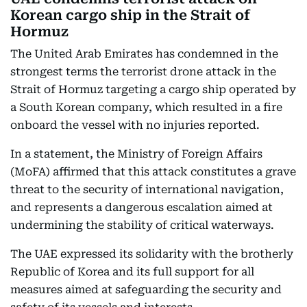
Korean cargo ship in the Strait of
Hormuz
The United Arab Emirates has condemned in the
strongest terms the terrorist drone attack in the
Strait of Hormuz targeting a cargo ship operated by
a South Korean company, which resulted in a fire
onboard the vessel with no injuries reported.
In a statement, the Ministry of Foreign Affairs
(MoFA) affirmed that this attack constitutes a grave
threat to the security of international navigation,
and represents a dangerous escalation aimed at
undermining the stability of critical waterways.
The UAE expressed its solidarity with the brotherly
Republic of Korea and its full support for all
measures aimed at safeguarding the security and