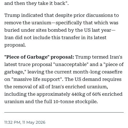
and then they take it back".
Trump indicated that despite prior discussions to
remove the uranium—specifically that which was
buried under sites bombed by the US last year—
Iran did not include this transfer in its latest
proposal.
"Piece of Garbage" proposal:
Trump termed Iran's
latest truce proposal "unacceptable" and a "piece of
garbage," leaving the current month-long ceasefire
on "massive life support". The US demand requires
the removal of all of Iran's enriched uranium,
including the approximately 440kg of 60% enriched
uranium and the full 10-tonne stockpile.
11:32 PM, 11 May 2026