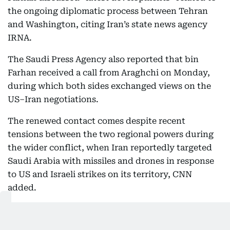
the ongoing diplomatic process between Tehran
and Washington, citing Iran’s state news agency
IRNA.
The Saudi Press Agency also reported that bin
Farhan received a call from Araghchi on Monday,
during which both sides exchanged views on the
US–Iran negotiations.
The renewed contact comes despite recent
tensions between the two regional powers during
the wider conflict, when Iran reportedly targeted
Saudi Arabia with missiles and drones in response
to US and Israeli strikes on its territory, CNN
added.
05:08 PM, 11 May 2026