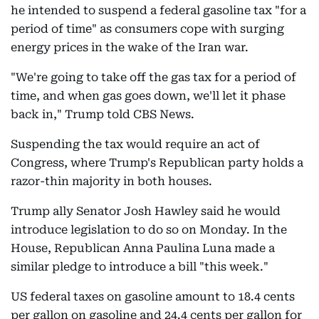
he intended to suspend a federal gasoline tax "for a
period of time" as consumers cope with surging
energy prices in the wake of the Iran war.
"We're going to take off the gas tax for a period of
time, and when gas goes down, we'll let it phase
back in," Trump told CBS News.
Suspending the tax would require an act of
Congress, where Trump's Republican party holds a
razor-thin majority in both houses.
Trump ally Senator Josh Hawley said he would
introduce legislation to do so on Monday. In the
House, Republican Anna Paulina Luna made a
similar pledge to introduce a bill "this week."
US federal taxes on gasoline amount to 18.4 cents
per gallon on gasoline and 24.4 cents per gallon for