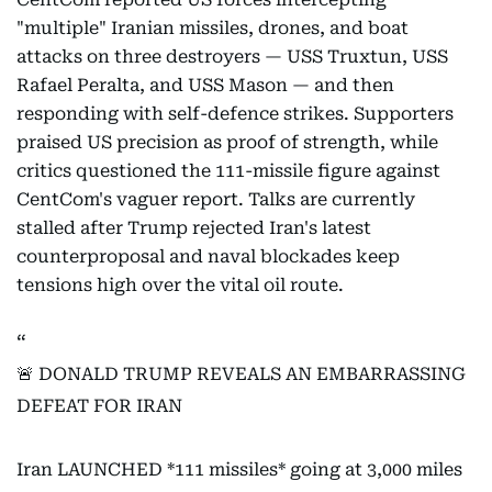
"multiple" Iranian missiles, drones, and boat
attacks on three destroyers — USS Truxtun, USS
Rafael Peralta, and USS Mason — and then
responding with self-defence strikes. Supporters
praised US precision as proof of strength, while
critics questioned the 111-missile figure against
CentCom's vaguer report. Talks are currently
stalled after Trump rejected Iran's latest
counterproposal and naval blockades keep
tensions high over the vital oil route.
🚨 DONALD TRUMP REVEALS AN EMBARRASSING
DEFEAT FOR IRAN
Iran LAUNCHED *111 missiles* going at 3,000 miles