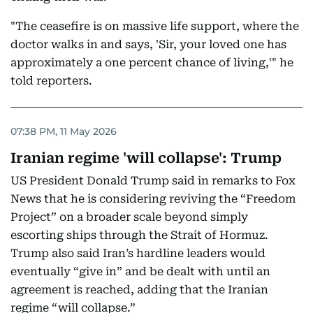
"The ceasefire is on massive life support, where the
doctor walks in and says, 'Sir, your loved one has
approximately a one percent chance of living,'" he
told reporters.
07:38 PM, 11 May 2026
Iranian regime 'will collapse': Trump
US President Donald Trump said in remarks to Fox
News that he is considering reviving the “Freedom
Project” on a broader scale beyond simply
escorting ships through the Strait of Hormuz.
Trump also said Iran’s hardline leaders would
eventually “give in” and be dealt with until an
agreement is reached, adding that the Iranian
regime “will collapse.”