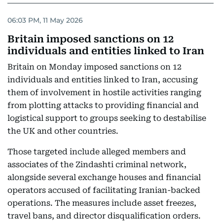
06:03 PM, 11 May 2026
Britain imposed sanctions on 12
individuals and entities linked to Iran
Britain on Monday imposed sanctions on 12
individuals and entities linked to Iran, accusing
them of involvement in hostile activities ranging
from plotting attacks to providing financial and
logistical support to groups seeking to destabilise
the UK and other countries.
Those targeted include alleged members and
associates of the Zindashti criminal network,
alongside several exchange houses and financial
operators accused of facilitating Iranian-backed
operations. The measures include asset freezes,
travel bans, and director disqualification orders.