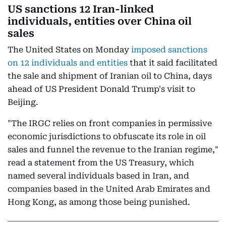
US sanctions 12 Iran-linked
individuals, entities over China oil
sales
The United States on Monday
imposed sanctions
on 12 individuals and entities
that it said facilitated
the sale and shipment of Iranian oil to China, days
ahead of US President Donald Trump's visit to
Beijing.
"The IRGC relies on front companies in permissive
economic jurisdictions to obfuscate its role in oil
sales and funnel the revenue to the Iranian regime,"
read a statement from the US Treasury, which
named several individuals based in Iran, and
companies based in the United Arab Emirates and
Hong Kong, as among those being punished.