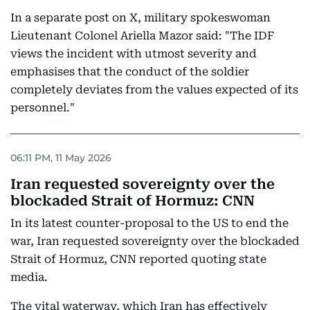
In a separate post on X, military spokeswoman
Lieutenant Colonel Ariella Mazor said: "The IDF
views the incident with utmost severity and
emphasises that the conduct of the soldier
completely deviates from the values expected of its
personnel."
06:11 PM, 11 May 2026
Iran requested sovereignty over the
blockaded Strait of Hormuz: CNN
In its latest counter-proposal to the US to end the
war, Iran requested sovereignty over the blockaded
Strait of Hormuz, CNN reported quoting state
media.
The vital waterway, which Iran has effectively