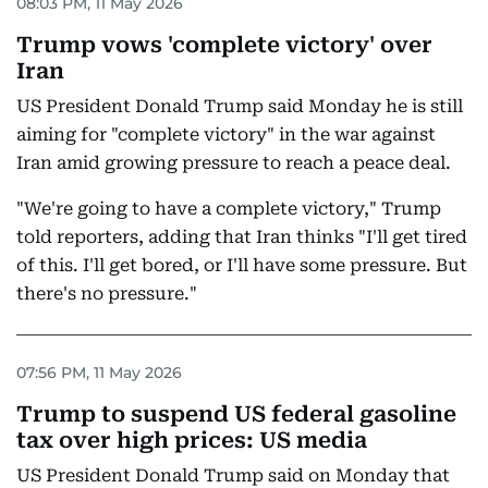
08:03 PM, 11 May 2026
Trump vows 'complete victory' over
Iran
US President Donald Trump said Monday he is still
aiming for "complete victory" in the war against
Iran amid growing pressure to reach a peace deal.
"We're going to have a complete victory," Trump
told reporters, adding that Iran thinks "I'll get tired
of this. I'll get bored, or I'll have some pressure. But
there's no pressure."
07:56 PM, 11 May 2026
Trump to suspend US federal gasoline
tax over high prices: US media
US President Donald Trump said on Monday that