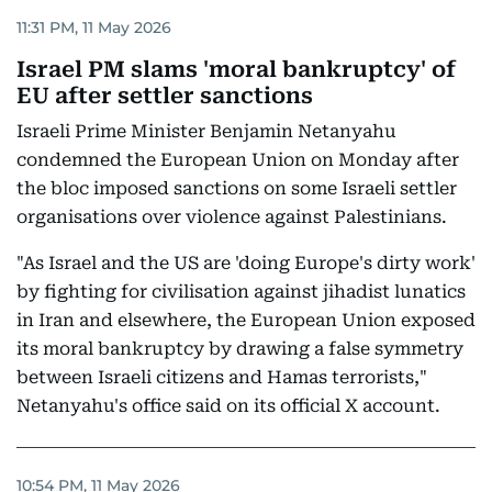
11:31 PM, 11 May 2026
Israel PM slams 'moral bankruptcy' of
EU after settler sanctions
Israeli Prime Minister Benjamin Netanyahu
condemned the European Union on Monday after
the bloc imposed sanctions on some Israeli settler
organisations over violence against Palestinians.
"As Israel and the US are 'doing Europe's dirty work'
by fighting for civilisation against jihadist lunatics
in Iran and elsewhere, the European Union exposed
its moral bankruptcy by drawing a false symmetry
between Israeli citizens and Hamas terrorists,"
Netanyahu's office said on its official X account.
10:54 PM, 11 May 2026