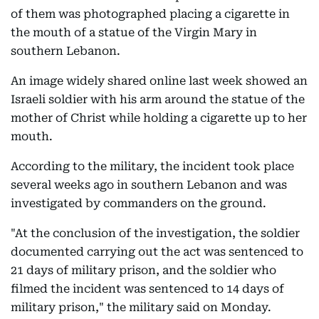
of them was photographed placing a cigarette in
the mouth of a statue of the Virgin Mary in
southern Lebanon.
An image widely shared online last week showed an
Israeli soldier with his arm around the statue of the
mother of Christ while holding a cigarette up to her
mouth.
According to the military, the incident took place
several weeks ago in southern Lebanon and was
investigated by commanders on the ground.
"At the conclusion of the investigation, the soldier
documented carrying out the act was sentenced to
21 days of military prison, and the soldier who
filmed the incident was sentenced to 14 days of
military prison," the military said on Monday.