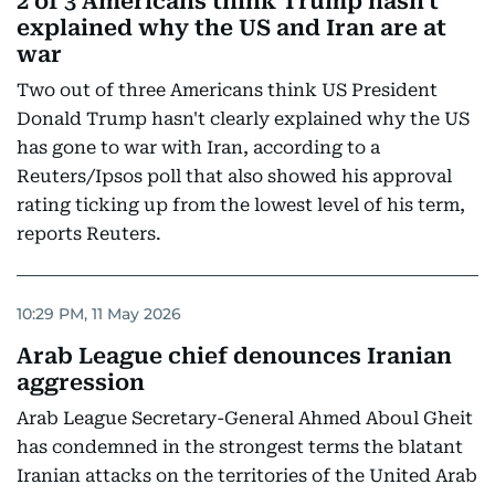
2 of 3 Americans think Trump hasn't
explained why the US and Iran are at
war
Two out of three Americans think US President
Donald Trump hasn't clearly explained why the US
has gone to war with Iran, according to a
Reuters/Ipsos poll that also showed his approval
rating ticking up from the lowest level of his term,
reports Reuters.
10:29 PM, 11 May 2026
Arab League chief denounces Iranian
aggression
Arab League Secretary-General Ahmed Aboul Gheit
has condemned in the strongest terms the blatant
Iranian attacks on the territories of the United Arab