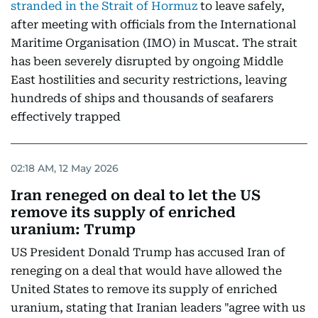
stranded in the Strait of Hormuz
to leave safely,
after meeting with officials from the International
Maritime Organisation (IMO) in Muscat. The strait
has been severely disrupted by ongoing Middle
East hostilities and security restrictions, leaving
hundreds of ships and thousands of seafarers
effectively trapped
02:18 AM, 12 May 2026
Iran reneged on deal to let the US
remove its supply of enriched
uranium: Trump
US President Donald Trump has accused Iran of
reneging on a deal that would have allowed the
United States to remove its supply of enriched
uranium, stating that Iranian leaders "agree with us