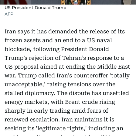
US President Donald Trump
AFP
Iran says it has demanded the release of its
frozen assets and an end to a US naval
blockade, following President Donald
Trump’s rejection of Tehran’s response to a
US proposal aimed at ending the Middle East
war. Trump called Iran’s counteroffer 'totally
unacceptable,' raising tensions over the
stalled diplomacy. The dispute has unsettled
energy markets, with Brent crude rising
sharply in early trading amid fears of
renewed escalation. Iran maintains it is
seeking its 'legitimate rights,' including an