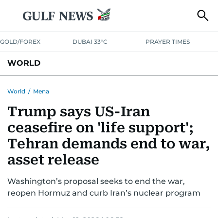
GOLD/FOREX
DUBAI 33°C
PRAYER TIMES
WORLD
GULF
MENA
EUROPE
AFRICA
AMERICAS
ASIA
World
/
Mena
Trump says US-Iran
AUSTRALIA-NEW ZEALAND
CORRECTIONS
ceasefire on 'life support';
Tehran demands end to war,
asset release
Washington’s proposal seeks to end the war,
reopen Hormuz and curb Iran’s nuclear program