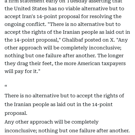
a firm statement early on Tuesday asserting that
the United States has no viable alternative but to
accept Iran's 14-point proposal for resolving the
ongoing conflict. "There is no alternative but to
accept the rights of the Iranian people as laid out in
the 14-point proposal," Ghalibaf posted on X. "Any
other approach will be completely inconclusive;
nothing but one failure after another. The longer
they drag their feet, the more American taxpayers
will pay for it."
There is no alternative but to accept the rights of
the Iranian people as laid out in the 14-point
proposal.
Any other approach will be completely
inconclusive; nothing but one failure after another.