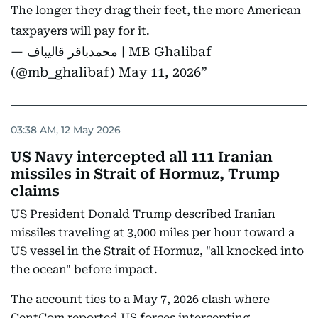
The longer they drag their feet, the more American
taxpayers will pay for it.
— محمدباقر قالیباف | MB Ghalibaf
(@mb_ghalibaf)
May 11, 2026
03:38 AM, 12 May 2026
US Navy intercepted all 111 Iranian
missiles in Strait of Hormuz, Trump
claims
US President Donald Trump described Iranian
missiles traveling at 3,000 miles per hour toward a
US vessel in the Strait of Hormuz, "all knocked into
the ocean" before impact.
The account ties to a May 7, 2026 clash where
CentCom reported US forces intercepting