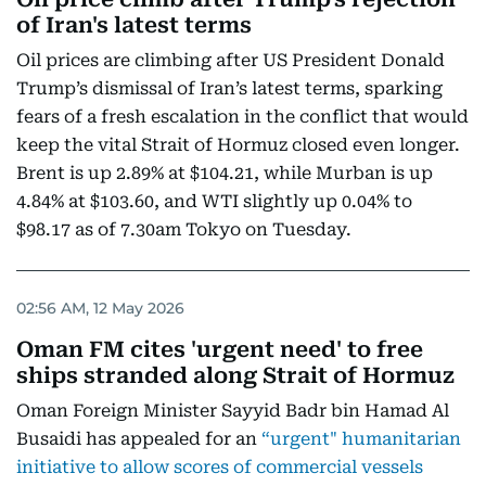
of Iran's latest terms
Oil prices are climbing after US President Donald
Trump’s dismissal of Iran’s latest terms, sparking
fears of a fresh escalation in the conflict that would
keep the vital Strait of Hormuz closed even longer.
Brent is up 2.89% at $104.21, while Murban is up
4.84% at $103.60, and WTI slightly up 0.04% to
$98.17 as of 7.30am Tokyo on Tuesday.
02:56 AM, 12 May 2026
Oman FM cites 'urgent need' to free
ships stranded along Strait of Hormuz
Oman Foreign Minister Sayyid Badr bin Hamad Al
Busaidi has appealed for an
“urgent" humanitarian
initiative to allow scores of commercial vessels