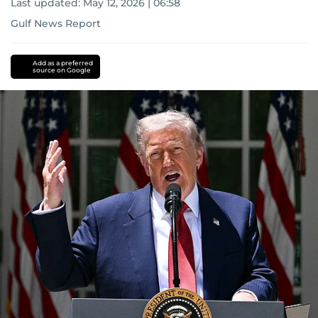
Last updated:
May 12, 2026 | 06:58
Gulf News Report
US-
Israel-
Add as a preferred
source on Google
Iran
war