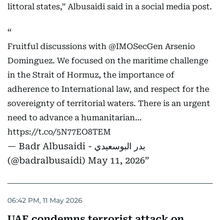
littoral states,” Albusaidi said in a social media post.
Fruitful discussions with
@IMOSecGen
Arsenio
Dominguez. We focused on the maritime challenge
in the Strait of Hormuz, the importance of
adherence to International law, and respect for the
sovereignty of territorial waters. There is an urgent
need to advance a humanitarian…
https://t.co/5N77EO8TEM
— Badr Albusaidi - بدر البوسعيدي
(@badralbusaidi)
May 11, 2026
06:42 PM, 11 May 2026
UAE condemns terrorist attack on