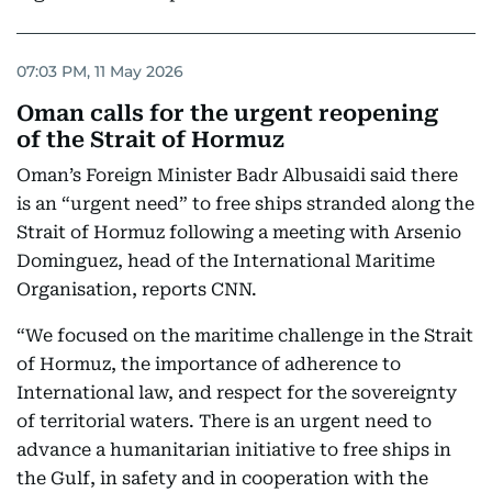
07:03 PM, 11 May 2026
Oman calls for the urgent reopening
of the Strait of Hormuz
Oman’s Foreign Minister Badr Albusaidi said there
is an “urgent need” to free ships stranded along the
Strait of Hormuz following a meeting with Arsenio
Dominguez, head of the International Maritime
Organisation, reports CNN.
“We focused on the maritime challenge in the Strait
of Hormuz, the importance of adherence to
International law, and respect for the sovereignty
of territorial waters. There is an urgent need to
advance a humanitarian initiative to free ships in
the Gulf, in safety and in cooperation with the