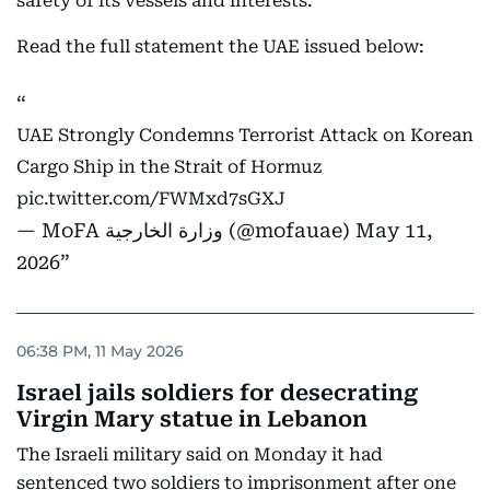
safety of its vessels and interests.
Read the full statement the UAE issued below:
UAE Strongly Condemns Terrorist Attack on Korean
Cargo Ship in the Strait of Hormuz
pic.twitter.com/FWMxd7sGXJ
— MoFA وزارة الخارجية (@mofauae)
May 11,
2026
06:38 PM, 11 May 2026
Israel jails soldiers for desecrating
Virgin Mary statue in Lebanon
The Israeli military said on Monday it had
sentenced two soldiers to imprisonment after one