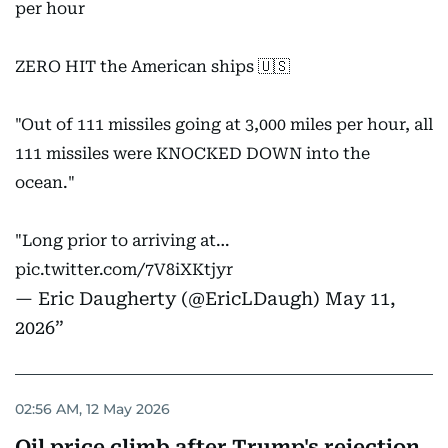
per hour
ZERO HIT the American ships 🇺🇸
"Out of 111 missiles going at 3,000 miles per hour, all
111 missiles were KNOCKED DOWN into the
ocean."
"Long prior to arriving at…
pic.twitter.com/7V8iXKtjyr
— Eric Daugherty (@EricLDaugh)
May 11,
2026
02:56 AM, 12 May 2026
Oil price climb after Trump's rejection