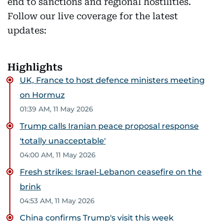
end to sanctions and regional hostilities.
Follow our live coverage for the latest
updates:
Highlights
UK, France to host defence ministers meeting
on Hormuz
01:39 AM, 11 May 2026
Trump calls Iranian peace proposal response
'totally unacceptable'
04:00 AM, 11 May 2026
Fresh strikes: Israel-Lebanon ceasefire on the
brink
04:53 AM, 11 May 2026
China confirms Trump's visit this week