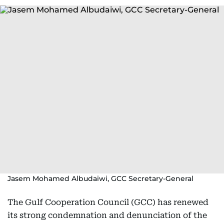
Jasem Mohamed Albudaiwi, GCC Secretary-General
The Gulf Cooperation Council (GCC) has renewed
its strong condemnation and denunciation of the