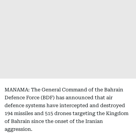
MANAMA: The General Command of the Bahrain
Defence Force (BDF) has announced that air
defence systems have intercepted and destroyed
194 missiles and 515 drones targeting the Kingdom
of Bahrain since the onset of the Iranian
aggression.