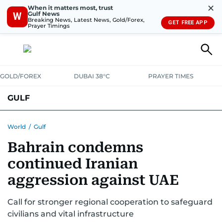
✕
When it matters most, trust
Gulf News
W
Breaking News, Latest News, Gold/Forex,
GET FREE APP
Prayer Timings
GOLD/FOREX
DUBAI 38°C
PRAYER TIMES
GULF
BAHRAIN
KUWAIT
OMAN
QATAR
SAUDI
YEMEN
World
/
Gulf
Bahrain condemns
continued Iranian
aggression against UAE
Call for stronger regional cooperation to safeguard
civilians and vital infrastructure