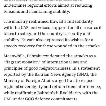
undermines regional efforts aimed at reducing
tensions and maintaining stability.
The ministry reaffirmed Kuwait's full solidarity
with the UAE and voiced support for all measures it
takes to safeguard the country's security and
stability. Kuwait also expressed its wishes for a
speedy recovery for those wounded in the attacks.
Meanwhile, Bahrain condemned the attacks as a
“flagrant violation” of international law and
principles of good neighbourliness. In a statement
reported by the Bahrain News Agency (BNA), the
Ministry of Foreign Affairs urged Iran to respect
regional sovereignty and refrain from interference,
while reaffirming Bahrain’s full solidarity with the
UAE under GCC defence commitments.