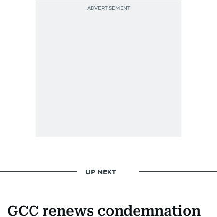
UP NEXT
GCC renews condemnation