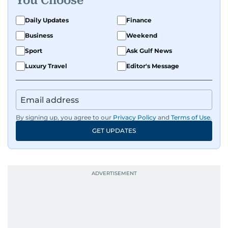
You Choose
Daily Updates
Finance
Business
Weekend
Sport
Ask Gulf News
Luxury Travel
Editor's Message
By signing up, you agree to our
Privacy Policy
and
Terms of Use
.
GET UPDATES