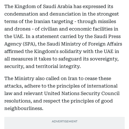
The Kingdom of Saudi Arabia has expressed its
condemnation and denunciation in the strongest
terms of the Iranian targeting - through missiles
and drones - of civilian and economic facilities in
the UAE. In a statement carried by the Saudi Press
Agency (SPA), the Saudi Ministry of Foreign Affairs
affirmed the Kingdom's solidarity with the UAE in
all measures it takes to safeguard its sovereignty,
security, and territorial integrity.
The Ministry also called on Iran to cease these
attacks, adhere to the principles of international
law and relevant United Nations Security Council
resolutions, and respect the principles of good
neighbourliness.