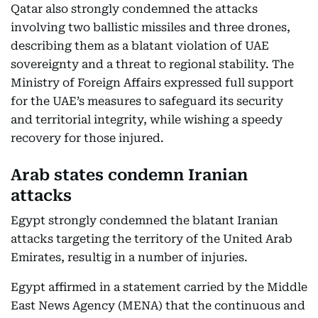
Qatar also strongly condemned the attacks
involving two ballistic missiles and three drones,
describing them as a blatant violation of UAE
sovereignty and a threat to regional stability. The
Ministry of Foreign Affairs expressed full support
for the UAE’s measures to safeguard its security
and territorial integrity, while wishing a speedy
recovery for those injured.
Arab states condemn Iranian
attacks
Egypt strongly condemned the blatant Iranian
attacks targeting the territory of the United Arab
Emirates, resultig in a number of injuries.
Egypt affirmed in a statement carried by the Middle
East News Agency (MENA) that the continuous and