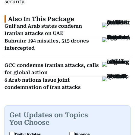
security.
Also In This Package
Gulf and Arab states condemn
Iranian attacks on UAE
Bahrain: 194 missiles, 515 drones
intercepted
GCC condemns Iranian attacks, calls
for global action
6 Arab nations issue joint
condemnation of Iran attacks
Get Updates on Topics
You Choose
Daily Updates
Finance