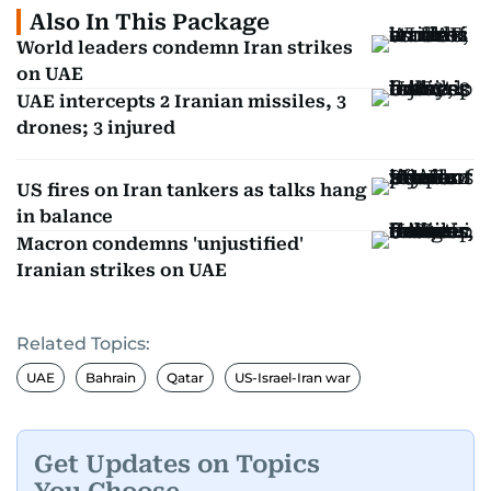
Also In This Package
World leaders condemn Iran strikes
on UAE
UAE intercepts 2 Iranian missiles, 3
drones; 3 injured
US fires on Iran tankers as talks hang
in balance
Macron condemns 'unjustified'
Iranian strikes on UAE
Related Topics:
UAE
Bahrain
Qatar
US-Israel-Iran war
Get Updates on Topics