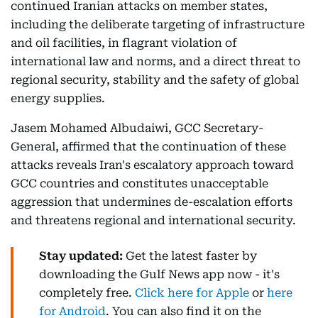
continued Iranian attacks on member states,
including the deliberate targeting of infrastructure
and oil facilities, in flagrant violation of
international law and norms, and a direct threat to
regional security, stability and the safety of global
energy supplies.
Jasem Mohamed Albudaiwi, GCC Secretary-
General, affirmed that the continuation of these
attacks reveals Iran's escalatory approach toward
GCC countries and constitutes unacceptable
aggression that undermines de-escalation efforts
and threatens regional and international security.
Stay updated:
Get the latest faster by
downloading the Gulf News app now - it's
completely free.
Click here for Apple
or
here
for Android
. You can also find it on the