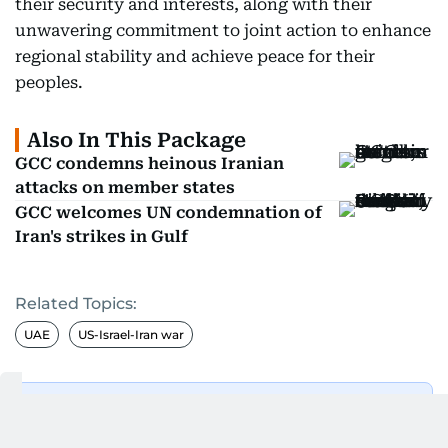
their security and interests, along with their
unwavering commitment to joint action to enhance
regional stability and achieve peace for their
peoples.
Also In This Package
GCC condemns heinous Iranian
attacks on member states
GCC welcomes UN condemnation of
Iran's strikes in Gulf
Related Topics:
UAE
US-Israel-Iran war
Get Updates on Topics
You Choose