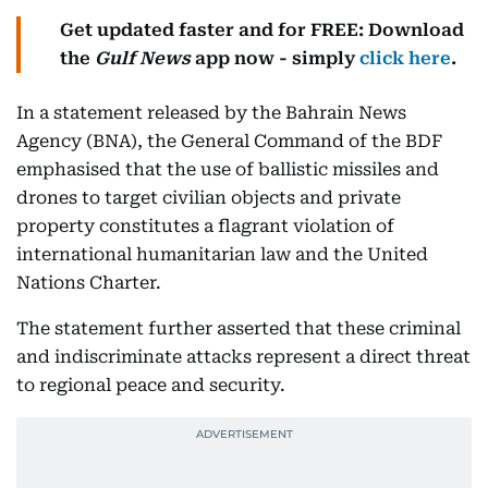
Get updated faster and for FREE: Download
the
Gulf News
app now - simply
click here
.
In a statement released by the Bahrain News
Agency (BNA), the General Command of the BDF
emphasised that the use of ballistic missiles and
drones to target civilian objects and private
property constitutes a flagrant violation of
international humanitarian law and the United
Nations Charter.
The statement further asserted that these criminal
and indiscriminate attacks represent a direct threat
to regional peace and security.