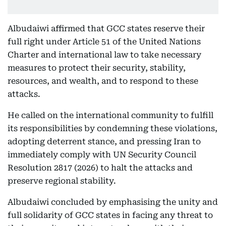
Albudaiwi affirmed that GCC states reserve their
full right under Article 51 of the United Nations
Charter and international law to take necessary
measures to protect their security, stability,
resources, and wealth, and to respond to these
attacks.
He called on the international community to fulfill
its responsibilities by condemning these violations,
adopting deterrent stance, and pressing Iran to
immediately comply with UN Security Council
Resolution 2817 (2026) to halt the attacks and
preserve regional stability.
Albudaiwi concluded by emphasising the unity and
full solidarity of GCC states in facing any threat to