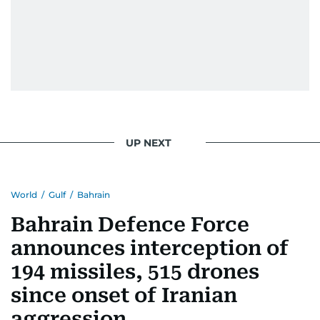
UP NEXT
World
/
Gulf
/
Bahrain
Bahrain Defence Force
announces interception of
194 missiles, 515 drones
since onset of Iranian
aggression