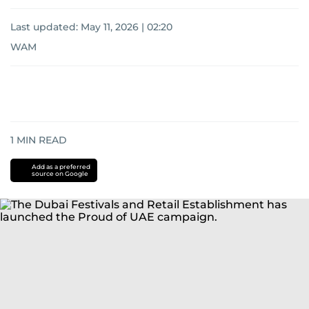
Last updated:
May 11, 2026 | 02:20
WAM
1
MIN READ
Add as a preferred
source on Google