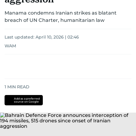
Manama condemns Iranian strikes as blatant
breach of UN Charter, humanitarian law
Last updated:
April 10, 2026 | 02:46
WAM
1
MIN READ
Add as a preferred
source on Google