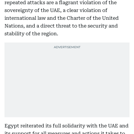
repeated attacks are a flagrant violation of the
sovereignty of the UAE, a clear violation of
international law and the Charter of the United
Nations, and a direct threat to the security and
stability of the region.
Egypt reiterated its full solidarity with the UAE and
its support for all measures and actions it takes to