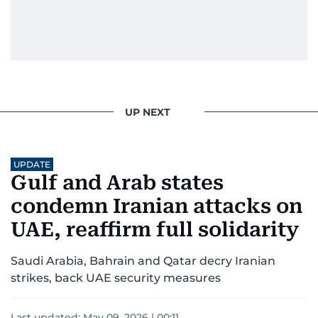
UP NEXT
UPDATE
Gulf and Arab states
condemn Iranian attacks on
UAE, reaffirm full solidarity
Saudi Arabia, Bahrain and Qatar decry Iranian
strikes, back UAE security measures
Last updated:
May 09, 2026 | 00:11