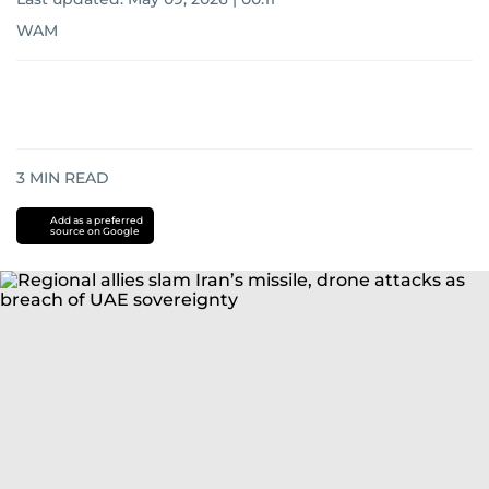
WAM
3
MIN READ
Add as a preferred
source on Google