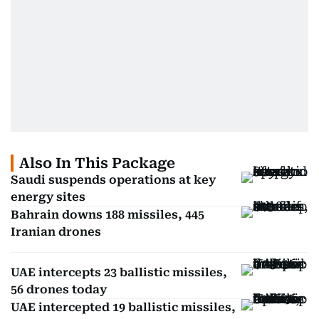
Also In This Package
Saudi suspends operations at key
energy sites
Bahrain downs 188 missiles, 445
Iranian drones
UAE intercepts 23 ballistic missiles,
56 drones today
UAE intercepted 19 ballistic missiles,