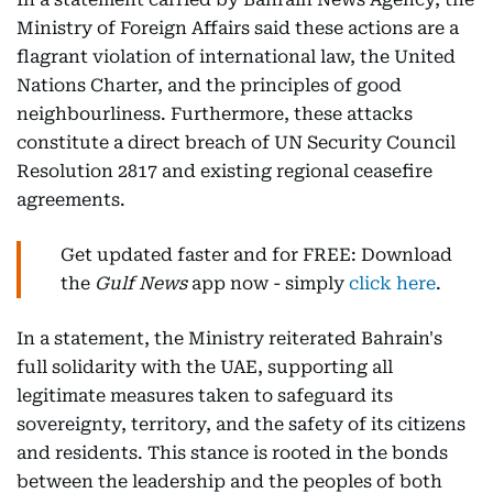
Ministry of Foreign Affairs said these actions are a
flagrant violation of international law, the United
Nations Charter, and the principles of good
neighbourliness. Furthermore, these attacks
constitute a direct breach of UN Security Council
Resolution 2817 and existing regional ceasefire
agreements.
Get updated faster and for FREE: Download
the
Gulf News
app now - simply
click here
.
In a statement, the Ministry reiterated Bahrain's
full solidarity with the UAE, supporting all
legitimate measures taken to safeguard its
sovereignty, territory, and the safety of its citizens
and residents. This stance is rooted in the bonds
between the leadership and the peoples of both