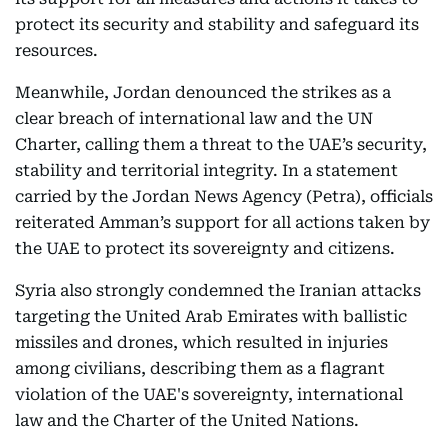
protect its security and stability and safeguard its
resources.
Meanwhile, Jordan denounced the strikes as a
clear breach of international law and the UN
Charter, calling them a threat to the UAE’s security,
stability and territorial integrity. In a statement
carried by the Jordan News Agency (Petra), officials
reiterated Amman’s support for all actions taken by
the UAE to protect its sovereignty and citizens.
Syria also strongly condemned the Iranian attacks
targeting the United Arab Emirates with ballistic
missiles and drones, which resulted in injuries
among civilians, describing them as a flagrant
violation of the UAE's sovereignty, international
law and the Charter of the United Nations.