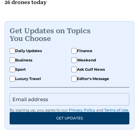
26 drones today
Get Updates on Topics
You Choose
Daily Updates
Finance
Business
Weekend
Sport
Ask Gulf News
Luxury Travel
Editor's Message
By signing up, you agree to our
Privacy Policy
and
Terms of Use
.
GET UPDATES