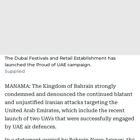
The Dubai Festivals and Retail Establishment has
launched the Proud of UAE campaign.
Supplied
MANAMA: The Kingdom of Bahrain strongly
condemned and denounced the continued blatant
and unjustified Iranian attacks targeting the
United Arab Emirates, which include the recent
launch of two UAVs that were successfully engaged
by UAE air defences.
In a statement carried by Bahrain News Agency, the