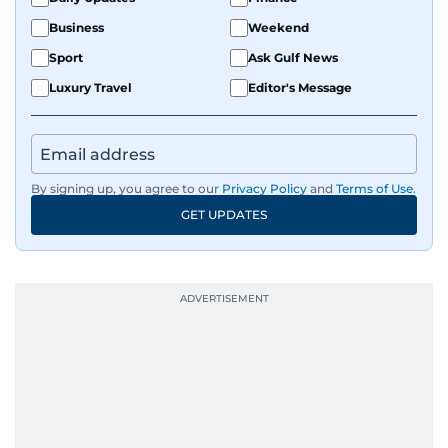
Business
Weekend
Sport
Ask Gulf News
Luxury Travel
Editor's Message
By signing up, you agree to our
Privacy Policy
and
Terms of Use
.
GET UPDATES