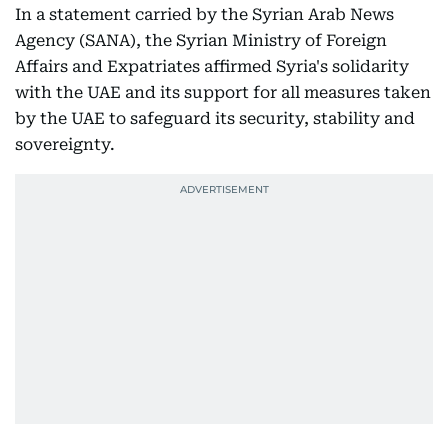
In a statement carried by the Syrian Arab News
Agency (SANA), the Syrian Ministry of Foreign
Affairs and Expatriates affirmed Syria's solidarity
with the UAE and its support for all measures taken
by the UAE to safeguard its security, stability and
sovereignty.