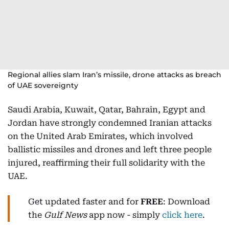
Regional allies slam Iran’s missile, drone attacks as breach
of UAE sovereignty
Saudi Arabia, Kuwait, Qatar, Bahrain, Egypt and
Jordan have strongly condemned Iranian attacks
on the United Arab Emirates, which involved
ballistic missiles and drones and left three people
injured, reaffirming their full solidarity with the
UAE.
Get updated faster and for
FREE
: Download
the
Gulf News
app now - simply
click here
.