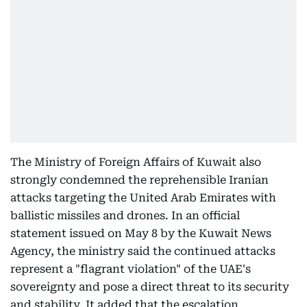
The Ministry of Foreign Affairs of Kuwait also
strongly condemned the reprehensible Iranian
attacks targeting the United Arab Emirates with
ballistic missiles and drones. In an official
statement issued on May 8 by the Kuwait News
Agency, the ministry said the continued attacks
represent a "flagrant violation" of the UAE's
sovereignty and pose a direct threat to its security
and stability. It added that the escalation