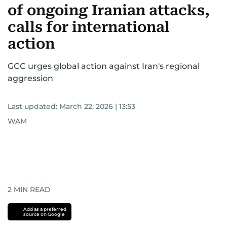
of ongoing Iranian attacks,
calls for international
action
GCC urges global action against Iran's regional
aggression
Last updated:
March 22, 2026 | 13:53
WAM
2
MIN READ
Add as a preferred
source on Google