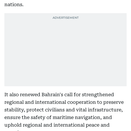
nations.
It also renewed Bahrain's call for strengthened
regional and international cooperation to preserve
stability, protect civilians and vital infrastructure,
ensure the safety of maritime navigation, and
uphold regional and international peace and