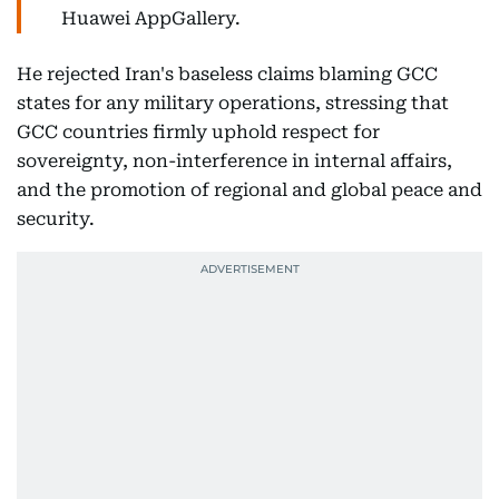
Huawei AppGallery.
He rejected Iran's baseless claims blaming GCC
states for any military operations, stressing that
GCC countries firmly uphold respect for
sovereignty, non-interference in internal affairs,
and the promotion of regional and global peace and
security.