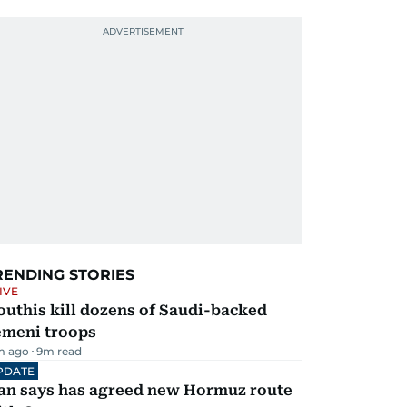
RENDING STORIES
IVE
uthis kill dozens of Saudi-backed
emeni troops
m ago
9
m read
PDATE
ran says has agreed new Hormuz route