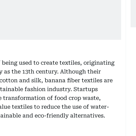
being used to create textiles, originating
y as the 13th century. Although their
cotton and silk, banana fiber textiles are
stainable fashion industry. Startups
e transformation of food crop waste,
lue textiles to reduce the use of water-
ainable and eco-friendly alternatives.