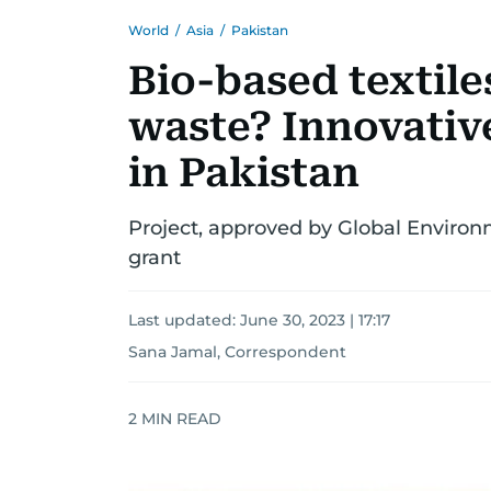
World
/
Asia
/
Pakistan
Bio-based textil
waste? Innovative
in Pakistan
Project, approved by Global Environme
grant
Last updated:
June 30, 2023 | 17:17
Sana Jamal, Correspondent
2
MIN READ