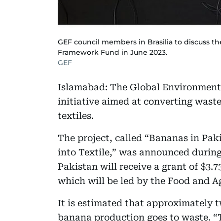
GEF council members in Brasilia to discuss t
Framework Fund in June 2023.
GEF
Islamabad: The Global Environment 
initiative aimed at converting wast
textiles.
The project, called “Bananas in Pa
into Textile,” was announced during 
Pakistan will receive a grant of $3.73
which will be led by the Food and A
It is estimated that approximately 
banana production goes to waste. “T