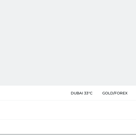
DUBAI 33°C
GOLD/FOREX