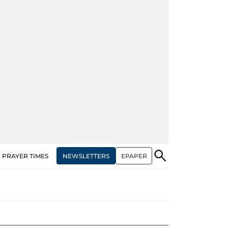
NEWSLETTERS
EPAPER
PRAYER TIMES