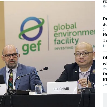
w
13
D
d
2
m
Ho
T
6
m
Dh
w
1
m
Du
K
2
m