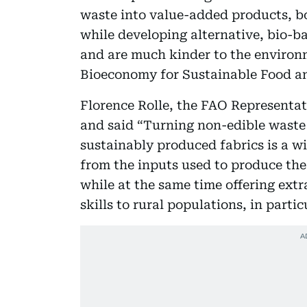
waste into value-added products, bo
while developing alternative, bio-ba
and are much kinder to the environm
Bioeconomy for Sustainable Food a
Florence Rolle, the FAO Representa
and said “Turning non-edible waste
sustainably produced fabrics is a wi
from the inputs used to produce th
while at the same time offering ext
skills to rural populations, in parti