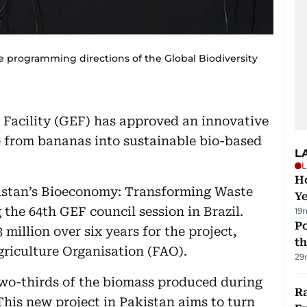
he programming directions of the Global Biodiversity
Facility (GEF) has approved an innovative
e from bananas into sustainable bio-based
L
L
Ho
kistan’s Bioeconomy: Transforming Waste
Y
the 64th GEF council session in Brazil.
19
Po
 million over six years for the project,
th
griculture Organisation (FAO).
29
two-thirds of the biomass produced during
Ra
his new project in Pakistan aims to turn