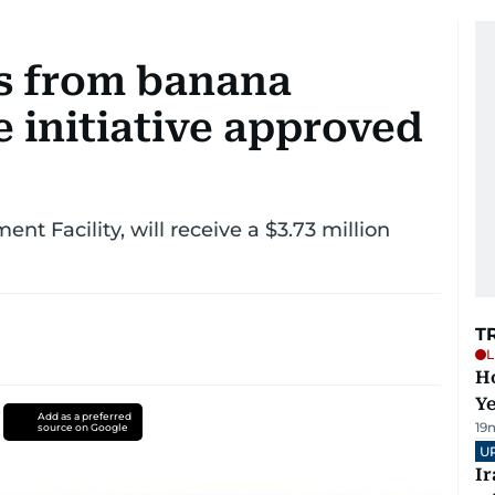
es from banana
 initiative approved
nt Facility, will receive a $3.73 million
T
L
Ho
Y
Add as a preferred
19
source on Google
U
I