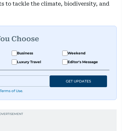
s to tackle the climate, biodiversity, and
You Choose
Business
Weekend
Luxury Travel
Editor's Message
GET UPDATES
Terms of Use
.