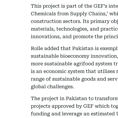
This project is part of the GEF’s i
Chemicals from Supply Chains,’ whic
construction sectors. Its primary ob
materials, technologies, and practi
innovations, and promote the princi
Rolle added that Pakistan is exempli
sustainable bioeconomy innovation, 
more sustainable agrifood system t
is an economic system that utilises 
range of sustainable goods and serv
global challenges.
The project in Pakistan to transfor
projects approved by GEF which toge
funding and leverage an estimated U