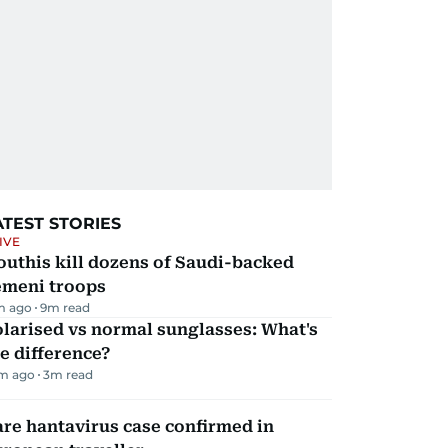
ATEST STORIES
IVE
uthis kill dozens of Saudi-backed
emeni troops
m ago
9
m read
larised vs normal sunglasses: What's
e difference?
m ago
3
m read
re hantavirus case confirmed in