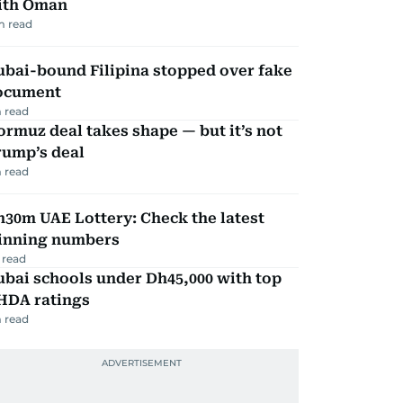
ith Oman
m read
ubai-bound Filipina stopped over fake
ocument
 read
rmuz deal takes shape — but it’s not
rump’s deal
 read
30m UAE Lottery: Check the latest
inning numbers
 read
bai schools under Dh45,000 with top
HDA ratings
 read