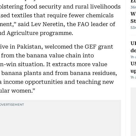
Eu
lstering food security and rural livelihoods
36
W
sed textiles that require fewer chemicals
St
ent,” said Lev Neretin, the FAO leader of
53
nd Agriculture programme.
U
tive in Pakistan, welcomed the GEF grant
de
 from the banana value chain into
1h
US
n-win situation. It extracts more value
u
e banana plants and from banana residues,
1h
ra income opportunities and teaching new
cular women.”