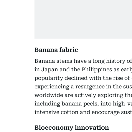
Banana fabric
Banana stems have a long history of 
in Japan and the Philippines as earl
popularity declined with the rise of 
experiencing a resurgence in the su
worldwide are actively exploring th
including banana peels, into high-va
intensive cotton and encourage sust
Bioeconomy innovation