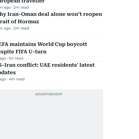
ropean traveller
m ago
2
m read
hy Iran-Oman deal alone won’t reopen
rait of Hormuz
m ago
2
m read
EFA maintains World Cup boycott
spite FIFA U-turn
 ago
1
m read
-Iran conflict: UAE residents' latest
pdates
 ago
4
m read