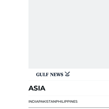
ASIA
INDIA
PAKISTAN
PHILIPPINES