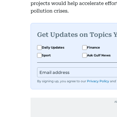
projects would help accelerate effort
pollution crises.
Get Updates on Topics 
Daily Updates
Finance
Sport
Ask Gulf News
By signing up, you agree to our
Privacy Policy
and