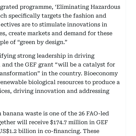
ntegrated programme, ‘Eliminating Hazardous
h specifically targets the fashion and
jectives are to stimulate innovations in
ces, create markets and demand for these
ple of “green by design.”
fying strong leadership in driving
and the GEF grant “will be a catalyst for
ransformation” in the country. Bioeconomy
renewable biological resources to produce a
ices, driving innovation and addressing
m banana waste is one of the 26 FAO-led
ther will receive $174.7 million in GEF
S$1.2 billion in co-financing. These