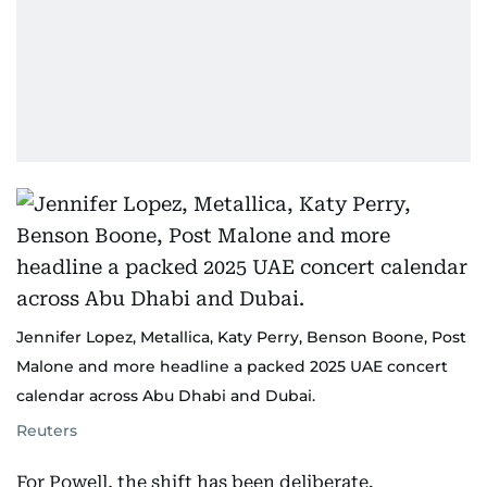
Jennifer Lopez, Metallica, Katy Perry, Benson Boone, Post
Malone and more headline a packed 2025 UAE concert
calendar across Abu Dhabi and Dubai.
Reuters
For Powell, the shift has been deliberate.