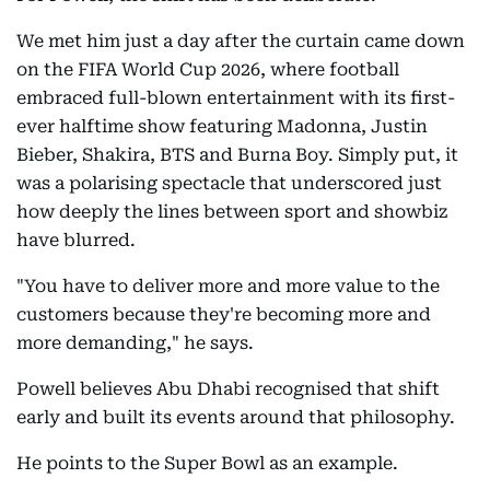
We met him just a day after the curtain came down
on the FIFA World Cup 2026, where football
embraced full-blown entertainment with its first-
ever halftime show featuring Madonna, Justin
Bieber, Shakira, BTS and Burna Boy. Simply put, it
was a polarising spectacle that underscored just
how deeply the lines between sport and showbiz
have blurred.
"You have to deliver more and more value to the
customers because they're becoming more and
more demanding," he says.
Powell believes Abu Dhabi recognised that shift
early and built its events around that philosophy.
He points to the Super Bowl as an example.