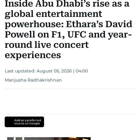
Inside Abu Dhabi’s rise as a
global entertainment
powerhouse: Ethara’s David
Powell on F1, UFC and year-
round live concert
experiences
Last updated:
August 05, 2026 | 04:00
Manjusha Radhakrishnan
Add as a preferred
source on Google