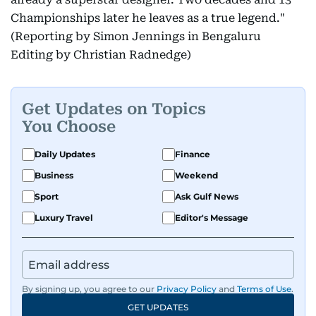
Championships later he leaves as a true legend."
(Reporting by Simon Jennings in Bengaluru
Editing by Christian Radnedge)
Get Updates on Topics
You Choose
Daily Updates
Finance
Business
Weekend
Sport
Ask Gulf News
Luxury Travel
Editor's Message
By signing up, you agree to our
Privacy Policy
and
Terms of Use
.
GET UPDATES