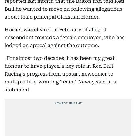
reported last month that the Briton had told Red
Bull he wanted to move on following allegations
about team principal Christian Horner.
Horner was cleared in February of alleged
misconduct towards a female employee, who has
lodged an appeal against the outcome.
"For almost two decades it has been my great
honour to have played a key role in Red Bull
Racing's progress from upstart newcomer to
multiple title-winning Team," Newey said in a
statement.