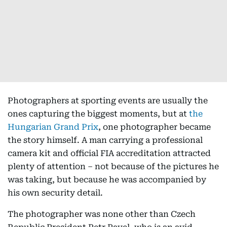
Photographers at sporting events are usually the
ones capturing the biggest moments, but at
the
Hungarian Grand Prix
, one photographer became
the story himself. A man carrying a professional
camera kit and official FIA accreditation attracted
plenty of attention – not because of the pictures he
was taking, but because he was accompanied by
his own security detail.
The photographer was none other than Czech