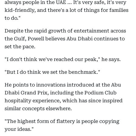
always people in the UAE ... It's very safe, it's very
kid-friendly, and there's a lot of things for families
to do."
Despite the rapid growth of entertainment across
the Gulf, Powell believes Abu Dhabi continues to
set the pace.
"I don't think we've reached our peak," he says.
"But I do think we set the benchmark."
He points to innovations introduced at the Abu
Dhabi Grand Prix, including the Podium Club
hospitality experience, which has since inspired
similar concepts elsewhere.
"The highest form of flattery is people copying
your ideas."