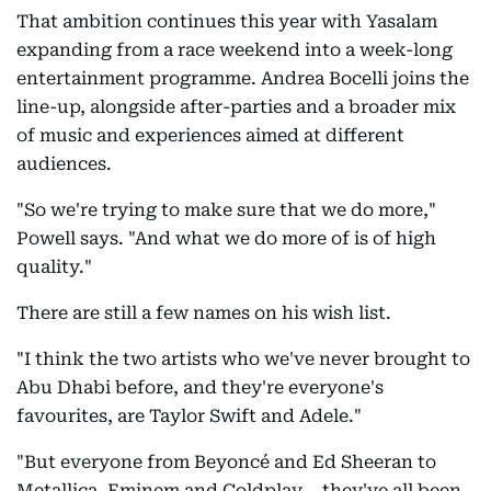
That ambition continues this year with Yasalam
expanding from a race weekend into a week-long
entertainment programme. Andrea Bocelli joins the
line-up, alongside after-parties and a broader mix
of music and experiences aimed at different
audiences.
"So we're trying to make sure that we do more,"
Powell says. "And what we do more of is of high
quality."
There are still a few names on his wish list.
"I think the two artists who we've never brought to
Abu Dhabi before, and they're everyone's
favourites, are Taylor Swift and Adele."
"But everyone from Beyoncé and Ed Sheeran to
Metallica, Eminem and Coldplay... they've all been