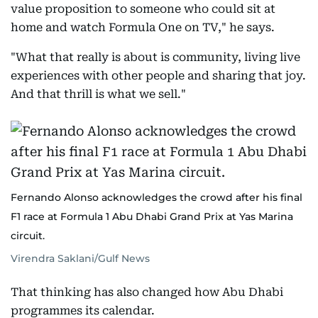
value proposition to someone who could sit at
home and watch Formula One on TV," he says.
"What that really is about is community, living live
experiences with other people and sharing that joy.
And that thrill is what we sell."
Fernando Alonso acknowledges the crowd after his final
F1 race at Formula 1 Abu Dhabi Grand Prix at Yas Marina
circuit.
Virendra Saklani/Gulf News
That thinking has also changed how Abu Dhabi
programmes its calendar.