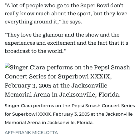
"A lot of people who go to the Super Bowl don't
really know much about the sport, but they love
everything around it," he says.
"They love the glamour and the show and the
experiences and excitement and the fact that it's
broadcast to the world."
Singer Ciara performs on the Pepsi Smash Concert Series
for Superbowl XXXIX, February 3, 2005 at the Jacksonville
Memorial Arena in Jacksonville, Florida.
AFP-FRANK MICELOTTA