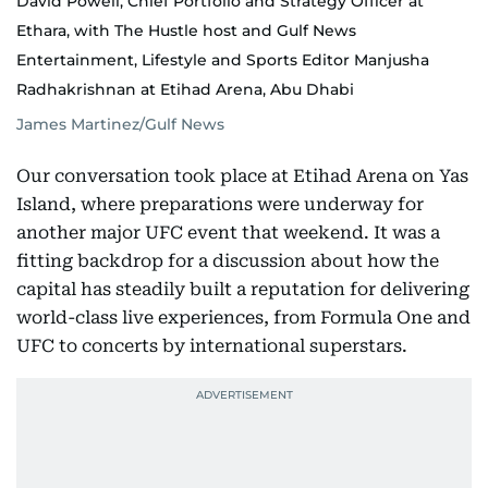
David Powell, Chief Portfolio and Strategy Officer at
Ethara, with The Hustle host and Gulf News
Entertainment, Lifestyle and Sports Editor Manjusha
Radhakrishnan at Etihad Arena, Abu Dhabi
James Martinez/Gulf News
Our conversation took place at Etihad Arena on Yas
Island, where preparations were underway for
another major UFC event that weekend. It was a
fitting backdrop for a discussion about how the
capital has steadily built a reputation for delivering
world-class live experiences, from Formula One and
UFC to concerts by international superstars.