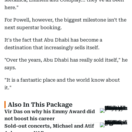
here."
For Powell, however, the biggest milestone isn't the
next superstar booking.
It's the fact that Abu Dhabi has become a
destination that increasingly sells itself.
"Over the years, Abu Dhabi has really sold itself," he
says.
"It is a fantastic place and the world know about
it."
Also In This Package
Vir Das on why his Emmy Award did
not boost his career
Sold-out concerts, Michael and Atif