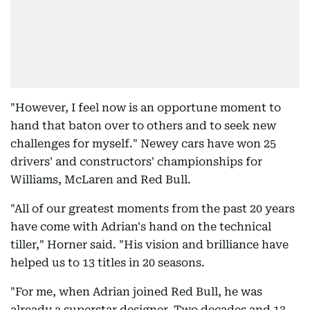
"However, I feel now is an opportune moment to
hand that baton over to others and to seek new
challenges for myself." Newey cars have won 25
drivers' and constructors' championships for
Williams, McLaren and Red Bull.
"All of our greatest moments from the past 20 years
have come with Adrian's hand on the technical
tiller," Horner said. "His vision and brilliance have
helped us to 13 titles in 20 seasons.
"For me, when Adrian joined Red Bull, he was
already a superstar designer. Two decades and 13