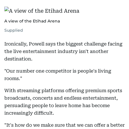
A view of the Etihad Arena
Supplied
Ironically, Powell says the biggest challenge facing
the live entertainment industry isn't another
destination.
"Our number one competitor is people's living
rooms."
With streaming platforms offering premium sports
broadcasts, concerts and endless entertainment,
persuading people to leave home has become
increasingly difficult.
"It's how do we make sure that we can offer a better