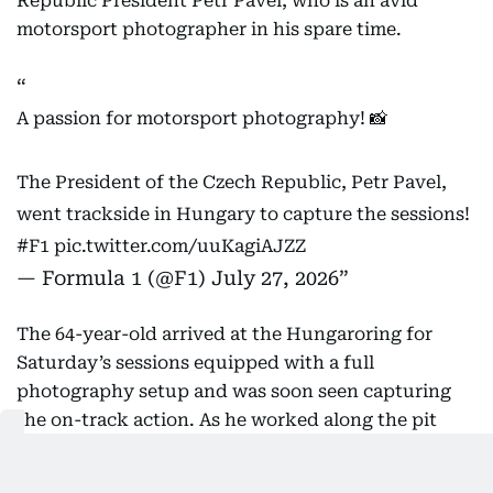
Republic President Petr Pavel, who is an avid
motorsport photographer in his spare time.
A passion for motorsport photography! 📸
The President of the Czech Republic, Petr Pavel,
went trackside in Hungary to capture the sessions!
#F1
pic.twitter.com/uuKagiAJZZ
— Formula 1 (@F1)
July 27, 2026
The 64-year-old arrived at the Hungaroring for
Saturday’s sessions equipped with a full
photography setup and was soon seen capturing
the on-track action. As he worked along the pit
lane, Pavel was accompanied by his security team
and was also spotted chatting with FIA President