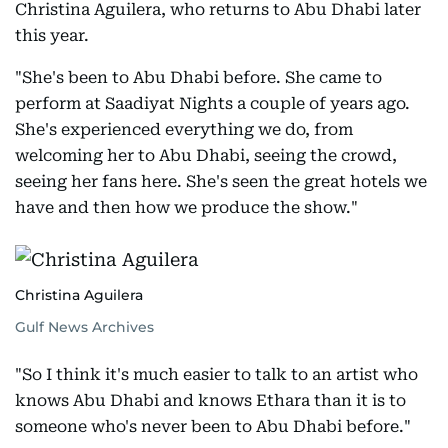
Christina Aguilera, who returns to Abu Dhabi later
this year.
"She's been to Abu Dhabi before. She came to
perform at Saadiyat Nights a couple of years ago.
She's experienced everything we do, from
welcoming her to Abu Dhabi, seeing the crowd,
seeing her fans here. She's seen the great hotels we
have and then how we produce the show."
Christina Aguilera
Gulf News Archives
"So I think it's much easier to talk to an artist who
knows Abu Dhabi and knows Ethara than it is to
someone who's never been to Abu Dhabi before."