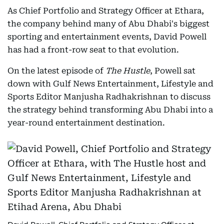
As Chief Portfolio and Strategy Officer at Ethara,
the company behind many of Abu Dhabi's biggest
sporting and entertainment events, David Powell
has had a front-row seat to that evolution.
On the latest episode of
The Hustle
, Powell sat
down with Gulf News Entertainment, Lifestyle and
Sports Editor Manjusha Radhakrishnan to discuss
the strategy behind transforming Abu Dhabi into a
year-round entertainment destination.