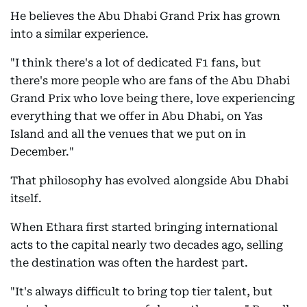
He believes the Abu Dhabi Grand Prix has grown
into a similar experience.
"I think there's a lot of dedicated F1 fans, but
there's more people who are fans of the Abu Dhabi
Grand Prix who love being there, love experiencing
everything that we offer in Abu Dhabi, on Yas
Island and all the venues that we put on in
December."
That philosophy has evolved alongside Abu Dhabi
itself.
When Ethara first started bringing international
acts to the capital nearly two decades ago, selling
the destination was often the hardest part.
"It's always difficult to bring top tier talent, but