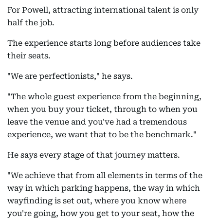
For Powell, attracting international talent is only
half the job.
The experience starts long before audiences take
their seats.
"We are perfectionists," he says.
"The whole guest experience from the beginning,
when you buy your ticket, through to when you
leave the venue and you've had a tremendous
experience, we want that to be the benchmark."
He says every stage of that journey matters.
"We achieve that from all elements in terms of the
way in which parking happens, the way in which
wayfinding is set out, where you know where
you're going, how you get to your seat, how the