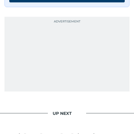
UP NEXT