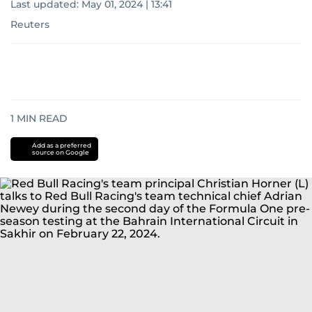
Last updated:
May 01, 2024 | 13:41
Reuters
1
MIN READ
Add as a preferred
source on Google