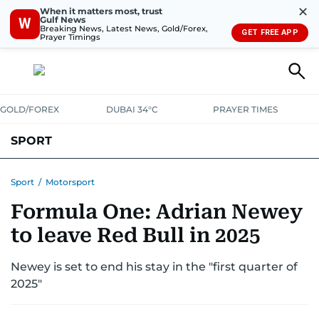
✕
When it matters most, trust
Gulf News
W
Breaking News, Latest News, Gold/Forex,
GET FREE APP
Prayer Timings
GOLD/FOREX
DUBAI 34°C
PRAYER TIMES
SPORT
WORLD CUP
IPL
CRICKET
UAE SPORT
FOOTBALL
Sport
/
Motorsport
Formula One: Adrian Newey
MOTORSPORT
TENNIS
GOLF IN UAE
OLYMPICS
to leave Red Bull in 2025
Newey is set to end his stay in the "first quarter of
2025"