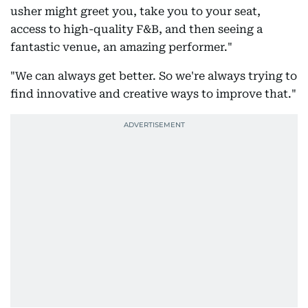
usher might greet you, take you to your seat,
access to high-quality F&B, and then seeing a
fantastic venue, an amazing performer."
"We can always get better. So we're always trying to
find innovative and creative ways to improve that."