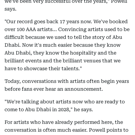
we've been very successful over the years," Powell
says.
"Our record goes back 17 years now. We've booked
over 100 AAA artists... Convincing artists used to be
difficult because we used to tell the story of Abu
Dhabi. Now it's much easier because they know
Abu Dhabi, they know the hospitality and the
brilliant events and the brilliant venues that we
have to showcase their talents."
Today, conversations with artists often begin years
before fans ever hear an announcement.
"We're talking about artists now who are ready to
come to Abu Dhabi in 2028," he says.
For artists who have already performed here, the
conversation is often much easier. Powell points to