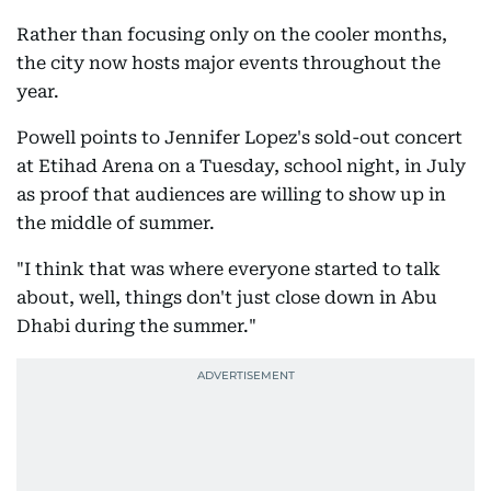
Rather than focusing only on the cooler months,
the city now hosts major events throughout the
year.
Powell points to Jennifer Lopez's sold-out concert
at Etihad Arena on a Tuesday, school night, in July
as proof that audiences are willing to show up in
the middle of summer.
"I think that was where everyone started to talk
about, well, things don't just close down in Abu
Dhabi during the summer."