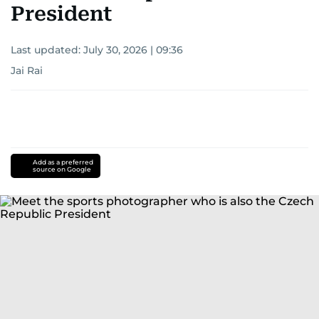
President
Last updated:
July 30, 2026 | 09:36
Jai Rai
Add as a preferred
source on Google