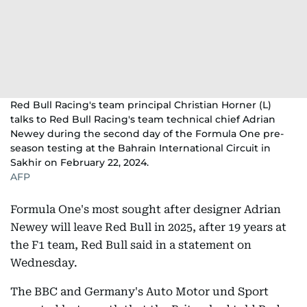
Red Bull Racing's team principal Christian Horner (L)
talks to Red Bull Racing's team technical chief Adrian
Newey during the second day of the Formula One pre-
season testing at the Bahrain International Circuit in
Sakhir on February 22, 2024.
AFP
Formula One's most sought after designer Adrian
Newey will leave Red Bull in 2025, after 19 years at
the F1 team, Red Bull said in a statement on
Wednesday.
The BBC and Germany's Auto Motor und Sport