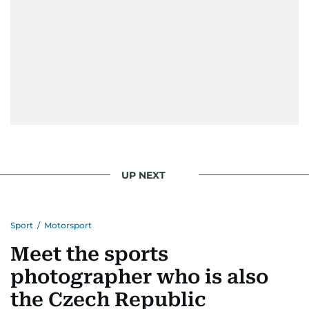
news. Her interview roster reads like a dream
guest list—Priyanka Chopra Jonas, Shah Rukh
Khan, Robbie Williams, Sean Penn, Deepika
Padukone, Alia Bhatt, Joaquin Phoenix, and
Morgan Freeman.
From breaking celeb news to making stars spill
secrets, Manjusha doesn’t just cover
entertainment—she owns it while looking like a
star herself.
UP NEXT
Sport
/
Motorsport
Meet the sports
photographer who is also
the Czech Republic