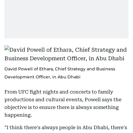
David Powell of Ethara, Chief Strategy and Business
Development Officer, in Abu Dhabi
From UFC fight nights and concerts to family
productions and cultural events, Powell says the
objective is to ensure there is always something
happening.
"I think there's always people in Abu Dhabi, there's