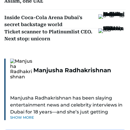
Aslam, one UAE
Inside Coca-Cola Arena Dubai's
secret backstage world
Ticket scanner to Platinumlist CEO.
Next stop: unicorn
Manjusha Radhakrishnan
Manjusha Radhakrishnan has been slaying
entertainment news and celebrity interviews in
Dubai for 18 years—and she’s just getting
SHOW MORE
started. As Entertainment Editor, she covers
Bollywood movie reviews, Hollywood scoops,