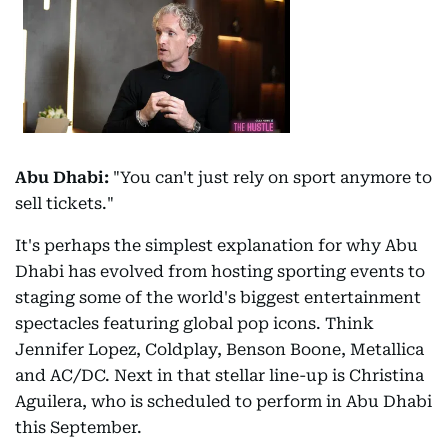
Abu Dhabi:
"You can't just rely on sport anymore to
sell tickets."
It's perhaps the simplest explanation for why Abu
Dhabi has evolved from hosting sporting events to
staging some of the world's biggest entertainment
spectacles featuring global pop icons. Think
Jennifer Lopez, Coldplay, Benson Boone, Metallica
and AC/DC. Next in that stellar line-up is Christina
Aguilera, who is scheduled to perform in Abu Dhabi
this September.