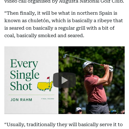
video call organised by Augusta National Golf Club.
“Then finally, it will be what in northern Spain is
known as chuletón, which is basically a ribeye that
is seared on basically a regular grill with a bit of
coal, basically smoked and seared.
“Usually, traditionally they will basically serve it to