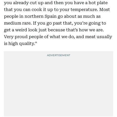
you already cut up and then you have a hot plate
that you can cook it up to your temperature. Most
people in northern Spain go about as much as
medium rare. If you go past that, you’re going to
get a weird look just because that’s how we are.
Very proud people of what we do, and meat usually
is high quality.”