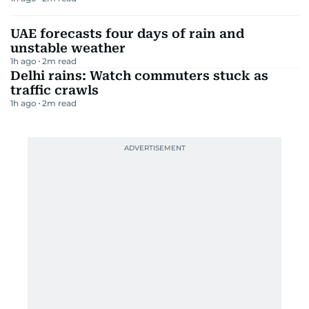
UAE forecasts four days of rain and
unstable weather
1h ago
2
m read
Delhi rains: Watch commuters stuck as
traffic crawls
1h ago
2
m read