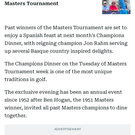
Masters Tournament
Past winners of the Masters Tournament are set to
enjoy a Spanish feast at next month’s Champions
Dinner, with reigning champion Jon Rahm serving
up several Basque country inspired delights.
The Champions Dinner on the Tuesday of Masters
Tournament week is one of the most unique
traditions in golf.
The exclusive evening has been an annual event
since 1952 after Ben Hogan, the 1951 Masters
winner, invited all past Masters champions to dine
together.