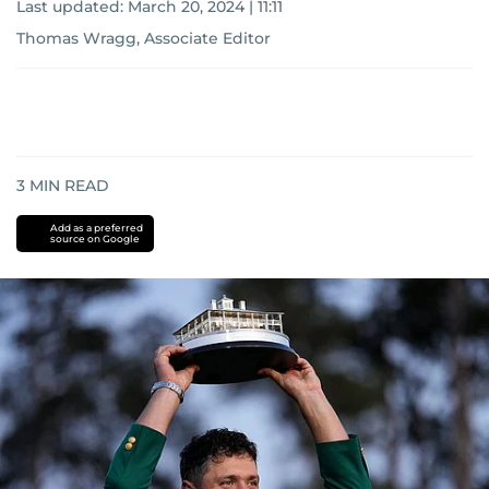
Last updated:
March 20, 2024 | 11:11
Thomas Wragg, Associate Editor
3
MIN READ
Add as a preferred
source on Google