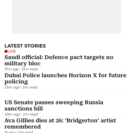
LATEST STORIES
LIVE
Saudi official: Defence pact targets no
military bloc
17m ago
13
m read
Dubai Police launches Horizon X for future
policing
25m ago
2
m read
US Senate passes sweeping Russia
sanctions bill
49m ago
2
m read
Ava Gillies dies at 26: ‘Bridgerton’ artist
remembered
1h ago
2
m read