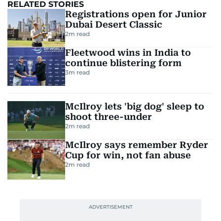
RELATED STORIES
Registrations open for Junior
Dubai Desert Classic
2
m read
Fleetwood wins in India to
continue blistering form
3
m read
McIlroy lets 'big dog' sleep to
shoot three-under
2
m read
McIlroy says remember Ryder
Cup for win, not fan abuse
2
m read