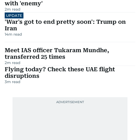
with 'enemy'
2
m read
UPDATE
'War's got to end pretty soon': Trump on
Iran
14
m read
Meet IAS officer Tukaram Mundhe,
transferred 25 times
2
m read
Flying today? Check these UAE flight
disruptions
3
m read