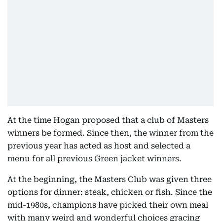
At the time Hogan proposed that a club of Masters
winners be formed. Since then, the winner from the
previous year has acted as host and selected a
menu for all previous Green jacket winners.
At the beginning, the Masters Club was given three
options for dinner: steak, chicken or fish. Since the
mid-1980s, champions have picked their own meal
with many weird and wonderful choices gracing