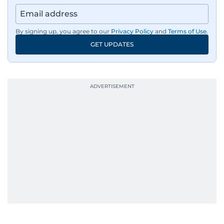
By signing up, you agree to our
Privacy Policy
and
Terms of Use
.
GET UPDATES