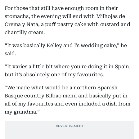
For those that still have enough room in their
stomachs, the evening will end with Milhojas de
Crema y Nata, a puff pastry cake with custard and
chantilly cream.
“It was basically Kelley and I’s wedding cake,” he
said.
“It varies a little bit where you’re doing it in Spain,
but it’s absolutely one of my favourites.
“We made what would be a northern Spanish
Basque country Bilbao menu and basically put in
all of my favourites and even included a dish from
my grandma.”