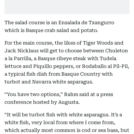
The salad course is an Ensalada de Txangurro
which is Basque crab salad and potato.
For the main course, the likes of Tiger Woods and
Jack Nicklaus will get to choose between Chuleton
a la Parrilla, a Basque ribeye steak with Tudela
lettuce and Piquillo peppers, or Rodaballo al Pil-Pil,
a typical fish dish from Basque Country with
turbot and Navarra white asparagus.
“You have two options,” Rahm said at a press
conference hosted by Augusta.
“It will be turbot fish with white asparagus. It’s a
white fish, very local from where I come from,
which actually most common is cod or sea bass, but