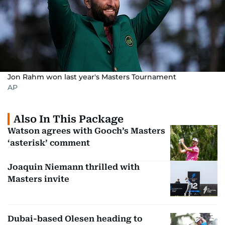
Jon Rahm won last year's Masters Tournament
AP
Also In This Package
Watson agrees with Gooch’s Masters
‘asterisk’ comment
Joaquin Niemann thrilled with
Masters invite
Dubai-based Olesen heading to