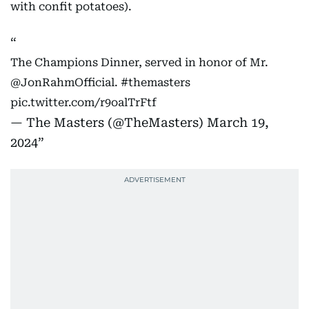
with confit potatoes).
The Champions Dinner, served in honor of Mr.
@JonRahmOfficial
.
#themasters
pic.twitter.com/r9oalTrFtf
— The Masters (@TheMasters)
March 19,
2024