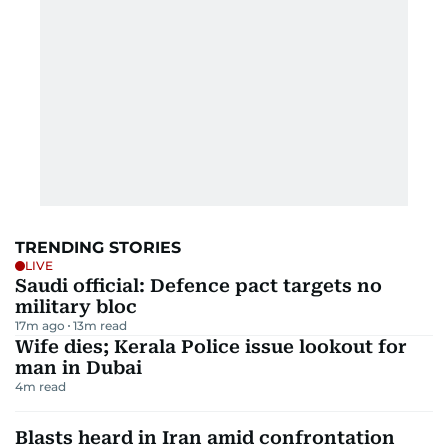
TRENDING STORIES
LIVE
Saudi official: Defence pact targets no
military bloc
17m ago
13
m read
Wife dies; Kerala Police issue lookout for
man in Dubai
4
m read
Blasts heard in Iran amid confrontation