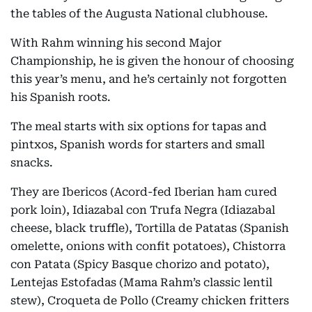
the tables of the Augusta National clubhouse.
With Rahm winning his second Major
Championship, he is given the honour of choosing
this year’s menu, and he’s certainly not forgotten
his Spanish roots.
The meal starts with six options for tapas and
pintxos, Spanish words for starters and small
snacks.
They are Ibericos (Acord-fed Iberian ham cured
pork loin), Idiazabal con Trufa Negra (Idiazabal
cheese, black truffle), Tortilla de Patatas (Spanish
omelette, onions with confit potatoes), Chistorra
con Patata (Spicy Basque chorizo and potato),
Lentejas Estofadas (Mama Rahm’s classic lentil
stew), Croqueta de Pollo (Creamy chicken fritters