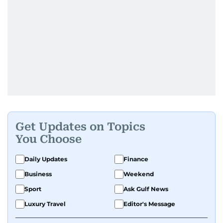
Get Updates on Topics
You Choose
Daily Updates
Finance
Business
Weekend
Sport
Ask Gulf News
Luxury Travel
Editor's Message