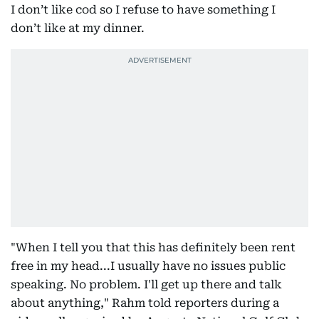
I don’t like cod so I refuse to have something I
don’t like at my dinner.
"When I tell you that this has definitely been rent
free in my head...I usually have no issues public
speaking. No problem. I'll get up there and talk
about anything," Rahm told reporters during a