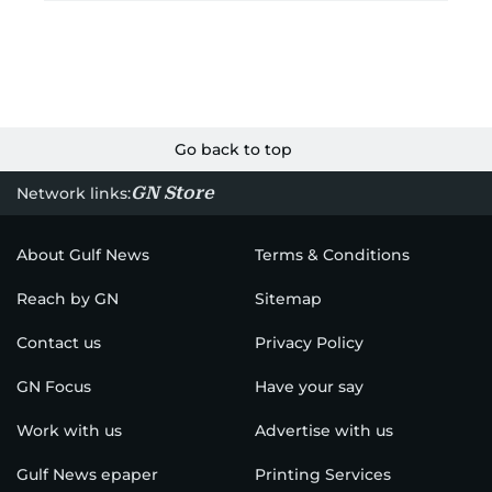
Go back to top
GN Store
Network links:
About Gulf News
Terms & Conditions
Reach by GN
Sitemap
Contact us
Privacy Policy
GN Focus
Have your say
Work with us
Advertise with us
Gulf News epaper
Printing Services