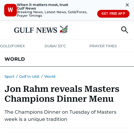
✕
When it matters most, trust
Gulf News
W
Breaking News, Latest News, Gold/Forex,
GET FREE APP
Prayer Timings
GOLD/FOREX
DUBAI 33°C
PRAYER TIMES
WORLD
GULF
MENA
EUROPE
AFRICA
AMERICAS
ASIA
Sport
/
Golf In UAE
/
World
Jon Rahm reveals Masters
AUSTRALIA-NEW ZEALAND
CORRECTIONS
Champions Dinner Menu
The Champions Dinner on Tuesday of Masters
week is a unique tradition