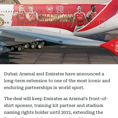
Dubai: Arsenal and Emirates have announced a
long-term extension to one of the most iconic and
enduring partnerships in world sport.
The deal will keep Emirates as Arsenal's front-of-
shirt sponsor, training kit partner and stadium
naming rights holder until 2033, extending the