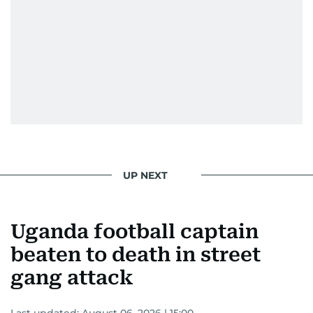
UP NEXT
Uganda football captain
beaten to death in street
gang attack