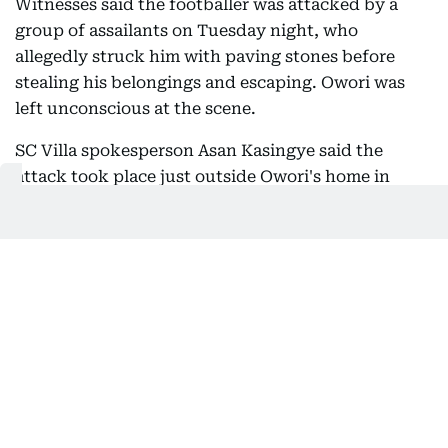
Witnesses said the footballer was attacked by a
group of assailants on Tuesday night, who
allegedly struck him with paving stones before
stealing his belongings and escaping. Owori was
left unconscious at the scene.
SC Villa spokesperson Asan Kasingye said the
attack took place just outside Owori's home in
Makindye, a suburb of Uganda's capital, Kampala.
"The player was ambushed by thugs as he
approached his home, leaving him with life-
threatening injuries before he was rushed to the
medical facility," Kasingye said.
Owori was taken to a nearby health clinic before
being transferred to a private hospital in the city.
Despite efforts to save him, he succumbed to his
injuries on Wednesday.