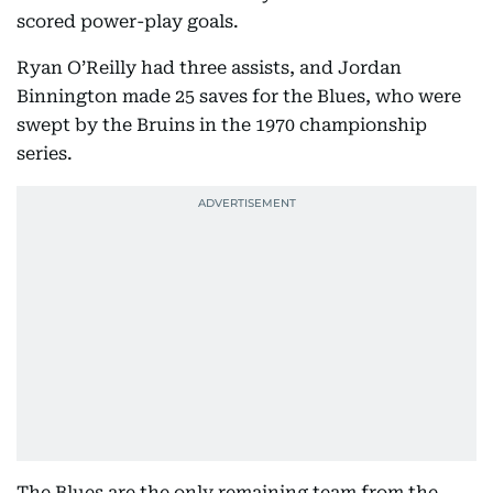
scored power-play goals.
Ryan O’Reilly had three assists, and Jordan
Binnington made 25 saves for the Blues, who were
swept by the Bruins in the 1970 championship
series.
The Blues are the only remaining team from the