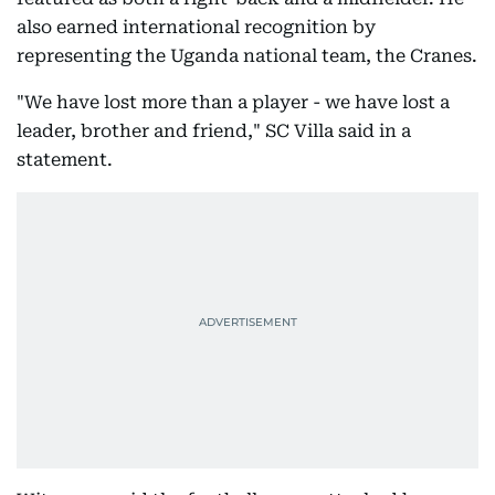
also earned international recognition by
representing the Uganda national team, the Cranes.
"We have lost more than a player - we have lost a
leader, brother and friend," SC Villa said in a
statement.