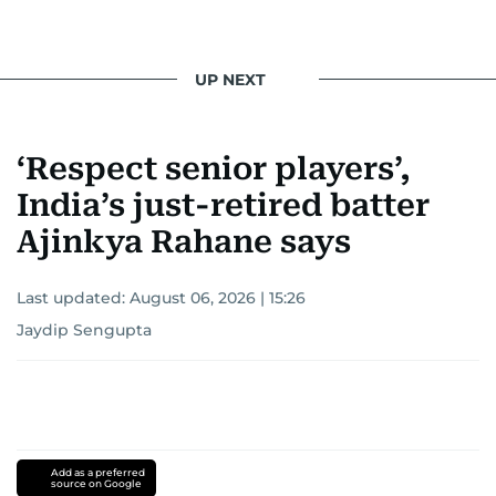
UP NEXT
‘Respect senior players’,
India’s just-retired batter
Ajinkya Rahane says
Last updated:
August 06, 2026 | 15:26
Jaydip Sengupta
Add as a preferred
source on Google