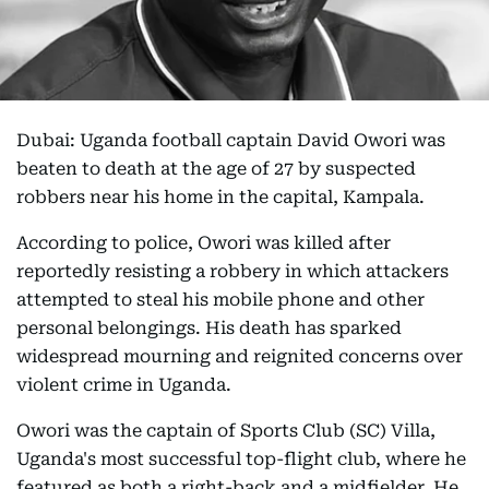
Dubai: Uganda football captain David Owori was
beaten to death at the age of 27 by suspected
robbers near his home in the capital, Kampala.
According to police, Owori was killed after
reportedly resisting a robbery in which attackers
attempted to steal his mobile phone and other
personal belongings. His death has sparked
widespread mourning and reignited concerns over
violent crime in Uganda.
Owori was the captain of Sports Club (SC) Villa,
Uganda's most successful top-flight club, where he
featured as both a right-back and a midfielder. He