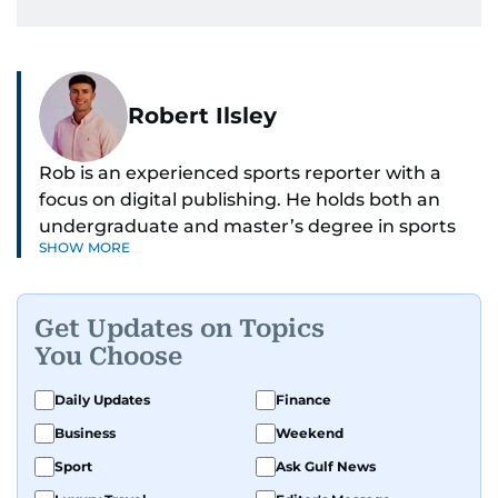
Robert Ilsley
Rob is an experienced sports reporter with a
focus on digital publishing. He holds both an
undergraduate and master’s degree in sports
SHOW MORE
journalism and has hands-on experience in
presenting and commentary. Rob has previously
worked in the communications teams at
Get Updates on Topics
Premier League clubs Everton and Brentford
You Choose
FC. While football is his main passion, he enjoys
all sports and loves sharing his enthusiasm with
Daily Updates
Finance
anyone he meets.
Business
Weekend
Sport
Ask Gulf News