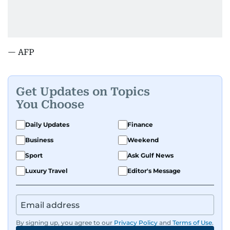
— AFP
Get Updates on Topics
You Choose
Daily Updates
Finance
Business
Weekend
Sport
Ask Gulf News
Luxury Travel
Editor's Message
By signing up, you agree to our
Privacy Policy
and
Terms of Use
.