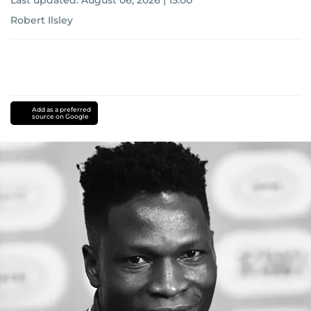
Last updated:
August 06, 2026 | 15:00
Robert Ilsley
Add as a preferred
source on Google