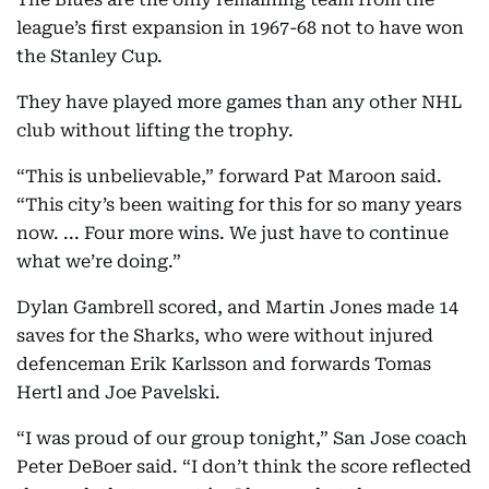
league’s first expansion in 1967-68 not to have won
the Stanley Cup.
They have played more games than any other NHL
club without lifting the trophy.
“This is unbelievable,” forward Pat Maroon said.
“This city’s been waiting for this for so many years
now. ... Four more wins. We just have to continue
what we’re doing.”
Dylan Gambrell scored, and Martin Jones made 14
saves for the Sharks, who were without injured
defenceman Erik Karlsson and forwards Tomas
Hertl and Joe Pavelski.
“I was proud of our group tonight,” San Jose coach
Peter DeBoer said. “I don’t think the score reflected