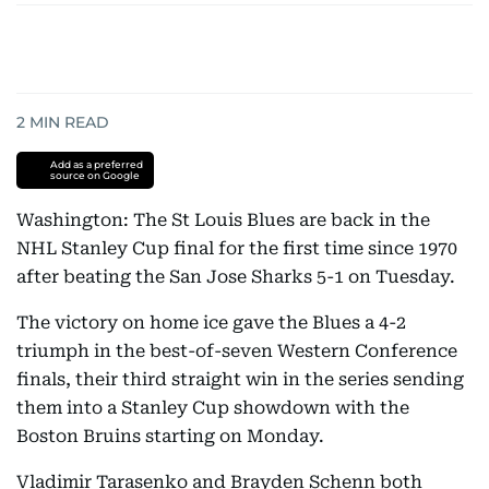
2
MIN READ
Add as a preferred
source on Google
Washington: The St Louis Blues are back in the
NHL Stanley Cup final for the first time since 1970
after beating the San Jose Sharks 5-1 on Tuesday.
The victory on home ice gave the Blues a 4-2
triumph in the best-of-seven Western Conference
finals, their third straight win in the series sending
them into a Stanley Cup showdown with the
Boston Bruins starting on Monday.
Vladimir Tarasenko and Brayden Schenn both