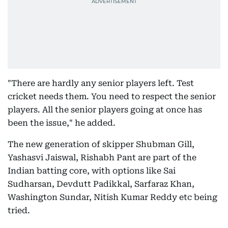
"There are hardly any senior players left. Test
cricket needs them. You need to respect the senior
players. All the senior players going at once has
been the issue," he added.
The new generation of skipper Shubman Gill,
Yashasvi Jaiswal, Rishabh Pant are part of the
Indian batting core, with options like Sai
Sudharsan, Devdutt Padikkal, Sarfaraz Khan,
Washington Sundar, Nitish Kumar Reddy etc being
tried.