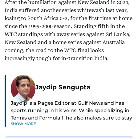
After the humiliation against New Zealand in 2024,
India suffered another series whitewash last year,
losing to South Africa 0-2, for the first time at home
since the 1999-2000 season. Standing fifth in the
WTC standings with away series against Sri Lanka,
New Zealand and a home series against Australia
coming, the road to the WTC final looks
increasingly tough for in-transition India.
Jaydip Sengupta
Jaydip is a Pages Editor at Gulf News and has
sports running in his veins. While specializing in
Tennis and Formula 1, he also makes sure to stay
SHOW MORE
on top of cricket, football, golf, athletics and
anything related to sports in general.