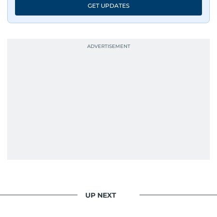
GET UPDATES
UP NEXT