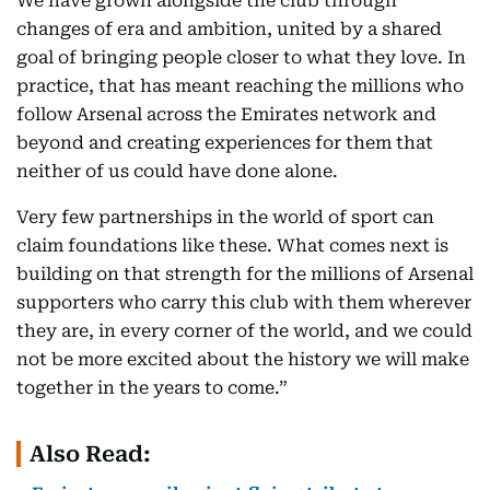
We have grown alongside the club through
changes of era and ambition, united by a shared
goal of bringing people closer to what they love. In
practice, that has meant reaching the millions who
follow Arsenal across the Emirates network and
beyond and creating experiences for them that
neither of us could have done alone.
Very few partnerships in the world of sport can
claim foundations like these. What comes next is
building on that strength for the millions of Arsenal
supporters who carry this club with them wherever
they are, in every corner of the world, and we could
not be more excited about the history we will make
together in the years to come.”
Also Read: