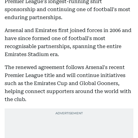
Premier League's longest-running shirt
sponsorship and continuing one of football's most
enduring partnerships.
Arsenal and Emirates first joined forces in 2006 and
have since formed one of football's most
recognisable partnerships, spanning the entire
Emirates Stadium era.
The renewed agreement follows Arsenal's recent
Premier League title and will continue initiatives
such as the Emirates Cup and Global Gooners,
helping connect supporters around the world with
the club.