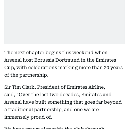
The next chapter begins this weekend when
Arsenal host Borussia Dortmund in the Emirates
Cup, with celebrations marking more than 20 years
of the partnership.
Sir Tim Clark, President of Emirates Airline,
said, “Over the last two decades, Emirates and
Arsenal have built something that goes far beyond
a traditional partnership, and one we are
immensely proud of.