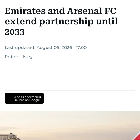
Emirates and Arsenal FC
extend partnership until
2033
Last updated:
August 06, 2026 | 17:00
Robert Ilsley
Add as a preferred
source on Google