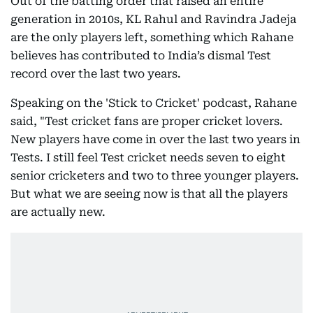
Out of the batting order that raised an entire
generation in 2010s, KL Rahul and Ravindra Jadeja
are the only players left, something which Rahane
believes has contributed to India’s dismal Test
record over the last two years.
Speaking on the 'Stick to Cricket' podcast, Rahane
said, "Test cricket fans are proper cricket lovers.
New players have come in over the last two years in
Tests. I still feel Test cricket needs seven to eight
senior cricketers and two to three younger players.
But what we are seeing now is that all the players
are actually new.