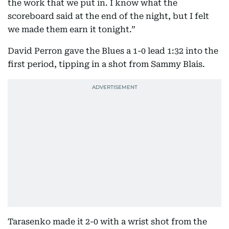
the work that we put in. I know what the
scoreboard said at the end of the night, but I felt
we made them earn it tonight.”
David Perron gave the Blues a 1-0 lead 1:32 into the
first period, tipping in a shot from Sammy Blais.
Tarasenko made it 2-0 with a wrist shot from the