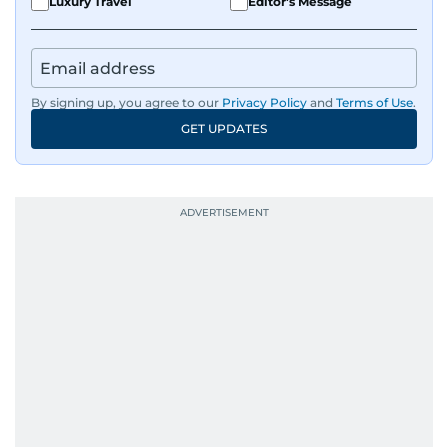
Luxury Travel
Editor's Message
By signing up, you agree to our
Privacy Policy
and
Terms of Use
.
GET UPDATES