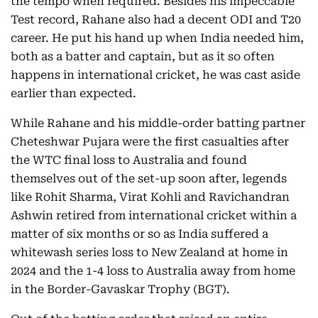
the tempo when required. Besides his impeccable
Test record, Rahane also had a decent ODI and T20
career. He put his hand up when India needed him,
both as a batter and captain, but as it so often
happens in international cricket, he was cast aside
earlier than expected.
While Rahane and his middle-order batting partner
Cheteshwar Pujara were the first casualties after
the WTC final loss to Australia and found
themselves out of the set-up soon after, legends
like Rohit Sharma, Virat Kohli and Ravichandran
Ashwin retired from international cricket within a
matter of six months or so as India suffered a
whitewash series loss to New Zealand at home in
2024 and the 1-4 loss to Australia away from home
in the Border-Gavaskar Trophy (BGT).