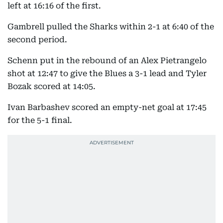
left at 16:16 of the first.
Gambrell pulled the Sharks within 2-1 at 6:40 of the
second period.
Schenn put in the rebound of an Alex Pietrangelo
shot at 12:47 to give the Blues a 3-1 lead and Tyler
Bozak scored at 14:05.
Ivan Barbashev scored an empty-net goal at 17:45
for the 5-1 final.