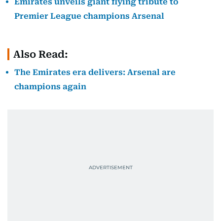
Emirates unveils giant flying tribute to
Premier League champions Arsenal
Also Read:
The Emirates era delivers: Arsenal are
champions again