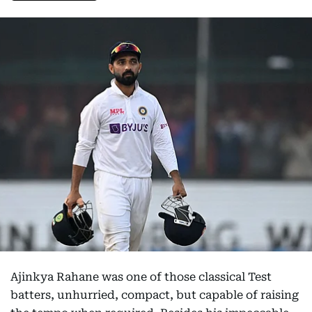
Ajinkya Rahane was one of those classical Test
batters, unhurried, compact, but capable of raising