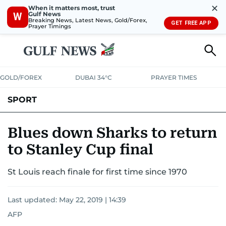
✕
When it matters most, trust
Gulf News
W
Breaking News, Latest News, Gold/Forex,
GET FREE APP
Prayer Timings
GOLD/FOREX
DUBAI 34°C
PRAYER TIMES
SPORT
WORLD CUP
IPL
CRICKET
UAE SPORT
FOOTBALL
Blues down Sharks to return
to Stanley Cup final
MOTORSPORT
TENNIS
GOLF IN UAE
OLYMPICS
St Louis reach finale for first time since 1970
Last updated:
May 22, 2019 | 14:39
AFP