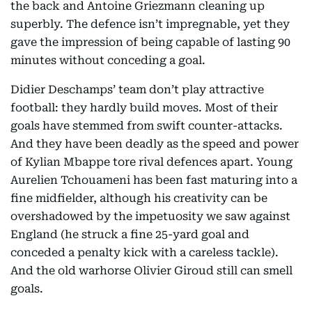
the back and Antoine Griezmann cleaning up
superbly. The defence isn’t impregnable, yet they
gave the impression of being capable of lasting 90
minutes without conceding a goal.
Didier Deschamps’ team don’t play attractive
football: they hardly build moves. Most of their
goals have stemmed from swift counter-attacks.
And they have been deadly as the speed and power
of Kylian Mbappe tore rival defences apart. Young
Aurelien Tchouameni has been fast maturing into a
fine midfielder, although his creativity can be
overshadowed by the impetuosity we saw against
England (he struck a fine 25-yard goal and
conceded a penalty kick with a careless tackle).
And the old warhorse Olivier Giroud still can smell
goals.