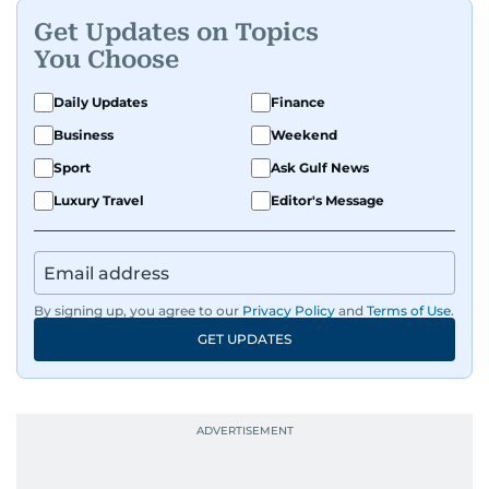
Get Updates on Topics
You Choose
Daily Updates
Finance
Business
Weekend
Sport
Ask Gulf News
Luxury Travel
Editor's Message
By signing up, you agree to our
Privacy Policy
and
Terms of Use
.
GET UPDATES