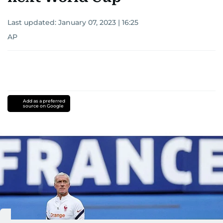
Last updated:
January 07, 2023 | 16:25
AP
Add as a preferred
source on Google