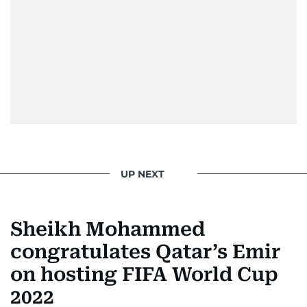
UP NEXT
Sheikh Mohammed
congratulates Qatar’s Emir
on hosting FIFA World Cup
2022