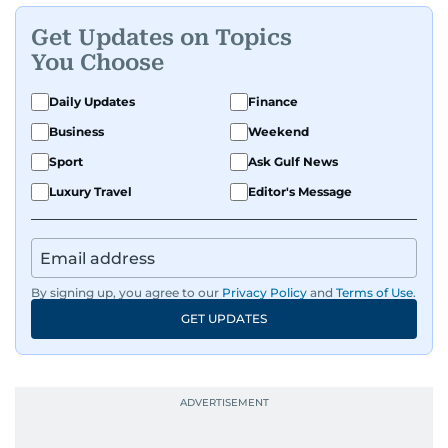
Get Updates on Topics
You Choose
Daily Updates
Finance
Business
Weekend
Sport
Ask Gulf News
Luxury Travel
Editor's Message
By signing up, you agree to our
Privacy Policy
and
Terms of Use
.
GET UPDATES