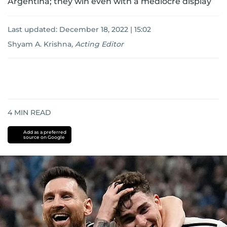
Argentina; they win even with a mediocre display
Last updated:
December 18, 2022 | 15:02
Shyam A. Krishna
,
Acting Editor
4
MIN READ
Add as a preferred
source on Google