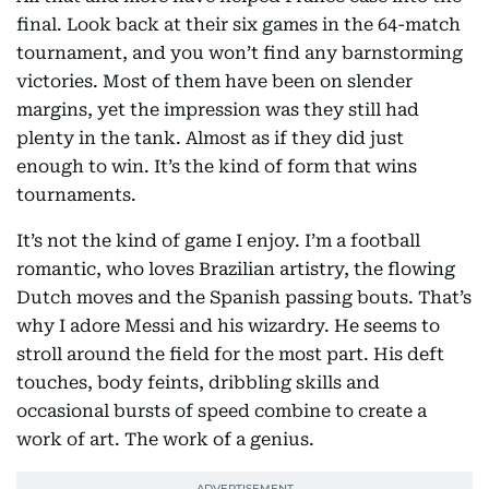
final. Look back at their six games in the 64-match
tournament, and you won’t find any barnstorming
victories. Most of them have been on slender
margins, yet the impression was they still had
plenty in the tank. Almost as if they did just
enough to win. It’s the kind of form that wins
tournaments.
It’s not the kind of game I enjoy. I’m a football
romantic, who loves Brazilian artistry, the flowing
Dutch moves and the Spanish passing bouts. That’s
why I adore Messi and his wizardry. He seems to
stroll around the field for the most part. His deft
touches, body feints, dribbling skills and
occasional bursts of speed combine to create a
work of art. The work of a genius.