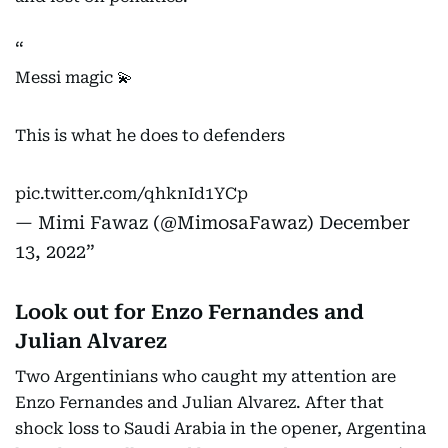
Messi magic 💫
This is what he does to defenders
pic.twitter.com/qhknId1YCp
— Mimi Fawaz (@MimosaFawaz)
December
13, 2022
Look out for Enzo Fernandes and
Julian Alvarez
Two Argentinians who caught my attention are
Enzo Fernandes and Julian Alvarez. After that
shock loss to Saudi Arabia in the opener, Argentina