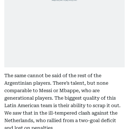
The same cannot be said of the rest of the
Argentinian players. There’s talent, but none
comparable to Messi or Mbappe, who are
generational players. The biggest quality of this
Latin American team is their ability to scrap it out.
We saw that in the ill-tempered clash against the
Netherlands, who rallied from a two-goal deficit
and lost on penalties.