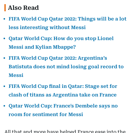
Also Read
FIFA World Cup Qatar 2022: Things will be a lot
less interesting without Messi
Qatar World Cup: How do you stop Lionel
Messi and Kylian Mbappe?
FIFA World Cup Qatar 2022: Argentina’s
Batistuta does not mind losing goal record to
Messi
FIFA World Cup final in Qatar: Stage set for
clash of titans as Argentina take on France
Qatar World Cup: France's Dembele says no
room for sentiment for Messi
All that and more have helped France ease into the