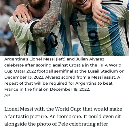
Argentina's Lionel Messi (left) and Julian Alvarez
celebrate after scoring against Croatia in the FIFA World
Cup Qatar 2022 football semifinal at the Lusail Stadium on
December 13, 2022. Alvarez scored from a Messi assist. A
repeat of that will be required for Argentina to beat
France in the final on December 18, 2022.
AP
Lionel Messi with the World Cup: that would make
a fantastic picture. An iconic one. It could even sit
alongside the photo of Pele celebrating after