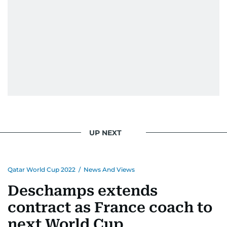
UP NEXT
Qatar World Cup 2022
/
News And Views
Deschamps extends
contract as France coach to
next World Cup