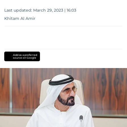
Last updated:
March 29, 2023 | 16:03
Khitam Al Amir
Add as a preferred
source on Google