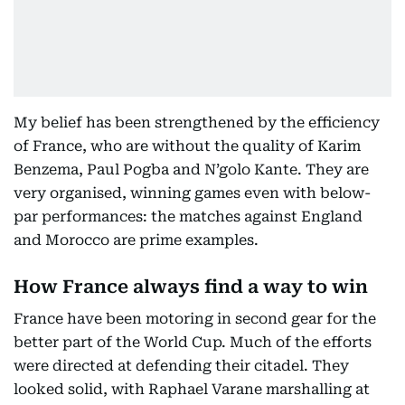
My belief has been strengthened by the efficiency
of France, who are without the quality of Karim
Benzema, Paul Pogba and N’golo Kante. They are
very organised, winning games even with below-
par performances: the matches against England
and Morocco are prime examples.
How France always find a way to win
France have been motoring in second gear for the
better part of the World Cup. Much of the efforts
were directed at defending their citadel. They
looked solid, with Raphael Varane marshalling at