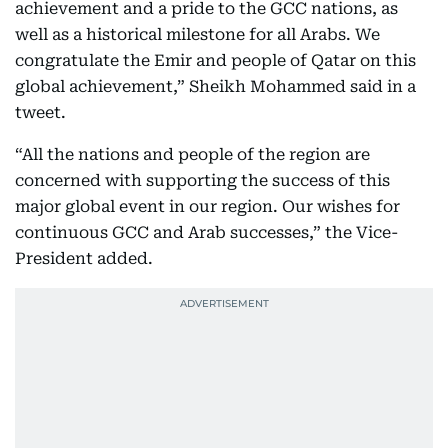
achievement and a pride to the GCC nations, as
well as a historical milestone for all Arabs. We
congratulate the Emir and people of Qatar on this
global achievement,” Sheikh Mohammed said in a
tweet.
“All the nations and people of the region are
concerned with supporting the success of this
major global event in our region. Our wishes for
continuous GCC and Arab successes,” the Vice-
President added.