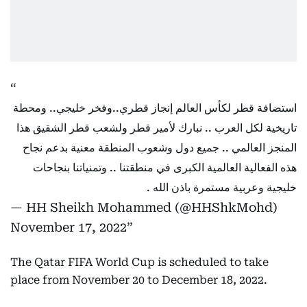
استضافة قطر لكأس العالم إنجاز قطري..وفخر خليجي.. ومحطة
تاريخية لكل العرب .. نبارك لأمير قطر ولشعب قطر الشقيق هذا
المنجز العالمي .. جميع دول وشعوب المنطقة معنية بدعم نجاح
هذه الفعالية العالمية الكبرى في منطقتنا .. وتمنياتنا بنجاحات
خليجية وعربية مستمرة باذن الله .
— HH Sheikh Mohammed (@HHShkMohd)
November 17, 2022
The Qatar FIFA World Cup is scheduled to take
place from November 20 to December 18, 2022.