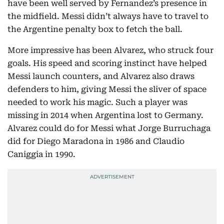
have been well served by Fernandez’s presence in
the midfield. Messi didn’t always have to travel to
the Argentine penalty box to fetch the ball.
More impressive has been Alvarez, who struck four
goals. His speed and scoring instinct have helped
Messi launch counters, and Alvarez also draws
defenders to him, giving Messi the sliver of space
needed to work his magic. Such a player was
missing in 2014 when Argentina lost to Germany.
Alvarez could do for Messi what Jorge Burruchaga
did for Diego Maradona in 1986 and Claudio
Caniggia in 1990.