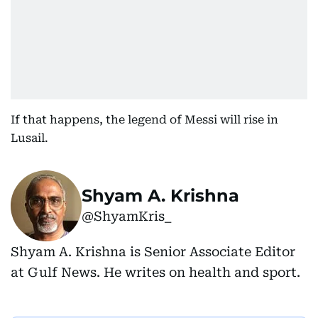
If that happens, the legend of Messi will rise in
Lusail.
Shyam A. Krishna
@ShyamKris_
Shyam A. Krishna is Senior Associate Editor
at Gulf News. He writes on health and sport.