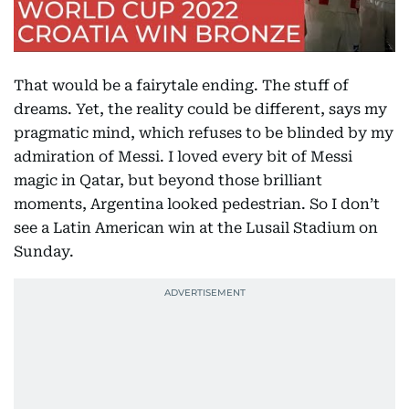
That would be a fairytale ending. The stuff of
dreams. Yet, the reality could be different, says my
pragmatic mind, which refuses to be blinded by my
admiration of Messi. I loved every bit of Messi
magic in Qatar, but beyond those brilliant
moments, Argentina looked pedestrian. So I don’t
see a Latin American win at the Lusail Stadium on
Sunday.