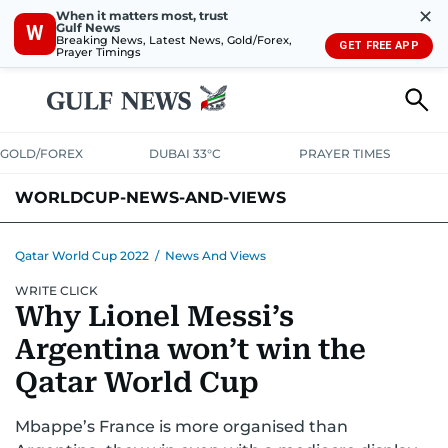
✕
When it matters most, trust
Gulf News
W
Breaking News, Latest News, Gold/Forex,
GET FREE APP
Prayer Timings
GOLD/FOREX
DUBAI 33°C
PRAYER TIMES
WORLDCUP-NEWS-AND-VIEWS
Qatar World Cup 2022
/
News And Views
WRITE CLICK
Why Lionel Messi’s
Argentina won’t win the
Qatar World Cup
Mbappe’s France is more organised than