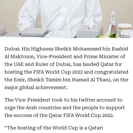
Dubai: His Highness Sheikh Mohammed bin Rashid
Al Maktoum, Vice-President and Prime Minister of
the UAE and Ruler of Dubai, has lauded Qatar for
hosting the FIFA World Cup 2022 and congratulated
the Emir, Sheikh Tamim bin Hamad Al Thani, on the
major global achievement.
The Vice-President took to his twitter account to
urge the Arab countries and the people to support
the success of the Qatar FIFA World Cup 2022.
“The hosting of the World Cup is a Qatari