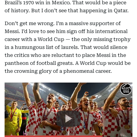
Brazil’s 1970 win in Mexico. That would be a piece
of history. But I don’t see that happening in Qatar.
Don’t get me wrong. I’m a massive supporter of
Messi. I’d love to see him sign off his international
career with a World Cup — the only missing trophy
in a humungous list of laurels. That would silence
the critics who are reluctant to place Messi in the
pantheon of football greats. A World Cup would be
the crowning glory of a phenomenal career.