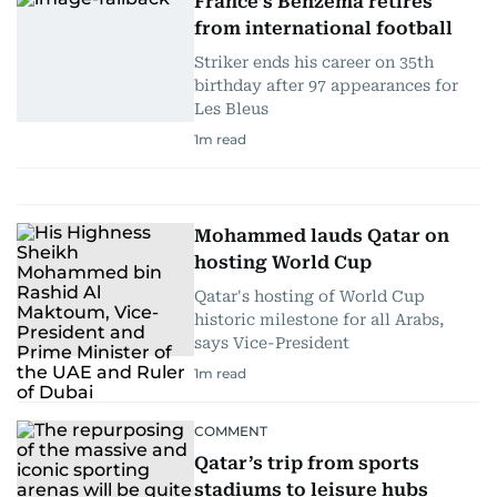
France’s Benzema retires
from international football
Striker ends his career on 35th
birthday after 97 appearances for
Les Bleus
1
m read
Mohammed lauds Qatar on
hosting World Cup
Qatar's hosting of World Cup
historic milestone for all Arabs,
says Vice-President
1
m read
COMMENT
Qatar’s trip from sports
stadiums to leisure hubs