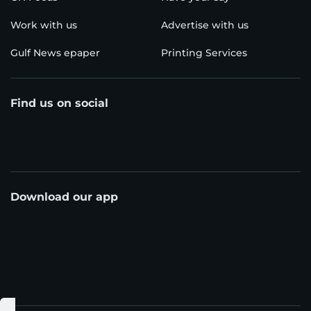
Work with us
Advertise with us
Gulf News epaper
Printing Services
Find us on social
Download our app