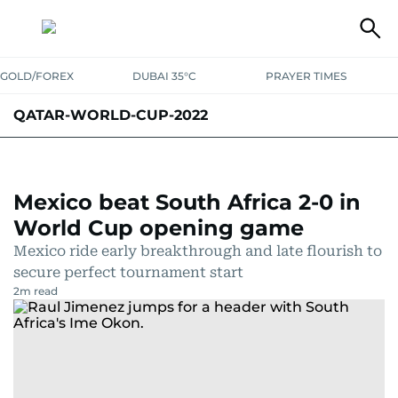
GOLD/FOREX
DUBAI 35°C
PRAYER TIMES
QATAR-WORLD-CUP-2022
Mexico beat South Africa 2-0 in
World Cup opening game
Mexico ride early breakthrough and late flourish to
secure perfect tournament start
2
m read