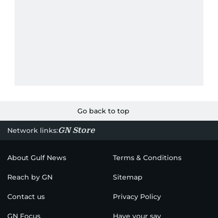
Go back to top
GN Store
Network links:
About Gulf News
Terms & Conditions
Reach by GN
Sitemap
Contact us
Privacy Policy
GN Focus
Have your say