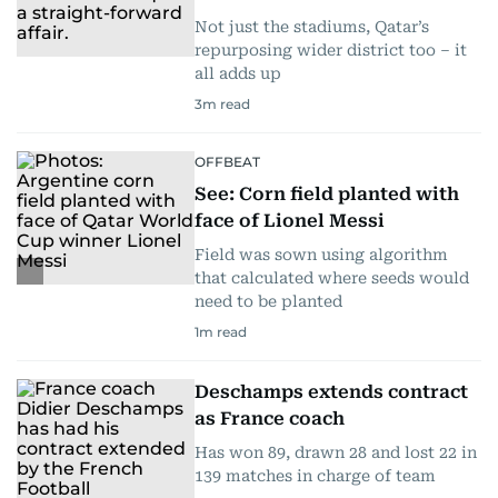
Not just the stadiums, Qatar’s
repurposing wider district too – it
all adds up
3
m read
OFFBEAT
See: Corn field planted with
face of Lionel Messi
Field was sown using algorithm
that calculated where seeds would
need to be planted
1
m read
Deschamps extends contract
as France coach
Has won 89, drawn 28 and lost 22 in
139 matches in charge of team