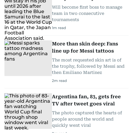
Will become first boss to manage
team in two consecutive
tournaments
1
m read
More than skin deep: Fans
line up for Messi tattoos
The most requested skin art is of
the trophy, followed by Messi and
then Emiliano Martinez
2
m read
Argentina fan, 83, gets free
TV after tweet goes viral
The photo captured the hearts of
people around the world and
quickly went viral