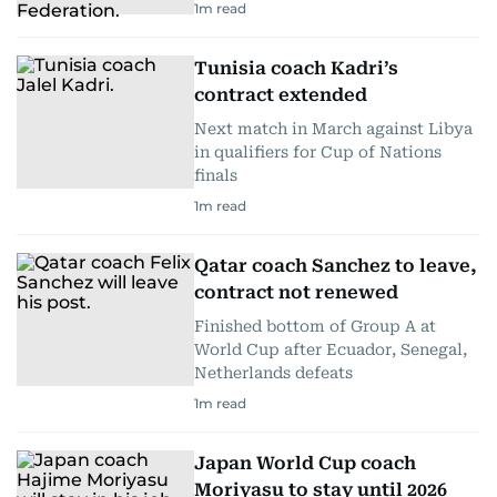
1
m read
Tunisia coach Kadri’s
contract extended
Next match in March against Libya
in qualifiers for Cup of Nations
finals
1
m read
Qatar coach Sanchez to leave,
contract not renewed
Finished bottom of Group A at
World Cup after Ecuador, Senegal,
Netherlands defeats
1
m read
Japan World Cup coach
Moriyasu to stay until 2026