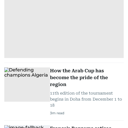
How the Arab Cup has
become the pride of the
region
11th edition of the tournament
begins in Doha from December 1 to
18
3
m read