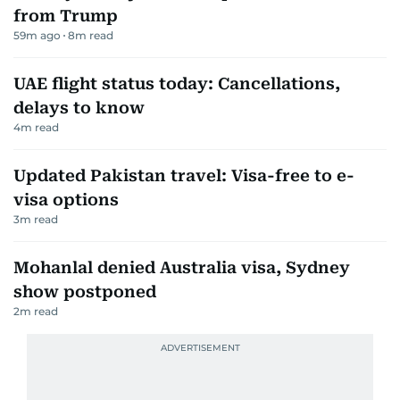
from Trump
59m ago
8
m read
UAE flight status today: Cancellations,
delays to know
4
m read
Updated Pakistan travel: Visa-free to e-
visa options
3
m read
Mohanlal denied Australia visa, Sydney
show postponed
2
m read