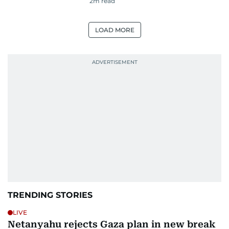
2
m read
LOAD MORE
TRENDING STORIES
LIVE
Netanyahu rejects Gaza plan in new break