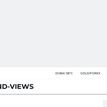
DUBAI 38°C
GOLD/FOREX
D-VIEWS