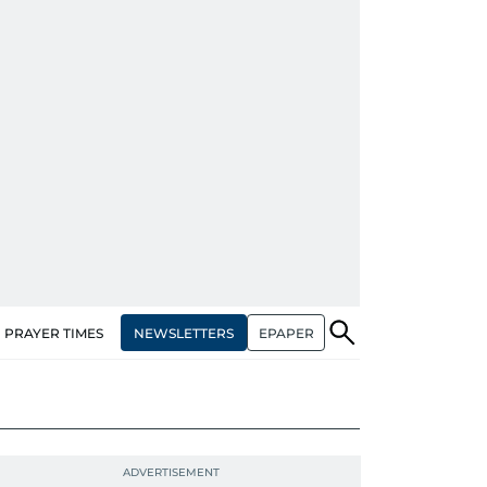
NEWSLETTERS
EPAPER
PRAYER TIMES