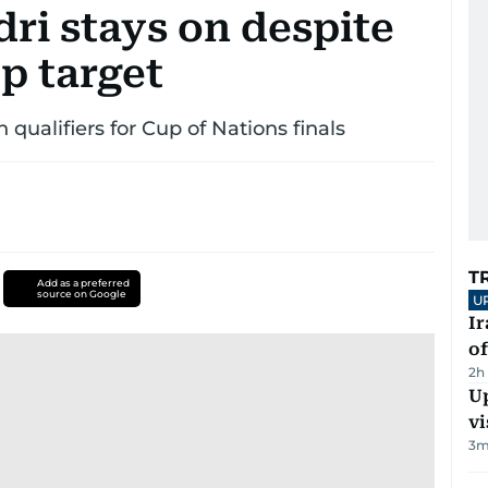
ri stays on despite
p target
qualifiers for Cup of Nations finals
T
Add as a preferred
source on Google
U
Ir
o
2h
Up
vi
3
m