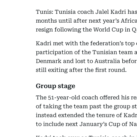
Tunis: Tunisia coach Jalel Kadri ha
months until after next year’s Afric
resign following the World Cup in Qa
Kadri met with the federation’s top 
participation of the Tunisian team 
Denmark and lost to Australia befor
still exiting after the first round.
Group stage
The 51-year-old coach offered his res
of taking the team past the group st
instead extended the tenure of Kadri
to include next January’s Cup of Nat