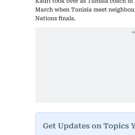
Kadri took over as Tunisia coach in F
March when Tunisia meet neighbours 
Nations finals.
Get Updates on Topics 