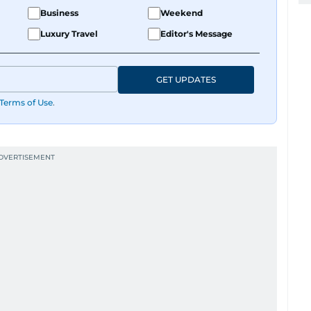
Business
Weekend
Luxury Travel
Editor's Message
GET UPDATES
Terms of Use
.