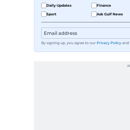
Daily Updates
Finance
Sport
Ask Gulf News
By signing up, you agree to our
Privacy Policy
and