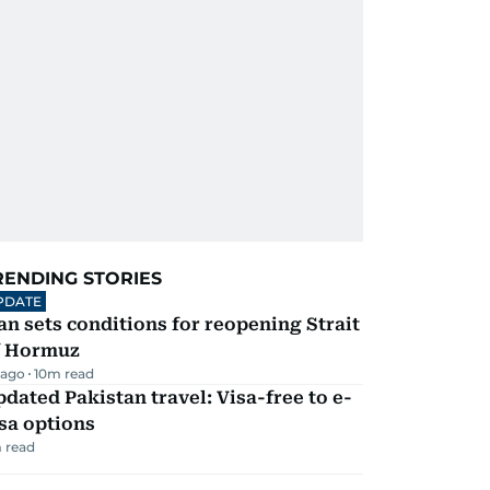
RENDING STORIES
PDATE
an sets conditions for reopening Strait
f Hormuz
 ago
10
m read
dated Pakistan travel: Visa-free to e-
sa options
 read