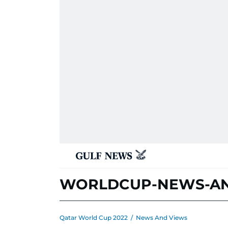
WORLDCUP-NEWS-AN
Qatar World Cup 2022
/
News And Views