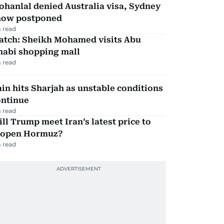
hanlal denied Australia visa, Sydney
how postponed
 read
atch: Sheikh Mohamed visits Abu
habi shopping mall
 read
in hits Sharjah as unstable conditions
ontinue
 read
ll Trump meet Iran’s latest price to
eopen Hormuz?
 read