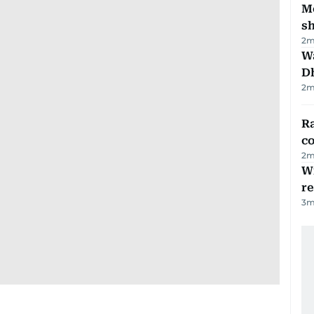
Mo
s
2
m
W
D
2
m
Ra
c
2
m
Wi
r
3
m