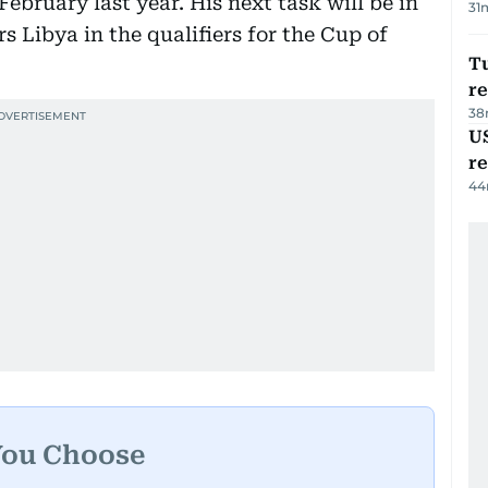
ebruary last year. His next task will be in
31
Libya in the qualifiers for the Cup of
Tu
re
38
US
re
44
You Choose