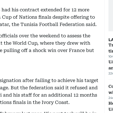
s had his contract extended for 12 more
a Cup of Nations finals despite offering to
tar, the Tunisia Football Federation said.
officials over the weekend to assess the
L
at the World Cup, where they drew with
Tr
e pulling off a shock win over France but
ti
10
U
a
22
ignation after failing to achieve his target
Co
age. But the federation said it refused and
w
 and his staff for an additional 12 months
24
ions finals in the Ivory Coast.
H
U