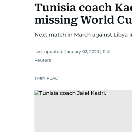
Tunisia coach Kad
missing World Cu
Next match in March against Libya in 
Last updated:
January 02, 2023 | 11:41
Reuters
1
MIN READ