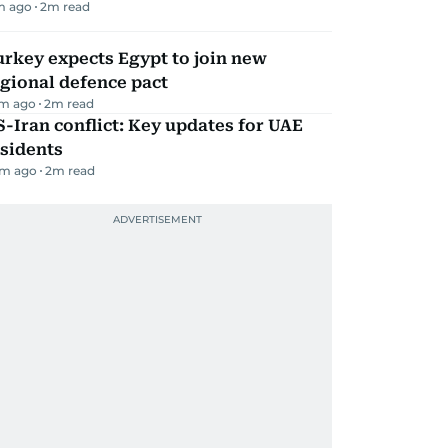
m ago
2
m read
rkey expects Egypt to join new
gional defence pact
m ago
2
m read
-Iran conflict: Key updates for UAE
sidents
m ago
2
m read