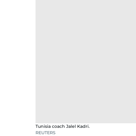
Tunisia coach Jalel Kadri.
REUTERS