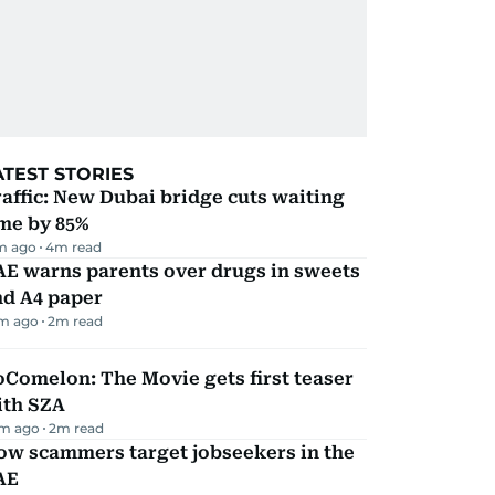
ATEST STORIES
affic: New Dubai bridge cuts waiting
me by 85%
m ago
4
m read
AE warns parents over drugs in sweets
nd A4 paper
m ago
2
m read
Comelon: The Movie gets first teaser
ith SZA
m ago
2
m read
ow scammers target jobseekers in the
AE