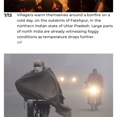
Villagers warm themselves around a bonfire on a
7/13
cold day, on the outskirts of Fatehpur, in the
northern Indian state of Uttar Pradesh. Large parts
of north India are already witnessing foggy
conditions as temperature drops further.
AP