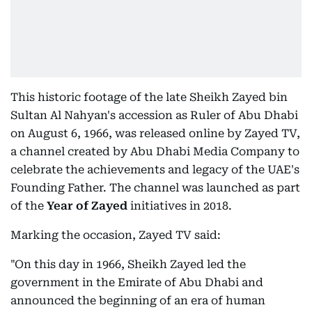
This historic footage of the late Sheikh Zayed bin
Sultan Al Nahyan's accession as Ruler of Abu Dhabi
on August 6, 1966, was released online by Zayed TV,
a channel created by Abu Dhabi Media Company to
celebrate the achievements and legacy of the UAE's
Founding Father. The channel was launched as part
of the
Year of Zayed
initiatives in 2018.
Marking the occasion, Zayed TV said:
"On this day in 1966, Sheikh Zayed led the
government in the Emirate of Abu Dhabi and
announced the beginning of an era of human