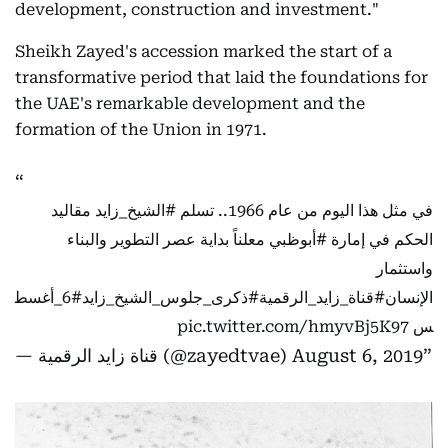
development, construction and investment."
Sheikh Zayed's accession marked the start of a
transformative period that laid the foundations for
the UAE's remarkable development and the
formation of the Union in 1971.
مقاليد
#الشيخ_زايد
في مثل هذا اليوم من عام 1966.. تسلم
معلناً بداية عصر التطوير والبناء
#أبوظبي
الحكم في إمارة
واستثمار
#6_أغسط
#ذكرى_جلوس_الشيخ_زايد
#قناة_زايد_الرقمية
الإنسان
pic.twitter.com/hmyvBj5K97
س
— قناة زايد الرقمية (@zayedtvae)
August 6, 2019