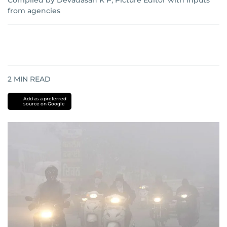
Compiled by Devadasan K P, Picture Editor with inputs
from agencies
2
MIN READ
Add as a preferred
source on Google