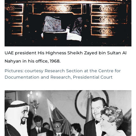
UAE president His Highness Sheikh Zayed bin Sultan Al
Nahyan in his office, 1968.
Pictures: courtesy Research Section at the Centre for
Documentation and Research, Presidential Court