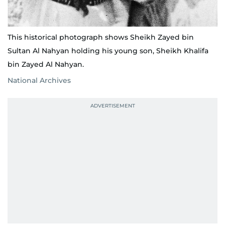
This historical photograph shows Sheikh Zayed bin
Sultan Al Nahyan holding his young son, Sheikh Khalifa
bin Zayed Al Nahyan.
National Archives