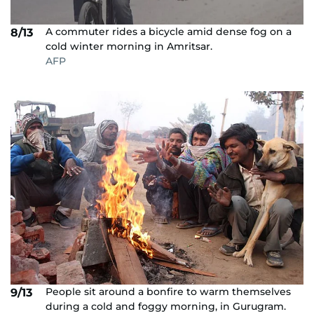
A commuter rides a bicycle amid dense fog on a
8/13
cold winter morning in Amritsar.
AFP
People sit around a bonfire to warm themselves
9/13
during a cold and foggy morning, in Gurugram.