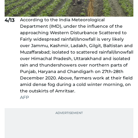
According to the India Meteorological
4/13
Department (IMD), under the influence of the
approaching Western Disturbance Scattered to
Fairly widespread rainfall/snowfall is very likely
over Jammu, Kashmir, Ladakh, Gilgit, Baltistan and
Muzaffarabad; isolated to scattered rainfall/snowfall
over Himachal Pradesh, Uttarakhand and isolated
rain and thundershowers over northern parts of
Punjab, Haryana and Chandigarh on 27th-28th
December 2020. Above, farmers work at their field
amid dense fog during a cold winter morning, on
the outskirts of Amritsar.
AFP