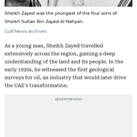
Sheikh Zayed was the youngest of the four sons of
Sheikh Sultan Bin Zayed Al Nahyan.
Gulf News archives
As a young man, Sheikh Zayed travelled
extensively across the region, gaining a deep
understanding of the land and its people. In the
early 1930s, he witnessed the first geological
surveys for oil, an industry that would later drive
the UAE's transformation.