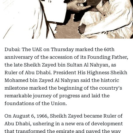
Dubai: The UAE on Thursday marked the 60th
anniversary of the accession of its Founding Father,
the late Sheikh Zayed bin Sultan Al Nahyan, as
Ruler of Abu Dhabi. President His Highness Sheikh
Mohamed bin Zayed Al Nahyan said the historic
milestone marked the beginning of the country's
remarkable journey of progress and laid the
foundations of the Union.
On August 6, 1966, Sheikh Zayed became Ruler of
Abu Dhabi, ushering in a new era of development
that transformed the emirate and paved the way