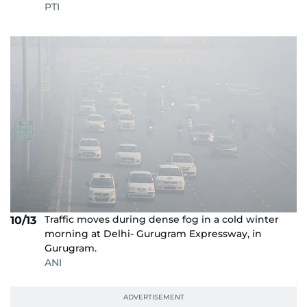
PTI
Traffic moves during dense fog in a cold winter
10/13
morning at Delhi- Gurugram Expressway, in
Gurugram.
ANI