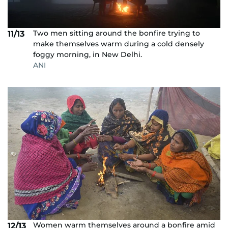
Two men sitting around the bonfire trying to
11/13
make themselves warm during a cold densely
foggy morning, in New Delhi.
ANI
Women warm themselves around a bonfire amid
12/13