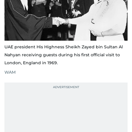
UAE president His Highness Sheikh Zayed bin Sultan Al
Nahyan receiving guests during his first official visit to
London, England in 1969.
WAM