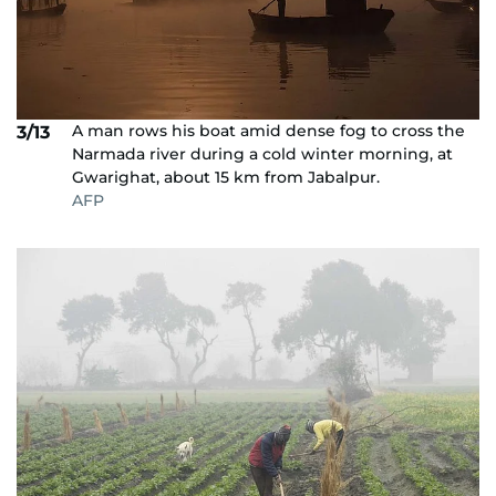
A man rows his boat amid dense fog to cross the
3/13
Narmada river during a cold winter morning, at
Gwarighat, about 15 km from Jabalpur.
AFP