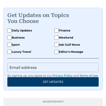
Get Updates on Topics
You Choose
Daily Updates
Finance
Business
Weekend
Sport
Ask Gulf News
Luxury Travel
Editor's Message
By signing up, you agree to our
Privacy Policy
and
Terms of Use
.
GET UPDATES