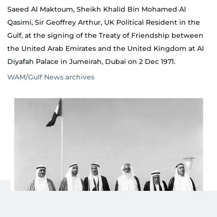
Saeed Al Maktoum, Sheikh Khalid Bin Mohamed Al
Qasimi, Sir Geoffrey Arthur, UK Political Resident in the
Gulf, at the signing of the Treaty of Friendship between
the United Arab Emirates and the United Kingdom at Al
Diyafah Palace in Jumeirah, Dubai on 2 Dec 1971.
WAM/Gulf News archives