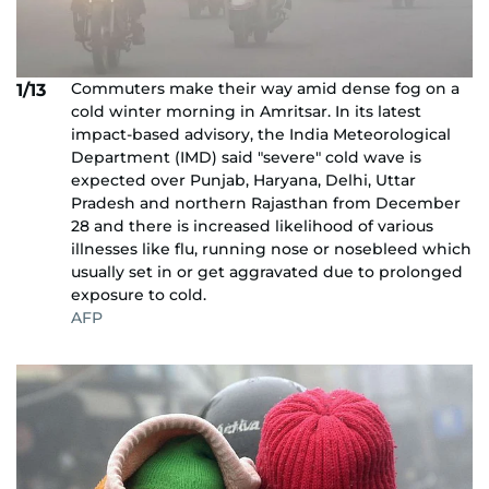
Commuters make their way amid dense fog on a
1/13
cold winter morning in Amritsar. In its latest
impact-based advisory, the India Meteorological
Department (IMD) said "severe" cold wave is
expected over Punjab, Haryana, Delhi, Uttar
Pradesh and northern Rajasthan from December
28 and there is increased likelihood of various
illnesses like flu, running nose or nosebleed which
usually set in or get aggravated due to prolonged
exposure to cold.
AFP