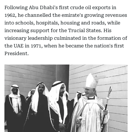
Following Abu Dhabi's first crude oil exports in
1962, he channelled the emirate's growing revenues
into schools, hospitals, housing and roads, while
increasing support for the Trucial States. His
visionary leadership culminated in the formation of
the UAE in 1971, when he became the nation's first
President.