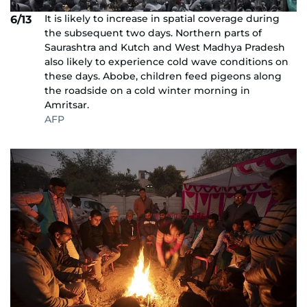
It is likely to increase in spatial coverage during
6/13
the subsequent two days. Northern parts of
Saurashtra and Kutch and West Madhya Pradesh
also likely to experience cold wave conditions on
these days. Abobe, children feed pigeons along
the roadside on a cold winter morning in
Amritsar.
AFP