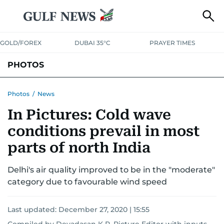
GOLD/FOREX
DUBAI 35°C
PRAYER TIMES
PHOTOS
NEWS
ENTERTAINMENT
LIFESTYLE
BUSINESS
SPORTS
Photos
/
News
In Pictures: Cold wave
conditions prevail in most
parts of north India
Delhi's air quality improved to be in the "moderate"
category due to favourable wind speed
Last updated:
December 27, 2020 | 15:55