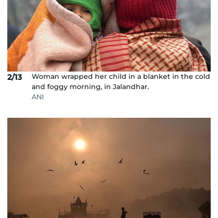
Woman wrapped her child in a blanket in the cold
2/13
and foggy morning, in Jalandhar.
ANI