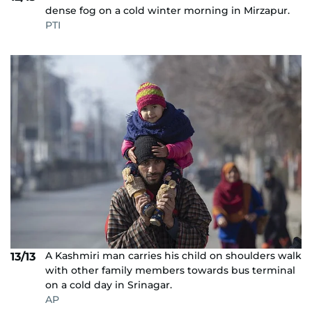
dense fog on a cold winter morning in Mirzapur.
PTI
A Kashmiri man carries his child on shoulders walk
13/13
with other family members towards bus terminal
on a cold day in Srinagar.
AP