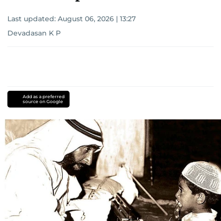
Last updated:
August 06, 2026 | 13:27
Devadasan K P
Add as a preferred
source on Google