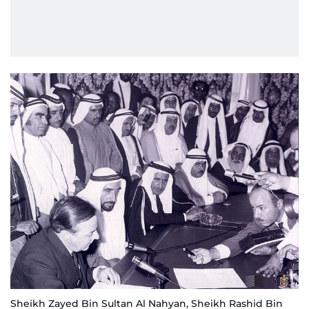
Sheikh Zayed Bin Sultan Al Nahyan, Sheikh Rashid Bin