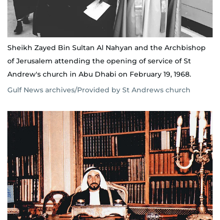
Sheikh Zayed Bin Sultan Al Nahyan and the Archbishop
of Jerusalem attending the opening of service of St
Andrew's church in Abu Dhabi on February 19, 1968.
Gulf News archives/Provided by St Andrews church