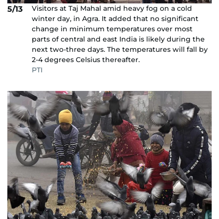
Visitors at Taj Mahal amid heavy fog on a cold
5/13
winter day, in Agra. It added that no significant
change in minimum temperatures over most
parts of central and east India is likely during the
next two-three days. The temperatures will fall by
2-4 degrees Celsius thereafter.
PTI