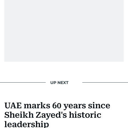
UP NEXT
UAE marks 60 years since
Sheikh Zayed's historic
leadership