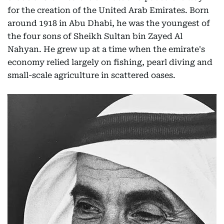
for the creation of the United Arab Emirates. Born
around 1918 in Abu Dhabi, he was the youngest of
the four sons of Sheikh Sultan bin Zayed Al
Nahyan. He grew up at a time when the emirate's
economy relied largely on fishing, pearl diving and
small-scale agriculture in scattered oases.