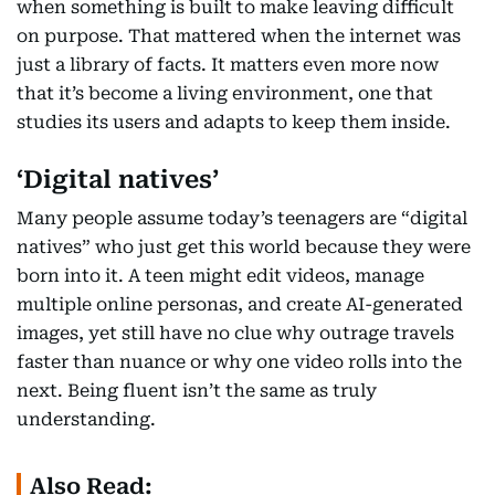
when something is built to make leaving difficult
on purpose. That mattered when the internet was
just a library of facts. It matters even more now
that it’s become a living environment, one that
studies its users and adapts to keep them inside.
‘Digital natives’
Many people assume today’s teenagers are “digital
natives” who just get this world because they were
born into it. A teen might edit videos, manage
multiple online personas, and create AI-generated
images, yet still have no clue why outrage travels
faster than nuance or why one video rolls into the
next. Being fluent isn’t the same as truly
understanding.
Also Read: