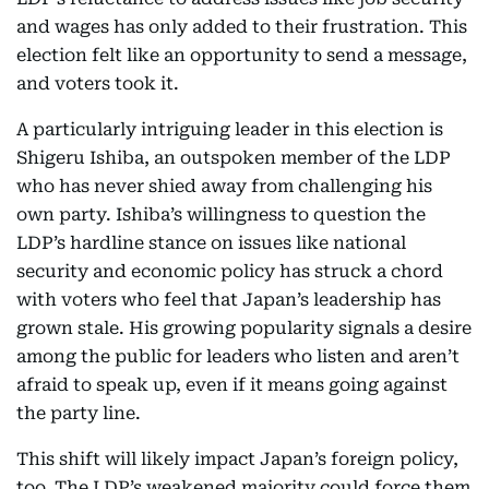
and wages has only added to their frustration. This
election felt like an opportunity to send a message,
and voters took it.
A particularly intriguing leader in this election is
Shigeru Ishiba, an outspoken member of the LDP
who has never shied away from challenging his
own party. Ishiba’s willingness to question the
LDP’s hardline stance on issues like national
security and economic policy has struck a chord
with voters who feel that Japan’s leadership has
grown stale. His growing popularity signals a desire
among the public for leaders who listen and aren’t
afraid to speak up, even if it means going against
the party line.
This shift will likely impact Japan’s foreign policy,
too. The LDP’s weakened majority could force them