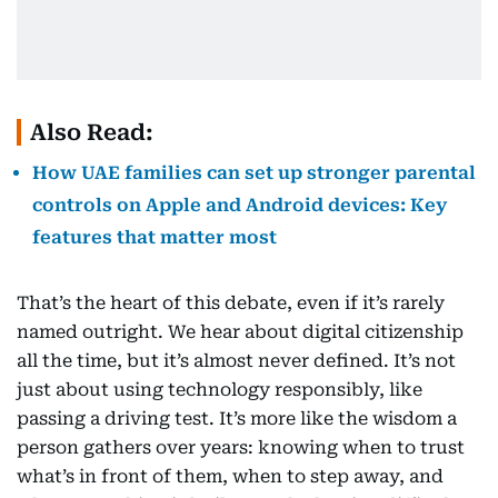
Also Read:
How UAE families can set up stronger parental
controls on Apple and Android devices: Key
features that matter most
That’s the heart of this debate, even if it’s rarely
named outright. We hear about digital citizenship
all the time, but it’s almost never defined. It’s not
just about using technology responsibly, like
passing a driving test. It’s more like the wisdom a
person gathers over years: knowing when to trust
what’s in front of them, when to step away, and