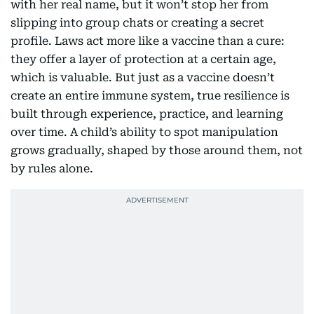
with her real name, but it won’t stop her from
slipping into group chats or creating a secret
profile. Laws act more like a vaccine than a cure:
they offer a layer of protection at a certain age,
which is valuable. But just as a vaccine doesn’t
create an entire immune system, true resilience is
built through experience, practice, and learning
over time. A child’s ability to spot manipulation
grows gradually, shaped by those around them, not
by rules alone.