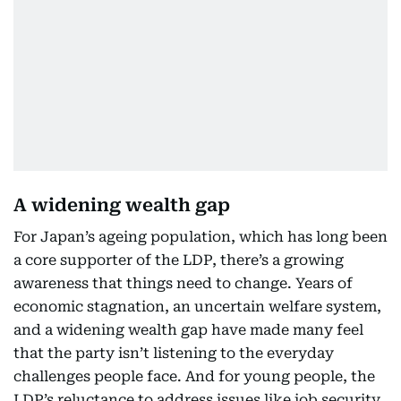
A widening wealth gap
For Japan’s ageing population, which has long been
a core supporter of the LDP, there’s a growing
awareness that things need to change. Years of
economic stagnation, an uncertain welfare system,
and a widening wealth gap have made many feel
that the party isn’t listening to the everyday
challenges people face. And for young people, the
LDP’s reluctance to address issues like job security