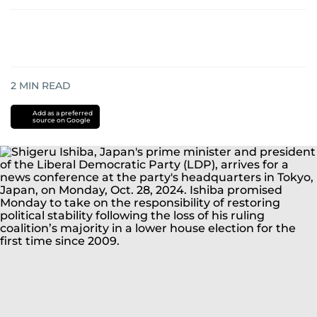
2
MIN READ
Add as a preferred
source on Google