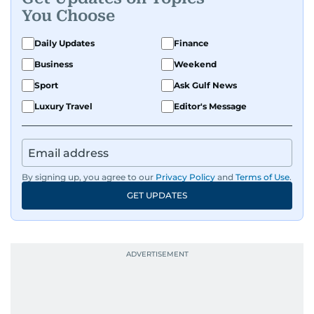
You Choose
Daily Updates
Finance
Business
Weekend
Sport
Ask Gulf News
Luxury Travel
Editor's Message
By signing up, you agree to our
Privacy Policy
and
Terms of Use
.
GET UPDATES