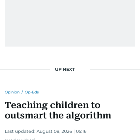
UP NEXT
Opinion
/
Op-Eds
Teaching children to
outsmart the algorithm
Last updated:
August 08, 2026 | 05:16