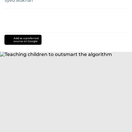
Syed Bukhari
Add as a preferred
source on Google