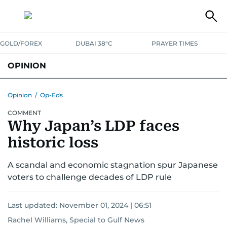
GOLD/FOREX
DUBAI 38°C
PRAYER TIMES
OPINION
COLUMNISTS
Opinion
/
Op-Eds
COMMENT
Why Japan’s LDP faces
historic loss
A scandal and economic stagnation spur Japanese
voters to challenge decades of LDP rule
Last updated:
November 01, 2024 | 06:51
Rachel Williams, Special to Gulf News