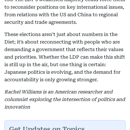
to reconsider positions on key international issues,
from relations with the US and China to regional
security and trade agreements.
These elections aren’t just about numbers in the
Diet; it’s about reconnecting with people who are
demanding a government that reflects their values
and priorities. Whether the LDP can make this shift
is still up in the air, but one thing is certain:
Japanese politics is evolving, and the demand for
accountability is only growing stronger.
Rachel Williams is an American researcher and
columnist exploring the intersection of politics and
innovation
Get Updates on Topics