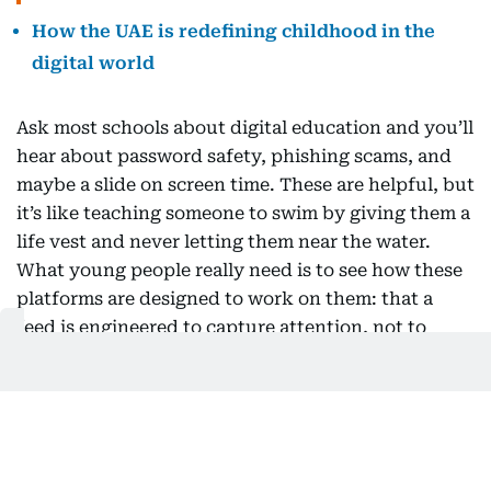
How the UAE is redefining childhood in the
digital world
Ask most schools about digital education and you’ll
hear about password safety, phishing scams, and
maybe a slide on screen time. These are helpful, but
it’s like teaching someone to swim by giving them a
life vest and never letting them near the water.
What young people really need is to see how these
platforms are designed to work on them: that a
feed is engineered to capture attention, not to
support wellbeing; that the face and voice in a
video might be fake; that autoplay and perfectly
timed notifications are intentional, not accidental.
The first question used to be “is this true?” Now, a
better one is “why am I seeing this, and what is it