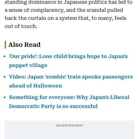
standing dominance in Japanese politics has led to
a sense of complacency, and the scandal pulled
back the curtain on a system that, to many, feels
out of touch.
Also Read
'Our pride': Lone child brings hope to Japan's
puppet village
Video: Japan 'zombie' train spooks passengers
ahead of Halloween
Something for everyone: Why Japan's Liberal
Democratic Party is so successful