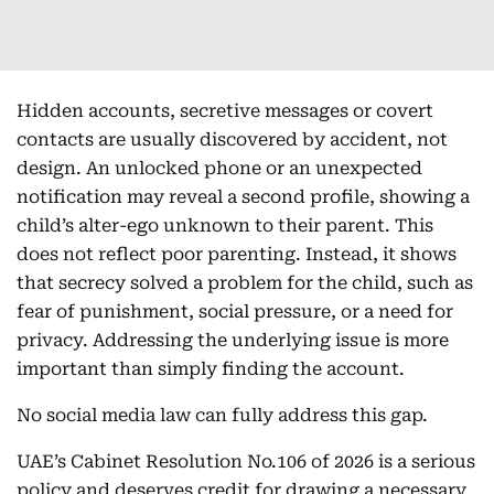
Hidden accounts, secretive messages or covert
contacts are usually discovered by accident, not
design. An unlocked phone or an unexpected
notification may reveal a second profile, showing a
child’s alter-ego unknown to their parent. This
does not reflect poor parenting. Instead, it shows
that secrecy solved a problem for the child, such as
fear of punishment, social pressure, or a need for
privacy. Addressing the underlying issue is more
important than simply finding the account.
No social media law can fully address this gap.
UAE’s Cabinet Resolution No.106 of 2026 is a serious
policy and deserves credit for drawing a necessary