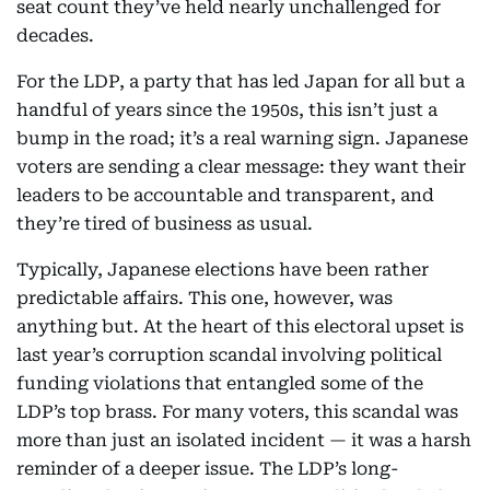
seat count they’ve held nearly unchallenged for
decades.
For the LDP, a party that has led Japan for all but a
handful of years since the 1950s, this isn’t just a
bump in the road; it’s a real warning sign. Japanese
voters are sending a clear message: they want their
leaders to be accountable and transparent, and
they’re tired of business as usual.
Typically, Japanese elections have been rather
predictable affairs. This one, however, was
anything but. At the heart of this electoral upset is
last year’s corruption scandal involving political
funding violations that entangled some of the
LDP’s top brass. For many voters, this scandal was
more than just an isolated incident — it was a harsh
reminder of a deeper issue. The LDP’s long-