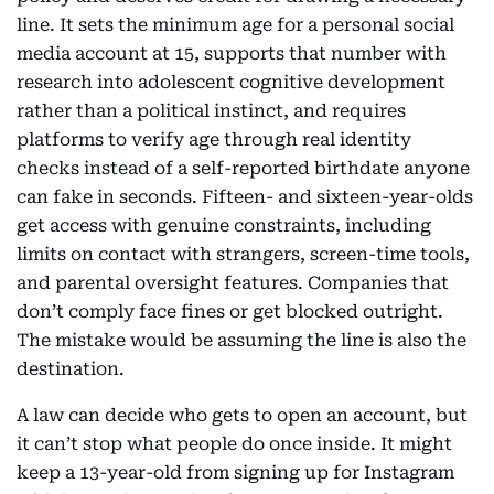
line. It sets the minimum age for a personal social
media account at 15, supports that number with
research into adolescent cognitive development
rather than a political instinct, and requires
platforms to verify age through real identity
checks instead of a self-reported birthdate anyone
can fake in seconds. Fifteen- and sixteen-year-olds
get access with genuine constraints, including
limits on contact with strangers, screen-time tools,
and parental oversight features. Companies that
don’t comply face fines or get blocked outright.
The mistake would be assuming the line is also the
destination.
A law can decide who gets to open an account, but
it can’t stop what people do once inside. It might
keep a 13-year-old from signing up for Instagram