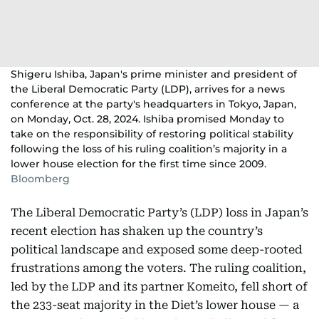
Shigeru Ishiba, Japan's prime minister and president of
the Liberal Democratic Party (LDP), arrives for a news
conference at the party's headquarters in Tokyo, Japan,
on Monday, Oct. 28, 2024. Ishiba promised Monday to
take on the responsibility of restoring political stability
following the loss of his ruling coalition’s majority in a
lower house election for the first time since 2009.
Bloomberg
The Liberal Democratic Party’s (LDP) loss in Japan’s
recent election has shaken up the country’s
political landscape and exposed some deep-rooted
frustrations among the voters. The ruling coalition,
led by the LDP and its partner Komeito, fell short of
the 233-seat majority in the Diet’s lower house — a