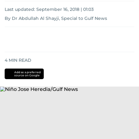
Last updated:
September 16, 2018 | 01:03
By Dr Abdullah Al Shayji, Special to Gulf News
4
MIN READ
Add as a preferred
source on Google