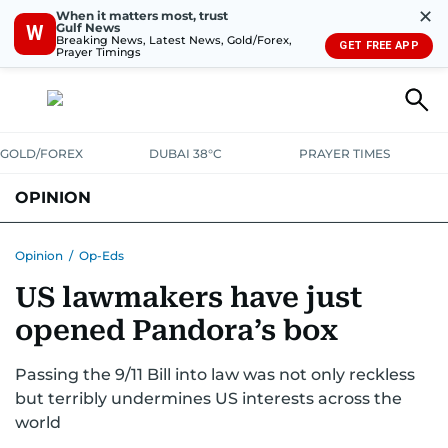
✕
When it matters most, trust
Gulf News
W
Breaking News, Latest News, Gold/Forex,
GET FREE APP
Prayer Timings
GOLD/FOREX
DUBAI 38°C
PRAYER TIMES
OPINION
COLUMNISTS
Opinion
/
Op-Eds
US lawmakers have just
opened Pandora’s box
Passing the 9/11 Bill into law was not only reckless
but terribly undermines US interests across the
world