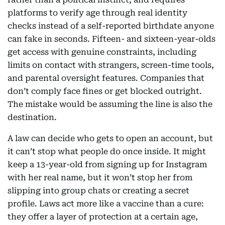
platforms to verify age through real identity
checks instead of a self-reported birthdate anyone
can fake in seconds. Fifteen- and sixteen-year-olds
get access with genuine constraints, including
limits on contact with strangers, screen-time tools,
and parental oversight features. Companies that
don’t comply face fines or get blocked outright.
The mistake would be assuming the line is also the
destination.
A law can decide who gets to open an account, but
it can’t stop what people do once inside. It might
keep a 13-year-old from signing up for Instagram
with her real name, but it won’t stop her from
slipping into group chats or creating a secret
profile. Laws act more like a vaccine than a cure:
they offer a layer of protection at a certain age,