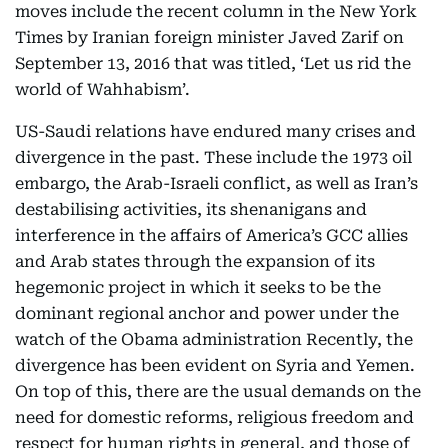
moves include the recent column in the New York
Times by Iranian foreign minister Javed Zarif on
September 13, 2016 that was titled, ‘Let us rid the
world of Wahhabism’.
US-Saudi relations have endured many crises and
divergence in the past. These include the 1973 oil
embargo, the Arab-Israeli conflict, as well as Iran’s
destabilising activities, its shenanigans and
interference in the affairs of America’s GCC allies
and Arab states through the expansion of its
hegemonic project in which it seeks to be the
dominant regional anchor and power under the
watch of the Obama administration Recently, the
divergence has been evident on Syria and Yemen.
On top of this, there are the usual demands on the
need for domestic reforms, religious freedom and
respect for human rights in general, and those of