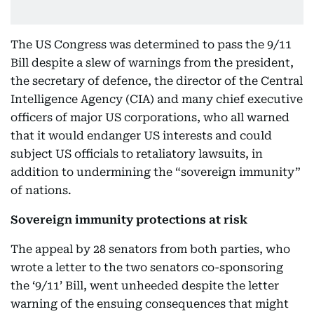
The US Congress was determined to pass the 9/11
Bill despite a slew of warnings from the president,
the secretary of defence, the director of the Central
Intelligence Agency (CIA) and many chief executive
officers of major US corporations, who all warned
that it would endanger US interests and could
subject US officials to retaliatory lawsuits, in
addition to undermining the “sovereign immunity”
of nations.
Sovereign immunity protections at risk
The appeal by 28 senators from both parties, who
wrote a letter to the two senators co-sponsoring
the ‘9/11’ Bill, went unheeded despite the letter
warning of the ensuing consequences that might