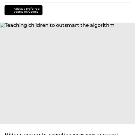
Add as a preferred
source on Google
Hidden accounts, secretive messages or covert