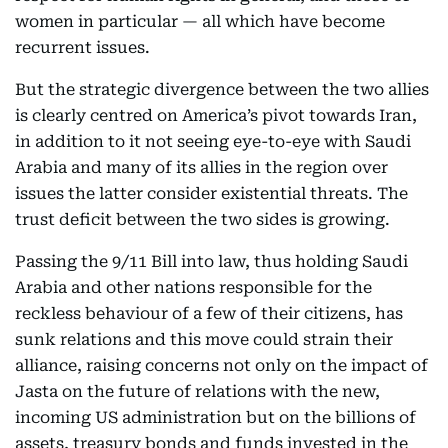
women in particular — all which have become
recurrent issues.
But the strategic divergence between the two allies
is clearly centred on America’s pivot towards Iran,
in addition to it not seeing eye-to-eye with Saudi
Arabia and many of its allies in the region over
issues the latter consider existential threats. The
trust deficit between the two sides is growing.
Passing the 9/11 Bill into law, thus holding Saudi
Arabia and other nations responsible for the
reckless behaviour of a few of their citizens, has
sunk relations and this move could strain their
alliance, raising concerns not only on the impact of
Jasta on the future of relations with the new,
incoming US administration but on the billions of
assets, treasury bonds and funds invested in the