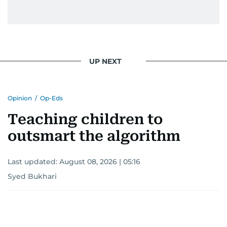
UP NEXT
Opinion
/
Op-Eds
Teaching children to
outsmart the algorithm
Last updated:
August 08, 2026 | 05:16
Syed Bukhari