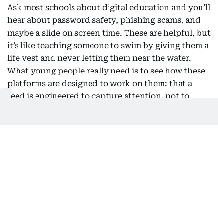
Ask most schools about digital education and you’ll
hear about password safety, phishing scams, and
maybe a slide on screen time. These are helpful, but
it’s like teaching someone to swim by giving them a
life vest and never letting them near the water.
What young people really need is to see how these
platforms are designed to work on them: that a
feed is engineered to capture attention, not to
support wellbeing; that the face and voice in a
video might be fake; that autoplay and perfectly
timed notifications are intentional, not accidental.
The first question used to be “is this true?” Now, a
better one is “why am I seeing this, and what is it
trying to make me feel?” This shift doesn’t require
a new subject squeezed into an already packed
curriculum. History teaches students to compare
sources. Literature shows them how to read intent.