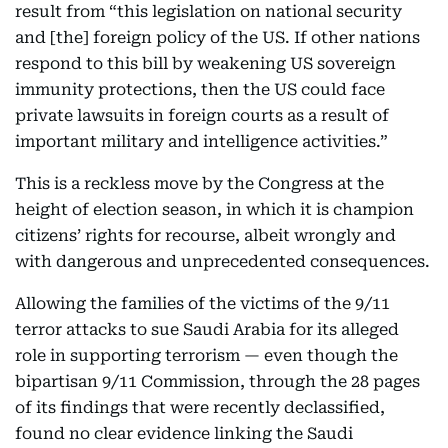
result from “this legislation on national security
and [the] foreign policy of the US. If other nations
respond to this bill by weakening US sovereign
immunity protections, then the US could face
private lawsuits in foreign courts as a result of
important military and intelligence activities.”
This is a reckless move by the Congress at the
height of election season, in which it is champion
citizens’ rights for recourse, albeit wrongly and
with dangerous and unprecedented consequences.
Allowing the families of the victims of the 9/11
terror attacks to sue Saudi Arabia for its alleged
role in supporting terrorism — even though the
bipartisan 9/11 Commission, through the 28 pages
of its findings that were recently declassified,
found no clear evidence linking the Saudi