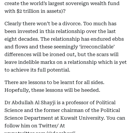
create the world’s largest sovereign wealth fund
with $2 trillion in assets)?
Clearly there won’t be a divorce. Too much has
been invested in this relationship over the last
eight decades. The relationship has endured ebbs
and flows and these seemingly ‘irreconcilable’
differences will be ironed out, but the scars will
leave indelible marks on a relationship which is yet
to achieve its full potential.
There are lessons to be learnt for all sides.
Hopefully, these lessons will be heeded.
Dr Abdullah Al Shayji is a professor of Political
Science and the former chairman of the Political
Science Department at Kuwait University. You can
follow him on Twitter/ At