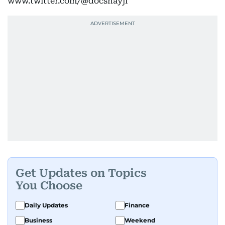
www.twitter.com/@docshayji
Get Updates on Topics
You Choose
Daily Updates
Finance
Business
Weekend