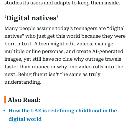
studies its users and adapts to keep them inside.
‘Digital natives’
Many people assume today’s teenagers are “digital
natives” who just get this world because they were
born into it. A teen might edit videos, manage
multiple online personas, and create AI-generated
images, yet still have no clue why outrage travels
faster than nuance or why one video rolls into the
next. Being fluent isn’t the same as truly
understanding.
Also Read:
How the UAE is redefining childhood in the
digital world