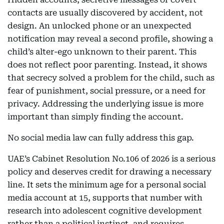
contacts are usually discovered by accident, not
design. An unlocked phone or an unexpected
notification may reveal a second profile, showing a
child’s alter-ego unknown to their parent. This
does not reflect poor parenting. Instead, it shows
that secrecy solved a problem for the child, such as
fear of punishment, social pressure, or a need for
privacy. Addressing the underlying issue is more
important than simply finding the account.
No social media law can fully address this gap.
UAE’s Cabinet Resolution No.106 of 2026 is a serious
policy and deserves credit for drawing a necessary
line. It sets the minimum age for a personal social
media account at 15, supports that number with
research into adolescent cognitive development
rather than a political instinct, and requires