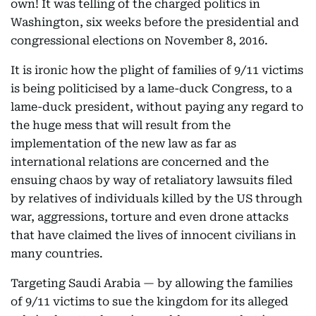
own! It was telling of the charged politics in
Washington, six weeks before the presidential and
congressional elections on November 8, 2016.
It is ironic how the plight of families of 9/11 victims
is being politicised by a lame-duck Congress, to a
lame-duck president, without paying any regard to
the huge mess that will result from the
implementation of the new law as far as
international relations are concerned and the
ensuing chaos by way of retaliatory lawsuits filed
by relatives of individuals killed by the US through
war, aggressions, torture and even drone attacks
that have claimed the lives of innocent civilians in
many countries.
Targeting Saudi Arabia — by allowing the families
of 9/11 victims to sue the kingdom for its alleged