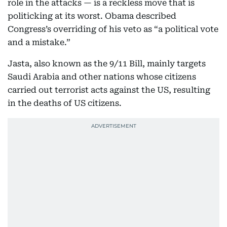
role in the attacks — is a reckless move that is
politicking at its worst. Obama described
Congress’s overriding of his veto as “a political vote
and a mistake.”
Jasta, also known as the 9/11 Bill, mainly targets
Saudi Arabia and other nations whose citizens
carried out terrorist acts against the US, resulting
in the deaths of US citizens.