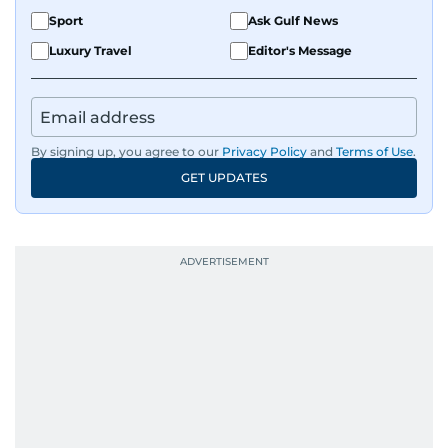
Sport
Ask Gulf News
Luxury Travel
Editor's Message
By signing up, you agree to our
Privacy Policy
and
Terms of Use
.
GET UPDATES