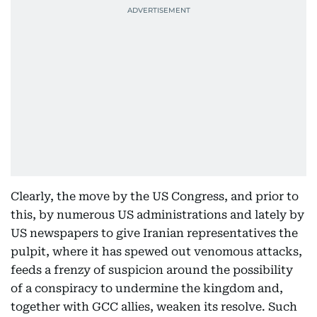
Clearly, the move by the US Congress, and prior to
this, by numerous US administrations and lately by
US newspapers to give Iranian representatives the
pulpit, where it has spewed out venomous attacks,
feeds a frenzy of suspicion around the possibility
of a conspiracy to undermine the kingdom and,
together with GCC allies, weaken its resolve. Such