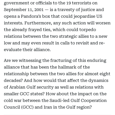
government or officials to the 19 terrorists on
September 11, 2001 — is a travesty of justice and
opens a Pandora’s box that could jeopardise US
interests. Furthermore, any such action will worsen
the already frayed ties, which could torpedo
relations between the two strategic allies to a new
low and may even result in calls to revisit and re-
evaluate their alliance.
Are we witnessing the fracturing of this enduring
alliance that has been the hallmark of the
relationship between the two allies for almost eight
decades? And how would that affect the dynamics
of Arabian Gulf security as well as relations with
smaller GCC states? How about the impact on the
cold war between the Saudi-led Gulf Cooperation
Council (GCC) and Iran in the Gulf region?