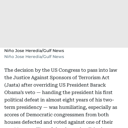
Niño Jose Heredia/Gulf News
Niño Jose Heredia/Gulf News
The decision by the US Congress to pass into law
the Justice Against Sponsors of Terrorism Act
(Jasta) after overriding US President Barack
Obama’s veto — handing the president his first
political defeat in almost eight years of his two-
term presidency — was humiliating, especially as
scores of Democratic congressmen from both
houses defected and voted against one of their