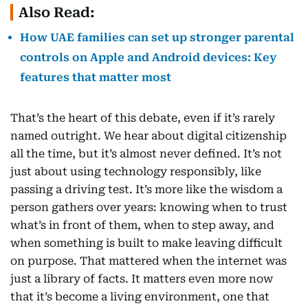
Also Read:
How UAE families can set up stronger parental
controls on Apple and Android devices: Key
features that matter most
That’s the heart of this debate, even if it’s rarely
named outright. We hear about digital citizenship
all the time, but it’s almost never defined. It’s not
just about using technology responsibly, like
passing a driving test. It’s more like the wisdom a
person gathers over years: knowing when to trust
what’s in front of them, when to step away, and
when something is built to make leaving difficult
on purpose. That mattered when the internet was
just a library of facts. It matters even more now
that it’s become a living environment, one that