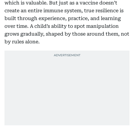
which is valuable. But just as a vaccine doesn’t
create an entire immune system, true resilience is
built through experience, practice, and learning
over time. A child’s ability to spot manipulation
grows gradually, shaped by those around them, not
by rules alone.