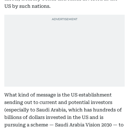
US by such nations.
What kind of message is the US establishment
sending out to current and potential investors
(especially to Saudi Arabia, which has hundreds of
billions of dollars invested in the US and is
pursuing a scheme — Saudi Arabia Vision 2030 — to