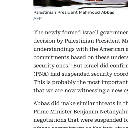
Palestinian President Mahmoud Abbas
AFP
The newly formed Israeli government
decision by Palestinian President 
understandings with the American an
commitments based on these unders
security ones.” But Israel did confi
(PNA) had suspended security coordi
This is probably the most importan
that we are now witnessing a new cy
Abbas did make similar threats in th
Prime Minister Benjamin Netanyah
negotiations that were suspended f