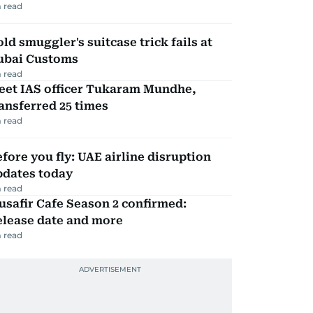
 read
ld smuggler's suitcase trick fails at
ubai Customs
 read
eet IAS officer Tukaram Mundhe,
ansferred 25 times
 read
fore you fly: UAE airline disruption
pdates today
 read
safir Cafe Season 2 confirmed:
elease date and more
 read