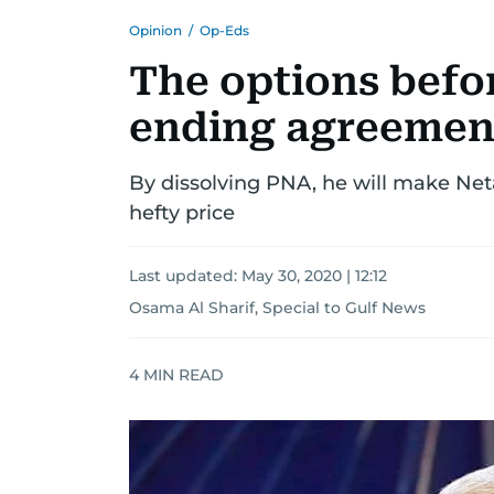
Opinion
/
Op-Eds
The options befo
ending agreement
By dissolving PNA, he will make Net
hefty price
Last updated:
May 30, 2020 | 12:12
Osama Al Sharif, Special to Gulf News
4
MIN READ