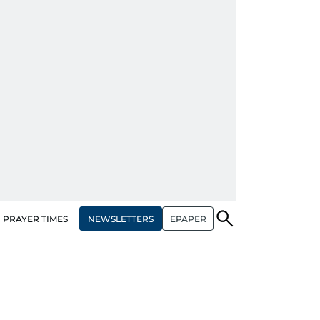
NEWSLETTERS
EPAPER
PRAYER TIMES