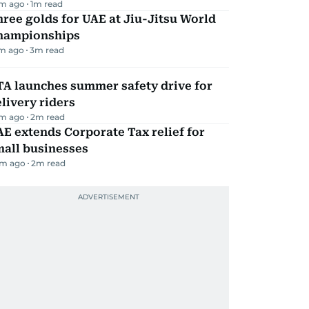
m ago
1
m read
ree golds for UAE at Jiu-Jitsu World
hampionships
m ago
3
m read
TA launches summer safety drive for
livery riders
m ago
2
m read
E extends Corporate Tax relief for
mall businesses
m ago
2
m read