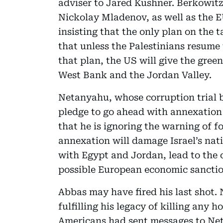
adviser to Jared Kushner. Berkowit
Nickolay Mladenov, as well as the E
insisting that the only plan on the 
that unless the Palestinians resume
that plan, the US will give the gree
West Bank and the Jordan Valley.
Netanyahu, whose corruption trial
pledge to go ahead with annexation a
that he is ignoring the warning of f
annexation will damage Israel’s nati
with Egypt and Jordan, lead to the c
possible European economic sanctio
Abbas may have fired his last shot. 
fulfilling his legacy of killing any h
Americans had sent messages to Ne