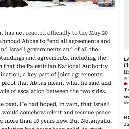
 has not reacted officially to the May 20
Mahmoud Abbas to “end all agreements and
d Israeli governments and of all the
tandings and agreements, including the
L
Fi
rm that the Palestinian National Authority
H1
nation; a key part of joint agreements.
8m
t proof that Abbas meant what he said and
L
Tr
cle of escalation between the two sides.
w
16
e past. He had hoped, in vain, that Israeli
u would somehow relent and resume peace
HS
or more than 10 years now. But Netanyahu,
J