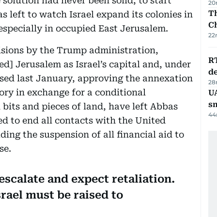
olution had never been solid, to start
20
Th
 left to watch Israel expand its colonies in
C
specially in occupied East Jerusalem.
22
ecisions by the Trump administration,
R
ed] Jerusalem as Israel’s capital and, under
de
ased last January, approving the annexation
28
ory in exchange for a conditional
UA
s
n bits and pieces of land, have left Abbas
44
ed to end all contacts with the United
ding the suspension of all financial aid to
se.
scalate and expect retaliation.
srael must be raised to