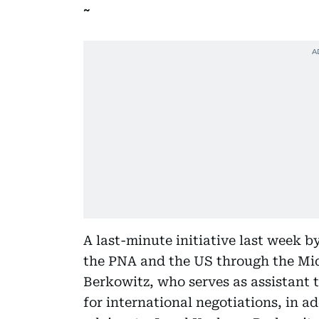
A last-minute initiative last week b
the PNA and the US through the Mi
Berkowitz, who serves as assistant t
for international negotiations, in ad