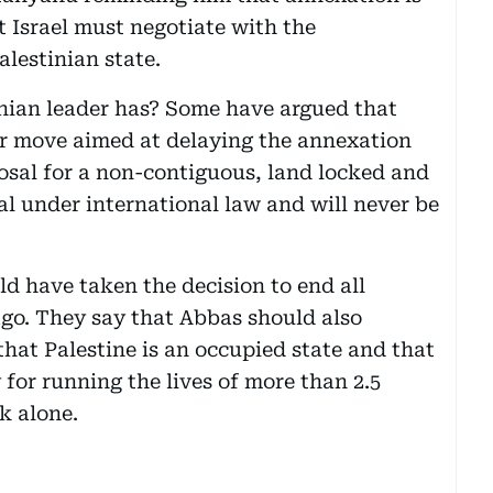
t Israel must negotiate with the
alestinian state.
inian leader has? Some have argued that
er move aimed at delaying the annexation
osal for a non-contiguous, land locked and
egal under international law and will never be
d have taken the decision to end all
ago. They say that Abbas should also
that Palestine is an occupied state and that
y for running the lives of more than 2.5
k alone.