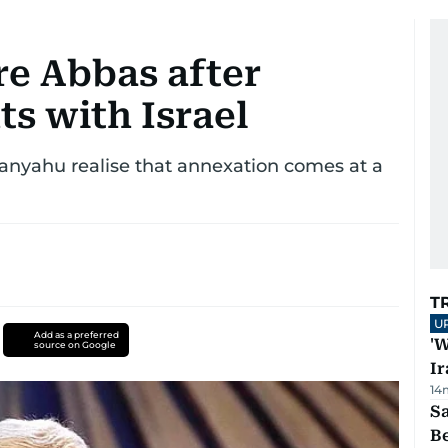
re Abbas after
s with Israel
anyahu realise that annexation comes at a
T
U
Add as a preferred
'W
source on Google
Ir
14
S
B