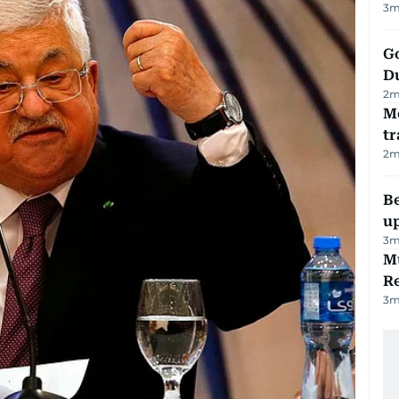
3
m
Go
D
2
m
M
tr
2
m
Be
u
3
m
Mu
R
3
m