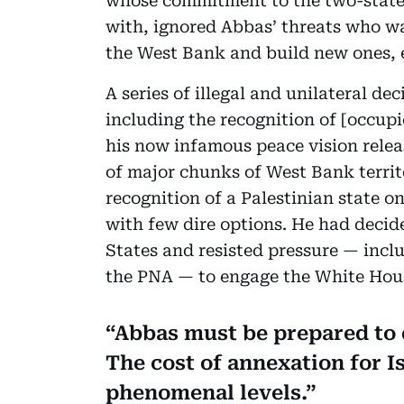
whose commitment to the two-state s
with, ignored Abbas’ threats who was
the West Bank and build new ones, e
A series of illegal and unilateral d
including the recognition of [occupi
his now infamous peace vision rele
of major chunks of West Bank territ
recognition of a Palestinian state o
with few dire options. He had decid
States and resisted pressure — inclu
the PNA — to engage the White Hou
Abbas must be prepared to e
The cost of annexation for I
phenomenal levels.