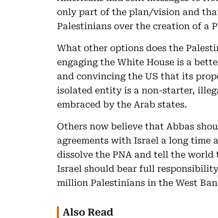
only part of the plan/vision and tha
Palestinians over the creation of a P
What other options does the Palest
engaging the White House is a bett
and convincing the US that its prop
isolated entity is a non-starter, ill
embraced by the Arab states.
Others now believe that Abbas shoul
agreements with Israel a long time 
dissolve the PNA and tell the world 
Israel should bear full responsibilit
million Palestinians in the West Ban
Also Read