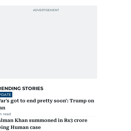
RENDING STORIES
PDATE
ar's got to end pretty soon': Trump on
an
m read
alman Khan summoned in Rs3 crore
eing Human case