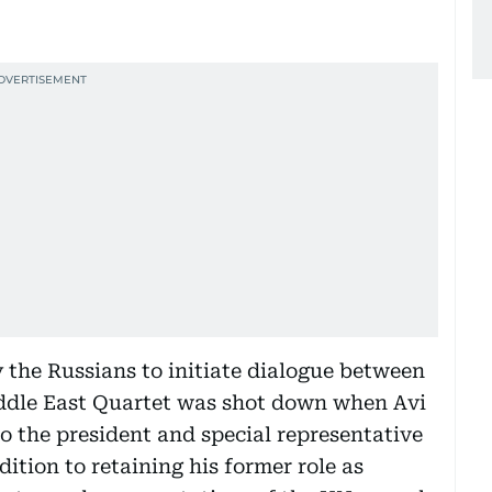
y the Russians to initiate dialogue between
ddle East Quartet was shot down when Avi
o the president and special representative
dition to retaining his former role as