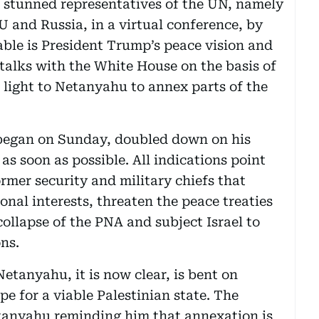
z stunned representatives of the UN, namely
U and Russia, in a virtual conference, by
table is President Trump’s peace vision and
 talks with the White House on the basis of
n light to Netanyahu to annex parts of the
 began on Sunday, doubled down on his
s soon as possible. All indications point
ormer security and military chiefs that
onal interests, threaten the peace treaties
ollapse of the PNA and subject Israel to
ns.
Netanyahu, it is now clear, is bent on
ope for a viable Palestinian state. The
tanyahu reminding him that annexation is