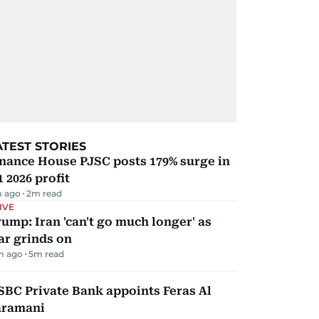
ATEST STORIES
nance House PJSC posts 179% surge in
 2026 profit
 ago
2
m read
IVE
ump: Iran 'can't go much longer' as
ar grinds on
m ago
5
m read
BC Private Bank appoints Feras Al
aramani