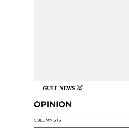
OPINION
COLUMNISTS