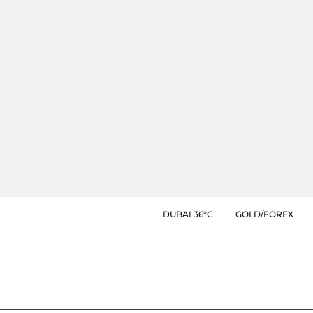
DUBAI 36°C
GOLD/FOREX