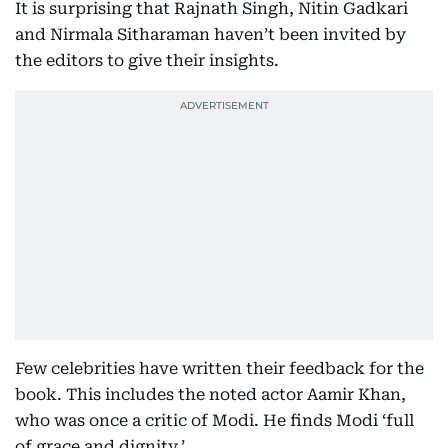
It is surprising that Rajnath Singh, Nitin Gadkari
and Nirmala Sitharaman haven’t been invited by
the editors to give their insights.
Few celebrities have written their feedback for the
book. This includes the noted actor Aamir Khan,
who was once a critic of Modi. He finds Modi ‘full
of grace and dignity.’