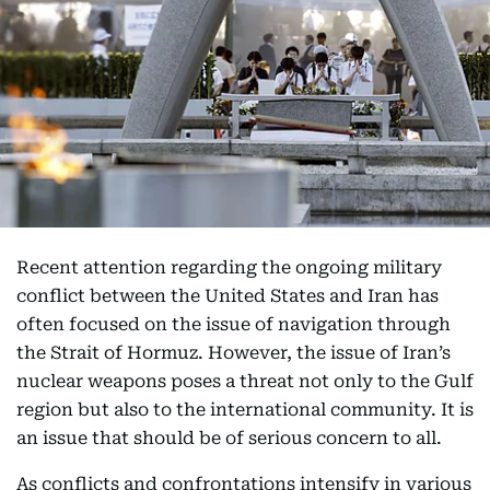
Recent attention regarding the ongoing military
conflict between the United States and Iran has
often focused on the issue of navigation through
the Strait of Hormuz. However, the issue of Iran’s
nuclear weapons poses a threat not only to the Gulf
region but also to the international community. It is
an issue that should be of serious concern to all.
As conflicts and confrontations intensify in various