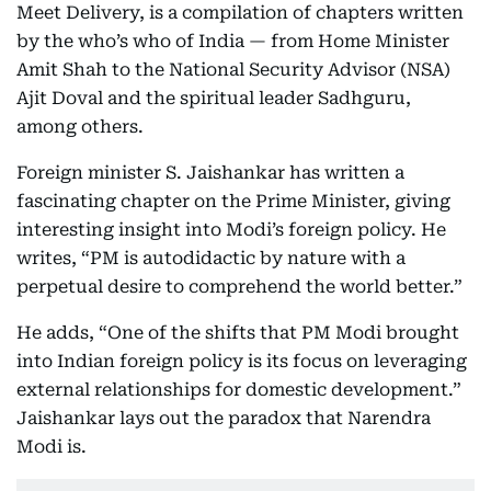
Meet Delivery, is a compilation of chapters written
by the who’s who of India — from Home Minister
Amit Shah to the National Security Advisor (NSA)
Ajit Doval and the spiritual leader Sadhguru,
among others.
Foreign minister S. Jaishankar has written a
fascinating chapter on the Prime Minister, giving
interesting insight into Modi’s foreign policy. He
writes, “PM is autodidactic by nature with a
perpetual desire to comprehend the world better.”
He adds, “One of the shifts that PM Modi brought
into Indian foreign policy is its focus on leveraging
external relationships for domestic development.”
Jaishankar lays out the paradox that Narendra
Modi is.