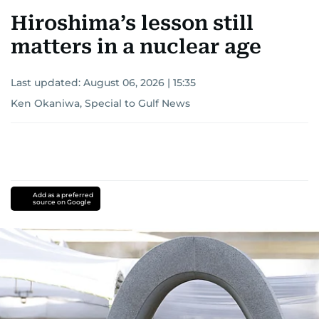
Hiroshima’s lesson still
matters in a nuclear age
Last updated:
August 06, 2026 | 15:35
Ken Okaniwa, Special to Gulf News
Add as a preferred
source on Google