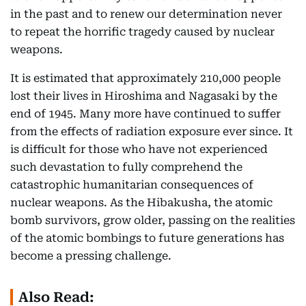
in the past and to renew our determination never
to repeat the horrific tragedy caused by nuclear
weapons.
It is estimated that approximately 210,000 people
lost their lives in Hiroshima and Nagasaki by the
end of 1945. Many more have continued to suffer
from the effects of radiation exposure ever since. It
is difficult for those who have not experienced
such devastation to fully comprehend the
catastrophic humanitarian consequences of
nuclear weapons. As the Hibakusha, the atomic
bomb survivors, grow older, passing on the realities
of the atomic bombings to future generations has
become a pressing challenge.
Also Read: