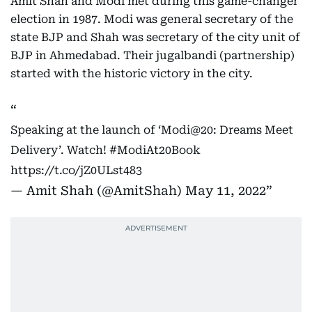
Amit Shah and Modi met during this game-changer
election in 1987. Modi was general secretary of the
state BJP and Shah was secretary of the city unit of
BJP in Ahmedabad. Their jugalbandi (partnership)
started with the historic victory in the city.
Speaking at the launch of ‘Modi@20: Dreams Meet
Delivery’. Watch!
#ModiAt20Book
https://t.co/jZ0ULst483
— Amit Shah (@AmitShah)
May 11, 2022