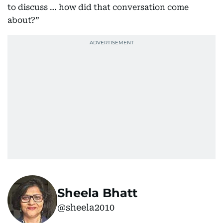
to discuss … how did that conversation come
about?”
Sheela Bhatt
@sheela2010