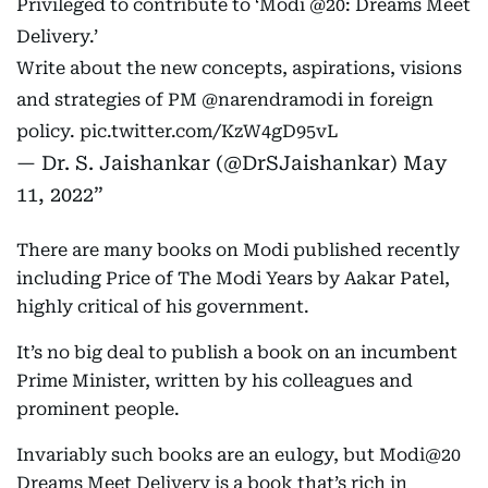
Privileged to contribute to ‘Modi
@20
: Dreams Meet
Delivery.’
Write about the new concepts, aspirations, visions
and strategies of PM
@narendramodi
in foreign
policy.
pic.twitter.com/KzW4gD95vL
— Dr. S. Jaishankar (@DrSJaishankar)
May
11, 2022
There are many books on Modi published recently
including Price of The Modi Years by Aakar Patel,
highly critical of his government.
It’s no big deal to publish a book on an incumbent
Prime Minister, written by his colleagues and
prominent people.
Invariably such books are an eulogy, but Modi@20
Dreams Meet Delivery is a book that’s rich in