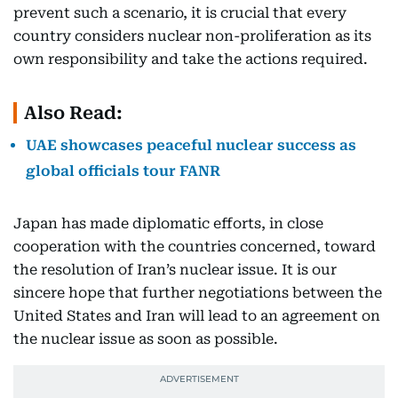
prevent such a scenario, it is crucial that every
country considers nuclear non-proliferation as its
own responsibility and take the actions required.
Also Read:
UAE showcases peaceful nuclear success as
global officials tour FANR
Japan has made diplomatic efforts, in close
cooperation with the countries concerned, toward
the resolution of Iran’s nuclear issue. It is our
sincere hope that further negotiations between the
United States and Iran will lead to an agreement on
the nuclear issue as soon as possible.