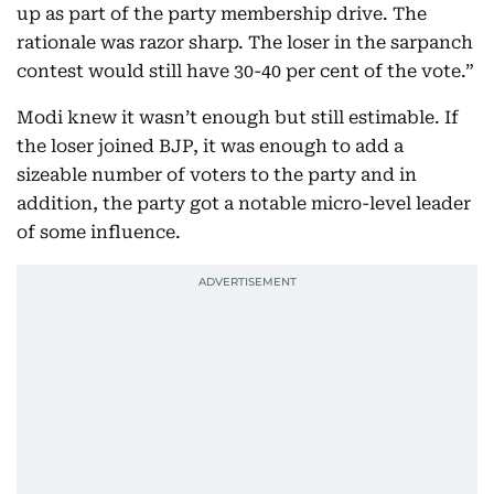
up as part of the party membership drive. The
rationale was razor sharp. The loser in the sarpanch
contest would still have 30-40 per cent of the vote.”
Modi knew it wasn’t enough but still estimable. If
the loser joined BJP, it was enough to add a
sizeable number of voters to the party and in
addition, the party got a notable micro-level leader
of some influence.