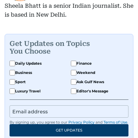
Sheela Bhatt is a senior Indian journalist. She
is based in New Delhi.
Get Updates on Topics
You Choose
Daily Updates
Finance
Business
Weekend
Sport
Ask Gulf News
Luxury Travel
Editor's Message
By signing up, you agree to our
Privacy Policy
and
Terms of Use
.
GET UPDATES