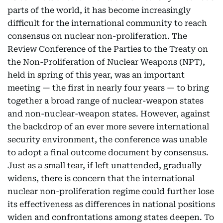
parts of the world, it has become increasingly
difficult for the international community to reach
consensus on nuclear non-proliferation. The
Review Conference of the Parties to the Treaty on
the Non-Proliferation of Nuclear Weapons (NPT),
held in spring of this year, was an important
meeting — the first in nearly four years — to bring
together a broad range of nuclear-weapon states
and non-nuclear-weapon states. However, against
the backdrop of an ever more severe international
security environment, the conference was unable
to adopt a final outcome document by consensus.
Just as a small tear, if left unattended, gradually
widens, there is concern that the international
nuclear non-proliferation regime could further lose
its effectiveness as differences in national positions
widen and confrontations among states deepen. To