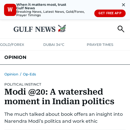
✕
When it matters most, trust
Gulf News
W
Breaking News, Latest News, Gold/Forex,
GET FREE APP
Prayer Timings
GOLD/FOREX
DUBAI 34°C
PRAYER TIMES
OPINION
COLUMNISTS
Opinion
/
Op-Eds
POLITICAL INSTINCT
Modi @20: A watershed
moment in Indian politics
The much talked about book offers an insight into
Narendra Modi’s politics and work ethic