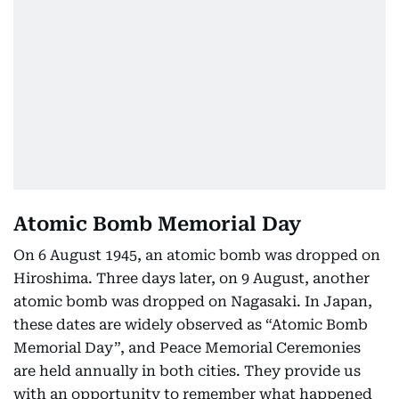
Atomic Bomb Memorial Day
On 6 August 1945, an atomic bomb was dropped on
Hiroshima. Three days later, on 9 August, another
atomic bomb was dropped on Nagasaki. In Japan,
these dates are widely observed as “Atomic Bomb
Memorial Day”, and Peace Memorial Ceremonies
are held annually in both cities. They provide us
with an opportunity to remember what happened