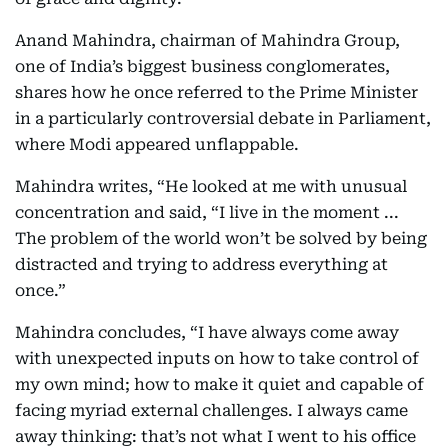
Anand Mahindra, chairman of Mahindra Group,
one of India’s biggest business conglomerates,
shares how he once referred to the Prime Minister
in a particularly controversial debate in Parliament,
where Modi appeared unflappable.
Mahindra writes, “He looked at me with unusual
concentration and said, “I live in the moment ...
The problem of the world won’t be solved by being
distracted and trying to address everything at
once.”
Mahindra concludes, “I have always come away
with unexpected inputs on how to take control of
my own mind; how to make it quiet and capable of
facing myriad external challenges. I always came
away thinking: that’s not what I went to his office