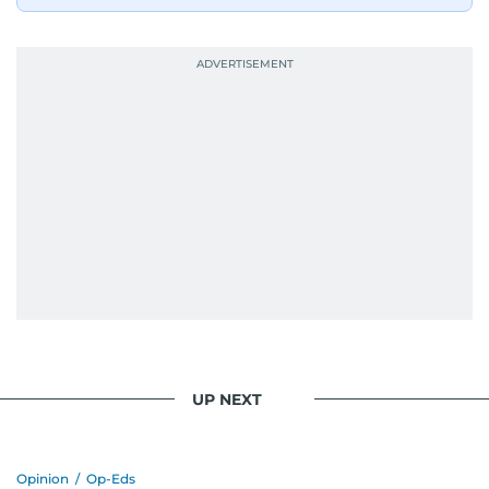
UP NEXT
Opinion
/
Op-Eds