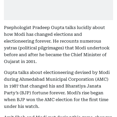
Psephologist Pradeep Gupta talks lucidly about
how Modi has changed elections and
electioneering forever. He recounts numerous
yatras (political pilgrimages) that Modi undertook
before and after he became the Chief Minister of
Gujarat in 2001.
Gupta talks about electioneering devised by Modi
during Ahmedabad Municipal Corporation (AMC)
in 1987 that changed his and Bharatiya Janata
Party’s (BJP) fortune forever. Modi’s rise began
when BJP won the AMC election for the first time
under his watch.