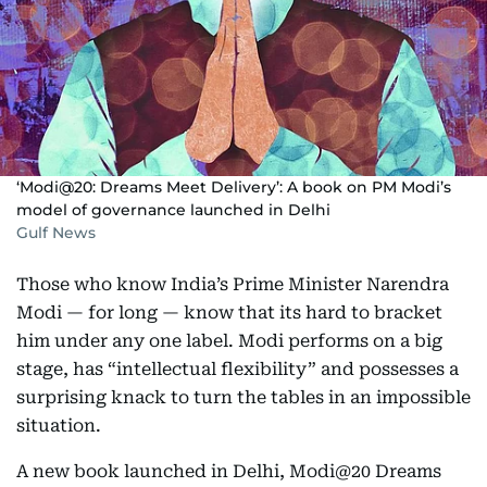
‘Modi@20: Dreams Meet Delivery’: A book on PM Modi’s
model of governance launched in Delhi
Gulf News
Those who know India’s Prime Minister Narendra
Modi — for long — know that its hard to bracket
him under any one label. Modi performs on a big
stage, has “intellectual flexibility” and possesses a
surprising knack to turn the tables in an impossible
situation.
A new book launched in Delhi, Modi@20 Dreams