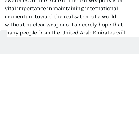
awareness of the issue of nuclear weapons is of
vital importance in maintaining international
momentum toward the realisation of a world
without nuclear weapons. I sincerely hope that
many people from the United Arab Emirates will
also have the opportunity to visit Hiroshima and
Nagasaki and witness these realities for
themselves.
Nuclear disarmament and non-
proliferation
As the only country ever to have suffered atomic
bombings during war, Japan has long positioned
nuclear disarmament and non-proliferation as one
of its highest policy priorities and has exercised
leadership in the international community in this
field. To build momentum toward the realisation of