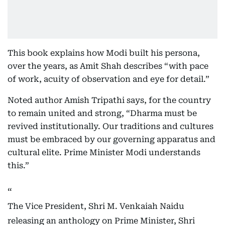
This book explains how Modi built his persona,
over the years, as Amit Shah describes “with pace
of work, acuity of observation and eye for detail.”
Noted author Amish Tripathi says, for the country
to remain united and strong, “Dharma must be
revived institutionally. Our traditions and cultures
must be embraced by our governing apparatus and
cultural elite. Prime Minister Modi understands
this.”
The Vice President, Shri M. Venkaiah Naidu
releasing an anthology on Prime Minister, Shri