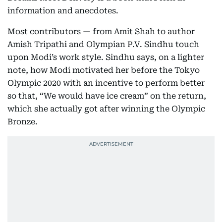
information and anecdotes.
Most contributors — from Amit Shah to author
Amish Tripathi and Olympian P.V. Sindhu touch
upon Modi’s work style. Sindhu says, on a lighter
note, how Modi motivated her before the Tokyo
Olympic 2020 with an incentive to perform better
so that, “We would have ice cream” on the return,
which she actually got after winning the Olympic
Bronze.