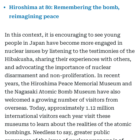
Hiroshima at 80: Remembering the bomb,
reimagining peace
In this context, it is encouraging to see young
people in Japan have become more engaged in
nuclear issues by listening to the testimonies of the
Hibakusha, sharing their experiences with others,
and advocating the importance of nuclear
disarmament and non-proliferation. In recent
years, the Hiroshima Peace Memorial Museum and
the Nagasaki Atomic Bomb Museum have also
welcomed a growing number of visitors from
overseas. Today, approximately 1.12 million
international visitors each year visit these
museums to learn about the realities of the atomic
bombings. Needless to say, greater public