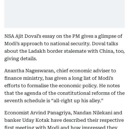
NSA Ajit Doval’s essay on the PM gives a glimpse of
Modi’s approach to national security. Doval talks
about the Ladakh border stalemate with China, too,
giving details.
Anantha Nageswaran, chief economic adviser to
finance ministry, has given a long list of Modi’s
efforts to formalise the economic policy. He notes
that the agenda of the constitutional reforms of the
seventh schedule is “all-right up his alley.”
Economist Arvind Panagriya, Nandan Nilekani and
banker Uday Kotak have described their respective
first meeting with Modi and how impressed they