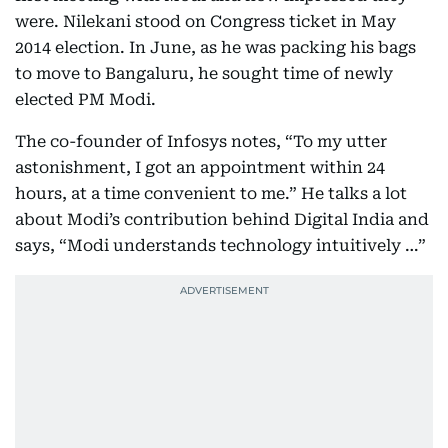
were. Nilekani stood on Congress ticket in May
2014 election. In June, as he was packing his bags
to move to Bangaluru, he sought time of newly
elected PM Modi.
The co-founder of Infosys notes, “To my utter
astonishment, I got an appointment within 24
hours, at a time convenient to me.” He talks a lot
about Modi’s contribution behind Digital India and
says, “Modi understands technology intuitively …”