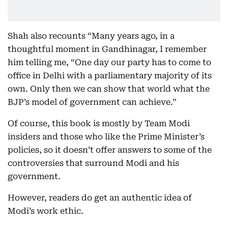
Shah also recounts “Many years ago, in a
thoughtful moment in Gandhinagar, I remember
him telling me, “One day our party has to come to
office in Delhi with a parliamentary majority of its
own. Only then we can show that world what the
BJP’s model of government can achieve.”
Of course, this book is mostly by Team Modi
insiders and those who like the Prime Minister’s
policies, so it doesn’t offer answers to some of the
controversies that surround Modi and his
government.
However, readers do get an authentic idea of
Modi’s work ethic.