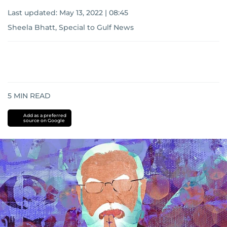
Last updated:
May 13, 2022 | 08:45
Sheela Bhatt, Special to Gulf News
5
MIN READ
Add as a preferred
source on Google