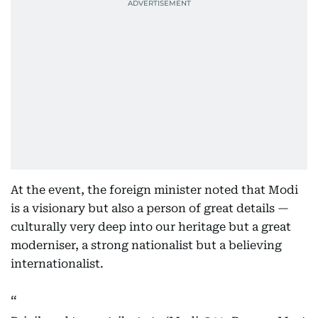
At the event, the foreign minister noted that Modi
is a visionary but also a person of great details —
culturally very deep into our heritage but a great
moderniser, a strong nationalist but a believing
internationalist.