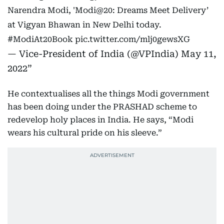
Narendra Modi, 'Modi@20: Dreams Meet Delivery’
at Vigyan Bhawan in New Delhi today.
#ModiAt20Book
pic.twitter.com/mlj0gewsXG
— Vice-President of India (@VPIndia)
May 11,
2022
He contextualises all the things Modi government
has been doing under the PRASHAD scheme to
redevelop holy places in India. He says, “Modi
wears his cultural pride on his sleeve.”