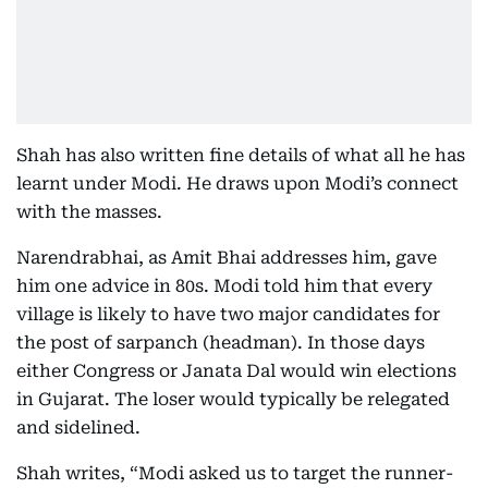
Shah has also written fine details of what all he has
learnt under Modi. He draws upon Modi’s connect
with the masses.
Narendrabhai, as Amit Bhai addresses him, gave
him one advice in 80s. Modi told him that every
village is likely to have two major candidates for
the post of sarpanch (headman). In those days
either Congress or Janata Dal would win elections
in Gujarat. The loser would typically be relegated
and sidelined.
Shah writes, “Modi asked us to target the runner-