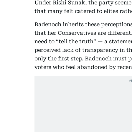
Under Rishi Sunak, the party seemed
that many felt catered to elites rath
Badenoch inherits these perception
that her Conservatives are different
need to “tell the truth” — a statem
perceived lack of transparency in th
only the first step. Badenoch must p
voters who feel abandoned by rece