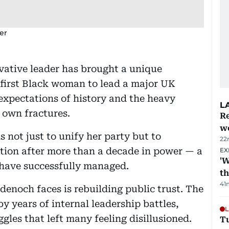
er
vative leader has brought a unique
e first Black woman to lead a major UK
e expectations of history and the heavy
L
 own fractures.
Re
wo
 not just to unify her party but to
22
sition after more than a decade in power — a
EX
'W
s have successfully managed.
t
41
enoch faces is rebuilding public trust. The
y years of internal leadership battles,
L
gles that left many feeling disillusioned.
T