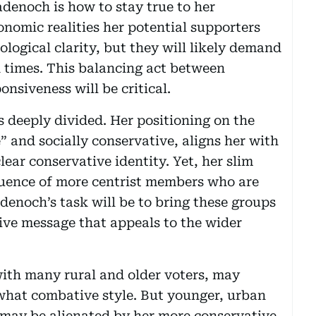
denoch is how to stay true to her
onomic realities her potential supporters
ological clarity, but they will likely demand
 times. This balancing act between
onsiveness will be critical.
s deeply divided. Her positioning on the
” and socially conservative, aligns her with
lear conservative identity. Yet, her slim
fluence of more centrist members who are
adenoch’s task will be to bring these groups
ive message that appeals to the wider
with many rural and older voters, may
hat combative style. But younger, urban
l may be alienated by her more conservative