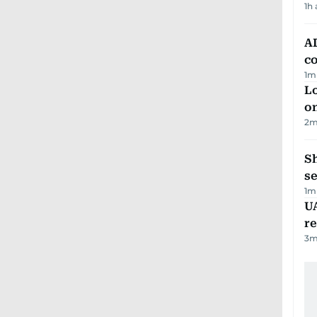
1h
AD
co
1
m
Lo
on
2
m
S
se
1
m
UA
r
3
m