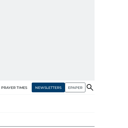
NEWSLETTERS
EPAPER
PRAYER TIMES