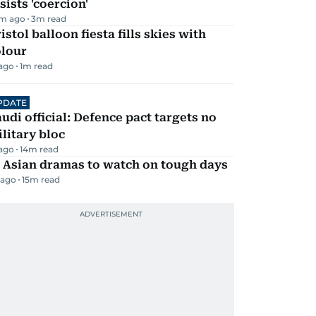
sists 'coercion'
m ago
3
m read
istol balloon fiesta fills skies with
olour
 ago
1
m read
PDATE
udi official: Defence pact targets no
litary bloc
 ago
14
m read
 Asian dramas to watch on tough days
 ago
15
m read