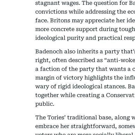
stagnant wages. The question for Ba
convictions while addressing the ec
face. Britons may appreciate her ide
more concrete support during tough
ideological purity and practical resp
Badenoch also inherits a party that’
right, often described as “anti-woke
a faction of the party that wants a c
margin of victory highlights the in
wary of rigid ideological stances. B
together while creating a Conservat
public.
The Tories’ traditional base, along 
embrace her straightforward, somew
voters who are more socially libera