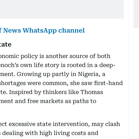
lf News WhatsApp channel
tate
nomic policy is another source of both
noch’s own life story is rooted in a deep-
nment. Growing up partly in Nigeria, a
shortages were common, she saw first-hand
te. Inspired by thinkers like Thomas
nment and free markets as paths to
ject excessive state intervention, may clash
 dealing with high living costs and