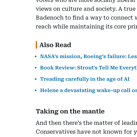
views on culture and society. A true
Badenoch to find a way to connect 
reach while maintaining its core pri
Also Read
NASA’s mission, Boeing’s failure: Le
Book Review: Strout's Tell Me Everyth
Treading carefully in the age of AI
Helene a devastating wake-up call o
Taking on the mantle
And then there’s the matter of lead
Conservatives have not known for ye