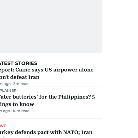
ATEST STORIES
port: Caine says US airpower alone
n't defeat Iran
m ago
3
m read
PLAINER
ater batteries' for the Philippines? 5
hings to know
m ago
10
m read
IVE
urkey defends pact with NATO; Iran