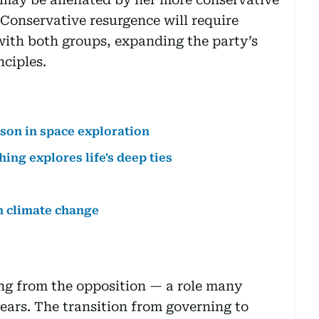
 Conservative resurgence will require
with both groups, expanding the party’s
nciples.
sson in space exploration
ing explores life's deep ties
n climate change
ing from the opposition — a role many
ars. The transition from governing to