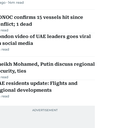
 ago
14
m read
NOC confirms 15 vessels hit since
nflict; 1 dead
 read
ndon video of UAE leaders goes viral
 social media
 read
heikh Mohamed, Putin discuss regional
curity, ties
 read
E residents update: Flights and
egional developments
 read