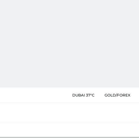
DUBAI 37°C
GOLD/FOREX