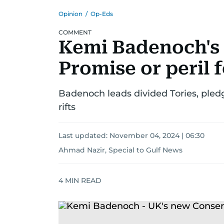
Opinion
/
Op-Eds
COMMENT
Kemi Badenoch's 
Promise or peril 
Badenoch leads divided Tories, pledg
rifts
Last updated:
November 04, 2024 | 06:30
Ahmad Nazir, Special to Gulf News
4
MIN READ