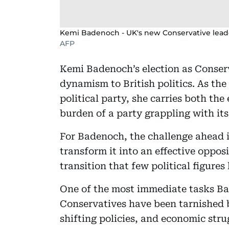
Kemi Badenoch - UK's new Conservative lead
AFP
Kemi Badenoch’s election as Conser
dynamism to British politics. As th
political party, she carries both th
burden of a party grappling with its
For Badenoch, the challenge ahead is
transform it into an effective oppo
transition that few political figure
One of the most immediate tasks Bad
Conservatives have been tarnished b
shifting policies, and economic strug