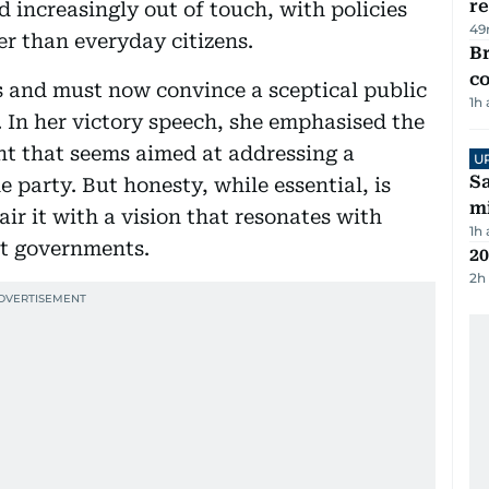
re
 increasingly out of touch, with policies
49
er than everyday citizens.
Br
c
s and must now convince a sceptical public
1h
. In her victory speech, she emphasised the
ent that seems aimed at addressing a
U
Sa
e party. But honesty, while essential, is
mi
air it with a vision that resonates with
1h
nt governments.
20
2h