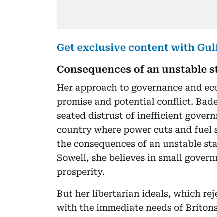
Get exclusive content with Gu
Consequences of an unstable s
Her approach to governance and eco
promise and potential conflict. Bade
seated distrust of inefficient gover
country where power cuts and fuel 
the consequences of an unstable sta
Sowell, she believes in small gover
prosperity.
But her libertarian ideals, which re
with the immediate needs of Britons