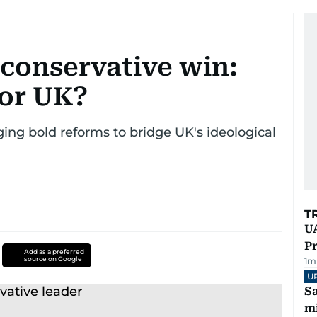
conservative win:
for UK?
ing bold reforms to bridge UK's ideological
T
UA
Pr
Add as a preferred
source on Google
1
m
U
Sa
mi