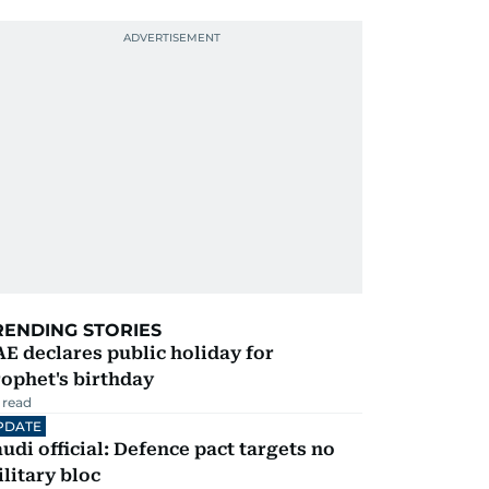
RENDING STORIES
E declares public holiday for
ophet's birthday
 read
PDATE
udi official: Defence pact targets no
litary bloc