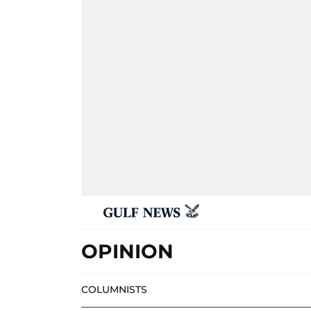
OPINION
COLUMNISTS