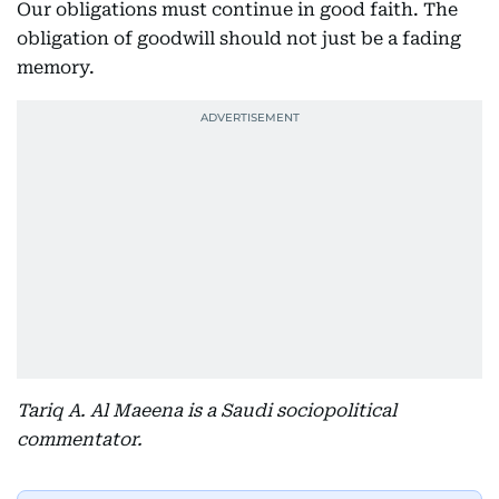
Our obligations must continue in good faith. The
obligation of goodwill should not just be a fading
memory.
Tariq A. Al Maeena is a Saudi sociopolitical
commentator.