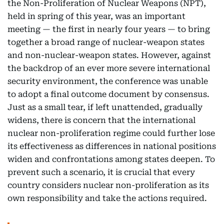
the Non-Proliferation of Nuclear Weapons (NPT),
held in spring of this year, was an important
meeting — the first in nearly four years — to bring
together a broad range of nuclear-weapon states
and non-nuclear-weapon states. However, against
the backdrop of an ever more severe international
security environment, the conference was unable
to adopt a final outcome document by consensus.
Just as a small tear, if left unattended, gradually
widens, there is concern that the international
nuclear non-proliferation regime could further lose
its effectiveness as differences in national positions
widen and confrontations among states deepen. To
prevent such a scenario, it is crucial that every
country considers nuclear non-proliferation as its
own responsibility and take the actions required.