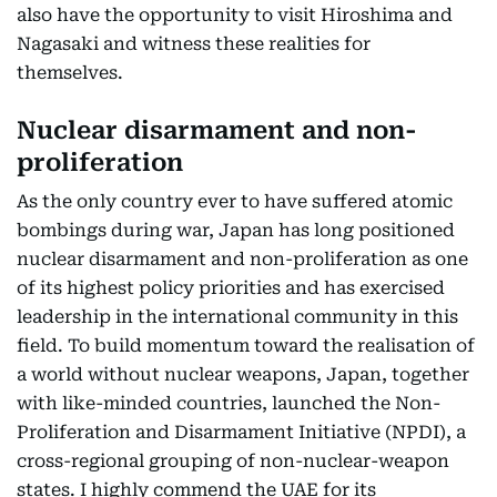
also have the opportunity to visit Hiroshima and
Nagasaki and witness these realities for
themselves.
Nuclear disarmament and non-
proliferation
As the only country ever to have suffered atomic
bombings during war, Japan has long positioned
nuclear disarmament and non-proliferation as one
of its highest policy priorities and has exercised
leadership in the international community in this
field. To build momentum toward the realisation of
a world without nuclear weapons, Japan, together
with like-minded countries, launched the Non-
Proliferation and Disarmament Initiative (NPDI), a
cross-regional grouping of non-nuclear-weapon
states. I highly commend the UAE for its