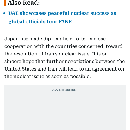
Also Read:
UAE showcases peaceful nuclear success as
global officials tour FANR
Japan has made diplomatic efforts, in close
cooperation with the countries concerned, toward
the resolution of Iran’s nuclear issue. It is our
sincere hope that further negotiations between the
United States and Iran will lead to an agreement on
the nuclear issue as soon as possible.