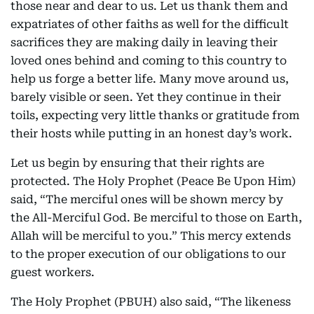
those near and dear to us. Let us thank them and
expatriates of other faiths as well for the difficult
sacrifices they are making daily in leaving their
loved ones behind and coming to this country to
help us forge a better life. Many move around us,
barely visible or seen. Yet they continue in their
toils, expecting very little thanks or gratitude from
their hosts while putting in an honest day’s work.
Let us begin by ensuring that their rights are
protected. The Holy Prophet (Peace Be Upon Him)
said, “The merciful ones will be shown mercy by
the All-Merciful God. Be merciful to those on Earth,
Allah will be merciful to you.” This mercy extends
to the proper execution of our obligations to our
guest workers.
The Holy Prophet (PBUH) also said, “The likeness