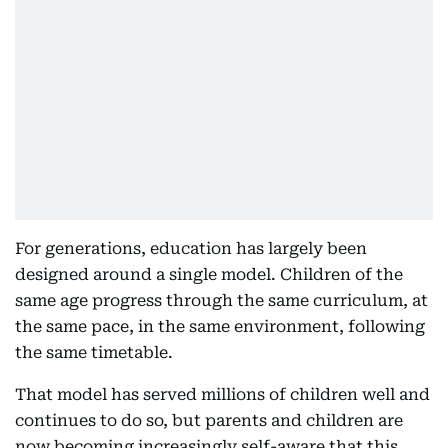
For generations, education has largely been
designed around a single model. Children of the
same age progress through the same curriculum, at
the same pace, in the same environment, following
the same timetable.
That model has served millions of children well and
continues to do so, but parents and children are
now becoming increasingly self-aware that this