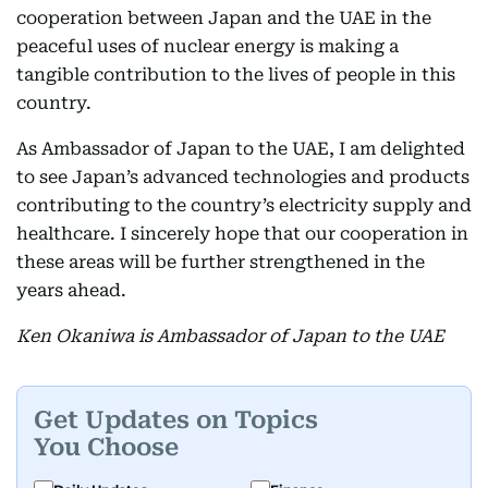
cooperation between Japan and the UAE in the
peaceful uses of nuclear energy is making a
tangible contribution to the lives of people in this
country.
As Ambassador of Japan to the UAE, I am delighted
to see Japan’s advanced technologies and products
contributing to the country’s electricity supply and
healthcare. I sincerely hope that our cooperation in
these areas will be further strengthened in the
years ahead.
Ken Okaniwa is Ambassador of Japan to the UAE
Get Updates on Topics
You Choose