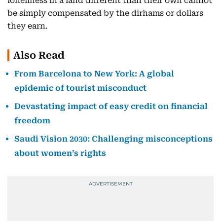
loneliness in a land different than their own cannot
be simply compensated by the dirhams or dollars
they earn.
Also Read
From Barcelona to New York: A global
epidemic of tourist misconduct
Devastating impact of easy credit on financial
freedom
Saudi Vision 2030: Challenging misconceptions
about women’s rights