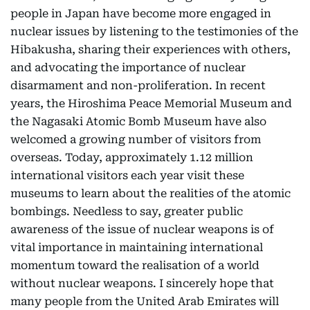
people in Japan have become more engaged in
nuclear issues by listening to the testimonies of the
Hibakusha, sharing their experiences with others,
and advocating the importance of nuclear
disarmament and non-proliferation. In recent
years, the Hiroshima Peace Memorial Museum and
the Nagasaki Atomic Bomb Museum have also
welcomed a growing number of visitors from
overseas. Today, approximately 1.12 million
international visitors each year visit these
museums to learn about the realities of the atomic
bombings. Needless to say, greater public
awareness of the issue of nuclear weapons is of
vital importance in maintaining international
momentum toward the realisation of a world
without nuclear weapons. I sincerely hope that
many people from the United Arab Emirates will