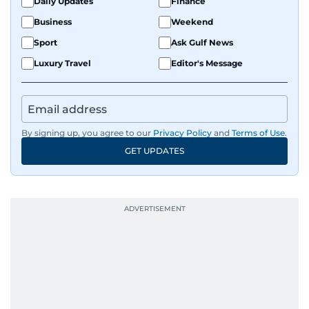
Daily Updates
Finance
Business
Weekend
Sport
Ask Gulf News
Luxury Travel
Editor's Message
By signing up, you agree to our
Privacy Policy
and
Terms of Use
.
GET UPDATES