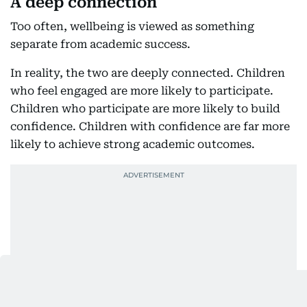
A deep connection
Too often, wellbeing is viewed as something
separate from academic success.
In reality, the two are deeply connected. Children
who feel engaged are more likely to participate.
Children who participate are more likely to build
confidence. Children with confidence are far more
likely to achieve strong academic outcomes.