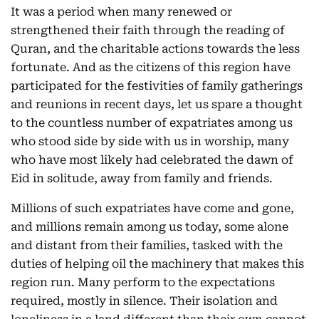
It was a period when many renewed or
strengthened their faith through the reading of
Quran, and the charitable actions towards the less
fortunate. And as the citizens of this region have
participated for the festivities of family gatherings
and reunions in recent days, let us spare a thought
to the countless number of expatriates among us
who stood side by side with us in worship, many
who have most likely had celebrated the dawn of
Eid in solitude, away from family and friends.
Millions of such expatriates have come and gone,
and millions remain among us today, some alone
and distant from their families, tasked with the
duties of helping oil the machinery that makes this
region run. Many perform to the expectations
required, mostly in silence. Their isolation and