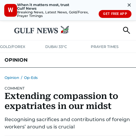
✕
When it matters most, trust
Gulf News
W
Breaking News, Latest News, Gold/Forex,
GET FREE APP
Prayer Timings
GOLD/FOREX
DUBAI 33°C
PRAYER TIMES
OPINION
COLUMNISTS
Opinion
/
Op-Eds
COMMENT
Extending compassion to
expatriates in our midst
Recognising sacrifices and contributions of foreign
workers’ around us is crucial