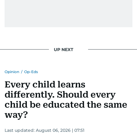
UP NEXT
Opinion
/
Op-Eds
Every child learns
differently. Should every
child be educated the same
way?
Last updated:
August 06, 2026 | 07:51