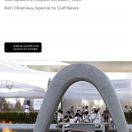
Ken Okaniwa, Special to Gulf News
Add as a preferred
source on Google