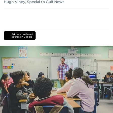
Hugh Viney, Special to Gulf News
Add as a preferred
source on Google