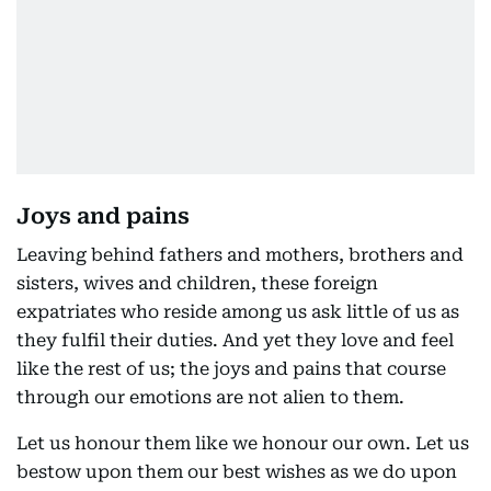
Joys and pains
Leaving behind fathers and mothers, brothers and
sisters, wives and children, these foreign
expatriates who reside among us ask little of us as
they fulfil their duties. And yet they love and feel
like the rest of us; the joys and pains that course
through our emotions are not alien to them.
Let us honour them like we honour our own. Let us
bestow upon them our best wishes as we do upon