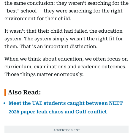
the same conclusion: they weren’t searching for the
“best” school — they were searching for the right
environment for their child.
It wasn’t that their child had failed the education
system. The system simply wasn’t the right fit for
them. That is an important distinction.
When we think about education, we often focus on
curriculum, examinations and academic outcomes.
Those things matter enormously.
Also Read:
Meet the UAE students caught between NEET
2026 paper leak chaos and Gulf conflict