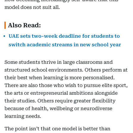
model does not suit all.
Also Read:
UAE sets two-week deadline for students to
switch academic streams in new school year
Some students thrive in large classrooms and
structured school environments. Others perform at
their best when learning is more personalised.
There are also those who wish to pursue elite sport,
the arts or entrepreneurial ambitions alongside
their studies. Others require greater flexibility
because of health, wellbeing or neurodiverse
learning needs.
The point isn’t that one model is better than