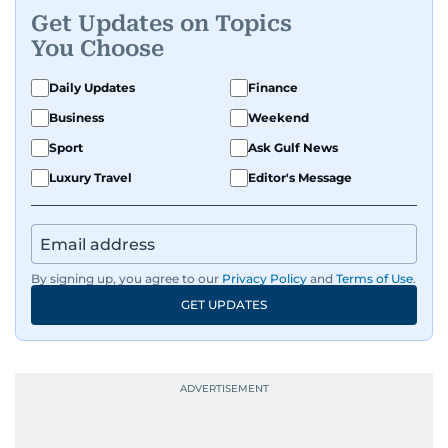
Get Updates on Topics
You Choose
Daily Updates
Finance
Business
Weekend
Sport
Ask Gulf News
Luxury Travel
Editor's Message
By signing up, you agree to our
Privacy Policy
and
Terms of Use
.
GET UPDATES