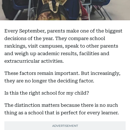
Every September, parents make one of the biggest
decisions of the year. They compare school
rankings, visit campuses, speak to other parents
and weigh up academic results, facilities and
extracurricular activities.
These factors remain important. But increasingly,
they are no longer the deciding factor.
Is this the right school for my child?
The distinction matters because there is no such
thing as a school that is perfect for every learner.