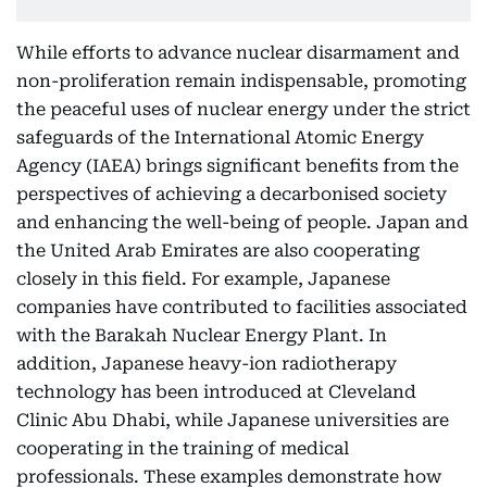
While efforts to advance nuclear disarmament and
non-proliferation remain indispensable, promoting
the peaceful uses of nuclear energy under the strict
safeguards of the International Atomic Energy
Agency (IAEA) brings significant benefits from the
perspectives of achieving a decarbonised society
and enhancing the well-being of people. Japan and
the United Arab Emirates are also cooperating
closely in this field. For example, Japanese
companies have contributed to facilities associated
with the Barakah Nuclear Energy Plant. In
addition, Japanese heavy-ion radiotherapy
technology has been introduced at Cleveland
Clinic Abu Dhabi, while Japanese universities are
cooperating in the training of medical
professionals. These examples demonstrate how