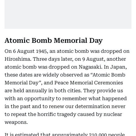
Atomic Bomb Memorial Day
On 6 August 1945, an atomic bomb was dropped on
Hiroshima. Three days later, on 9 August, another
atomic bomb was dropped on Nagasaki. In Japan,
these dates are widely observed as “Atomic Bomb
Memorial Day”, and Peace Memorial Ceremonies
are held annually in both cities. They provide us
with an opportunity to remember what happened
in the past and to renew our determination never
to repeat the horrific tragedy caused by nuclear
weapons.
It is estimated that approximately 210,000 people