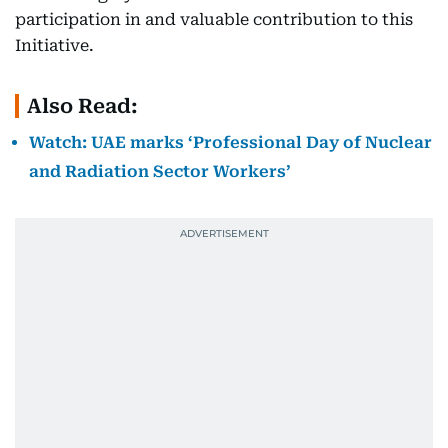
participation in and valuable contribution to this
Initiative.
Also Read:
Watch: UAE marks ‘Professional Day of Nuclear
and Radiation Sector Workers’