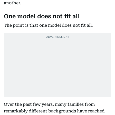
another.
One model does not fit all
The point is that one model does not fit all.
Over the past few years, many families from
remarkably different backgrounds have reached