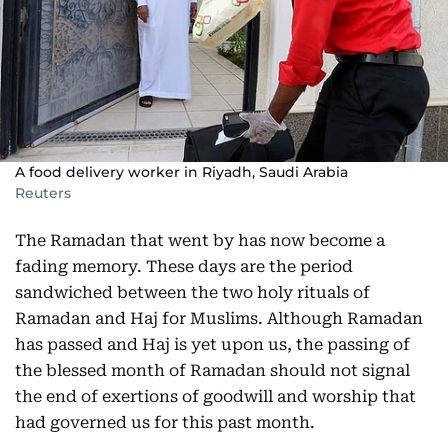
A food delivery worker in Riyadh, Saudi Arabia
Reuters
The Ramadan that went by has now become a
fading memory. These days are the period
sandwiched between the two holy rituals of
Ramadan and Haj for Muslims. Although Ramadan
has passed and Haj is yet upon us, the passing of
the blessed month of Ramadan should not signal
the end of exertions of goodwill and worship that
had governed us for this past month.