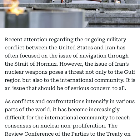
Recent attention regarding the ongoing military
conflict between the United States and Iran has
often focused on the issue of navigation through
the Strait of Hormuz. However, the issue of Iran’s
nuclear weapons poses a threat not only to the Gulf
region but also to the international community. It is
an issue that should be of serious concern to all.
As conflicts and confrontations intensify in various
parts of the world, it has become increasingly
difficult for the international community to reach
consensus on nuclear non-proliferation. The
Review Conference of the Parties to the Treaty on