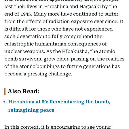
lost their lives in Hiroshima and Nagasaki by the
end of 1945. Many more have continued to suffer
from the effects of radiation exposure ever since. It
is difficult for those who have not experienced
such devastation to fully comprehend the
catastrophic humanitarian consequences of
nuclear weapons. As the Hibakusha, the atomic
bomb survivors, grow older, passing on the realities
of the atomic bombings to future generations has
become a pressing challenge.
Also Read:
Hiroshima at 80: Remembering the bomb,
reimagining peace
In this context, it is encouraging to see young