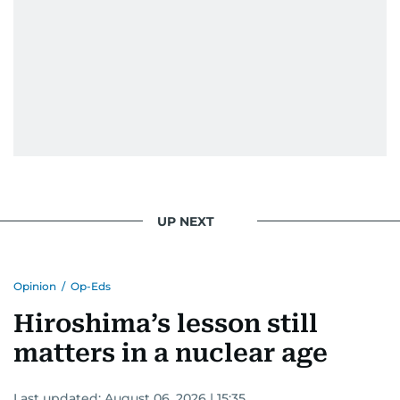
UP NEXT
Opinion
/
Op-Eds
Hiroshima’s lesson still
matters in a nuclear age
Last updated:
August 06, 2026 | 15:35