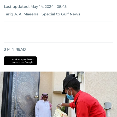
Last updated:
May 14, 2024 | 08:45
Tariq A. Al Maeena | Special to Gulf News
3
MIN READ
Add as a preferred
source on Google