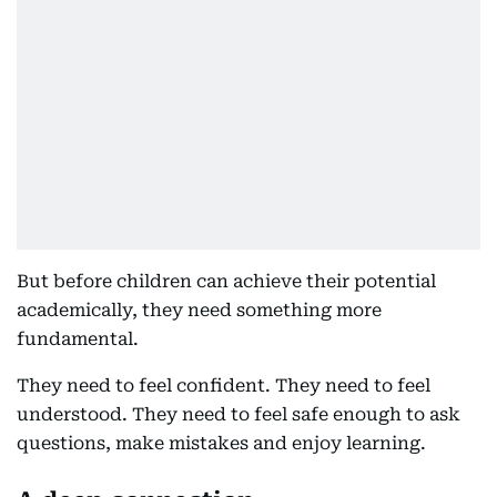
But before children can achieve their potential
academically, they need something more
fundamental.
They need to feel confident. They need to feel
understood. They need to feel safe enough to ask
questions, make mistakes and enjoy learning.