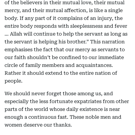
of the believers in their mutual love, their mutual
mercy, and their mutual affection, is like a single
body. If any part of it complains of an injury, the
entire body responds with sleeplessness and fever
… Allah will continue to help the servant as long as
the servant is helping his brother.” This narration
emphasises the fact that our mercy as servants to
our faith shouldn’t be confined to our immediate
circle of family members and acquaintances.
Rather it should extend to the entire nation of
people.
We should never forget those among us, and
especially the less fortunate expatriates from other
parts of the world whose daily existence is near
enough a continuous fast. These noble men and
women deserve our thanks.