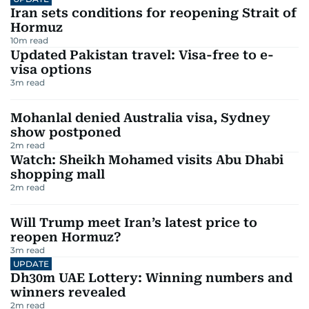
Iran sets conditions for reopening Strait of
Hormuz
10
m read
Updated Pakistan travel: Visa-free to e-
visa options
3
m read
Mohanlal denied Australia visa, Sydney
show postponed
2
m read
Watch: Sheikh Mohamed visits Abu Dhabi
shopping mall
2
m read
Will Trump meet Iran’s latest price to
reopen Hormuz?
3
m read
UPDATE
Dh30m UAE Lottery: Winning numbers and
winners revealed
2
m read