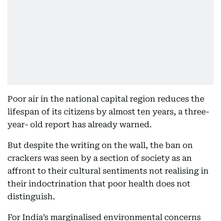
Poor air in the national capital region reduces the
lifespan of its citizens by almost ten years, a three-
year- old report has already warned.
But despite the writing on the wall, the ban on
crackers was seen by a section of society as an
affront to their cultural sentiments not realising in
their indoctrination that poor health does not
distinguish.
For India’s marginalised environmental concerns