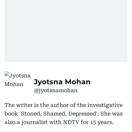
Jyotsna Mohan
@jyotsnamohan
The writer is the author of the investigative
book 'Stoned, Shamed, Depressed'. She was
also a journalist with NDTV for 15 years.