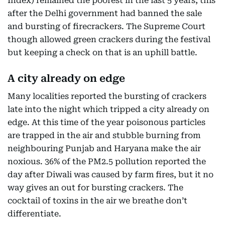
Index) remained the poorest in the last 5 years, this
after the Delhi government had banned the sale
and bursting of firecrackers. The Supreme Court
though allowed green crackers during the festival
but keeping a check on that is an uphill battle.
A city already on edge
Many localities reported the bursting of crackers
late into the night which tripped a city already on
edge. At this time of the year poisonous particles
are trapped in the air and stubble burning from
neighbouring Punjab and Haryana make the air
noxious. 36% of the PM2.5 pollution reported the
day after Diwali was caused by farm fires, but it no
way gives an out for bursting crackers. The
cocktail of toxins in the air we breathe don’t
differentiate.