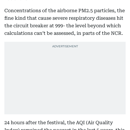
Concentrations of the airborne PM2.5 particles, the
fine kind that cause severe respiratory diseases hit
the circuit breaker at 999- the level beyond which
calculations can’t be assessed, in parts of the NCR.
24 hours after the festival, the AQI (Air Quality