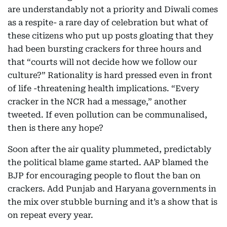
are understandably not a priority and Diwali comes
as a respite- a rare day of celebration but what of
these citizens who put up posts gloating that they
had been bursting crackers for three hours and
that “courts will not decide how we follow our
culture?” Rationality is hard pressed even in front
of life -threatening health implications. “Every
cracker in the NCR had a message,” another
tweeted. If even pollution can be communalised,
then is there any hope?
Soon after the air quality plummeted, predictably
the political blame game started. AAP blamed the
BJP for encouraging people to flout the ban on
crackers. Add Punjab and Haryana governments in
the mix over stubble burning and it’s a show that is
on repeat every year.