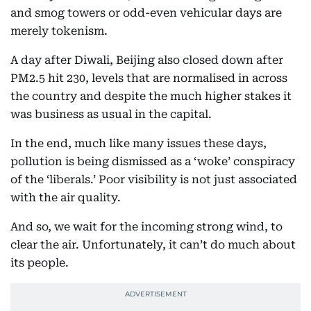
and smog towers or odd-even vehicular days are
merely tokenism.
A day after Diwali, Beijing also closed down after
PM2.5 hit 230, levels that are normalised in across
the country and despite the much higher stakes it
was business as usual in the capital.
In the end, much like many issues these days,
pollution is being dismissed as a ‘woke’ conspiracy
of the ‘liberals.’ Poor visibility is not just associated
with the air quality.
And so, we wait for the incoming strong wind, to
clear the air. Unfortunately, it can’t do much about
its people.