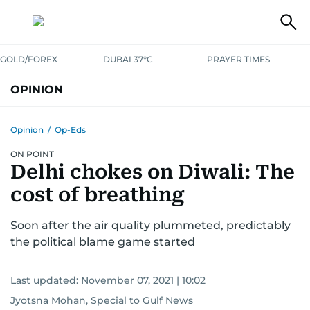
GOLD/FOREX
DUBAI 37°C
PRAYER TIMES
OPINION
COLUMNISTS
Opinion
/
Op-Eds
ON POINT
Delhi chokes on Diwali: The
cost of breathing
Soon after the air quality plummeted, predictably
the political blame game started
Last updated:
November 07, 2021 | 10:02
Jyotsna Mohan, Special to Gulf News