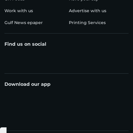
Work with us
Advertise with us
Gulf News epaper
Printing Services
Find us on social
Download our app