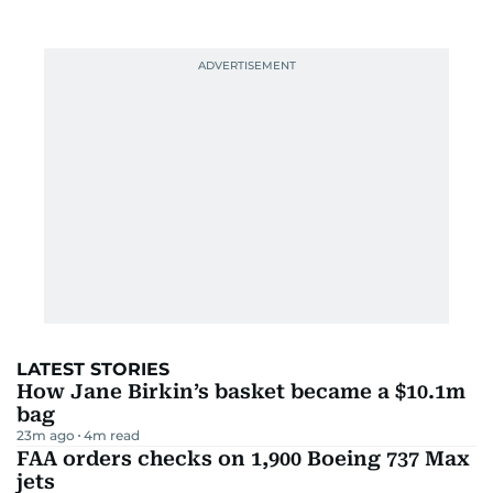
LATEST STORIES
How Jane Birkin’s basket became a $10.1m
bag
23m ago
4
m read
FAA orders checks on 1,900 Boeing 737 Max
jets