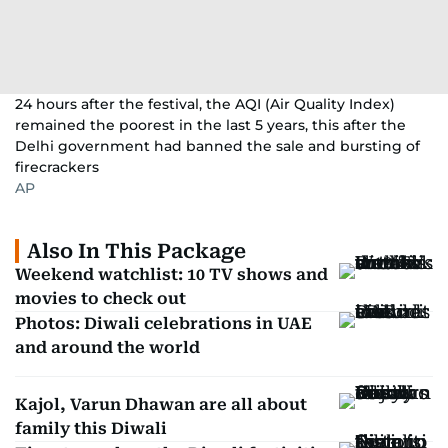
24 hours after the festival, the AQI (Air Quality Index)
remained the poorest in the last 5 years, this after the
Delhi government had banned the sale and bursting of
firecrackers
AP
Also In This Package
Weekend watchlist: 10 TV shows and
movies to check out
Photos: Diwali celebrations in UAE
and around the world
Kajol, Varun Dhawan are all about
family this Diwali