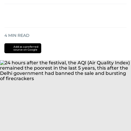
4
MIN READ
Add as a preferred
source on Google