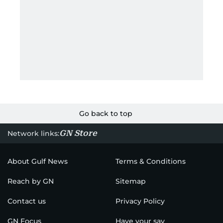
Go back to top
GN Store
Network links:
About Gulf News
Terms & Conditions
Reach by GN
Sitemap
Contact us
Privacy Policy
GN Focus
Have your say