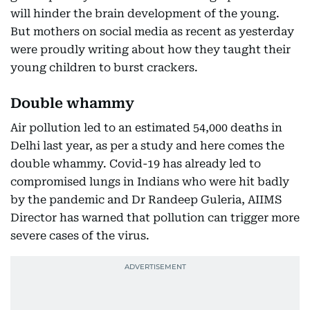
will hinder the brain development of the young.
But mothers on social media as recent as yesterday
were proudly writing about how they taught their
young children to burst crackers.
Double whammy
Air pollution led to an estimated 54,000 deaths in
Delhi last year, as per a study and here comes the
double whammy. Covid-19 has already led to
compromised lungs in Indians who were hit badly
by the pandemic and Dr Randeep Guleria, AIIMS
Director has warned that pollution can trigger more
severe cases of the virus.