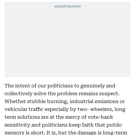
The intent of our politicians to genuinely and
collectively solve the problem remains suspect.
Whether stubble burning, industrial emissions or
vehicular traffic especially by two- wheelers, long
term solutions are at the mercy of vote-bank
sensitivity and politicians keep faith that public
memory is short. It is, but the damage is long-term