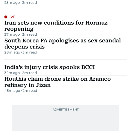
25m ago
2
m read
LIVE
Iran sets new conditions for Hormuz
reopening
27m ago
3
m read
South Korea FA apologises as sex scandal
deepens crisis
28m ago
3
m read
India’s injury crisis spooks BCCI
32m ago
2
m read
Houthis claim drone strike on Aramco
refinery in Jizan
45m ago
2
m read