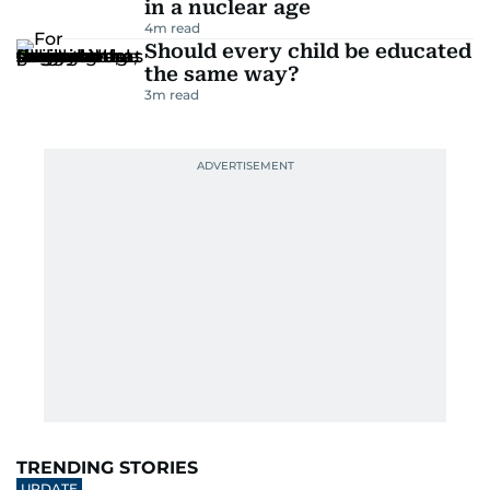
in a nuclear age
4
m read
Should every child be educated
the same way?
3
m read
TRENDING STORIES
UPDATE