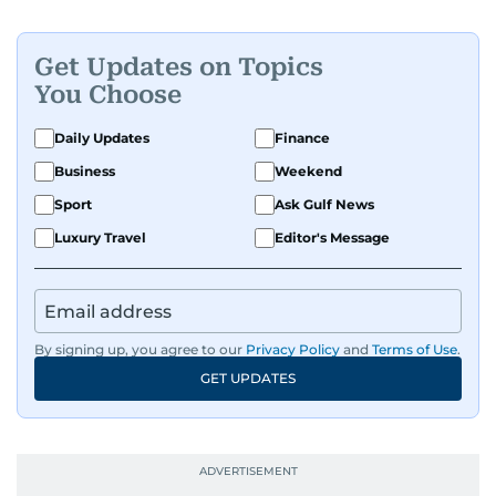
Get Updates on Topics
You Choose
Daily Updates
Finance
Business
Weekend
Sport
Ask Gulf News
Luxury Travel
Editor's Message
By signing up, you agree to our
Privacy Policy
and
Terms of Use
.
GET UPDATES