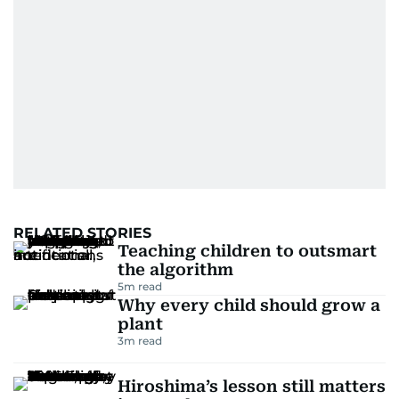
RELATED STORIES
Teaching children to outsmart
the algorithm
5
m read
Why every child should grow a
plant
3
m read
Hiroshima’s lesson still matters