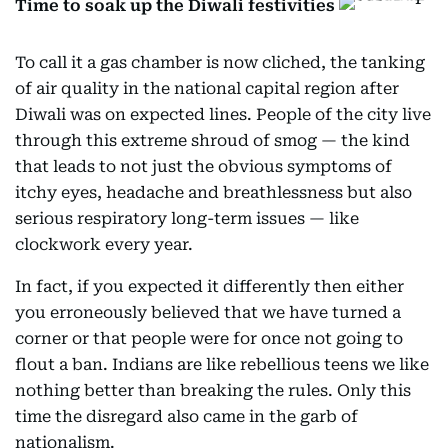
Time to soak up the Diwali festivities
To call it a gas chamber is now cliched, the tanking
of air quality in the national capital region after
Diwali was on expected lines. People of the city live
through this extreme shroud of smog — the kind
that leads to not just the obvious symptoms of
itchy eyes, headache and breathlessness but also
serious respiratory long-term issues — like
clockwork every year.
In fact, if you expected it differently then either
you erroneously believed that we have turned a
corner or that people were for once not going to
flout a ban. Indians are like rebellious teens we like
nothing better than breaking the rules. Only this
time the disregard also came in the garb of
nationalism.