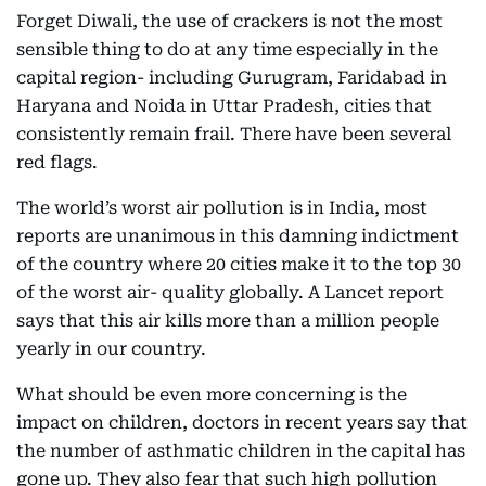
Forget Diwali, the use of crackers is not the most
sensible thing to do at any time especially in the
capital region- including Gurugram, Faridabad in
Haryana and Noida in Uttar Pradesh, cities that
consistently remain frail. There have been several
red flags.
The world’s worst air pollution is in India, most
reports are unanimous in this damning indictment
of the country where 20 cities make it to the top 30
of the worst air- quality globally. A Lancet report
says that this air kills more than a million people
yearly in our country.
What should be even more concerning is the
impact on children, doctors in recent years say that
the number of asthmatic children in the capital has
gone up. They also fear that such high pollution