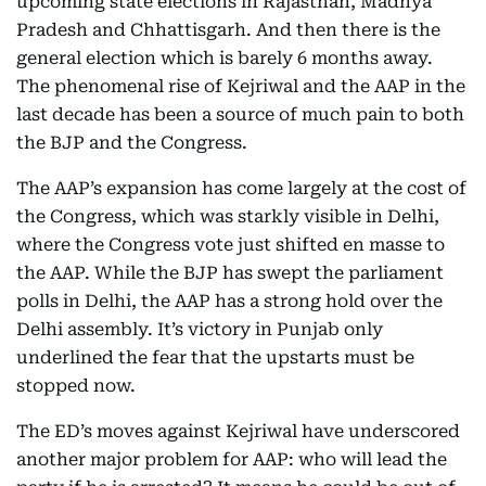
upcoming state elections in Rajasthan, Madhya
Pradesh and Chhattisgarh. And then there is the
general election which is barely 6 months away.
The phenomenal rise of Kejriwal and the AAP in the
last decade has been a source of much pain to both
the BJP and the Congress.
The AAP’s expansion has come largely at the cost of
the Congress, which was starkly visible in Delhi,
where the Congress vote just shifted en masse to
the AAP. While the BJP has swept the parliament
polls in Delhi, the AAP has a strong hold over the
Delhi assembly. It’s victory in Punjab only
underlined the fear that the upstarts must be
stopped now.
The ED’s moves against Kejriwal have underscored
another major problem for AAP: who will lead the