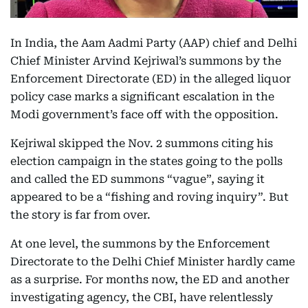
In India, the Aam Aadmi Party (AAP) chief and Delhi
Chief Minister Arvind Kejriwal’s summons by the
Enforcement Directorate (ED) in the alleged liquor
policy case marks a significant escalation in the
Modi government’s face off with the opposition.
Kejriwal skipped the Nov. 2 summons citing his
election campaign in the states going to the polls
and called the ED summons “vague”, saying it
appeared to be a “fishing and roving inquiry”. But
the story is far from over.
At one level, the summons by the Enforcement
Directorate to the Delhi Chief Minister hardly came
as a surprise. For months now, the ED and another
investigating agency, the CBI, have relentlessly