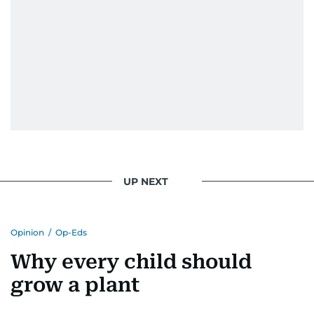
UP NEXT
Opinion
/
Op-Eds
Why every child should
grow a plant