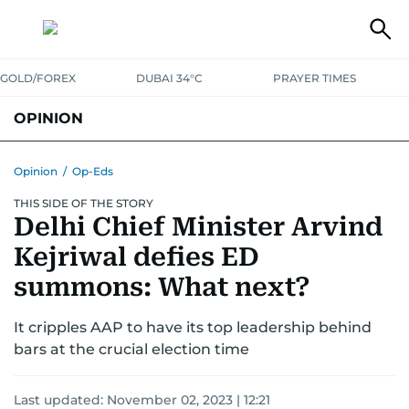
GOLD/FOREX
DUBAI 34°C
PRAYER TIMES
OPINION
COLUMNISTS
Opinion
/
Op-Eds
THIS SIDE OF THE STORY
Delhi Chief Minister Arvind
Kejriwal defies ED
summons: What next?
It cripples AAP to have its top leadership behind
bars at the crucial election time
Last updated:
November 02, 2023 | 12:21