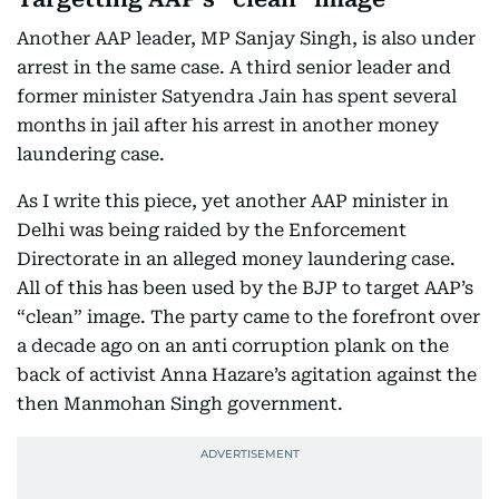
Another AAP leader, MP Sanjay Singh, is also under
arrest in the same case. A third senior leader and
former minister Satyendra Jain has spent several
months in jail after his arrest in another money
laundering case.
As I write this piece, yet another AAP minister in
Delhi was being raided by the Enforcement
Directorate in an alleged money laundering case.
All of this has been used by the BJP to target AAP’s
“clean” image. The party came to the forefront over
a decade ago on an anti corruption plank on the
back of activist Anna Hazare’s agitation against the
then Manmohan Singh government.