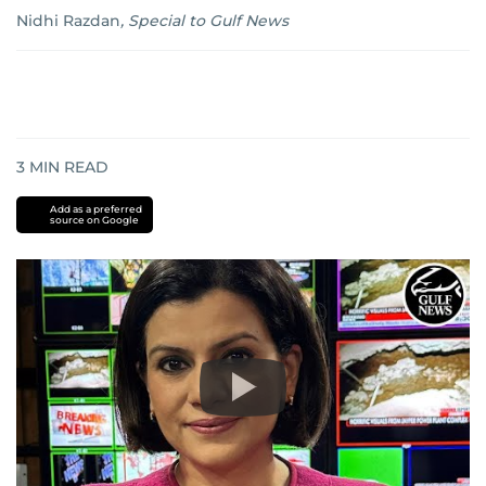
Nidhi Razdan
,
Special to Gulf News
3
MIN READ
Add as a preferred
source on Google