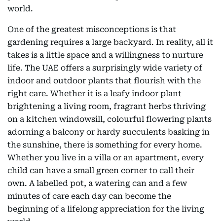
world.
One of the greatest misconceptions is that
gardening requires a large backyard. In reality, all it
takes is a little space and a willingness to nurture
life. The UAE offers a surprisingly wide variety of
indoor and outdoor plants that flourish with the
right care. Whether it is a leafy indoor plant
brightening a living room, fragrant herbs thriving
on a kitchen windowsill, colourful flowering plants
adorning a balcony or hardy succulents basking in
the sunshine, there is something for every home.
Whether you live in a villa or an apartment, every
child can have a small green corner to call their
own. A labelled pot, a watering can and a few
minutes of care each day can become the
beginning of a lifelong appreciation for the living