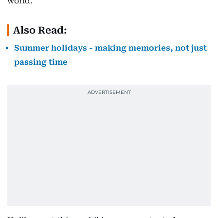
world.
Also Read:
Summer holidays - making memories, not just
passing time