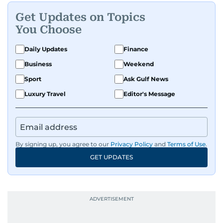
Get Updates on Topics
You Choose
Daily Updates
Finance
Business
Weekend
Sport
Ask Gulf News
Luxury Travel
Editor's Message
By signing up, you agree to our
Privacy Policy
and
Terms of Use
.
GET UPDATES