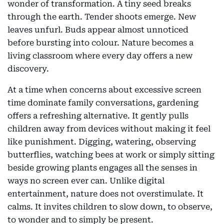
wonder of transformation. A tiny seed breaks
through the earth. Tender shoots emerge. New
leaves unfurl. Buds appear almost unnoticed
before bursting into colour. Nature becomes a
living classroom where every day offers a new
discovery.
At a time when concerns about excessive screen
time dominate family conversations, gardening
offers a refreshing alternative. It gently pulls
children away from devices without making it feel
like punishment. Digging, watering, observing
butterflies, watching bees at work or simply sitting
beside growing plants engages all the senses in
ways no screen ever can. Unlike digital
entertainment, nature does not overstimulate. It
calms. It invites children to slow down, to observe,
to wonder and to simply be present.