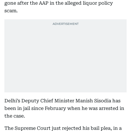
gone after the AAP in the alleged liquor policy
scam.
Delhi’s Deputy Chief Minister Manish Sisodia has
been in jail since February when he was arrested in
the case.
The Supreme Court just rejected his bail plea, in a