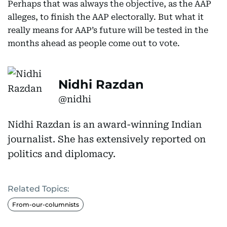
Perhaps that was always the objective, as the AAP
alleges, to finish the AAP electorally. But what it
really means for AAP’s future will be tested in the
months ahead as people come out to vote.
Nidhi Razdan
@nidhi
Nidhi Razdan is an award-winning Indian
journalist. She has extensively reported on
politics and diplomacy.
Related Topics:
From-our-columnists