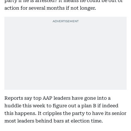
party if he is arrested? It means he could be out of
action for several months if not longer.
Reports say top AAP leaders have gone into a
huddle this week to figure out a plan B if indeed
this happens. It cripples the party to have its senior
most leaders behind bars at election time.