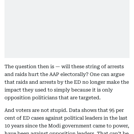
The question then is — will these string of arrests
and raids hurt the AAP electorally? One can argue
that raids and arrests by the ED no longer make the
impact they used to simply because it is only
opposition politicians that are targeted.
And voters are not stupid. Data shows that 95 per
cent of ED cases against political leaders in the last
10 years since the Modi government came to power,
have been against opposition leaders. That can’t be