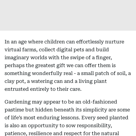
In an age where children can effortlessly nurture
virtual farms, collect digital pets and build
imaginary worlds with the swipe of a finger,
perhaps the greatest gift we can offer them is
something wonderfully real - a small patch of soil, a
clay pot, a watering can and a living plant
entrusted entirely to their care.
Gardening may appear to be an old-fashioned
pastime but hidden beneath its simplicity are some
of life’s most enduring lessons. Every seed planted
is also an opportunity to sow responsibility,
patience, resilience and respect for the natural