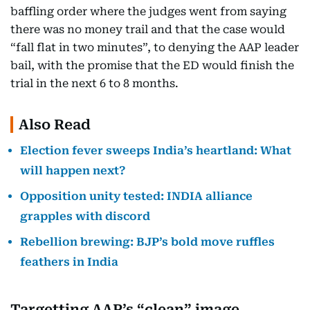
baffling order where the judges went from saying
there was no money trail and that the case would
“fall flat in two minutes”, to denying the AAP leader
bail, with the promise that the ED would finish the
trial in the next 6 to 8 months.
Also Read
Election fever sweeps India’s heartland: What
will happen next?
Opposition unity tested: INDIA alliance
grapples with discord
Rebellion brewing: BJP’s bold move ruffles
feathers in India
Targetting AAP’s “clean” image