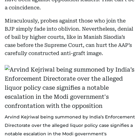
a coincidence.
Miraculously, probes against those who join the
BJP simply fade into oblivion. Nevertheless, denial
of bail by higher courts, like in Manish Sisodia’s
case before the Supreme Court, can hurt the AAP’s
carefully constructed anti-graft image.
Arvind Kejriwal being summoned by India’s Enforcement
Directorate over the alleged liquor policy case signifies a
notable escalation in the Modi government's