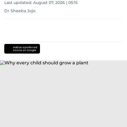
Last updated:
August 07, 2026 | 05:15
Dr Sheeba Jojo
Add as a preferred
source on Google