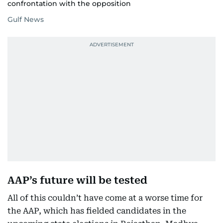
confrontation with the opposition
Gulf News
AAP’s future will be tested
All of this couldn’t have come at a worse time for
the AAP, which has fielded candidates in the