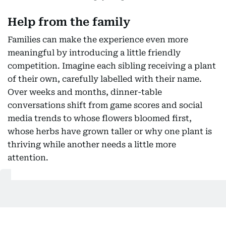
Help from the family
Families can make the experience even more
meaningful by introducing a little friendly
competition. Imagine each sibling receiving a plant
of their own, carefully labelled with their name.
Over weeks and months, dinner-table
conversations shift from game scores and social
media trends to whose flowers bloomed first,
whose herbs have grown taller or why one plant is
thriving while another needs a little more
attention.
Also Read:
How UAE parents are navigating early spring
break: From sensory boxes to DIY obstacle