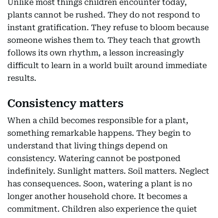
Unlike most things children encounter today,
plants cannot be rushed. They do not respond to
instant gratification. They refuse to bloom because
someone wishes them to. They teach that growth
follows its own rhythm, a lesson increasingly
difficult to learn in a world built around immediate
results.
Consistency matters
When a child becomes responsible for a plant,
something remarkable happens. They begin to
understand that living things depend on
consistency. Watering cannot be postponed
indefinitely. Sunlight matters. Soil matters. Neglect
has consequences. Soon, watering a plant is no
longer another household chore. It becomes a
commitment. Children also experience the quiet