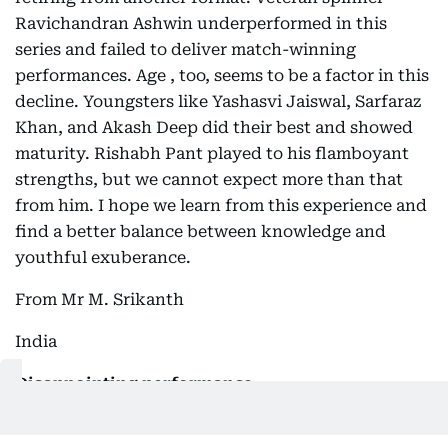
Ravichandran Ashwin underperformed in this
series and failed to deliver match-winning
performances. Age , too, seems to be a factor in this
decline. Youngsters like Yashasvi Jaiswal, Sarfaraz
Khan, and Akash Deep did their best and showed
maturity. Rishabh Pant played to his flamboyant
strengths, but we cannot expect more than that
from him. I hope we learn from this experience and
find a better balance between knowledge and
youthful exuberance.
From Mr M. Srikanth
India
Disappointing performance
The performance of the Indian batsmen, especially