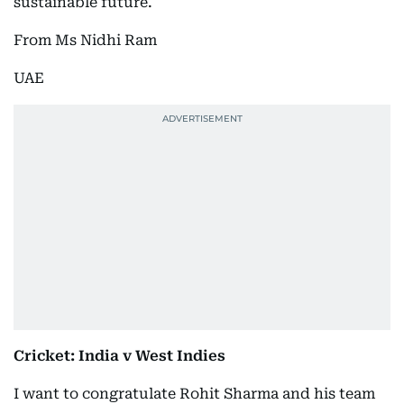
sustainable future.
From Ms Nidhi Ram
UAE
Cricket: India v West Indies
I want to congratulate Rohit Sharma and his team