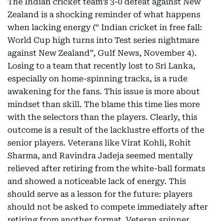
The Indian cricket team’s 3-0 defeat against New
Zealand is a shocking reminder of what happens
when lacking energy (“ Indian cricket in free fall:
World Cup high turns into Test series nightmare
against New Zealand”, Gulf News, November 4).
Losing to a team that recently lost to Sri Lanka,
especially on home-spinning tracks, is a rude
awakening for the fans. This issue is more about
mindset than skill. The blame this time lies more
with the selectors than the players. Clearly, this
outcome is a result of the lacklustre efforts of the
senior players. Veterans like Virat Kohli, Rohit
Sharma, and Ravindra Jadeja seemed mentally
relieved after retiring from the white-ball formats
and showed a noticeable lack of energy. This
should serve as a lesson for the future: players
should not be asked to compete immediately after
retiring from another format. Veteran spinner