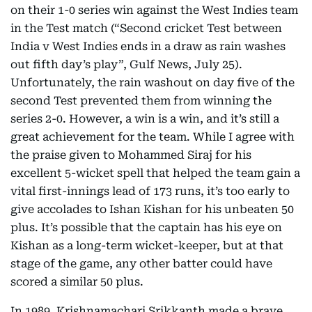
on their 1-0 series win against the West Indies team
in the Test match (“Second cricket Test between
India v West Indies ends in a draw as rain washes
out fifth day’s play”, Gulf News, July 25).
Unfortunately, the rain washout on day five of the
second Test prevented them from winning the
series 2-0. However, a win is a win, and it’s still a
great achievement for the team. While I agree with
the praise given to Mohammed Siraj for his
excellent 5-wicket spell that helped the team gain a
vital first-innings lead of 173 runs, it’s too early to
give accolades to Ishan Kishan for his unbeaten 50
plus. It’s possible that the captain has his eye on
Kishan as a long-term wicket-keeper, but at that
stage of the game, any other batter could have
scored a similar 50 plus.
In 1989, Krishnamachari Srikkanth made a brave