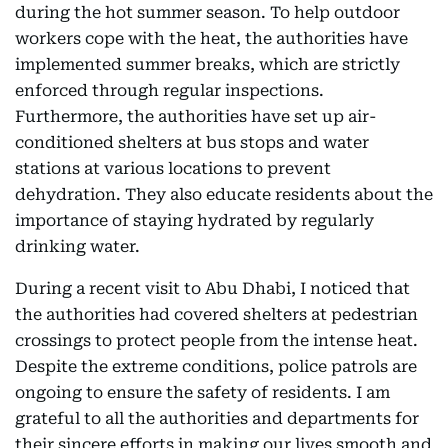
during the hot summer season. To help outdoor
workers cope with the heat, the authorities have
implemented summer breaks, which are strictly
enforced through regular inspections.
Furthermore, the authorities have set up air-
conditioned shelters at bus stops and water
stations at various locations to prevent
dehydration. They also educate residents about the
importance of staying hydrated by regularly
drinking water.
During a recent visit to Abu Dhabi, I noticed that
the authorities had covered shelters at pedestrian
crossings to protect people from the intense heat.
Despite the extreme conditions, police patrols are
ongoing to ensure the safety of residents. I am
grateful to all the authorities and departments for
their sincere efforts in making our lives smooth and