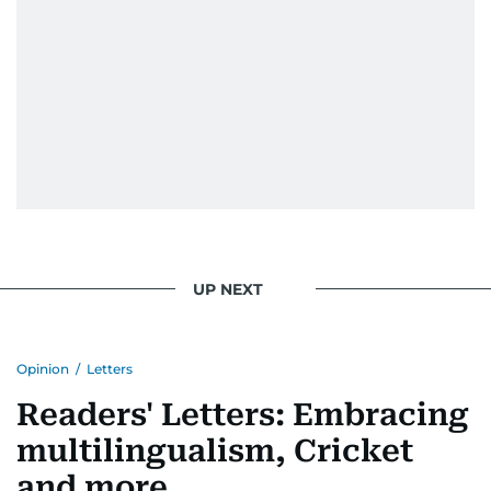
UP NEXT
Opinion
/
Letters
Readers' Letters: Embracing
multilingualism, Cricket
and more