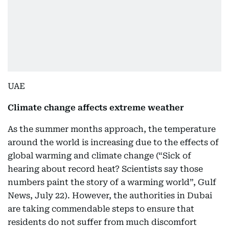
UAE
Climate change affects extreme weather
As the summer months approach, the temperature
around the world is increasing due to the effects of
global warming and climate change (“Sick of
hearing about record heat? Scientists say those
numbers paint the story of a warming world”, Gulf
News, July 22). However, the authorities in Dubai
are taking commendable steps to ensure that
residents do not suffer from much discomfort