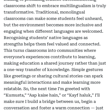
classrooms shift to embrace multilingualism is truly
transformative. Traditional, monolingual
classrooms can make some students feel unheard,
but the environment becomes more inclusive and
engaging when different languages are welcomed.
Recognising students’ native languages as
strengths helps them feel valued and connected.
This turns classrooms into communities where
everyone’s experiences contribute to learning,
making education a shared journey rather than just
a one-way transfer of knowledge. Simple gestures
like greetings or sharing cultural stories can spark
meaningful interactions and make learning more
relatable. So, the next time I’m greeted with
“Kumusta,” “Aap kaise hain,” or “Kayf haluk,” I’ll
make sure I build a bridge between us, begin a
conversation and foster a warm connection — just