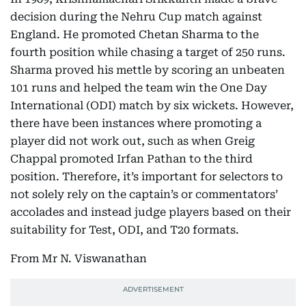
decision during the Nehru Cup match against
England. He promoted Chetan Sharma to the
fourth position while chasing a target of 250 runs.
Sharma proved his mettle by scoring an unbeaten
101 runs and helped the team win the One Day
International (ODI) match by six wickets. However,
there have been instances where promoting a
player did not work out, such as when Greig
Chappal promoted Irfan Pathan to the third
position. Therefore, it’s important for selectors to
not solely rely on the captain’s or commentators’
accolades and instead judge players based on their
suitability for Test, ODI, and T20 formats.
From Mr N. Viswanathan