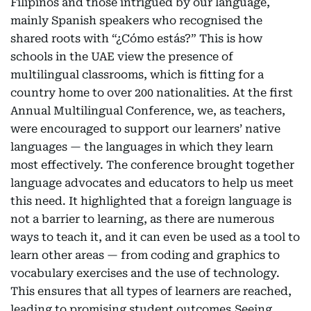
Filipinos and those intrigued by our language,
mainly Spanish speakers who recognised the
shared roots with “¿Cómo estás?” This is how
schools in the UAE view the presence of
multilingual classrooms, which is fitting for a
country home to over 200 nationalities. At the first
Annual Multilingual Conference, we, as teachers,
were encouraged to support our learners’ native
languages — the languages in which they learn
most effectively. The conference brought together
language advocates and educators to help us meet
this need. It highlighted that a foreign language is
not a barrier to learning, as there are numerous
ways to teach it, and it can even be used as a tool to
learn other areas — from coding and graphics to
vocabulary exercises and the use of technology.
This ensures that all types of learners are reached,
leading to promising student outcomes.Seeing