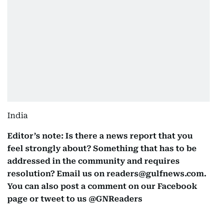
India
Editor’s note: Is there a news report that you
feel strongly about? Something that has to be
addressed in the community and requires
resolution? Email us on readers@gulfnews.com.
You can also post a comment on our Facebook
page or tweet to us @GNReaders