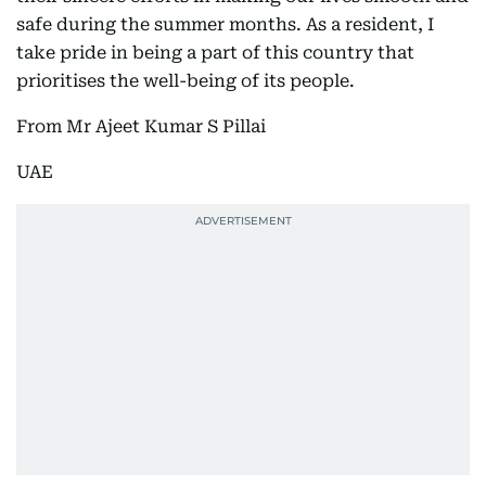
safe during the summer months. As a resident, I
take pride in being a part of this country that
prioritises the well-being of its people.
From Mr Ajeet Kumar S Pillai
UAE