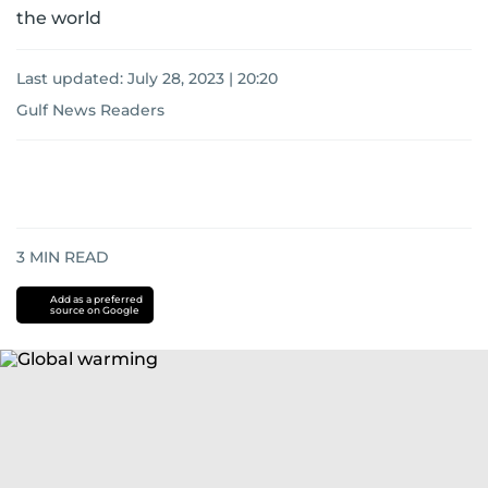
the world
Last updated:
July 28, 2023 | 20:20
Gulf News Readers
3
MIN READ
Add as a preferred
source on Google