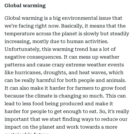
Global warming
Global warming is a big environmental issue that
we’re facing right now. Basically, it means that the
temperature across the planet is slowly but steadily
increasing, mostly due to human activities.
Unfortunately, this warming trend has a lot of
negative consequences. It can mess up weather
patterns and cause crazy extreme weather events
like hurricanes, droughts, and heat waves, which
can be really harmful for both people and animals.
It can also make it harder for farmers to grow food
because the climate is changing so much. This can
lead to less food being produced and make it
harder for people to get enough to eat. So, it’s really
important that we start finding ways to reduce our
impact on the planet and work towards a more