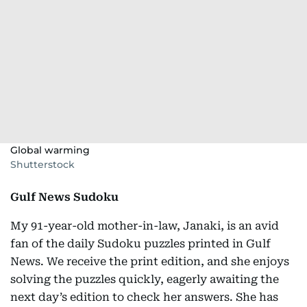
Global warming
Shutterstock
Gulf News Sudoku
My 91-year-old mother-in-law, Janaki, is an avid
fan of the daily Sudoku puzzles printed in Gulf
News. We receive the print edition, and she enjoys
solving the puzzles quickly, eagerly awaiting the
next day’s edition to check her answers. She has