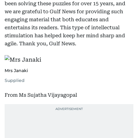
been solving these puzzles for over 15 years, and
we are grateful to Gulf News for providing such
engaging material that both educates and
entertains its readers. This type of intellectual
stimulation has helped keep her mind sharp and
agile. Thank you, Gulf News.
Mrs Janaki
Supplied
From Ms Sujatha Vijayagopal