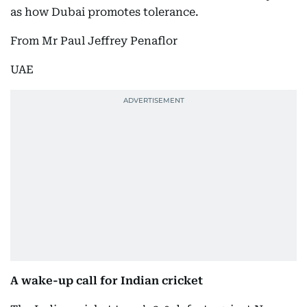
as how Dubai promotes tolerance.
From Mr Paul Jeffrey Penaflor
UAE
A wake-up call for Indian cricket