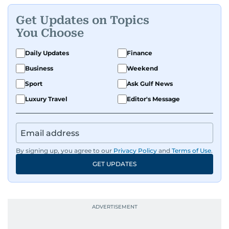
Get Updates on Topics
You Choose
Daily Updates
Finance
Business
Weekend
Sport
Ask Gulf News
Luxury Travel
Editor's Message
By signing up, you agree to our
Privacy Policy
and
Terms of Use
.
GET UPDATES