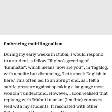
Embracing multilingualism
During my early weeks in Dubai, I would respond
to a student, a fellow Filipino’s greeting of
‘Kumusta?’, which means ‘how are you?’, in Tagalog,
with a polite but distancing, ‘Let’s speak English in
here.’ This often led to an abrupt end, as I felt a
subtle pressure against speaking a language most
wouldn’t understand. However, I soon realised that
replying with ‘Mabuti naman’ (I’m fine) connects
well with my students. It resonated with other