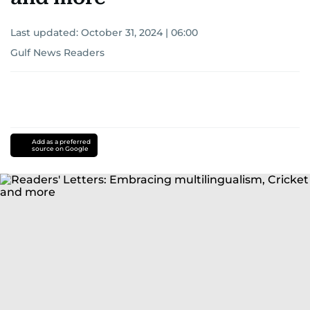
Last updated:
October 31, 2024 | 06:00
Gulf News Readers
Add as a preferred
source on Google