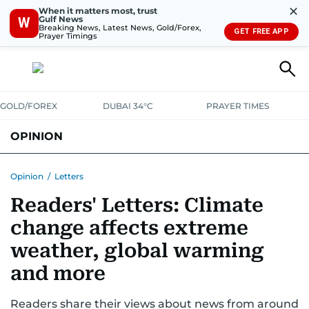
✕
When it matters most, trust
Gulf News
W
Breaking News, Latest News, Gold/Forex,
GET FREE APP
Prayer Timings
GOLD/FOREX
DUBAI 34°C
PRAYER TIMES
OPINION
COLUMNISTS
Opinion
/
Letters
Readers' Letters: Climate
change affects extreme
weather, global warming
and more
Readers share their views about news from around