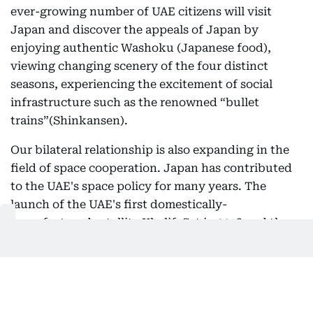
ever-growing number of UAE citizens will visit
Japan and discover the appeals of Japan by
enjoying authentic Washoku (Japanese food),
viewing changing scenery of the four distinct
seasons, experiencing the excitement of social
infrastructure such as the renowned “bullet
trains”(Shinkansen).
Our bilateral relationship is also expanding in the
field of space cooperation. Japan has contributed
to the UAE's space policy for many years. The
launch of the UAE's first domestically-
manufactured satellite KhalifaSat in 2018 and the
Mars Exploration Hope Probe in 2020 were both
carried out by Japanese H2-A rockets. The launch
of the UAE’s lunar probe Rashid Rover this April,
operated in collaboration with Mohammed Bin