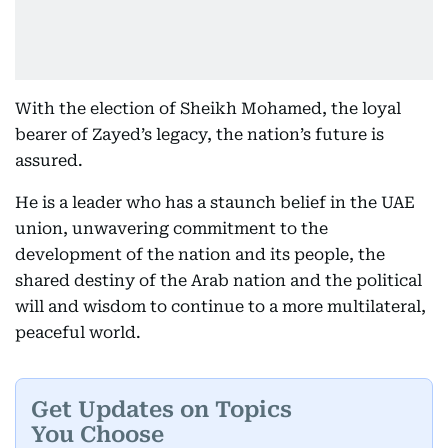
With the election of Sheikh Mohamed, the loyal
bearer of Zayed’s legacy, the nation’s future is
assured.
He is a leader who has a staunch belief in the UAE
union, unwavering commitment to the
development of the nation and its people, the
shared destiny of the Arab nation and the political
will and wisdom to continue to a more multilateral,
peaceful world.
Get Updates on Topics
You Choose