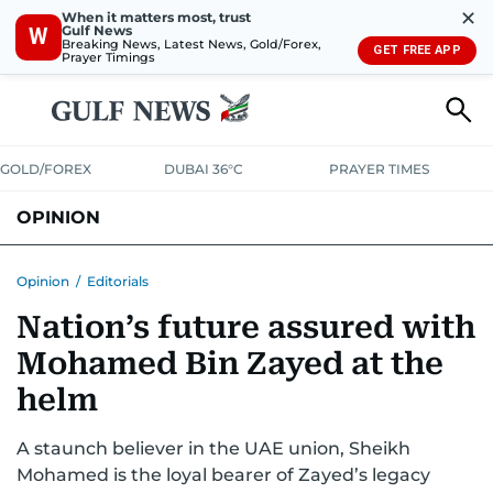
✕
When it matters most, trust
Gulf News
W
Breaking News, Latest News, Gold/Forex,
GET FREE APP
Prayer Timings
GOLD/FOREX
DUBAI 36°C
PRAYER TIMES
OPINION
COLUMNISTS
Opinion
/
Editorials
Nation’s future assured with
Mohamed Bin Zayed at the
helm
A staunch believer in the UAE union, Sheikh
Mohamed is the loyal bearer of Zayed’s legacy