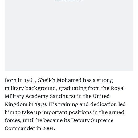
Born in 1961, Sheikh Mohamed has a strong
military background, graduating from the Royal
Military Academy Sandhurst in the United
Kingdom in 1979. His training and dedication led
him to take up important positions in the armed
forces, until he became its Deputy Supreme
Commander in 2004.