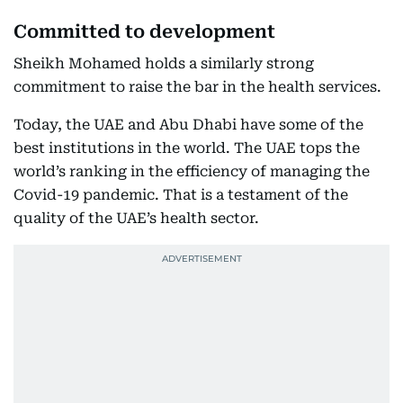
Committed to development
Sheikh Mohamed holds a similarly strong
commitment to raise the bar in the health services.
Today, the UAE and Abu Dhabi have some of the
best institutions in the world. The UAE tops the
world’s ranking in the efficiency of managing the
Covid-19 pandemic. That is a testament of the
quality of the UAE’s health sector.