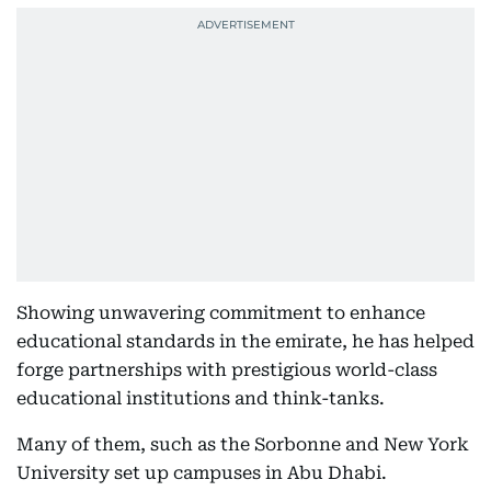
Showing unwavering commitment to enhance
educational standards in the emirate, he has helped
forge partnerships with prestigious world-class
educational institutions and think-tanks.
Many of them, such as the Sorbonne and New York
University set up campuses in Abu Dhabi.