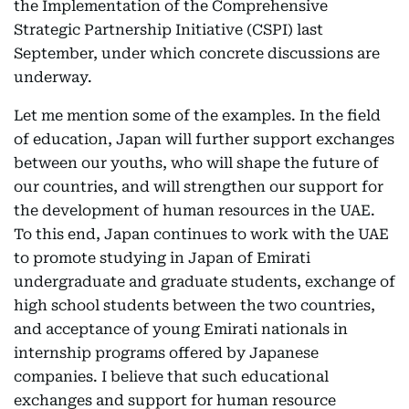
the Implementation of the Comprehensive
Strategic Partnership Initiative (CSPI) last
September, under which concrete discussions are
underway.
Let me mention some of the examples. In the field
of education, Japan will further support exchanges
between our youths, who will shape the future of
our countries, and will strengthen our support for
the development of human resources in the UAE.
To this end, Japan continues to work with the UAE
to promote studying in Japan of Emirati
undergraduate and graduate students, exchange of
high school students between the two countries,
and acceptance of young Emirati nationals in
internship programs offered by Japanese
companies. I believe that such educational
exchanges and support for human resource