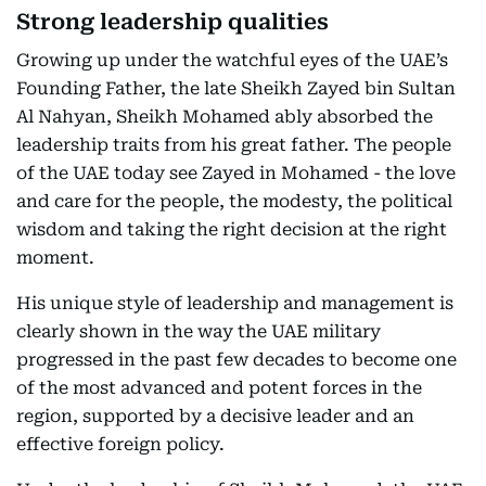
Strong leadership qualities
Growing up under the watchful eyes of the UAE’s
Founding Father, the late Sheikh Zayed bin Sultan
Al Nahyan, Sheikh Mohamed ably absorbed the
leadership traits from his great father. The people
of the UAE today see Zayed in Mohamed - the love
and care for the people, the modesty, the political
wisdom and taking the right decision at the right
moment.
His unique style of leadership and management is
clearly shown in the way the UAE military
progressed in the past few decades to become one
of the most advanced and potent forces in the
region, supported by a decisive leader and an
effective foreign policy.