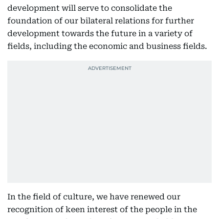
development will serve to consolidate the
foundation of our bilateral relations for further
development towards the future in a variety of
fields, including the economic and business fields.
In the field of culture, we have renewed our
recognition of keen interest of the people in the