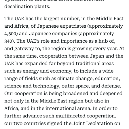
desalination plants.
The UAE has the largest number, in the Middle East
and Africa, of Japanese expatriates (approximately
4,500) and Japanese companies (approximately
340). The UAE’s role and importance as a hub of,
and gateway to, the region is growing every year. At
the same time, cooperation between Japan and the
UAE has expanded far beyond traditional areas
such as energy and economy, to include a wide
range of fields such as climate change, education,
science and technology, outer space, and defense.
Our cooperation is being broadened and deepened
not only in the Middle East region but also in
Africa, and in the international arena. In order to
further advance such multifaceted cooperation,
our two countries signed the Joint Declaration on