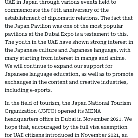
UAE in Japan through various events held to
commemorate the 50th anniversary of the
establishment of diplomatic relations. The fact that
the Japan Pavilion was one of the most popular
pavilions at the Dubai Expo is a testament to this.
The youth in the UAE have shown strong interest in
the Japanese culture and Japanese language, with
many starting from interest in manga and anime.
We will continue to expand our support for
Japanese language education, as well as to promote
exchanges in the content and creative industries,
including e-sports.
In the field of tourism, the Japan National Tourism
Organization (JNTO) opened its MENA
headquarters office in Dubai in November 2021. We
hope that, encouraged by the full visa exemption
for UAE citizens introduced in November 2021, an