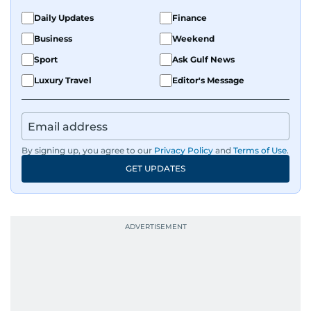
Daily Updates
Finance
Business
Weekend
Sport
Ask Gulf News
Luxury Travel
Editor's Message
By signing up, you agree to our
Privacy Policy
and
Terms of Use
.
GET UPDATES