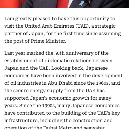
I am greatly pleased to have this opportunity to
visit the United Arab Emirates (UAE), a strategic
partner of Japan, for the first time since assuming
the post of Prime Minister.
Last year marked the 50th anniversary of the
establishment of diplomatic relations between
Japan and the UAE. Looking back, Japanese
companies have been involved in the development
of oil industries in Abu Dhabi since the 1960s, and
the secure energy supply from the UAE has
supported Japan's economic growth for many
years. Since the 1990s, many Japanese companies
have contributed to the building of the UAE's key
infrastructure, including the construction and
operation of the Dubai Metro and seawater