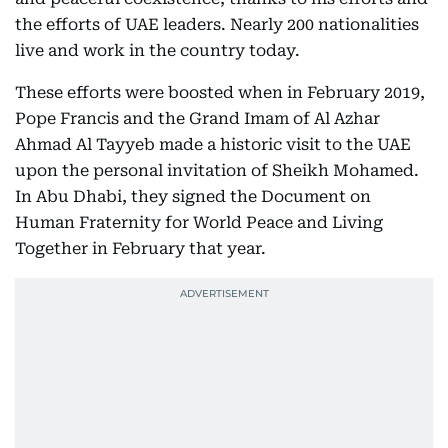
the efforts of UAE leaders. Nearly 200 nationalities
live and work in the country today.
These efforts were boosted when in February 2019,
Pope Francis and the Grand Imam of Al Azhar
Ahmad Al Tayyeb made a historic visit to the UAE
upon the personal invitation of Sheikh Mohamed.
In Abu Dhabi, they signed the Document on
Human Fraternity for World Peace and Living
Together in February that year.