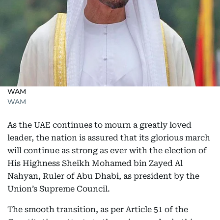
WAM
WAM
As the UAE continues to mourn a greatly loved
leader, the nation is assured that its glorious march
will continue as strong as ever with the election of
His Highness Sheikh Mohamed bin Zayed Al
Nahyan, Ruler of Abu Dhabi, as president by the
Union’s Supreme Council.
The smooth transition, as per Article 51 of the