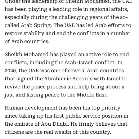
Under the leadership of Sheikh Mohamed, the UAE
has been playing a leading role in regional affairs,
especially during the challenging years of the so-
called Arab Spring. The UAE has led Arab efforts to
restore stability and end the conflicts in a number
of Arab countries.
Sheikh Mohamed has played an active role to end
conflicts, including the Arab-Israeli conflict. In
2020, the UAE was one of several Arab countries
that signed the Abrahamic Accords with Israel to
revive the peace process and help bring about a
just and lasting peace to the Middle East.
Human development has been his top priority
since taking up his first public service position in
the emirate of Abu Dhabi. He firmly believes that
citizens are the real wealth of this country.