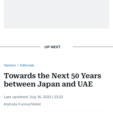
UP NEXT
Opinion
/
Editorials
Towards the Next 50 Years
between Japan and UAE
Last updated:
July 16, 2023 | 23:22
Kishida Fumio/WAM