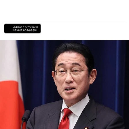
Add as a preferred
source on Google