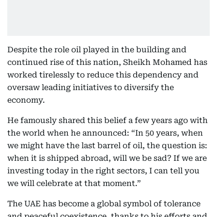
Despite the role oil played in the building and
continued rise of this nation, Sheikh Mohamed has
worked tirelessly to reduce this dependency and
oversaw leading initiatives to diversify the
economy.
He famously shared this belief a few years ago with
the world when he announced: “In 50 years, when
we might have the last barrel of oil, the question is:
when it is shipped abroad, will we be sad? If we are
investing today in the right sectors, I can tell you
we will celebrate at that moment.”
The UAE has become a global symbol of tolerance
and peaceful coexistence, thanks to his efforts and