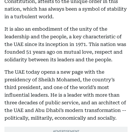
Constitution, attests to the unique order in this
nation, which has always been a symbol of stability
in a turbulent world.
It is also an embodiment of the unity of the
leadership and the people, a key characteristic of
the UAE since its inception in 1971. This nation was
founded 51 years ago on mutual love, respect and
solidarity between its leaders and the people.
The UAE today opens a new page with the
presidency of Sheikh Mohamed, the country’s
third president, and one of the world’s most
influential leaders. He is a leader with more than
three decades of public service, and an architect of
the UAE and Abu Dhabi’s modern transformation --
politically, militarily, economically and socially.