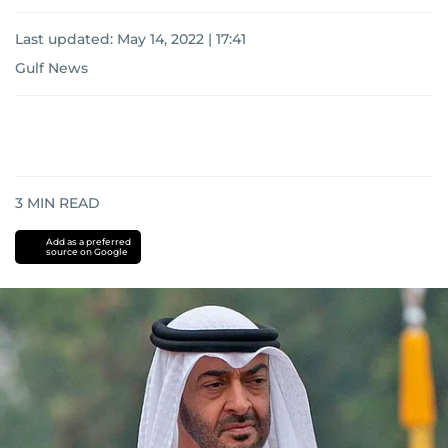
Last updated:
May 14, 2022 | 17:41
Gulf News
3
MIN READ
Add as a preferred
source on Google