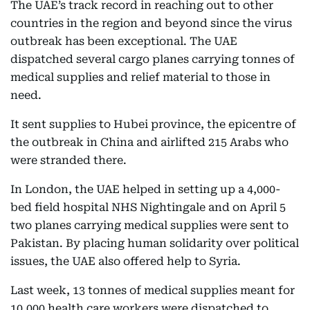
The UAE’s track record in reaching out to other
countries in the region and beyond since the virus
outbreak has been exceptional. The UAE
dispatched several cargo planes carrying tonnes of
medical supplies and relief material to those in
need.
It sent supplies to Hubei province, the epicentre of
the outbreak in China and airlifted 215 Arabs who
were stranded there.
In London, the UAE helped in setting up a 4,000-
bed field hospital NHS Nightingale and on April 5
two planes carrying medical supplies were sent to
Pakistan. By placing human solidarity over political
issues, the UAE also offered help to Syria.
Last week, 13 tonnes of medical supplies meant for
10,000 health care workers were dispatched to