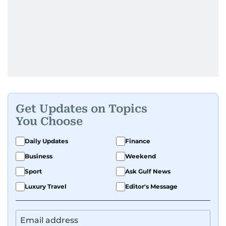
Get Updates on Topics
You Choose
Daily Updates
Finance
Business
Weekend
Sport
Ask Gulf News
Luxury Travel
Editor's Message