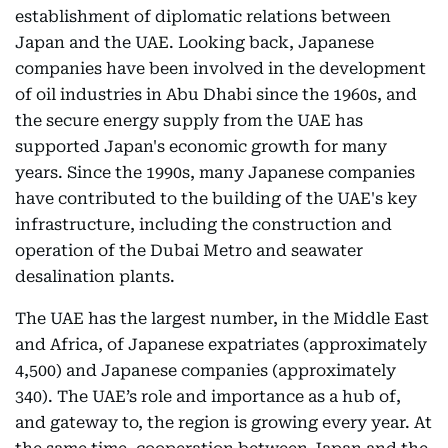
establishment of diplomatic relations between
Japan and the UAE. Looking back, Japanese
companies have been involved in the development
of oil industries in Abu Dhabi since the 1960s, and
the secure energy supply from the UAE has
supported Japan's economic growth for many
years. Since the 1990s, many Japanese companies
have contributed to the building of the UAE's key
infrastructure, including the construction and
operation of the Dubai Metro and seawater
desalination plants.
The UAE has the largest number, in the Middle East
and Africa, of Japanese expatriates (approximately
4,500) and Japanese companies (approximately
340). The UAE’s role and importance as a hub of,
and gateway to, the region is growing every year. At