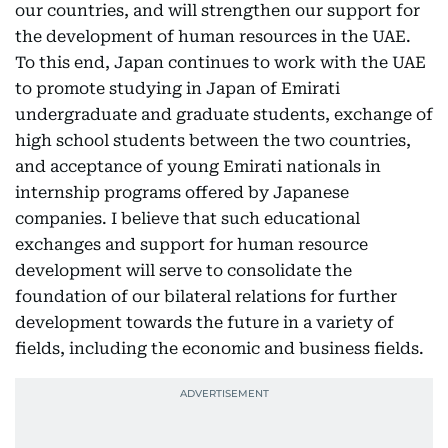
our countries, and will strengthen our support for
the development of human resources in the UAE.
To this end, Japan continues to work with the UAE
to promote studying in Japan of Emirati
undergraduate and graduate students, exchange of
high school students between the two countries,
and acceptance of young Emirati nationals in
internship programs offered by Japanese
companies. I believe that such educational
exchanges and support for human resource
development will serve to consolidate the
foundation of our bilateral relations for further
development towards the future in a variety of
fields, including the economic and business fields.