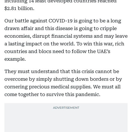
including 14 least developed countries reached
$2.81 billion.
Our battle against COVID-19 is going to be a long
drawn affair and this disease is going to cripple
economies, disrupt financial systems and may leave
a lasting impact on the world. To win this war, rich
countries and blocs need to follow the UAE’s
example.
They must understand that this crisis cannot be
overcome by simply shutting down borders or by
cornering precious medical supplies. We must all
come together to survive this pandemic.