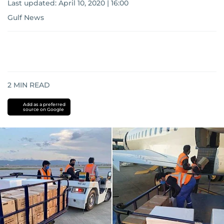
Last updated:
April 10, 2020 | 16:00
Gulf News
2
MIN READ
Add as a preferred
source on Google