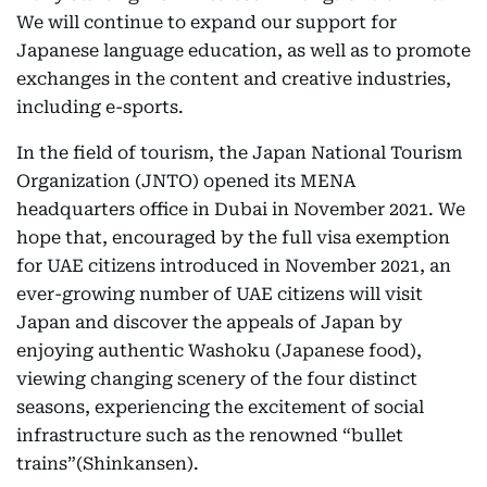
We will continue to expand our support for
Japanese language education, as well as to promote
exchanges in the content and creative industries,
including e-sports.
In the field of tourism, the Japan National Tourism
Organization (JNTO) opened its MENA
headquarters office in Dubai in November 2021. We
hope that, encouraged by the full visa exemption
for UAE citizens introduced in November 2021, an
ever-growing number of UAE citizens will visit
Japan and discover the appeals of Japan by
enjoying authentic Washoku (Japanese food),
viewing changing scenery of the four distinct
seasons, experiencing the excitement of social
infrastructure such as the renowned “bullet
trains”(Shinkansen).