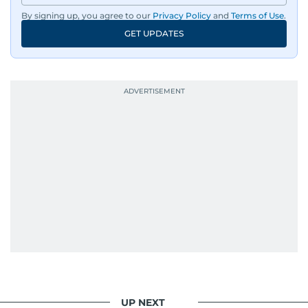
By signing up, you agree to our
Privacy Policy
and
Terms of Use
.
GET UPDATES
UP NEXT