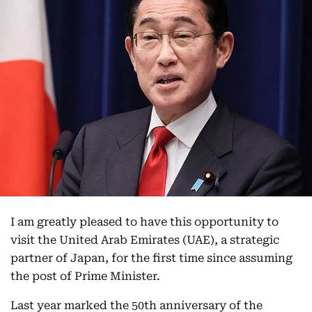
I am greatly pleased to have this opportunity to
visit the United Arab Emirates (UAE), a strategic
partner of Japan, for the first time since assuming
the post of Prime Minister.
Last year marked the 50th anniversary of the