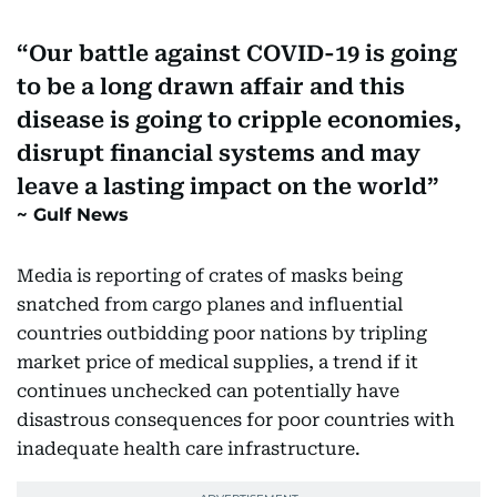
Our battle against COVID-19 is going
to be a long drawn affair and this
disease is going to cripple economies,
disrupt financial systems and may
leave a lasting impact on the world
Gulf News
Media is reporting of crates of masks being
snatched from cargo planes and influential
countries outbidding poor nations by tripling
market price of medical supplies, a trend if it
continues unchecked can potentially have
disastrous consequences for poor countries with
inadequate health care infrastructure.