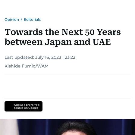
Opinion
/
Editorials
Towards the Next 50 Years
between Japan and UAE
Last updated:
July 16, 2023 | 23:22
Kishida Fumio/WAM
Add as a preferred
source on Google