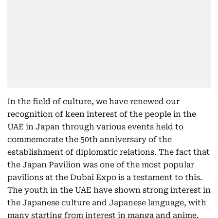
In the field of culture, we have renewed our
recognition of keen interest of the people in the
UAE in Japan through various events held to
commemorate the 50th anniversary of the
establishment of diplomatic relations. The fact that
the Japan Pavilion was one of the most popular
pavilions at the Dubai Expo is a testament to this.
The youth in the UAE have shown strong interest in
the Japanese culture and Japanese language, with
many starting from interest in manga and anime.