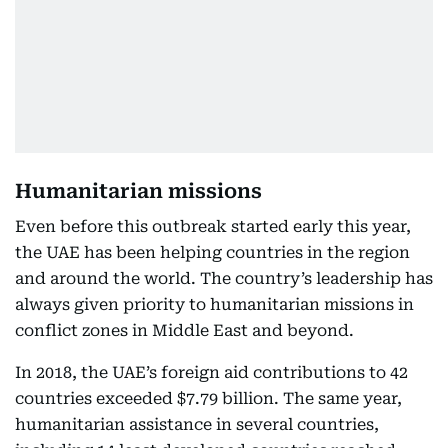
Humanitarian missions
Even before this outbreak started early this year,
the UAE has been helping countries in the region
and around the world. The country’s leadership has
always given priority to humanitarian missions in
conflict zones in Middle East and beyond.
In 2018, the UAE’s foreign aid contributions to 42
countries exceeded $7.79 billion. The same year,
humanitarian assistance in several countries,