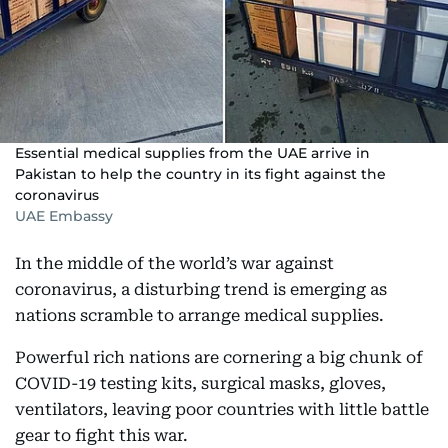
Essential medical supplies from the UAE arrive in
Pakistan to help the country in its fight against the
coronavirus
UAE Embassy
In the middle of the world’s war against
coronavirus, a disturbing trend is emerging as
nations scramble to arrange medical supplies.
Powerful rich nations are cornering a big chunk of
COVID-19 testing kits, surgical masks, gloves,
ventilators, leaving poor countries with little battle
gear to fight this war.