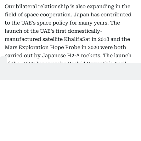
Our bilateral relationship is also expanding in the
field of space cooperation. Japan has contributed
to the UAE's space policy for many years. The
launch of the UAE's first domestically-
manufactured satellite KhalifaSat in 2018 and the
Mars Exploration Hope Probe in 2020 were both
carried out by Japanese H2-A rockets. The launch
of the UAE’s lunar probe Rashid Rover this April,
operated in collaboration with Mohammed Bin
Rashid Space Center (MBRSC) and Japanese space
startup company, ispace, was a significant step
forward as the world’s first attempt by a private
company to land a moon-surface rover. I am
confident that future-oriented efforts such as this
will lead to a greater success in the near future.
Japan is determined to continue its support for
further collaboration in the space field.