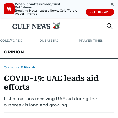
✕
When it matters most, trust
Gulf News
W
Breaking News, Latest News, Gold/Forex,
GET FREE APP
Prayer Timings
GOLD/FOREX
DUBAI 36°C
PRAYER TIMES
OPINION
COLUMNISTS
Opinion
/
Editorials
COVID-19: UAE leads aid
efforts
List of nations receiving UAE aid during the
outbreak is long and growing