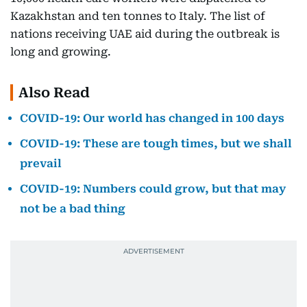
Kazakhstan and ten tonnes to Italy. The list of
nations receiving UAE aid during the outbreak is
long and growing.
Also Read
COVID-19: Our world has changed in 100 days
COVID-19: These are tough times, but we shall
prevail
COVID-19: Numbers could grow, but that may
not be a bad thing