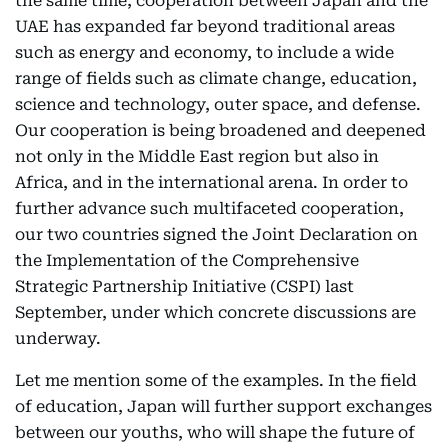
the same time, cooperation between Japan and the
UAE has expanded far beyond traditional areas
such as energy and economy, to include a wide
range of fields such as climate change, education,
science and technology, outer space, and defense.
Our cooperation is being broadened and deepened
not only in the Middle East region but also in
Africa, and in the international arena. In order to
further advance such multifaceted cooperation,
our two countries signed the Joint Declaration on
the Implementation of the Comprehensive
Strategic Partnership Initiative (CSPI) last
September, under which concrete discussions are
underway.
Let me mention some of the examples. In the field
of education, Japan will further support exchanges
between our youths, who will shape the future of