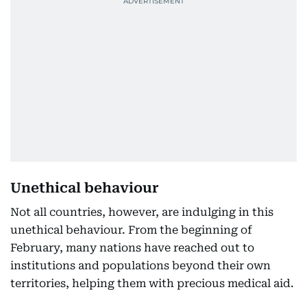
Unethical behaviour
Not all countries, however, are indulging in this
unethical behaviour. From the beginning of
February, many nations have reached out to
institutions and populations beyond their own
territories, helping them with precious medical aid.