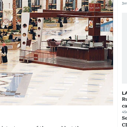
3
m
L
Ru
ca
45
Se
C