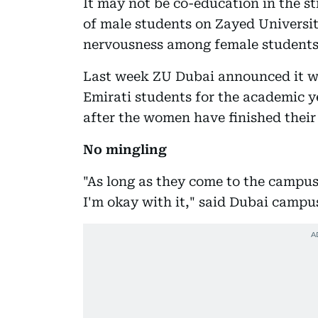
It may not be co-education in the st
of male students on Zayed Universit
nervousness among female students
Last week ZU Dubai announced it w
Emirati students for the academic ye
after the women have finished their 
No mingling
"As long as they come to the campus 
I'm okay with it," said Dubai campu