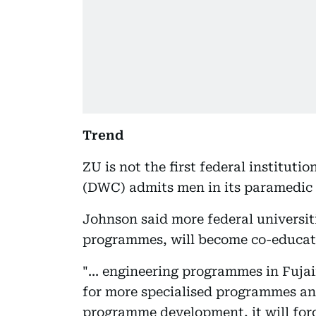
Trend
ZU is not the first federal institut
(DWC) admits men in its paramedic
Johnson said more federal universiti
programmes, will become co-educati
"... engineering programmes in Fujai
for more specialised programmes and
programme development, it will force