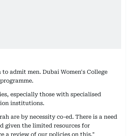
ion to admit men. Dubai Women's College
 programme.
es, especially those with specialised
on institutions.
rah are by necessity co-ed. There is a need
 given the limited resources for
 a review of our policies on this."