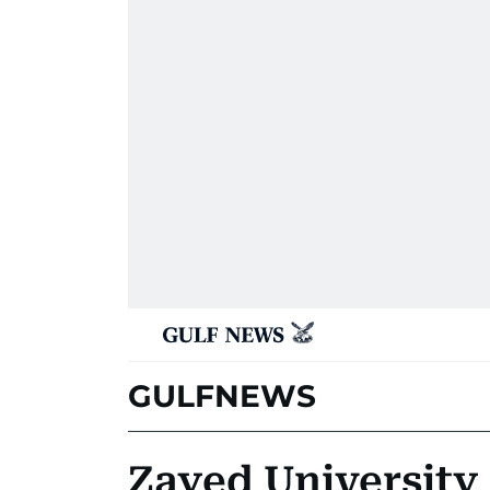
GULFNEWS
Zayed University 