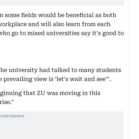
n some fields would be beneficial as both
orkplace and will also learn from each
who go to mixed universities say it's good to
the university had talked to many students
prevailing view is ‘let's wait and see'".
eginning that ZU was moving in this
rise."