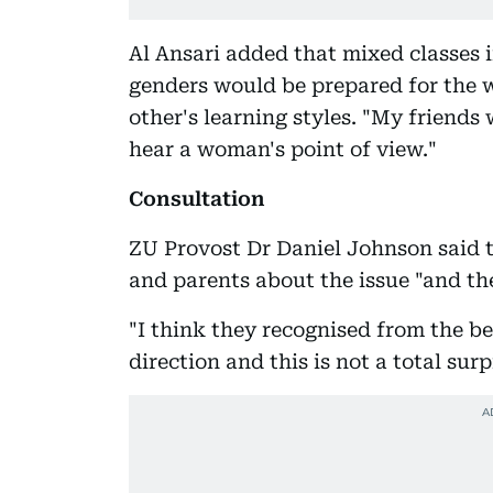
Al Ansari added that mixed classes i
genders would be prepared for the w
other's learning styles. "My friends 
hear a woman's point of view."
Consultation
ZU Provost Dr Daniel Johnson said 
and parents about the issue "and the 
"I think they recognised from the b
direction and this is not a total surp