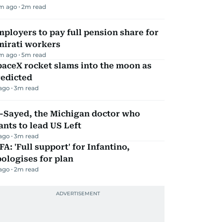
m ago
2
m read
ployers to pay full pension share for
mirati workers
m ago
5
m read
aceX rocket slams into the moon as
redicted
 ago
3
m read
l-Sayed, the Michigan doctor who
nts to lead US Left
 ago
3
m read
FA: 'Full support' for Infantino,
ologises for plan
 ago
2
m read