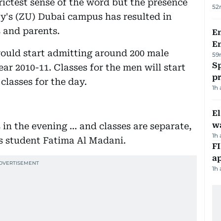
rictest sense of the word but the presence
52
y's (ZU) Dubai campus has resulted in
 and parents.
Em
E
ould start admitting around 200 male
59
Sp
ar 2010-11. Classes for the men will start
p
classes for the day.
1h
E
wa
in the evening ... and classes are separate,
1h
s student Fatima Al Madani.
FI
ap
1h