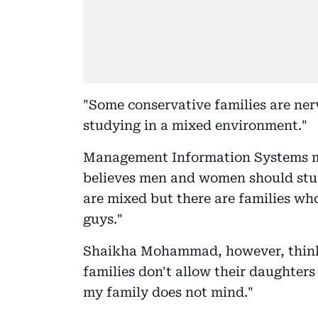
"Some conservative families are ner
studying in a mixed environment."
Management Information Systems m
believes men and women should study
are mixed but there are families who
guys."
Shaikha Mohammad, however, thinks 
families don't allow their daughters
my family does not mind."