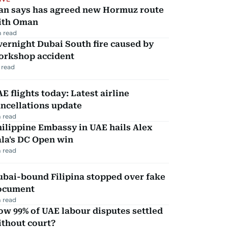
ran says has agreed new Hormuz route
ith Oman
 read
ernight Dubai South fire caused by
orkshop accident
 read
E flights today: Latest airline
ncellations update
 read
ilippine Embassy in UAE hails Alex
la's DC Open win
 read
ubai-bound Filipina stopped over fake
ocument
 read
w 99% of UAE labour disputes settled
ithout court?