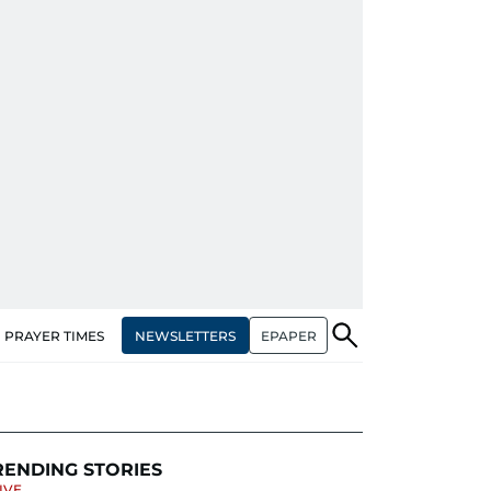
NEWSLETTERS
EPAPER
PRAYER TIMES
RENDING STORIES
IVE