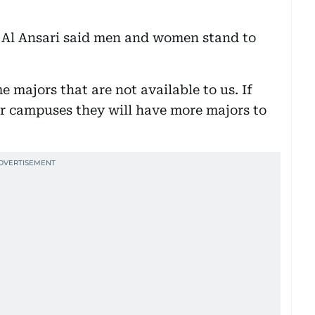
 Al Ansari said men and women stand to
 majors that are not available to us. If
er campuses they will have more majors to