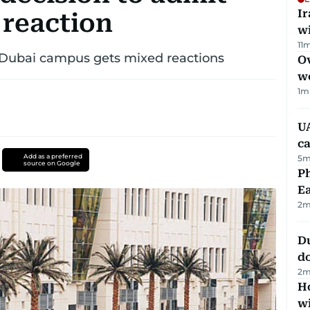
I
 reaction
w
11
m
s Dubai campus gets mixed reactions
Ov
w
1
m
UA
ca
Add as a preferred
5
m
source on Google
Ph
Ea
2
m
D
d
2
m
Ho
w