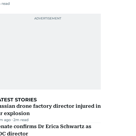
 read
ATEST STORIES
ssian drone factory director injured in
r explosion
m ago
2
m read
nate confirms Dr Erica Schwartz as
DC director