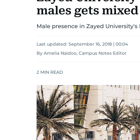
males gets mixed
Male presence in Zayed University'
Last updated:
September 16, 2018 | 00:04
By Amelia Naidoo, Campus Notes Editor
2
MIN READ