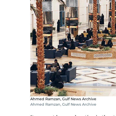
Ahmed Ramzan, Gulf News Archive
Ahmed Ramzan, Gulf News Archive