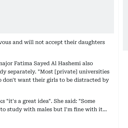
vous and will not accept their daughters
ajor Fatima Sayed Al Hashemi also
 separately. "Most [private] universities
 don't want their girls to be distracted by
"it's a great idea". She said: "Some
 to study with males but I'm fine with it…