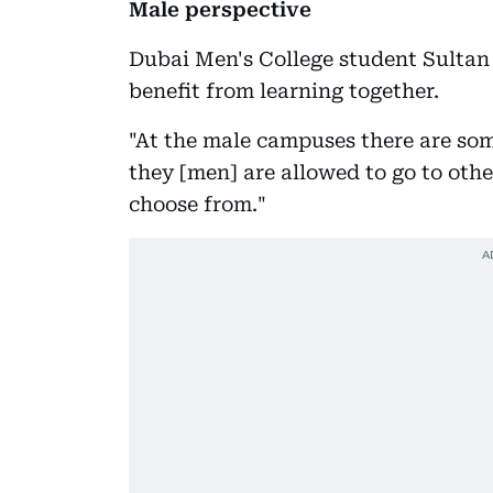
Male perspective
Dubai Men's College student Sultan
benefit from learning together.
"At the male campuses there are some
they [men] are allowed to go to oth
choose from."