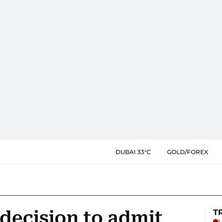
DUBAI 33°C
GOLD/FOREX
decision to admit
T
L