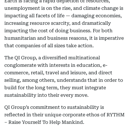
Earth is facing a rapid depletion of resources,
unemployment is on the rise, and climate change is
impacting all facets of life — damaging economies,
increasing resource scarcity, and dramatically
impacting the cost of doing business. For both
humanitarian and business reasons, it is imperative
that companies of all sizes take action.
The QI Group, a diversified multinational
conglomerate with interests in education, e-
commerce, retail, travel and leisure, and direct
selling, among others, understands that in order to
build for the long term, they must integrate
sustainability into their every move.
QI Group’s commitment to sustainability is
reflected in their unique corporate ethos of RYTHM
– Raise Yourself To Help Mankind.