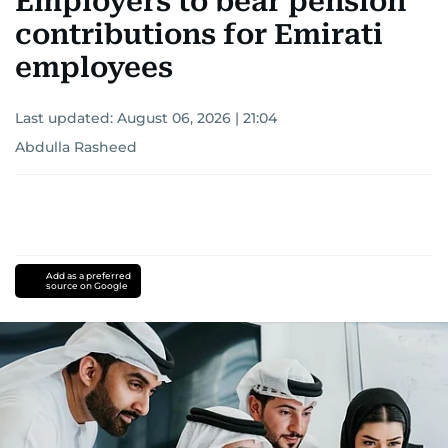
Employers to bear pension
contributions for Emirati
employees
Last updated:
August 06, 2026 | 21:04
Abdulla Rasheed
Add as a preferred
source on Google