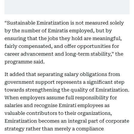
“Sustainable Emiratization is not measured solely
by the number of Emiratis employed, but by
ensuring that the jobs they hold are meaningful,
fairly compensated, and offer opportunities for
career advancement and long-term stability,” the
programme said.
It added that separating salary obligations from
government support represents a significant step
towards strengthening the quality of Emiratization.
When employers assume full responsibility for
salaries and recognise Emirati employees as
valuable contributors to their organizations,
Emiratization becomes an integral part of corporate
strategy rather than merely a compliance