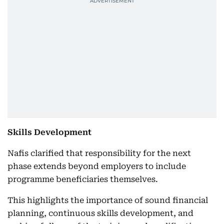
Skills Development
Nafis clarified that responsibility for the next
phase extends beyond employers to include
programme beneficiaries themselves.
This highlights the importance of sound financial
planning, continuous skills development, and