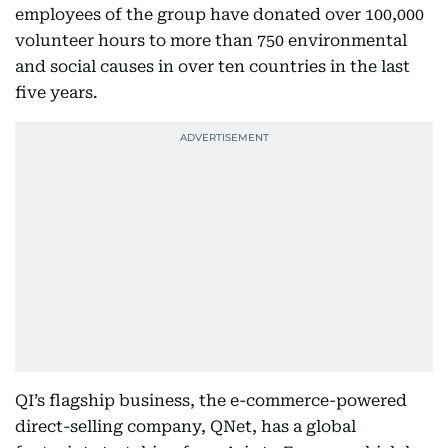
employees of the group have donated over 100,000
volunteer hours to more than 750 environmental
and social causes in over ten countries in the last
five years.
QI’s flagship business, the e-commerce-powered
direct-selling company, QNet, has a global