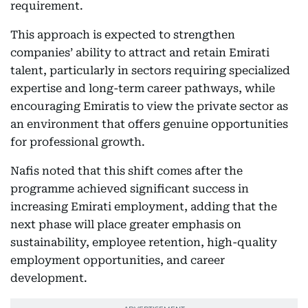
requirement.
This approach is expected to strengthen
companies’ ability to attract and retain Emirati
talent, particularly in sectors requiring specialized
expertise and long-term career pathways, while
encouraging Emiratis to view the private sector as
an environment that offers genuine opportunities
for professional growth.
Nafis noted that this shift comes after the
programme achieved significant success in
increasing Emirati employment, adding that the
next phase will place greater emphasis on
sustainability, employee retention, high-quality
employment opportunities, and career
development.