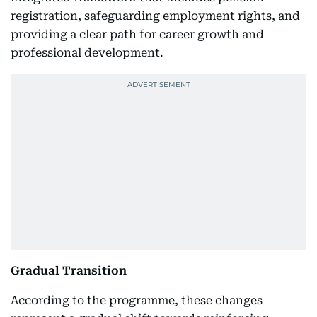
registration, safeguarding employment rights, and
providing a clear path for career growth and
professional development.
Gradual Transition
According to the programme, these changes