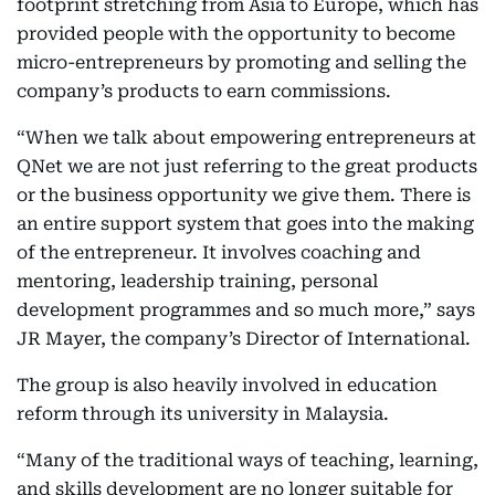
footprint stretching from Asia to Europe, which has
provided people with the opportunity to become
micro-entrepreneurs by promoting and selling the
company’s products to earn commissions.
“When we talk about empowering entrepreneurs at
QNet we are not just referring to the great products
or the business opportunity we give them. There is
an entire support system that goes into the making
of the entrepreneur. It involves coaching and
mentoring, leadership training, personal
development programmes and so much more,” says
JR Mayer, the company’s Director of International.
The group is also heavily involved in education
reform through its university in Malaysia.
“Many of the traditional ways of teaching, learning,
and skills development are no longer suitable for