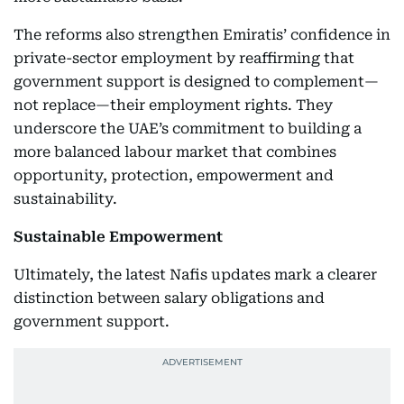
The reforms also strengthen Emiratis’ confidence in
private-sector employment by reaffirming that
government support is designed to complement—
not replace—their employment rights. They
underscore the UAE’s commitment to building a
more balanced labour market that combines
opportunity, protection, empowerment and
sustainability.
Sustainable Empowerment
Ultimately, the latest Nafis updates mark a clearer
distinction between salary obligations and
government support.