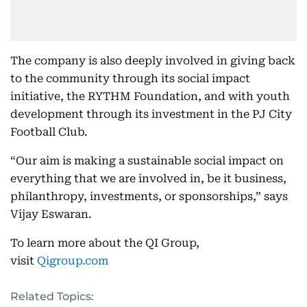
The company is also deeply involved in giving back
to the community through its social impact
initiative, the RYTHM Foundation, and with youth
development through its investment in the PJ City
Football Club.
“Our aim is making a sustainable social impact on
everything that we are involved in, be it business,
philanthropy, investments, or sponsorships,” says
Vijay Eswaran.
To learn more about the QI Group,
visit
Qigroup.com
Related Topics: