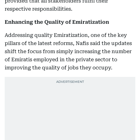
provided that all stakeholders fulfil their
respective responsibilities.
Enhancing the Quality of Emiratization
Addressing quality Emiratization, one of the key
pillars of the latest reforms, Nafis said the updates
shift the focus from simply increasing the number
of Emiratis employed in the private sector to
improving the quality of jobs they occupy.