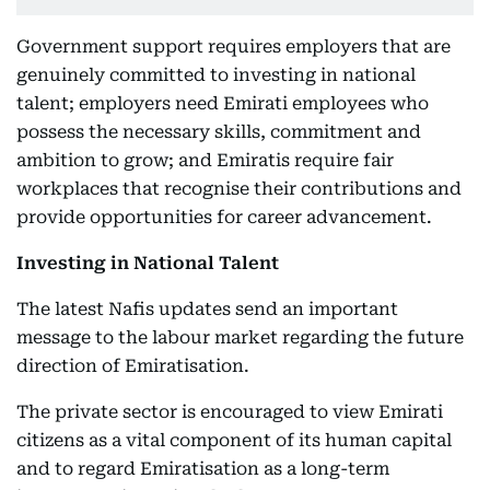
Government support requires employers that are
genuinely committed to investing in national
talent; employers need Emirati employees who
possess the necessary skills, commitment and
ambition to grow; and Emiratis require fair
workplaces that recognise their contributions and
provide opportunities for career advancement.
Investing in National Talent
The latest Nafis updates send an important
message to the labour market regarding the future
direction of Emiratisation.
The private sector is encouraged to view Emirati
citizens as a vital component of its human capital
and to regard Emiratisation as a long-term