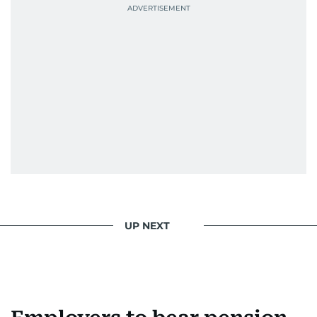
UP NEXT