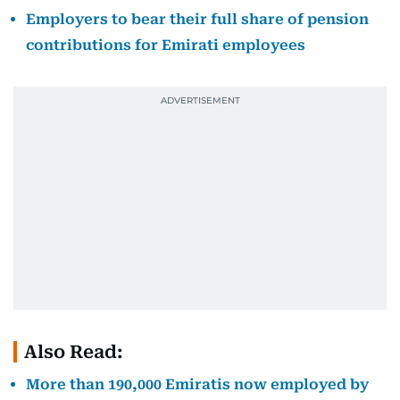
Employers to bear their full share of pension
contributions for Emirati employees
Also Read:
More than 190,000 Emiratis now employed by