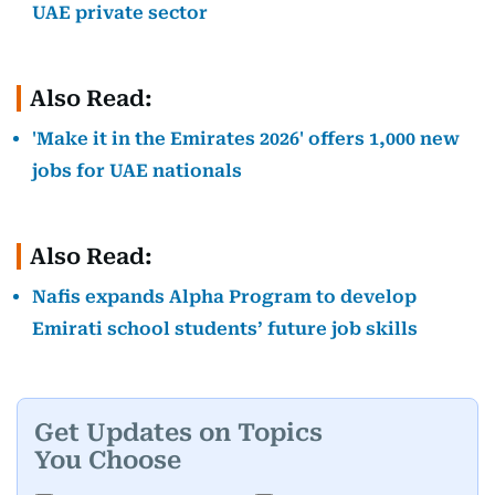
UAE private sector
Also Read:
'Make it in the Emirates 2026' offers 1,000 new
jobs for UAE nationals
Also Read:
Nafis expands Alpha Program to develop
Emirati school students’ future job skills
Get Updates on Topics
You Choose