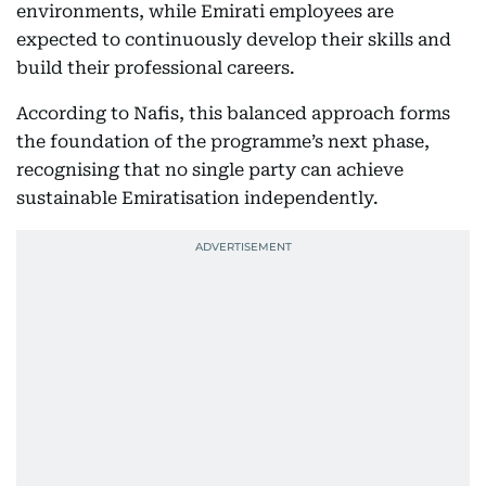
environments, while Emirati employees are
expected to continuously develop their skills and
build their professional careers.
According to Nafis, this balanced approach forms
the foundation of the programme’s next phase,
recognising that no single party can achieve
sustainable Emiratisation independently.