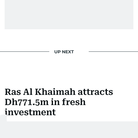
UP NEXT
Ras Al Khaimah attracts
Dh771.5m in fresh
investment
Last updated:
August 06, 2026 | 13:46
Ashfaq Ahmed