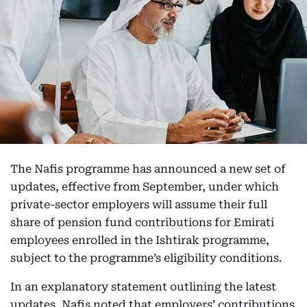
The Nafis programme has announced a new set of
updates, effective from September, under which
private-sector employers will assume their full
share of pension fund contributions for Emirati
employees enrolled in the Ishtirak programme,
subject to the programme’s eligibility conditions.
In an explanatory statement outlining the latest
updates, Nafis noted that employers’ contributions