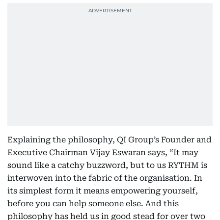
Explaining the philosophy, QI Group’s Founder and
Executive Chairman Vijay Eswaran says, “It may
sound like a catchy buzzword, but to us RYTHM is
interwoven into the fabric of the organisation. In
its simplest form it means empowering yourself,
before you can help someone else. And this
philosophy has held us in good stead for over two