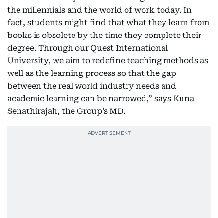
the millennials and the world of work today. In
fact, students might find that what they learn from
books is obsolete by the time they complete their
degree. Through our Quest International
University, we aim to redefine teaching methods as
well as the learning process so that the gap
between the real world industry needs and
academic learning can be narrowed,” says Kuna
Senathirajah, the Group’s MD.