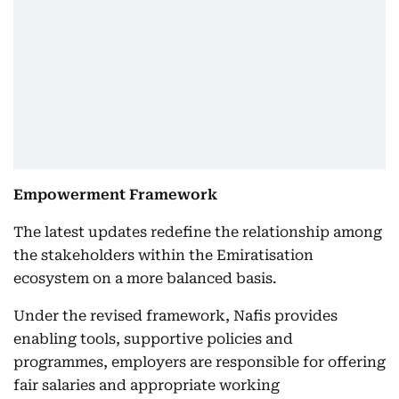
Empowerment Framework
The latest updates redefine the relationship among
the stakeholders within the Emiratisation
ecosystem on a more balanced basis.
Under the revised framework, Nafis provides
enabling tools, supportive policies and
programmes, employers are responsible for offering
fair salaries and appropriate working