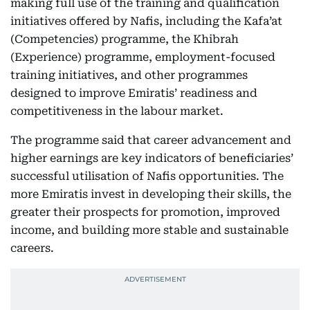
making full use of the training and qualification
initiatives offered by Nafis, including the Kafa’at
(Competencies) programme, the Khibrah
(Experience) programme, employment-focused
training initiatives, and other programmes
designed to improve Emiratis’ readiness and
competitiveness in the labour market.
The programme said that career advancement and
higher earnings are key indicators of beneficiaries’
successful utilisation of Nafis opportunities. The
more Emiratis invest in developing their skills, the
greater their prospects for promotion, improved
income, and building more stable and sustainable
careers.