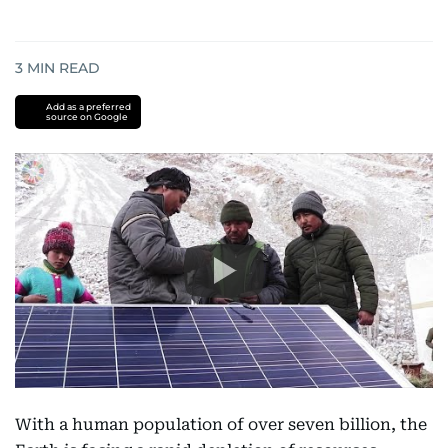
3
MIN READ
Add as a preferred
source on Google
With a human population of over seven billion, the