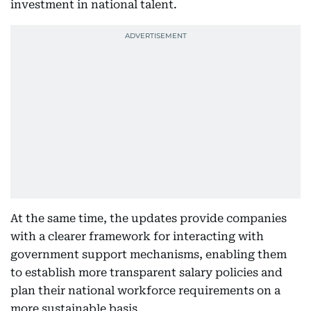
investment in national talent.
At the same time, the updates provide companies
with a clearer framework for interacting with
government support mechanisms, enabling them
to establish more transparent salary policies and
plan their national workforce requirements on a
more sustainable basis.