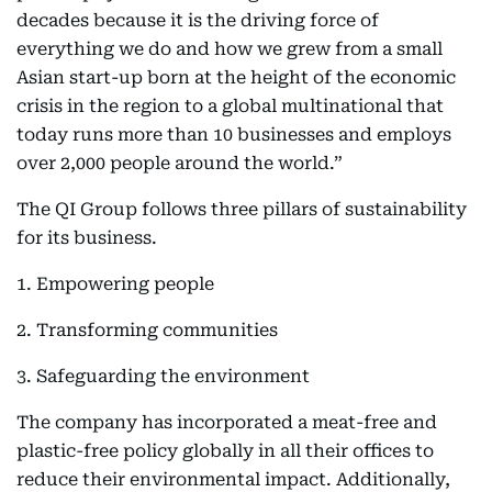
decades because it is the driving force of
everything we do and how we grew from a small
Asian start-up born at the height of the economic
crisis in the region to a global multinational that
today runs more than 10 businesses and employs
over 2,000 people around the world.”
The QI Group follows three pillars of sustainability
for its business.
1. Empowering people
2. Transforming communities
3. Safeguarding the environment
The company has incorporated a meat-free and
plastic-free policy globally in all their offices to
reduce their environmental impact. Additionally,