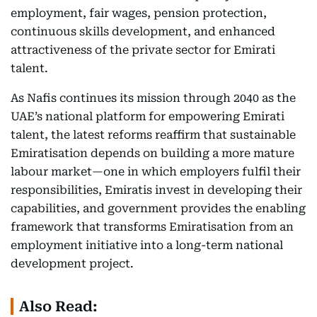
employment, fair wages, pension protection,
continuous skills development, and enhanced
attractiveness of the private sector for Emirati
talent.
As Nafis continues its mission through 2040 as the
UAE’s national platform for empowering Emirati
talent, the latest reforms reaffirm that sustainable
Emiratisation depends on building a more mature
labour market—one in which employers fulfil their
responsibilities, Emiratis invest in developing their
capabilities, and government provides the enabling
framework that transforms Emiratisation from an
employment initiative into a long-term national
development project.
Also Read: