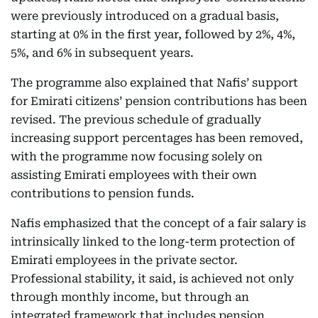
were previously introduced on a gradual basis,
starting at 0% in the first year, followed by 2%, 4%,
5%, and 6% in subsequent years.
The programme also explained that Nafis’ support
for Emirati citizens’ pension contributions has been
revised. The previous schedule of gradually
increasing support percentages has been removed,
with the programme now focusing solely on
assisting Emirati employees with their own
contributions to pension funds.
Nafis emphasized that the concept of a fair salary is
intrinsically linked to the long-term protection of
Emirati employees in the private sector.
Professional stability, it said, is achieved not only
through monthly income, but through an
integrated framework that includes pension