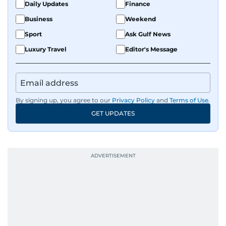
Daily Updates
Finance
Business
Weekend
Sport
Ask Gulf News
Luxury Travel
Editor's Message
By signing up, you agree to our
Privacy Policy
and
Terms of Use
.
GET UPDATES