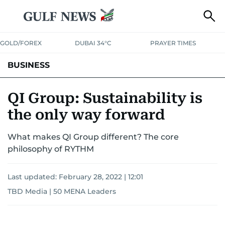
GOLD/FOREX
DUBAI 34°C
PRAYER TIMES
BUSINESS
BANKING & INSURANCE
AVIATION
PROPERTY
TAX NEWS
QI Group: Sustainability is
the only way forward
CORPORATE TAX
ANALYSIS
TRAVEL & TOURISM
MARKETS
What makes QI Group different? The core
RETAIL
CORPORATE NEWS
TECH
AUTO
philosophy of RYTHM
Last updated:
February 28, 2022 | 12:01
TBD Media | 50 MENA Leaders