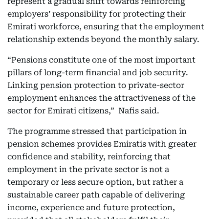
represent a gradual shift towards reinforcing
employers’ responsibility for protecting their
Emirati workforce, ensuring that the employment
relationship extends beyond the monthly salary.
“Pensions constitute one of the most important
pillars of long-term financial and job security.
Linking pension protection to private-sector
employment enhances the attractiveness of the
sector for Emirati citizens,” Nafis said.
The programme stressed that participation in
pension schemes provides Emiratis with greater
confidence and stability, reinforcing that
employment in the private sector is not a
temporary or less secure option, but rather a
sustainable career path capable of delivering
income, experience and future protection,