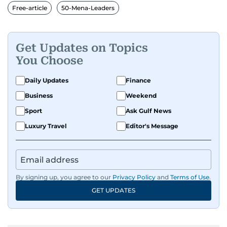
Free-article
50-Mena-Leaders
Get Updates on Topics
You Choose
Daily Updates
Finance
Business
Weekend
Sport
Ask Gulf News
Luxury Travel
Editor's Message
By signing up, you agree to our
Privacy Policy
and
Terms of Use
.
GET UPDATES