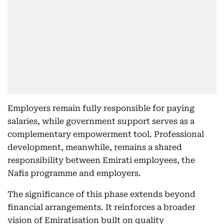
Employers remain fully responsible for paying
salaries, while government support serves as a
complementary empowerment tool. Professional
development, meanwhile, remains a shared
responsibility between Emirati employees, the
Nafis programme and employers.
The significance of this phase extends beyond
financial arrangements. It reinforces a broader
vision of Emiratisation built on quality