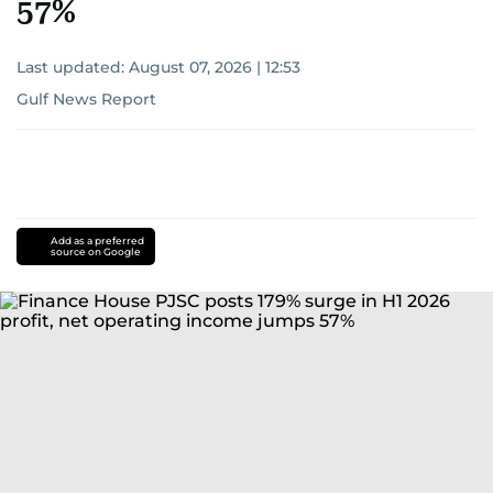
57%
Last updated:
August 07, 2026 | 12:53
Gulf News Report
Add as a preferred
source on Google