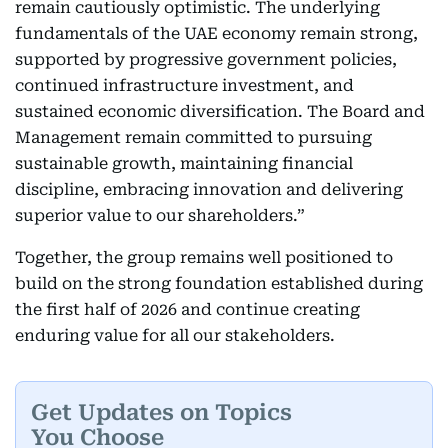
remain cautiously optimistic. The underlying
fundamentals of the UAE economy remain strong,
supported by progressive government policies,
continued infrastructure investment, and
sustained economic diversification. The Board and
Management remain committed to pursuing
sustainable growth, maintaining financial
discipline, embracing innovation and delivering
superior value to our shareholders.”
Together, the group remains well positioned to
build on the strong foundation established during
the first half of 2026 and continue creating
enduring value for all our stakeholders.
Get Updates on Topics
You Choose