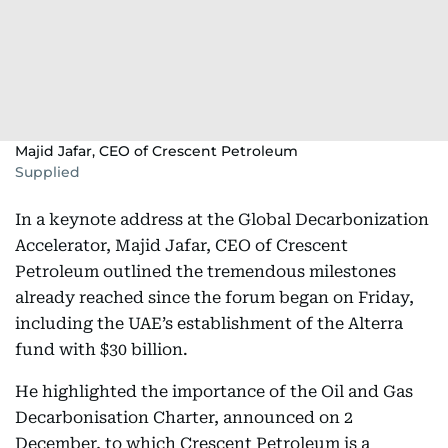
Majid Jafar, CEO of Crescent Petroleum
Supplied
In a keynote address at the Global Decarbonization
Accelerator, Majid Jafar, CEO of Crescent
Petroleum outlined the tremendous milestones
already reached since the forum began on Friday,
including the UAE’s establishment of the Alterra
fund with $30 billion.
He highlighted the importance of the Oil and Gas
Decarbonisation Charter, announced on 2
December, to which Crescent Petroleum is a