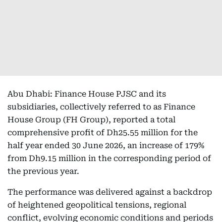
Abu Dhabi: Finance House PJSC and its
subsidiaries, collectively referred to as Finance
House Group (FH Group), reported a total
comprehensive profit of Dh25.55 million for the
half year ended 30 June 2026, an increase of 179%
from Dh9.15 million in the corresponding period of
the previous year.
The performance was delivered against a backdrop
of heightened geopolitical tensions, regional
conflict, evolving economic conditions and periods