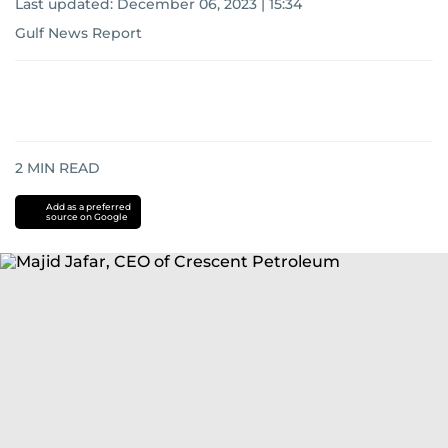
Last updated:
December 06, 2023 | 15:34
Gulf News Report
2
MIN READ
Add as a preferred
source on Google