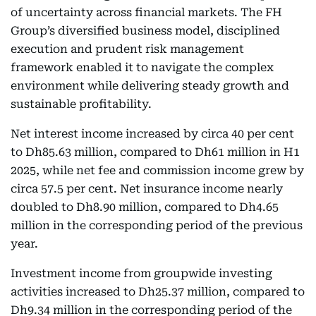
of uncertainty across financial markets. The FH
Group’s diversified business model, disciplined
execution and prudent risk management
framework enabled it to navigate the complex
environment while delivering steady growth and
sustainable profitability.
Net interest income increased by circa 40 per cent
to Dh85.63 million, compared to Dh61 million in H1
2025, while net fee and commission income grew by
circa 57.5 per cent. Net insurance income nearly
doubled to Dh8.90 million, compared to Dh4.65
million in the corresponding period of the previous
year.
Investment income from groupwide investing
activities increased to Dh25.37 million, compared to
Dh9.34 million in the corresponding period of the