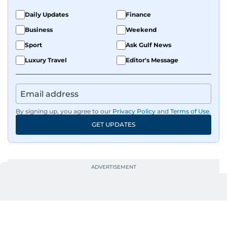
Daily Updates
Finance
Business
Weekend
Sport
Ask Gulf News
Luxury Travel
Editor's Message
By signing up, you agree to our
Privacy Policy
and
Terms of Use
.
GET UPDATES