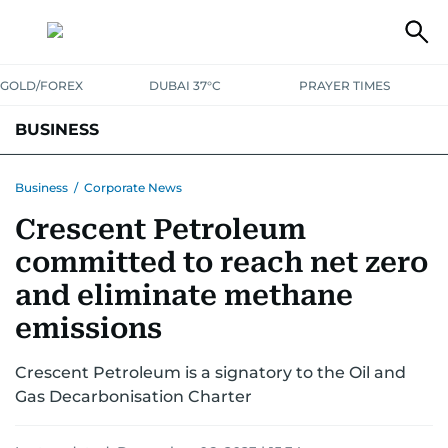
GOLD/FOREX
DUBAI 37°C
PRAYER TIMES
BUSINESS
BANKING & INSURANCE
AVIATION
PROPERTY
TAX NEWS
Business
/
Corporate News
Crescent Petroleum
CORPORATE TAX
ANALYSIS
TRAVEL & TOURISM
MARKETS
committed to reach net zero
RETAIL
CORPORATE NEWS
TECH
AUTO
and eliminate methane
emissions
Crescent Petroleum is a signatory to the Oil and
Gas Decarbonisation Charter