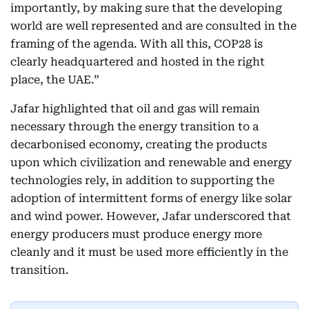
importantly, by making sure that the developing
world are well represented and are consulted in the
framing of the agenda. With all this, COP28 is
clearly headquartered and hosted in the right
place, the UAE.”
Jafar highlighted that oil and gas will remain
necessary through the energy transition to a
decarbonised economy, creating the products
upon which civilization and renewable and energy
technologies rely, in addition to supporting the
adoption of intermittent forms of energy like solar
and wind power. However, Jafar underscored that
energy producers must produce energy more
cleanly and it must be used more efficiently in the
transition.