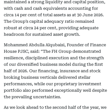
maintained a strong liquidity and capital position,
with cash and cash equivalents accounting for
circa 14 per cent of total assets as at 30 June 2026.
The Group’s capital adequacy ratio remained
robust at circa 24 per cent, providing adequate
headroom for sustained asset growth.
Mohammed Abdulla Alqubaisi, Founder of Finance
House PJSC, said: “The FH Group demonstrated
resilience, disciplined execution and the strength
of our diversified business model during the first
half of 2026. Our financing, insurance and stock
broking business verticals delivered stellar
performances, while our proprietary investment
portfolio also performed exceptionally well despite
the prevailing uncertainties.
As we look ahead to the second half of the year, we