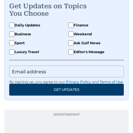
Get Updates on Topics
You Choose
Daily Updates
Finance
Business
Weekend
Sport
Ask Gulf News
Luxury Travel
Editor's Message
By signing up, you agree to our
Privacy Policy
and
Terms of Use
.
GET UPDATES