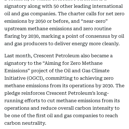
signatory along with 50 other leading international
oil and gas companies. The charter calls for net zero
emissions by 2050 or before, and “near-zero”
upstream methane emissions and zero routine
flaring by 2030, marking a point of consensus by oil
and gas producers to deliver energy more cleanly.
Last month, Crescent Petroleum also became a
signatory to the “Aiming for Zero Methane
Emissions” project of the Oil and Gas Climate
Initiative (OGCI), committing to achieving zero
methane emissions from its operations by 2030. The
pledge reinforces Crescent Petroleum’s long-
running efforts to cut methane emissions from its
operations and reduce overall carbon intensity to
be one of the first oil and gas companies to reach
carbon neutrality.