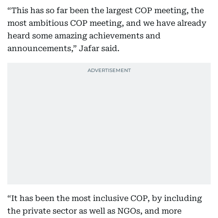
“This has so far been the largest COP meeting, the
most ambitious COP meeting, and we have already
heard some amazing achievements and
announcements,” Jafar said.
“It has been the most inclusive COP, by including
the private sector as well as NGOs, and more