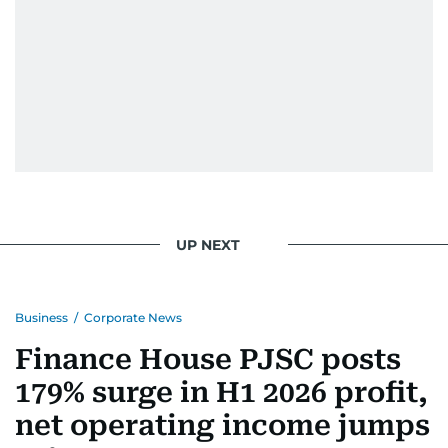
UP NEXT
Business
/
Corporate News
Finance House PJSC posts
179% surge in H1 2026 profit,
net operating income jumps