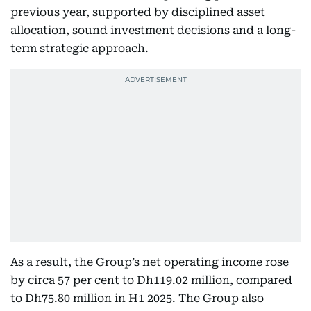
previous year, supported by disciplined asset
allocation, sound investment decisions and a long-
term strategic approach.
As a result, the Group’s net operating income rose
by circa 57 per cent to Dh119.02 million, compared
to Dh75.80 million in H1 2025. The Group also