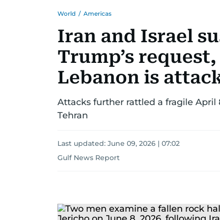
World
/
Americas
Iran and Israel s
Trump’s request, 
Lebanon is attac
Attacks further rattled a fragile April
Tehran
Last updated:
June 09, 2026 | 07:02
Gulf News Report
US-
Israel-
Iran
war