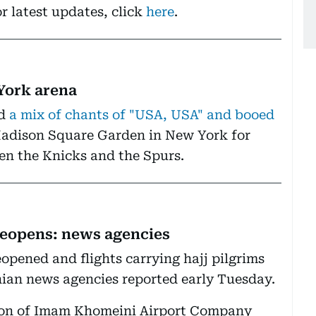
r latest updates, click
here
.
York arena
ed
a mix of chants of "USA, USA" and booed
adison Square Garden in New York for
en the Knicks and the Spurs.
 reopens: news agencies
eopened and flights carrying hajj pilgrims
nian news agencies reported early Tuesday.
tion of Imam Khomeini Airport Company