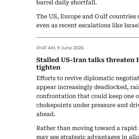
barrel daily shortfall.
The US, Europe and Gulf countries 
even as recent escalations like Israe
01:47 AM, 9 June 2026
Stalled US-Iran talks threaten 
tighten
Efforts to revive diplomatic negoti
appear increasingly deadlocked, rai
confrontation that could keep one o
chokepoints under pressure and driv
ahead.
Rather than moving toward a rapid
may see strategic advantages in allo