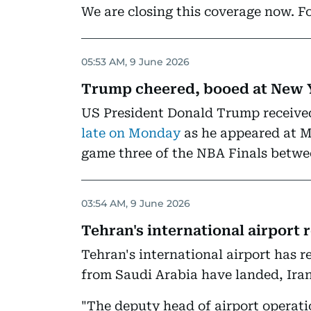
We are closing this coverage now. Fo
05:53 AM, 9 June 2026
Trump cheered, booed at New 
US President Donald Trump receiv
late on Monday
as he appeared at M
game three of the NBA Finals betwe
03:54 AM, 9 June 2026
Tehran's international airport
Tehran's international airport has r
from Saudi Arabia have landed, Ira
"The deputy head of airport opera