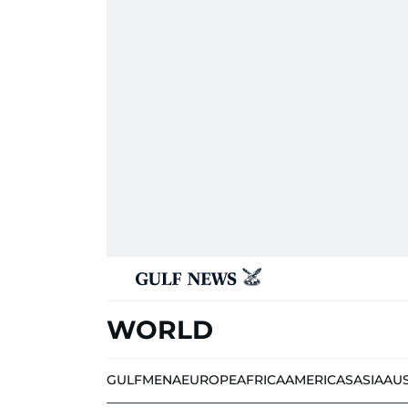
WORLD
GULF
MENA
EUROPE
AFRICA
AMERICAS
ASIA
AU