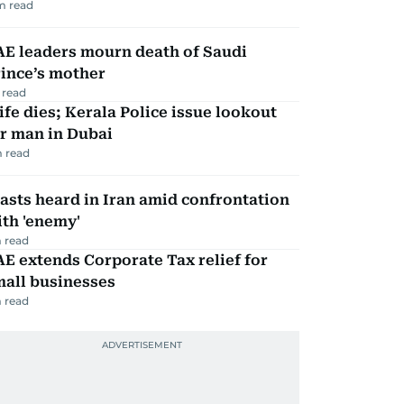
m read
AE leaders mourn death of Saudi
ince’s mother
 read
fe dies; Kerala Police issue lookout
r man in Dubai
 read
asts heard in Iran amid confrontation
th 'enemy'
 read
E extends Corporate Tax relief for
mall businesses
 read