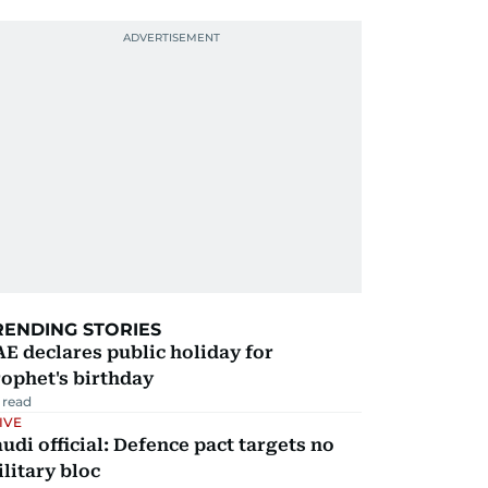
RENDING STORIES
E declares public holiday for
ophet's birthday
 read
IVE
udi official: Defence pact targets no
litary bloc