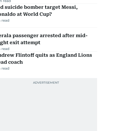
m read
d suicide bomber target Messi,
onaldo at World Cup?
 read
rala passenger arrested after mid-
ight exit attempt
 read
drew Flintoff quits as England Lions
ead coach
 read