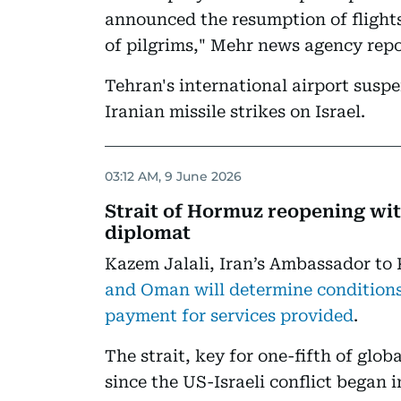
announced the resumption of flight
of pilgrims," Mehr news agency repo
Tehran's international airport susp
Iranian missile strikes on Israel.
03:12 AM, 9 June 2026
Strait of Hormuz reopening wi
diplomat
Kazem Jalali, Iran’s Ambassador to 
and Oman will determine conditions 
payment for services provided
.
The strait, key for one-fifth of globa
since the US-Israeli conflict began i