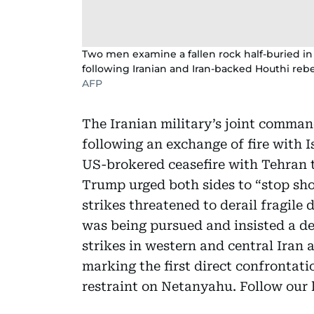
Two men examine a fallen rock half-buried in 
following Iranian and Iran-backed Houthi rebe
AFP
The Iranian military’s joint command
following an exchange of fire with I
US-brokered ceasefire with Tehran
Trump urged both sides to “stop shoo
strikes threatened to derail fragile d
was being pursued and insisted a dea
strikes in western and central Iran a
marking the first direct confrontati
restraint on Netanyahu. Follow our l