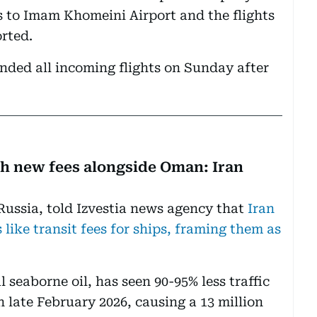
s to Imam Khomeini Airport and the flights
rted.
ended all incoming flights on Sunday after
th new fees alongside Oman: Iran
Russia, told Izvestia news agency that
Iran
like transit fees for ships, framing them as
l seaborne oil, has seen 90-95% less traffic
n late February 2026, causing a 13 million