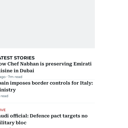
ATEST STORIES
ow Chef Nabhan is preserving Emirati
isine in Dubai
 ago
7
m read
ain imposes border controls for Italy:
inistry
 read
IVE
udi official: Defence pact targets no
litary bloc