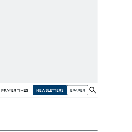
NEWSLETTERS
EPAPER
PRAYER TIMES