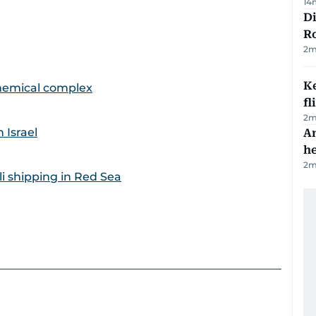
14
Di
R
2
m
Ke
ochemical complex
fl
2
m
 Israel
An
h
2
m
i shipping in Red Sea