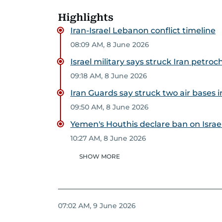
Highlights
Iran-Israel Lebanon conflict timeline
08:09 AM, 8 June 2026
Israel military says struck Iran petr
09:18 AM, 8 June 2026
Iran Guards say struck two air bases in
09:50 AM, 8 June 2026
Yemen's Houthis declare ban on Israel
10:27 AM, 8 June 2026
SHOW MORE
07:02 AM, 9 June 2026