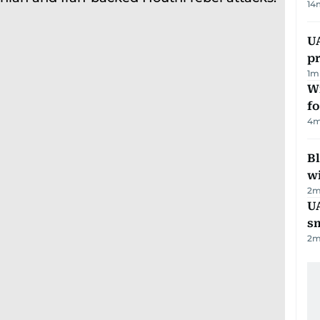
14
U
pr
1
m
Wi
fo
4
m
Bl
wi
2
m
UA
s
2
m