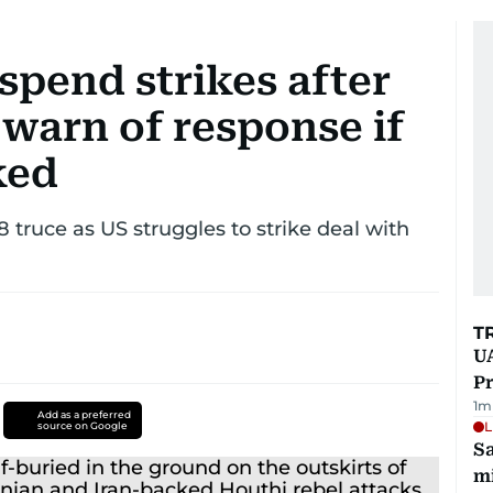
uspend strikes after
warn of response if
ked
 8 truce as US struggles to strike deal with
T
UA
Pr
1
m
Add as a preferred
L
source on Google
Sa
mi