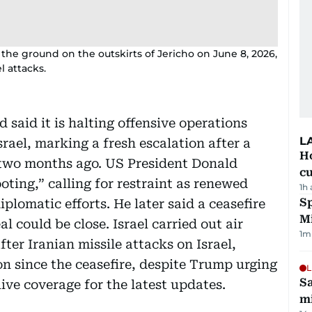
the ground on the outskirts of Jericho on June 8, 2026,
l attacks.
 said it is halting offensive operations
L
srael, marking a fresh escalation after a
H
 two months ago. US President Donald
cu
ting,” calling for restraint as renewed
1h
Sp
iplomatic efforts. He later said a ceasefire
M
l could be close. Israel carried out air
1
m
fter Iranian missile attacks on Israel,
on since the ceasefire, despite Trump urging
L
Sa
ive coverage for the latest updates.
mi