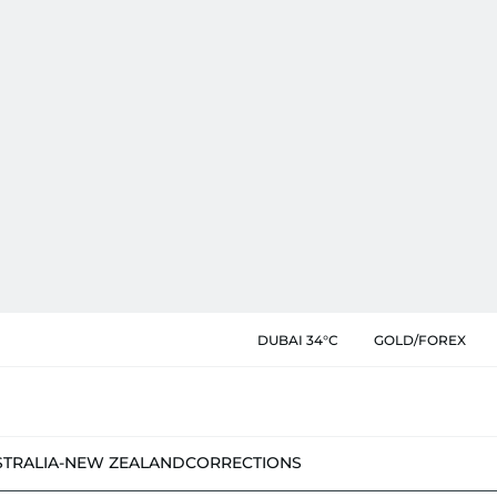
DUBAI 34°C
GOLD/FOREX
STRALIA-NEW ZEALAND
CORRECTIONS