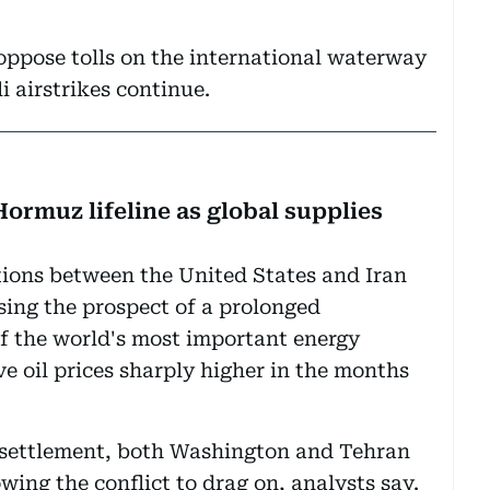
oppose tolls on the international waterway
li airstrikes continue.
Hormuz lifeline as global supplies
ations between the United States and Iran
sing the prospect of a prolonged
f the world's most important energy
e oil prices sharply higher in the months
 settlement, both Washington and Tehran
wing the conflict to drag on, analysts say.