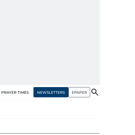
NEWSLETTERS
EPAPER
PRAYER TIMES