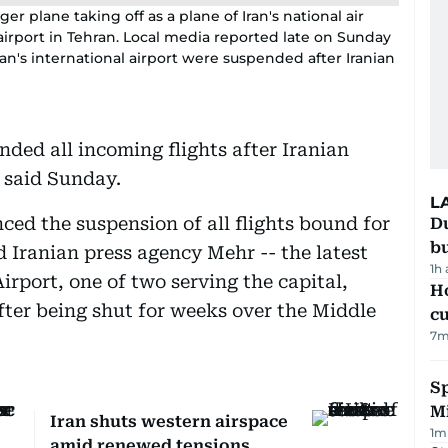
r plane taking off as a plane of Iran's national air
ad airport in Tehran. Local media reported late on Sunday
hran's international airport were suspended after Iranian
nded all incoming flights after Iranian
a said Sunday.
L
ced the suspension of all flights bound for
Du
b
id Iranian press agency Mehr -- the latest
1h
irport, one of two serving the capital,
H
fter being shut for weeks over the Middle
cu
7
m
Sp
M
Iran shuts western airspace
1
m
amid renewed tensions