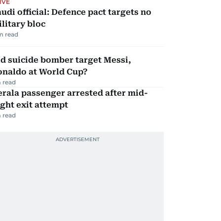
IVE
udi official: Defence pact targets no
litary bloc
m read
d suicide bomber target Messi,
onaldo at World Cup?
 read
rala passenger arrested after mid-
ight exit attempt
 read