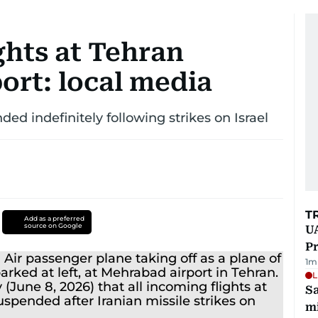
ghts at Tehran
port: local media
ded indefinitely following strikes on Israel
T
Add as a preferred
source on Google
UA
Pr
1
m
L
Sa
mi