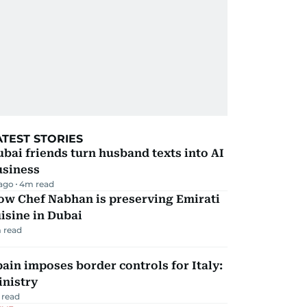
ATEST STORIES
bai friends turn husband texts into AI
usiness
 ago
4
m read
ow Chef Nabhan is preserving Emirati
isine in Dubai
 read
ain imposes border controls for Italy:
inistry
 read